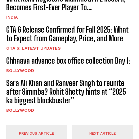
Becomes First-Ever Player To…
INDIA
GTA 6 Release Confirmed for Fall 2025: What
to Expect from Gameplay, Price, and More
GTA 6: LATEST UPDATES
Chhaava advance box office collection Day 1:
BOLLYWOOD
Sara Ali Khan and Ranveer Singh to reunite
after Simmba? Rohit Shetty hints at “2025
ka biggest blockbuster”
BOLLYWOOD
PREVIOUS ARTICLE
NEXT ARTICLE