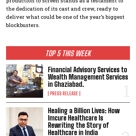
production to screen stands as a testament to
the dedication of its cast and crew, ready to
deliver what could be one of the year’s biggest
blockbusters.
TOP 5 THIS WEEK
Financial Advisory Services to
Wealth Management Services
in Ghaziabad.
PRESS RELEASE
Healing a Billion Lives: How
Imcure Healthcare Is
Rewriting the Story of
Healthcare in India