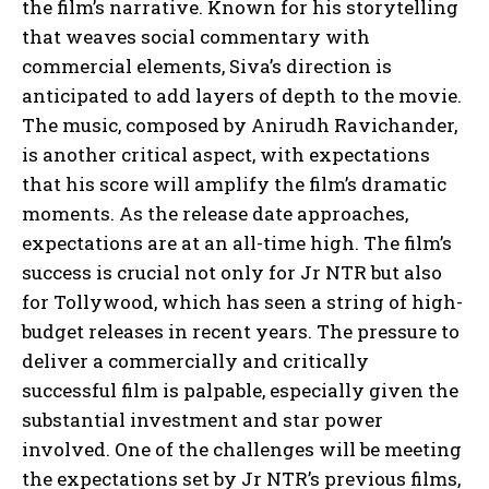
the film’s narrative. Known for his storytelling
that weaves social commentary with
commercial elements, Siva’s direction is
anticipated to add layers of depth to the movie.
The music, composed by Anirudh Ravichander,
is another critical aspect, with expectations
that his score will amplify the film’s dramatic
moments. As the release date approaches,
expectations are at an all-time high. The film’s
success is crucial not only for Jr NTR but also
for Tollywood, which has seen a string of high-
budget releases in recent years. The pressure to
deliver a commercially and critically
successful film is palpable, especially given the
substantial investment and star power
involved. One of the challenges will be meeting
the expectations set by Jr NTR’s previous films,