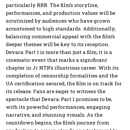
particularly RRR. The film’s storyline,
performances, and production values will be
scrutinized by audiences who have grown
accustomed to high standards. Additionally,
balancing commercial appeal with the film’s
deeper themes will be key to its reception.
Devara: Part 1 is more than just a film; it is a
cinematic event that marks a significant
chapter in Jr NTR’s illustrious career. With its
completion of censorship formalities and the
UA certification secured, the film is on track for
its release. Fans are eager to witness the
spectacle that Devara: Part 1 promises to be,
with its powerful performances, engaging
narrative, and stunning visuals. As the
countdown begins, the film’s journey from