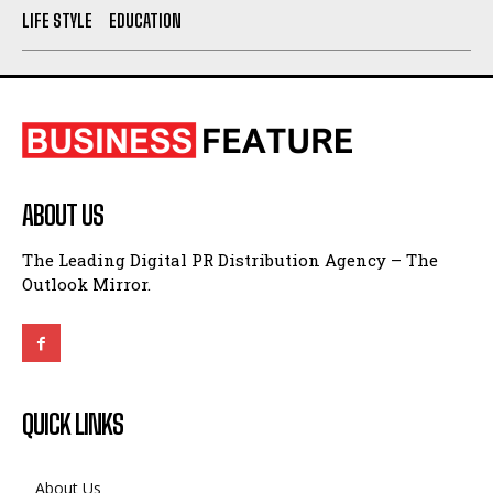
LIFE STYLE
EDUCATION
ABOUT US
The Leading Digital PR Distribution Agency – The
Outlook Mirror.
QUICK LINKS
About Us