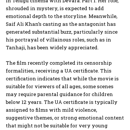
in Telugu cinema with Devara: Part 1. Her role,
shrouded in mystery, is expected to add
emotional depth to the storyline. Meanwhile,
Saif Ali Khan’s casting as the antagonist has
generated substantial buzz, particularly since
his portrayal of villainous roles, such as in
Tanhaji, has been widely appreciated.
The film recently completed its censorship
formalities, receiving a UA certificate. This
certification indicates that while the movie is
suitable for viewers of all ages, some scenes
may require parental guidance for children
below 12 years. The UA certificate is typically
assigned to films with mild violence,
suggestive themes, or strong emotional content
that might not be suitable for very young