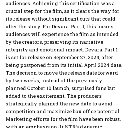
audiences. Achieving this certification was a
crucial step for the film, as it clears the way for
its release without significant cuts that could
alter the story. For Devara: Part 1, this means
audiences will experience the film as intended
by the creators, preserving its narrative
integrity and emotional impact. Devara: Part 1
is set for release on September 27, 2024, after
being postponed from its initial April 2024 date.
The decision to move the release date forward
by two weeks, instead of the previously
planned October 10 launch, surprised fans but
added to the excitement. The producers
strategically planned the new date to avoid
competition and maximize box office potential.
Marketing efforts for the film have been robust,
with an emphasis on Jr NTR’s dynamic