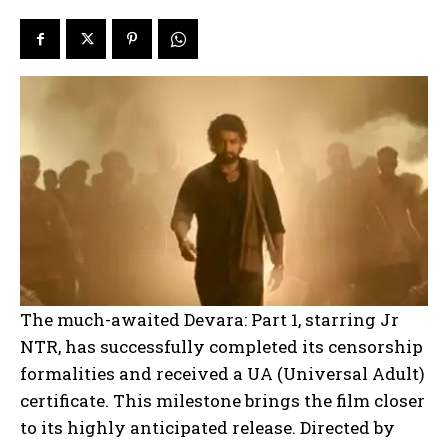
The much-awaited Devara: Part 1, starring Jr
NTR, has successfully completed its censorship
formalities and received a UA (Universal Adult)
certificate. This milestone brings the film closer
to its highly anticipated release. Directed by