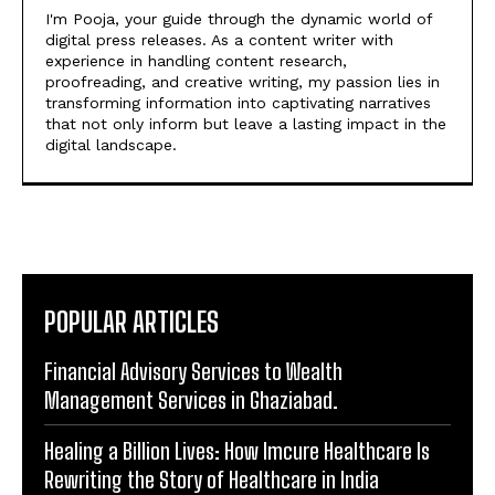
I'm Pooja, your guide through the dynamic world of
digital press releases. As a content writer with
experience in handling content research,
proofreading, and creative writing, my passion lies in
transforming information into captivating narratives
that not only inform but leave a lasting impact in the
digital landscape.
POPULAR ARTICLES
Financial Advisory Services to Wealth
Management Services in Ghaziabad.
Healing a Billion Lives: How Imcure Healthcare Is
Rewriting the Story of Healthcare in India