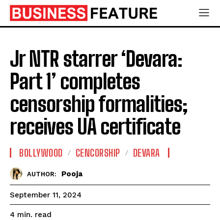
Jr NTR starrer ‘Devara:
Part 1’ completes
censorship formalities;
receives UA certificate
BOLLYWOOD
CENCORSHIP
DEVARA
Pooja
AUTHOR:
September 11, 2024
read
4
min.