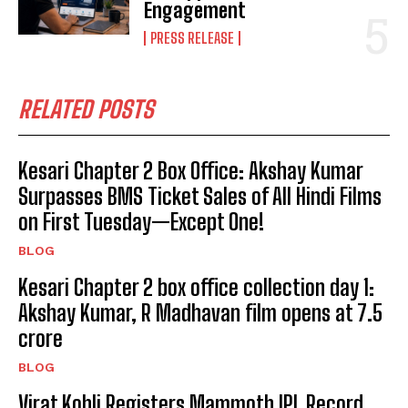
Engagement
PRESS RELEASE
RELATED POSTS
Kesari Chapter 2 Box Office: Akshay Kumar
Surpasses BMS Ticket Sales of All Hindi Films
on First Tuesday—Except One!
BLOG
Kesari Chapter 2 box office collection day 1:
Akshay Kumar, R Madhavan film opens at ₹7.5
crore
BLOG
Virat Kohli Registers Mammoth IPL Record,