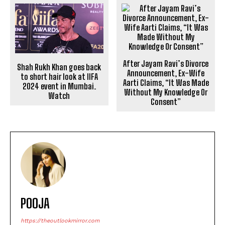
After Jayam Ravi’s Divorce
Shah Rukh Khan goes back
Announcement, Ex-Wife
to short hair look at IIFA
Aarti Claims, “It Was Made
2024 event in Mumbai.
Without My Knowledge Or
Watch
Consent”
POOJA
https://theoutlookmirror.com