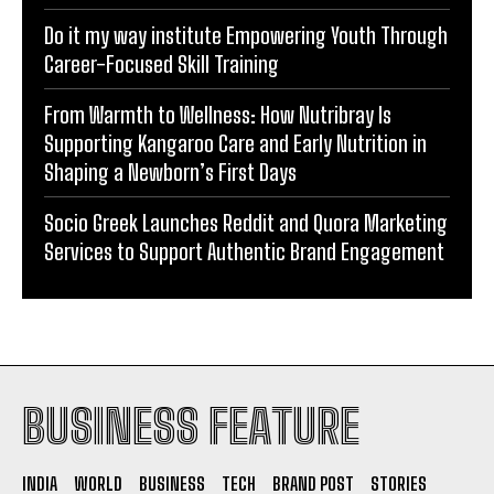
Do it my way institute Empowering Youth Through
Career-Focused Skill Training
From Warmth to Wellness: How Nutribray Is
Supporting Kangaroo Care and Early Nutrition in
Shaping a Newborn’s First Days
Socio Greek Launches Reddit and Quora Marketing
Services to Support Authentic Brand Engagement
BUSINESS FEATURE
INDIA
WORLD
BUSINESS
TECH
BRAND POST
STORIES