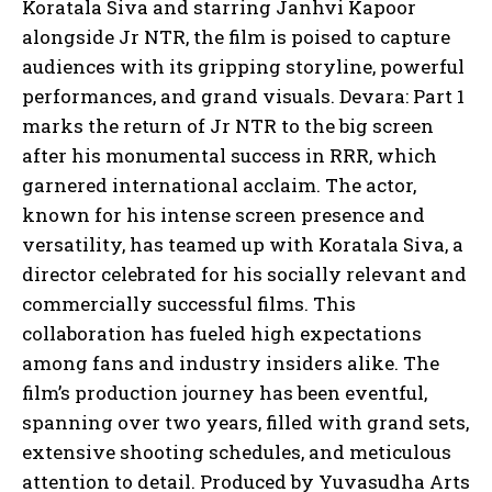
Koratala Siva and starring Janhvi Kapoor
alongside Jr NTR, the film is poised to capture
audiences with its gripping storyline, powerful
performances, and grand visuals. Devara: Part 1
marks the return of Jr NTR to the big screen
after his monumental success in RRR, which
garnered international acclaim. The actor,
known for his intense screen presence and
versatility, has teamed up with Koratala Siva, a
director celebrated for his socially relevant and
commercially successful films. This
collaboration has fueled high expectations
among fans and industry insiders alike. The
film’s production journey has been eventful,
spanning over two years, filled with grand sets,
extensive shooting schedules, and meticulous
attention to detail. Produced by Yuvasudha Arts