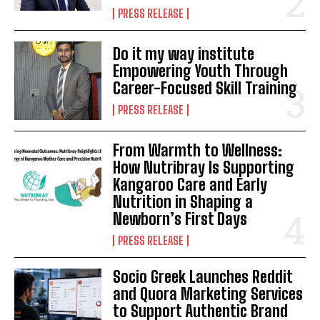
PRESS RELEASE
Do it my way institute
Empowering Youth Through
Career-Focused Skill Training
PRESS RELEASE
From Warmth to Wellness:
How Nutribray Is Supporting
Kangaroo Care and Early
Nutrition in Shaping a
Newborn’s First Days
PRESS RELEASE
Socio Greek Launches Reddit
and Quora Marketing Services
to Support Authentic Brand