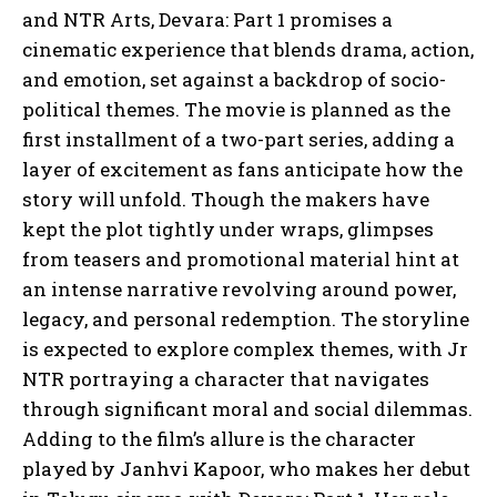
and NTR Arts, Devara: Part 1 promises a
cinematic experience that blends drama, action,
and emotion, set against a backdrop of socio-
political themes. The movie is planned as the
first installment of a two-part series, adding a
layer of excitement as fans anticipate how the
story will unfold. Though the makers have
kept the plot tightly under wraps, glimpses
from teasers and promotional material hint at
an intense narrative revolving around power,
legacy, and personal redemption. The storyline
is expected to explore complex themes, with Jr
NTR portraying a character that navigates
through significant moral and social dilemmas.
Adding to the film’s allure is the character
played by Janhvi Kapoor, who makes her debut