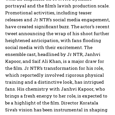
portrayal and the film’s lavish production scale.
Promotional activities, including teaser
releases and Jr NTR’s social media engagement,
have created significant buzz. The actor’s recent
tweet announcing the wrap of his shoot further
heightened anticipation, with fans flooding
social media with their excitement. The
ensemble cast, headlined by Jr NTR, Janhvi
Kapoor, and Saif Ali Khan, is a major draw for
the film. Jr NTR’s transformation for his role,
which reportedly involved rigorous physical
training and a distinctive look, has intrigued
fans. His chemistry with Janhvi Kapoor, who
brings a fresh energy to her role, is expected to
be a highlight of the film. Director Koratala
Siva’s vision has been instrumental in shaping