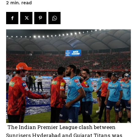
read
2
min.
The Indian Premier League clash between
Sunrisers Hyderabad and Gujarat Titans was