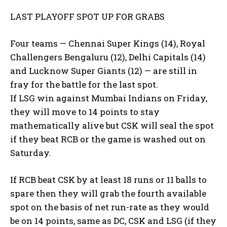
LAST PLAYOFF SPOT UP FOR GRABS
Four teams — Chennai Super Kings (14), Royal
Challengers Bengaluru (12), Delhi Capitals (14)
and Lucknow Super Giants (12) — are still in
fray for the battle for the last spot.
If LSG win against Mumbai Indians on Friday,
they will move to 14 points to stay
mathematically alive but CSK will seal the spot
if they beat RCB or the
game is washed out on
Saturday.
If RCB beat CSK by at least 18 runs or 11 balls to
spare then they will grab the fourth available
spot on the basis of net run-rate as they
would
be on 14 points, same as DC, CSK and LSG (if they