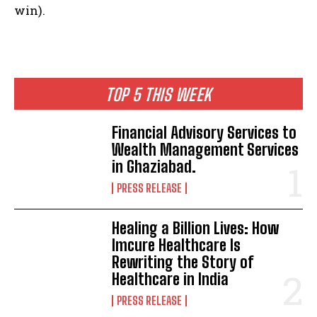
win).
TOP 5 THIS WEEK
Financial Advisory Services to
Wealth Management Services
in Ghaziabad.
PRESS RELEASE
Healing a Billion Lives: How
Imcure Healthcare Is
Rewriting the Story of
Healthcare in India
PRESS RELEASE