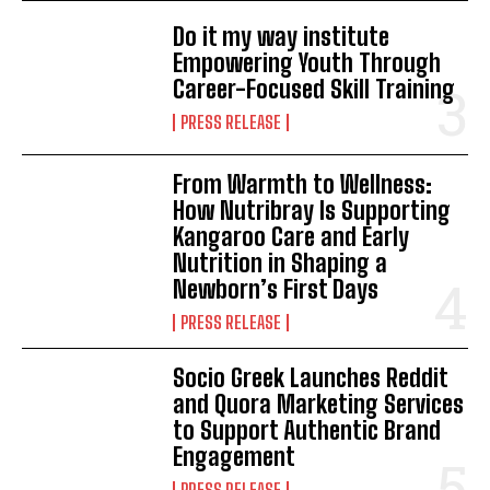
Do it my way institute
Empowering Youth Through
Career-Focused Skill Training
PRESS RELEASE
From Warmth to Wellness:
How Nutribray Is Supporting
Kangaroo Care and Early
Nutrition in Shaping a
Newborn’s First Days
PRESS RELEASE
Socio Greek Launches Reddit
and Quora Marketing Services
to Support Authentic Brand
Engagement
PRESS RELEASE