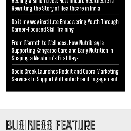
Healing a Billion Lives: How Imcure Healthcare Is
Rewriting the Story of Healthcare in India
Do it my way institute Empowering Youth Through
Career-Focused Skill Training
From Warmth to Wellness: How Nutribray Is
Supporting Kangaroo Care and Early Nutrition in
Shaping a Newborn’s First Days
Socio Greek Launches Reddit and Quora Marketing
Services to Support Authentic Brand Engagement
BUSINESS FEATURE