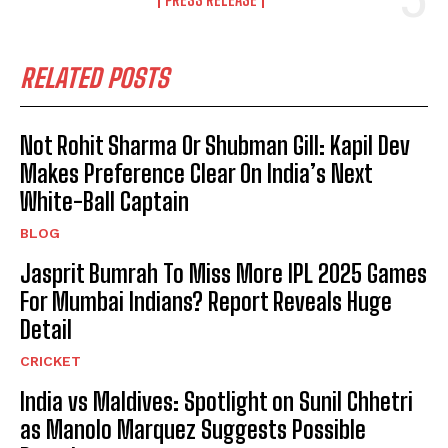
RELATED POSTS
Not Rohit Sharma Or Shubman Gill: Kapil Dev
Makes Preference Clear On India’s Next
White-Ball Captain
BLOG
Jasprit Bumrah To Miss More IPL 2025 Games
For Mumbai Indians? Report Reveals Huge
Detail
CRICKET
India vs Maldives: Spotlight on Sunil Chhetri
as Manolo Marquez Suggests Possible