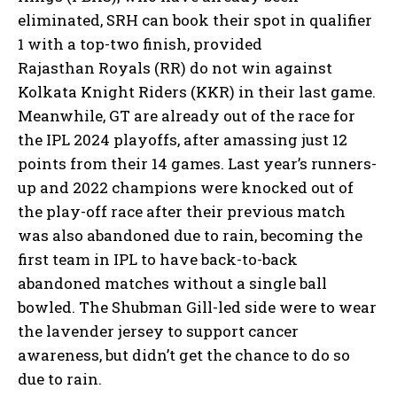
eliminated, SRH can book their spot in qualifier
1 with a top-two finish, provided
Rajasthan
Royals (RR) do not win against
Kolkata Knight Riders (KKR) in their last game.
Meanwhile, GT are already out of the race for
the IPL 2024 playoffs, after amassing just 12
points from their 14 games.
Last year’s runners-
up and 2022 champions were knocked out of
the play-off race after their previous match
was also abandoned due to rain, becoming the
first team in IPL
to have back-to-back
abandoned matches without a single ball
bowled.
The Shubman Gill-led side were to wear
the lavender jersey to support cancer
awareness, but didn’t get the chance to do so
due to rain.