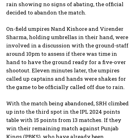
rain showing no signs
of abating, the official
decided to abandon the match.
On-field umpires Nand Kishore and Virender
Sharma, holding umbrellas in their hand, were
involved in a discussion with the ground-staff
around 10pm to assess if there was time in
hand
to have the ground ready for a five-over
shootout.
Eleven minutes later, the umpires
called up captains and hands were shakes for
the game to be officially called off due to rain.
With the match being abandoned, SRH climbed
up into the third spot in the IPL 2024 points
table with 15 points from 13 matches.
If they
win their remaining match against Punjab
Kings (PBKS), who have already been