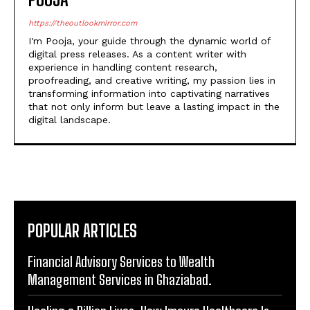
https://theoutlookmirror.com
I'm Pooja, your guide through the dynamic world of
digital press releases. As a content writer with
experience in handling content research,
proofreading, and creative writing, my passion lies in
transforming information into captivating narratives
that not only inform but leave a lasting impact in the
digital landscape.
POPULAR ARTICLES
Financial Advisory Services to Wealth
Management Services in Ghaziabad.