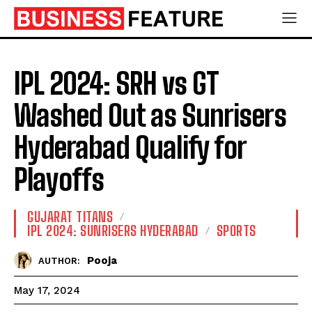
IPL 2024: SRH vs GT
Washed Out as Sunrisers
Hyderabad Qualify for
Playoffs
GUJARAT TITANS
IPL 2024: SUNRISERS HYDERABAD
SPORTS
Pooja
AUTHOR:
May 17, 2024