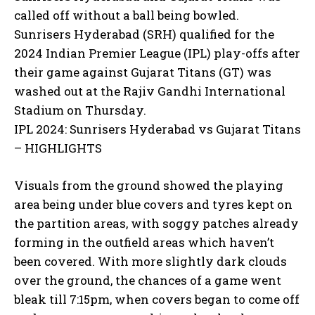
called off without a ball being bowled.
Sunrisers Hyderabad (SRH) qualified for the
2024 Indian Premier League (IPL) play-offs after
their game against Gujarat Titans (GT) was
washed out at the Rajiv Gandhi International
Stadium on Thursday.
IPL 2024: Sunrisers Hyderabad vs Gujarat Titans
– HIGHLIGHTS
Visuals from the ground showed the playing
area being under blue covers and tyres kept on
the partition areas, with soggy patches already
forming in the outfield areas which haven’t
been covered.
With more slightly dark clouds
over the ground, the chances of a game went
bleak till 7:15pm, when covers began to come off