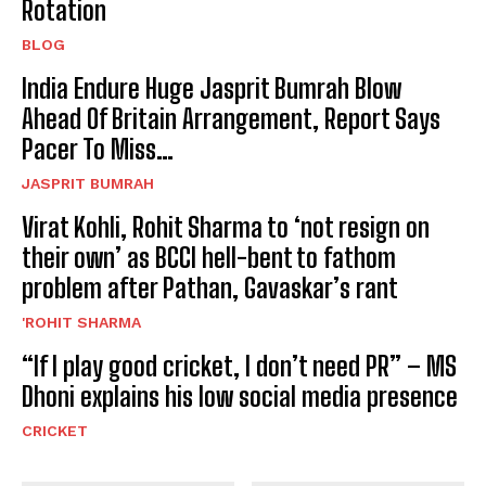
Rotation
BLOG
India Endure Huge Jasprit Bumrah Blow
Ahead Of Britain Arrangement, Report Says
Pacer To Miss…
JASPRIT BUMRAH
Virat Kohli, Rohit Sharma to ‘not resign on
their own’ as BCCI hell-bent to fathom
problem after Pathan, Gavaskar’s rant
'ROHIT SHARMA
“If I play good cricket, I don’t need PR” – MS
Dhoni explains his low social media presence
CRICKET