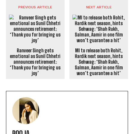
PREVIOUS ARTICLE
NEXT ARTICLE
Ranveer Singh gets
emotional as Sunil Chhetri
announces retirement:
‘Thank you for bringing us
joy’
MI to release both Rohit,
Hardik next season, hints
Sehwag: ‘Shah Rukh,
Salman, Aamir in one film
won’t guarantee a hit’
POOJA