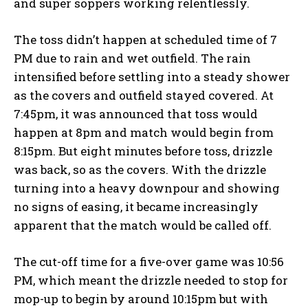
and super soppers working relentlessly.
The toss didn’t happen at scheduled time of 7
PM due to rain and wet outfield.
The rain
intensified before settling into a steady shower
as the covers and outfield stayed covered.
At
7:45pm, it was announced that toss would
happen at 8pm and match would begin from
8:15pm.
But eight minutes before toss, drizzle
was back, so as the covers.
With the drizzle
turning into a heavy downpour and showing
no signs of easing, it became increasingly
apparent that the match would be called off.
The cut-off time for a five-over game was 10:56
PM, which meant the drizzle needed to stop for
mop-up to begin by around 10:15pm but with