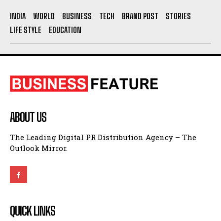
INDIA
WORLD
BUSINESS
TECH
BRAND POST
STORIES
LIFE STYLE
EDUCATION
ABOUT US
The Leading Digital PR Distribution Agency – The
Outlook Mirror.
QUICK LINKS