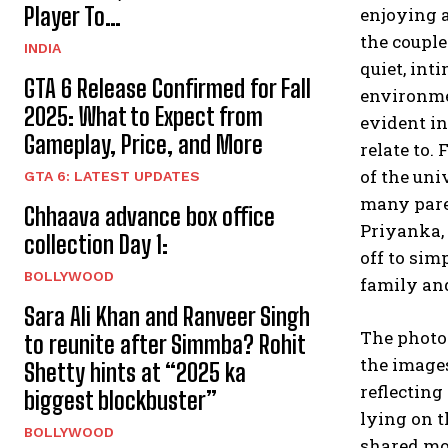
Player To…
enjoying a
the couple
INDIA
quiet, in
GTA 6 Release Confirmed for Fall
environmen
2025: What to Expect from
evident i
Gameplay, Price, and More
relate to.
F
of the uni
GTA 6: LATEST UPDATES
many paren
Chhaava advance box office
Priyanka,
collection Day 1:
off to sim
BOLLYWOOD
family and
Sara Ali Khan and Ranveer Singh
The photo
to reunite after Simmba? Rohit
the images
Shetty hints at “2025 ka
reflecting
biggest blockbuster”
lying on t
BOLLYWOOD
shared mom