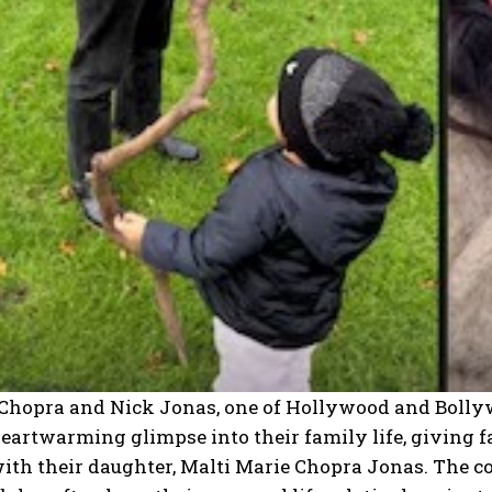
Chopra and Nick Jonas, one of Hollywood and Bollywo
eartwarming glimpse into their family life, giving f
ith their daughter, Malti Marie Chopra Jonas.
The co