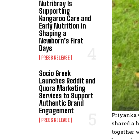
Nutribray Is
Supporting
Kangaroo Care and
Early Nutrition in
Shaping a
Newborn’s First
Days
PRESS RELEASE
Socio Greek
Launches Reddit and
Quora Marketing
Services to Support
Authentic Brand
Engagement
Priyanka 
PRESS RELEASE
shared a h
together w