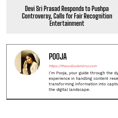
Devi Sri Prasad Responds to Pushpa
Controversy, Calls for Fair Recognition
Entertainment
POOJA
https://theoutlookmirror.com
I'm Pooja, your guide through the d
experience in handling content rese
transforming information into captiv
the digital landscape.