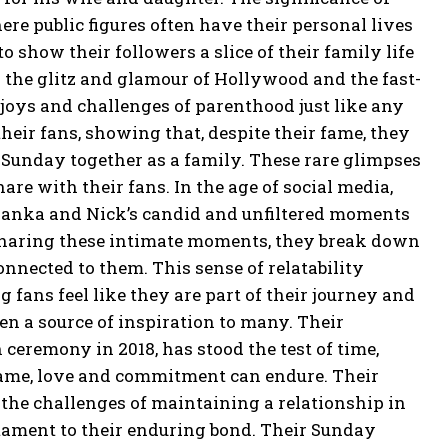
re public figures often have their personal lives
 show their followers a slice of their family life
 the glitz and glamour of Hollywood and the fast-
 joys and challenges of
parenthood just like any
eir fans, showing that, despite their fame, they
et Sunday
together as a family.
These rare glimpses
hare with their fans.
In the age of social media,
Priyanka and Nick’s candid and unfiltered moments
haring these intimate moments, they break down
connected to them.
This sense of relatability
 fans feel like they are part of their journey and
n a source of inspiration to many.
Their
eremony in 2018, has stood the test of time,
ame, love and commitment can endure.
Their
the challenges of maintaining a relationship in
tament to their enduring bond.
Their Sunday