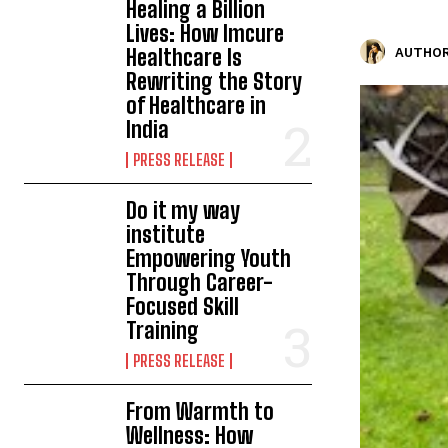
Healing a Billion
Lives: How Imcure
Healthcare Is
AUTHOR
Rewriting the Story
of Healthcare in
India
PRESS RELEASE
Do it my way
institute
Empowering Youth
Through Career-
Focused Skill
Training
PRESS RELEASE
From Warmth to
Wellness: How