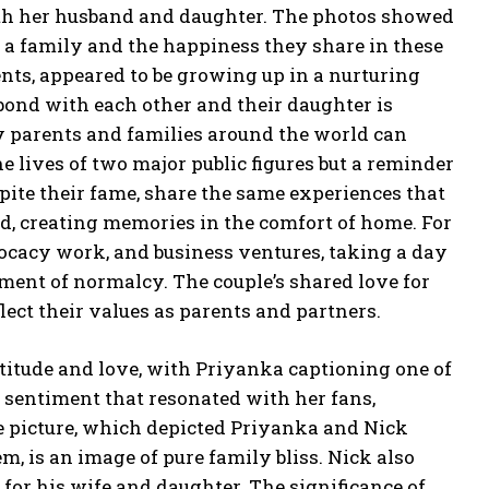
th her husband and daughter.
The photos showed
s a family and the happiness they share in these
ents, appeared to be growing up in a nurturing
bond with each other and their daughter is
 parents and families around the world can
e lives of two major public figures but a reminder
ite their fame, share the same experiences that
ld, creating memories in the comfort of home.
For
cacy work, and business ventures, taking a day
oment of normalcy.
The couple’s shared love for
ct their values as parents and partners.
itude and love, with Priyanka captioning one of
a sentiment that
resonated with her fans,
 picture, which depicted Priyanka and Nick
, is an image of pure family bliss.
Nick also
for his wife and daughter.
The significance of