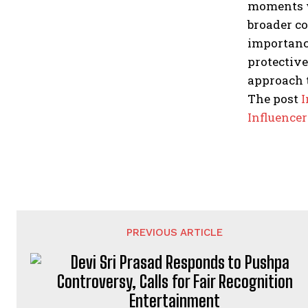
moments wi
broader co
importance
protective
approach 
The post
I
Influence
PREVIOUS ARTICLE