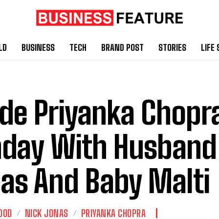
LD
BUSINESS
TECH
BRAND POST
STORIES
LIFE 
ide Priyanka Chopr
day With Husband
as And Baby Malti
OOD
NICK JONAS
PRIYANKA CHOPRA