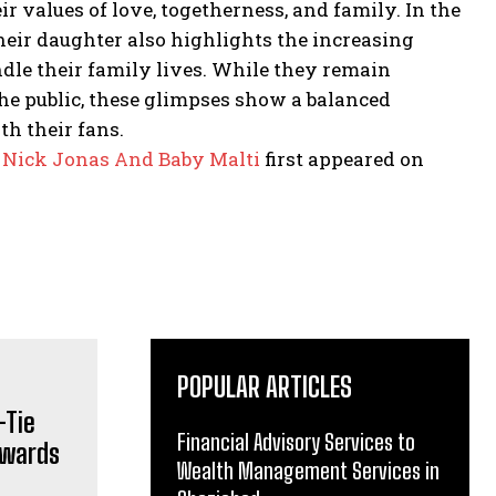
r values of love, togetherness, and family.
In the
heir daughter also highlights the increasing
le their family lives.
While they remain
 the public, these glimpses show a balanced
th their fans.
 Nick Jonas And Baby Malti
first appeared on
POPULAR ARTICLES
Financial Advisory Services to
Wealth Management Services in