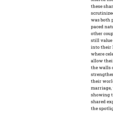
these sha
scrutinize
was
both 
paced natu
other coup
still valu
into their
where cele
allow thei
the walls 
strengthen
their worl
marriage, 
showing th
shared exp
the spotli