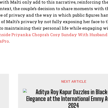
th Malti only add to this narrative, reinforcing thei
ntext, the couple’s decision to share moments with t
 of privacy and the way in which public figures hand
 of Malti’s privacy by not fully exposing her face to
to maintaining their personal life while engaging
wi
nside Priyanka Chopra’s Cosy Sunday With Husband
rsPro
.
NEXT ARTICLE