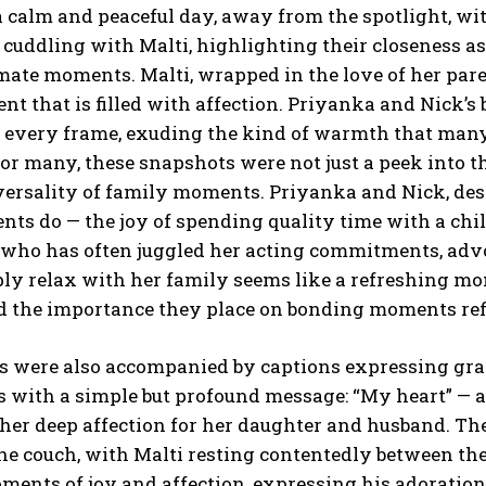
 calm and peaceful day, away from the spotlight, wi
 cuddling with Malti, highlighting their closeness a
timate moments.
Malti, wrapped in the love of her par
t that is filled with affection.
Priyanka and Nick’s 
n every frame, exuding the kind of warmth that many
or many, these snapshots were not just a peek into th
versality of family moments.
Priyanka and Nick, desp
ts do — the joy of spending quality time with a chi
 who has often juggled her acting commitments, advo
ply relax with her family seems like a refreshing m
 the importance they place on bonding moments refle
s were also accompanied by captions expressing grat
 with a simple but profound message: “My heart” — 
 her deep affection for her daughter and husband.
The
he couch, with Malti resting contentedly between them
ents of joy and affection, expressing his adoration 