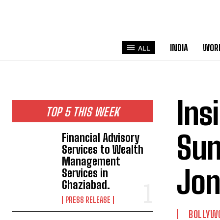
INDIA
WOR
ALL
Ins
TOP 5 THIS WEEK
Sun
Financial Advisory
Services to Wealth
Management
Jon
Services in
Ghaziabad.
PRESS RELEASE
BOLLYW