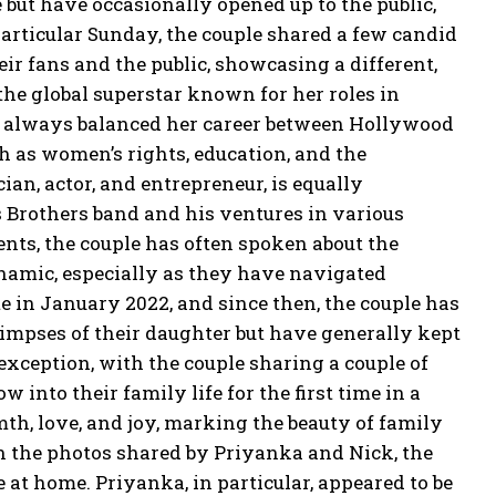
e but have occasionally opened up to the public,
particular Sunday, the couple shared a few candid
r fans and the public, showcasing a different,
he global superstar known for her roles in
s always balanced her career between Hollywood
h as women’s rights, education, and the
an, actor, and entrepreneur, is equally
 Brothers band and his ventures in various
nts, the couple has often spoken about the
namic, especially as they have navigated
e in January 2022, and since then, the couple has
impses of their daughter but have generally kept
xception, with the couple sharing a couple of
 into their family life for
the first time in a
th, love, and joy, marking the beauty of family
n the photos shared by Priyanka and Nick, the
e at home.
Priyanka, in particular, appeared to be