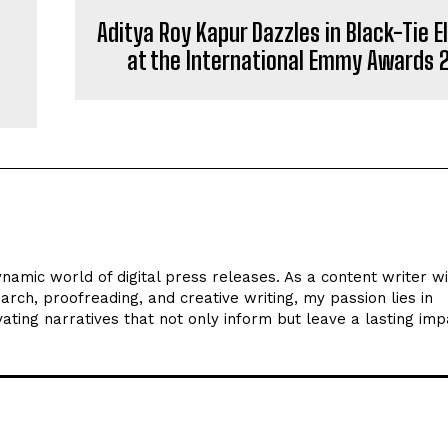
Aditya Roy Kapur Dazzles in Black-Tie 
at the International Emmy Awards 
ynamic world of digital press releases. As a content writer w
arch, proofreading, and creative writing, my passion lies in
ating narratives that not only inform but leave a lasting imp