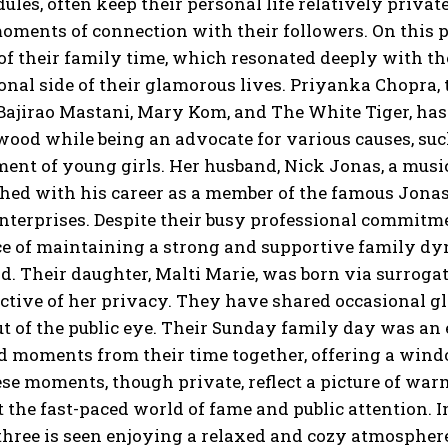
ules, often keep their personal life relatively privat
moments of connection
with their followers.
On this 
 their family time, which resonated deeply with thei
onal
side of their glamorous lives.
Priyanka Chopra, t
 Bajirao Mastani, Mary Kom, and The White Tiger, ha
wood while
being an advocate for various causes, suc
nt of young girls.
Her husband, Nick Jonas, a musici
hed with his career as a member of the famous Jonas
nterprises.
Despite their busy professional commitme
e of maintaining a strong and supportive family dy
d.
Their daughter, Malti Marie, was born via surrogat
ctive of her privacy.
They have shared occasional gl
t of the public eye.
Their Sunday family day was an e
 moments from their time together, offering a window
se moments, though private, reflect a picture of warm
t the fast-paced world of fame and public attention.
I
three is seen enjoying a relaxed and cozy atmospher