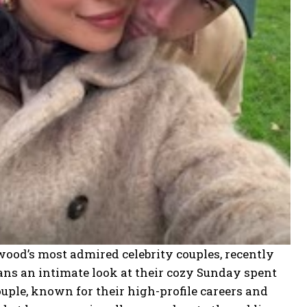
od’s most admired celebrity couples, recently
ans an intimate look at their
cozy Sunday spent
uple, known for their high-profile careers and