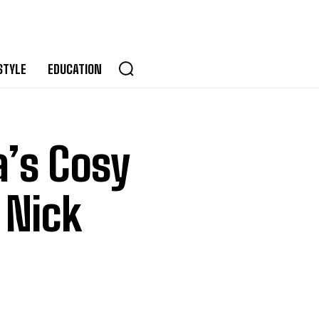
STYLE
EDUCATION
a’s Cosy
 Nick