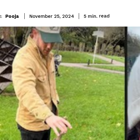
read
Pooja
5
min.
November 25, 2024
: