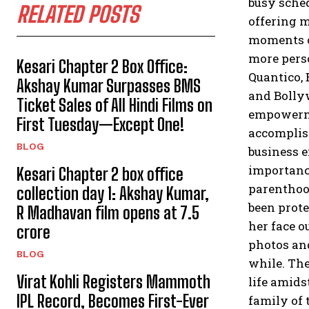
busy sched
RELATED POSTS
offering 
moments of
more pers
Kesari Chapter 2 Box Office:
Quantico,
Akshay Kumar Surpasses BMS
and Bolly
Ticket Sales of All Hindi Films on
empowerme
First Tuesday—Except One!
accomplis
BLOG
business e
importanc
Kesari Chapter 2 box office
parenthoo
collection day 1: Akshay Kumar,
been prote
R Madhavan film opens at ₹7.5
her face ou
crore
photos and
BLOG
while.
The
Virat Kohli Registers Mammoth
life amids
IPL Record, Becomes First-Ever
family of 