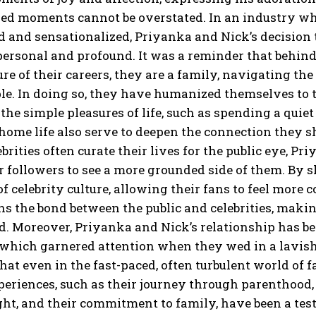
red moments cannot be overstated.
In an industry whe
d and sensationalized, Priyanka and Nick’s decision to
personal and profound.
It was a reminder that behind
re of their careers, they are a family, navigating the
le.
In doing so, they have humanized themselves to th
e the simple pleasures of life, such as spending a qui
 home life also serve to deepen the connection they s
brities often curate their lives for the public eye, 
r followers to see a
more grounded side of them.
By s
of celebrity culture, allowing their fans to feel more 
s the bond between the public and celebrities, making
d.
Moreover, Priyanka and Nick’s relationship has bee
which garnered attention when they wed in a lavish c
at even in the fast-paced, often turbulent world
of f
eriences, such as their journey through parenthood, 
ght, and their commitment to family, have been a tes