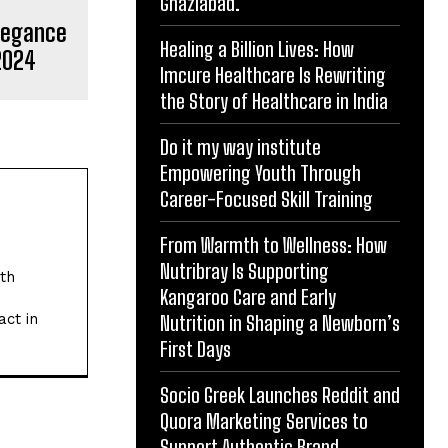
Ghaziabad.
Elegance
Healing a Billion Lives: How
2024
Imcure Healthcare Is Rewriting
the Story of Healthcare in India
Do it my way institute
Empowering Youth Through
Career-Focused Skill Training
From Warmth to Wellness: How
Nutribray Is Supporting
ith
Kangaroo Care and Early
act in
Nutrition in Shaping a Newborn’s
First Days
Socio Greek Launches Reddit and
Quora Marketing Services to
Support Authentic Brand