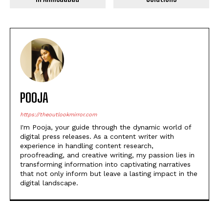
POOJA
https://theoutlookmirror.com
I'm Pooja, your guide through the dynamic world of
digital press releases. As a content writer with
experience in handling content research,
proofreading, and creative writing, my passion lies in
transforming information into captivating narratives
that not only inform but leave a lasting impact in the
digital landscape.