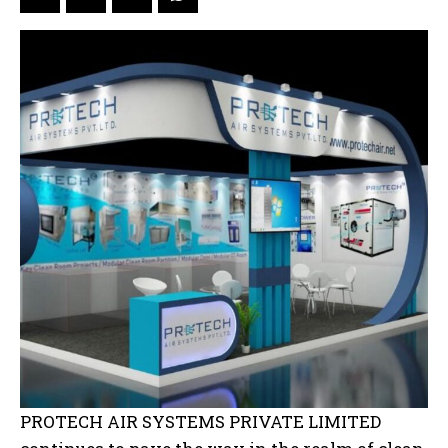
PROTECH AIR SYSTEMS PRIVATE LIMITED