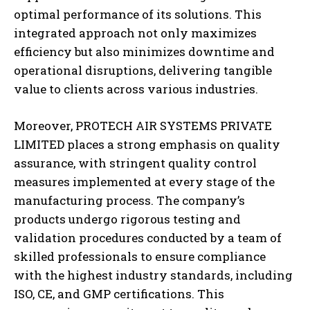
optimal performance of its solutions. This
integrated approach not only maximizes
efficiency but also minimizes downtime and
operational disruptions, delivering tangible
value to clients across various industries.
Moreover, PROTECH AIR SYSTEMS PRIVATE
LIMITED places a strong emphasis on quality
assurance, with stringent quality control
measures implemented at every stage of the
manufacturing process. The company’s
products undergo rigorous testing and
validation procedures conducted by a team of
skilled professionals to ensure compliance
with the highest industry standards, including
ISO, CE, and GMP certifications. This