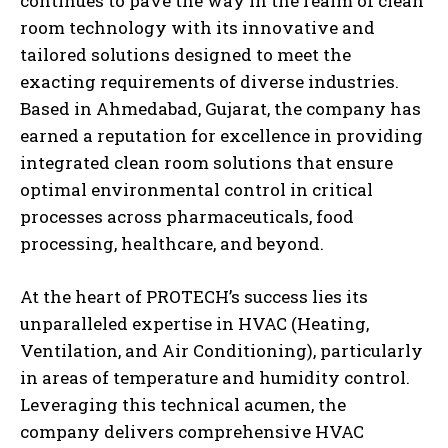
continues to pave the way in the realm of clean
room technology with its innovative and
tailored solutions designed to meet the
exacting requirements of diverse industries.
Based in Ahmedabad, Gujarat, the company has
earned a reputation for excellence in providing
integrated clean room solutions that ensure
optimal environmental control in critical
processes across pharmaceuticals, food
processing, healthcare, and beyond.
At the heart of PROTECH’s success lies its
unparalleled expertise in HVAC (Heating,
Ventilation, and Air Conditioning), particularly
in areas of temperature and humidity control.
Leveraging this technical acumen, the
company delivers comprehensive HVAC