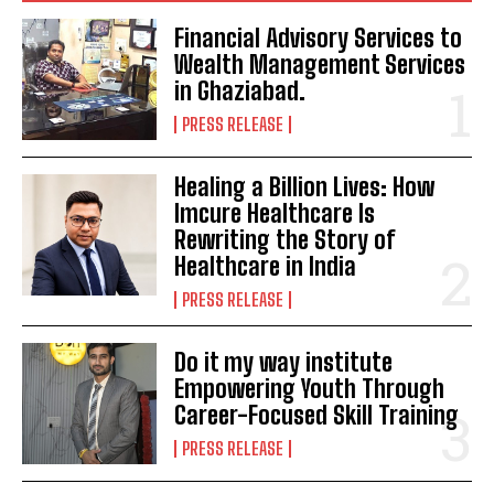
Financial Advisory Services to
Wealth Management Services
in Ghaziabad.
PRESS RELEASE
Healing a Billion Lives: How
Imcure Healthcare Is
Rewriting the Story of
Healthcare in India
PRESS RELEASE
Do it my way institute
Empowering Youth Through
Career-Focused Skill Training
PRESS RELEASE