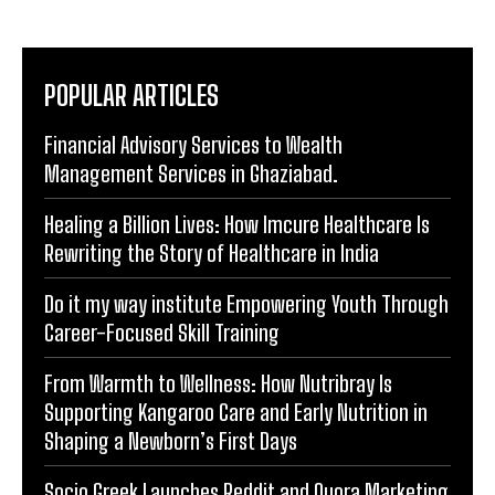
POPULAR ARTICLES
Financial Advisory Services to Wealth
Management Services in Ghaziabad.
Healing a Billion Lives: How Imcure Healthcare Is
Rewriting the Story of Healthcare in India
Do it my way institute Empowering Youth Through
Career-Focused Skill Training
From Warmth to Wellness: How Nutribray Is
Supporting Kangaroo Care and Early Nutrition in
Shaping a Newborn’s First Days
Socio Greek Launches Reddit and Quora Marketing