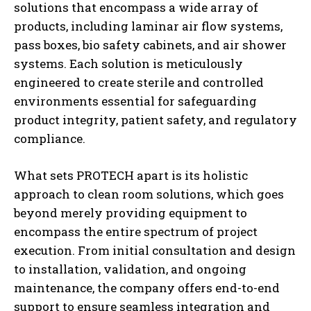
solutions that encompass a wide array of
products, including laminar air flow systems,
pass boxes, bio safety cabinets, and air shower
systems. Each solution is meticulously
engineered to create sterile and controlled
environments essential for safeguarding
product integrity, patient safety, and regulatory
compliance.
What sets PROTECH apart is its holistic
approach to clean room solutions, which goes
beyond merely providing equipment to
encompass the entire spectrum of project
execution. From initial consultation and design
to installation, validation, and ongoing
maintenance, the company offers end-to-end
support to ensure seamless integration and