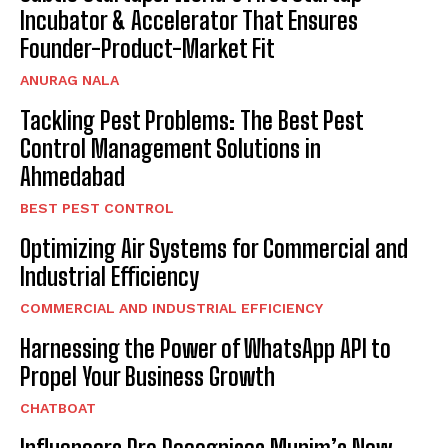
Incubator & Accelerator That Ensures
Founder-Product-Market Fit
ANURAG NALA
Tackling Pest Problems: The Best Pest
Control Management Solutions in
Ahmedabad
BEST PEST CONTROL
Optimizing Air Systems for Commercial and
Industrial Efficiency
COMMERCIAL AND INDUSTRIAL EFFICIENCY
Harnessing the Power of WhatsApp API to
Propel Your Business Growth
CHATBOAT