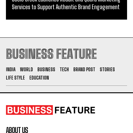
Services to Support Authentic Brand Engagement
BUSINESS FEATURE
INDIA
WORLD
BUSINESS
TECH
BRAND POST
STORIES
LIFE STYLE
EDUCATION
ABOUT US