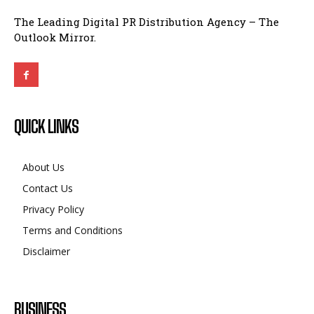
The Leading Digital PR Distribution Agency – The
Outlook Mirror.
QUICK LINKS
About Us
Contact Us
Privacy Policy
Terms and Conditions
Disclaimer
BUSINESS