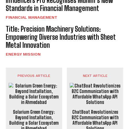
Influencers Pro Recognises Munim’s New
Standards in Financial Management
FINANCIAL MANAGEMENT
Title: Precision Machinery Solutions:
Empowering Diverse Industries with Sheet
Metal Innovation
ENERGY MISSION
PREVIOUS ARTICLE
NEXT ARTICLE
Solarium Green Energy:
ChatBoat Revolutionizes
Beyond Installation,
B2C Communication with
Building a Solar Ecosystem
Affordable WhatsApp API
in Ahmedabad
Solutions