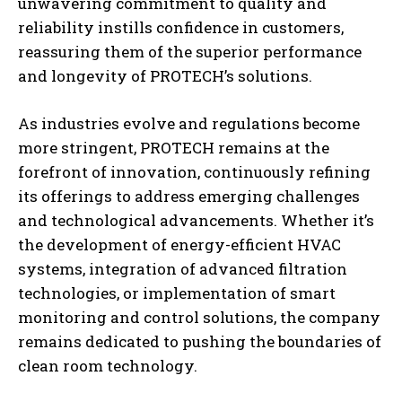
unwavering commitment to quality and
reliability instills confidence in customers,
reassuring them of the superior performance
and longevity of PROTECH’s solutions.
As industries evolve and regulations become
more stringent, PROTECH remains at the
forefront of innovation, continuously refining
its offerings to address emerging challenges
and technological advancements. Whether it’s
the development of energy-efficient HVAC
systems, integration of advanced filtration
technologies, or implementation of smart
monitoring and control solutions, the company
remains dedicated to pushing the boundaries of
clean room technology.