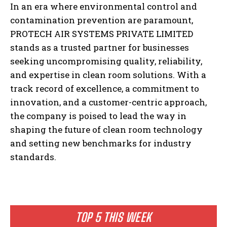
In an era where environmental control and
contamination prevention are paramount,
PROTECH AIR SYSTEMS PRIVATE LIMITED
stands as a trusted partner for businesses
seeking uncompromising quality, reliability,
and expertise in clean room solutions. With a
track record of excellence, a commitment to
innovation, and a customer-centric approach,
the company is poised to lead the way in
shaping the future of clean room technology
and setting new benchmarks for industry
standards.
TOP 5 THIS WEEK