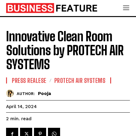
Innovative Clean Room
Solutions by PROTECH AIR
SYSTEMS
PRESS REALESE
PROTECH AIR SYSTEMS
Pooja
AUTHOR:
April 14, 2024
read
2
min.