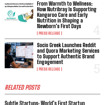
From Warmth to Wellness:
How Nutribray Is Supporting
Kangaroo Care and Early
Nutrition in Shaping a
Newborn’s First Days
PRESS RELEASE
Socio Greek Launches Reddit
and Quora Marketing Services
to Support Authentic Brand
Engagement
PRESS RELEASE
RELATED POSTS
Subtle Startups: World’s First Startup