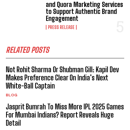
and Quora Marketing Services
to Support Authentic Brand
Engagement
PRESS RELEASE
RELATED POSTS
Not Rohit Sharma Or Shubman Gill: Kapil Dev
Makes Preference Clear On India’s Next
White-Ball Captain
BLOG
Jasprit Bumrah To Miss More IPL 2025 Games
For Mumbai Indians? Report Reveals Huge
Detail