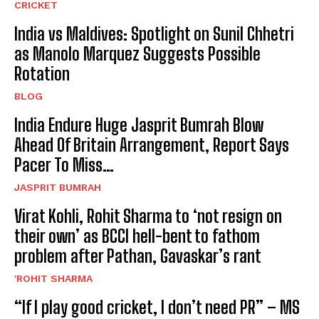
CRICKET
India vs Maldives: Spotlight on Sunil Chhetri
as Manolo Marquez Suggests Possible
Rotation
BLOG
India Endure Huge Jasprit Bumrah Blow
Ahead Of Britain Arrangement, Report Says
Pacer To Miss…
JASPRIT BUMRAH
Virat Kohli, Rohit Sharma to ‘not resign on
their own’ as BCCI hell-bent to fathom
problem after Pathan, Gavaskar’s rant
'ROHIT SHARMA
“If I play good cricket, I don’t need PR” – MS