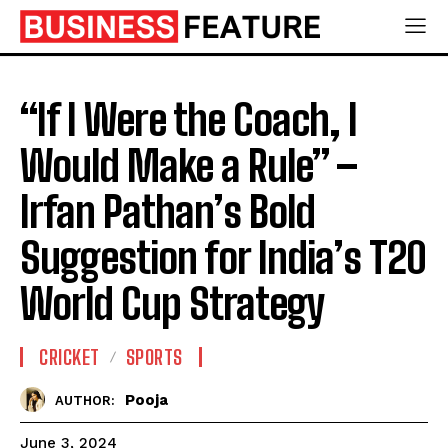
“If I Were the Coach, I
Would Make a Rule” –
Irfan Pathan’s Bold
Suggestion for India’s T20
World Cup Strategy
CRICKET
SPORTS
Pooja
AUTHOR:
June 3, 2024