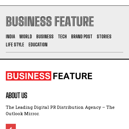
BUSINESS FEATURE
INDIA
WORLD
BUSINESS
TECH
BRAND POST
STORIES
LIFE STYLE
EDUCATION
ABOUT US
The Leading Digital PR Distribution Agency – The
Outlook Mirror.