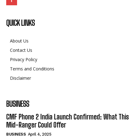
QUICK LINKS
About Us
Contact Us
Privacy Policy
Terms and Conditions
Disclaimer
BUSINESS
CMF Phone 2 India Launch Confirmed: What This
Mid-Ranger Could Offer