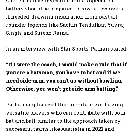
Cup. Pathan believes that India’s specialist
batters should be prepared to bowl a few overs
if needed, drawing inspiration from past all-
rounder legends like Sachin Tendulkar, Yuvraj
Singh, and Suresh Raina.
In an interview with Star Sports, Pathan stated:
“If I were the coach, I would make a rule that if
you are a batsman, you have to bat and if we
need side-arm, you can’t go without bowling.
Otherwise, you won’t get side-arm batting.”
Pathan emphasized the importance of having
versatile players who can contribute with both
bat and ball, similar to the approach taken by
successful teams like Australia in 2021 and