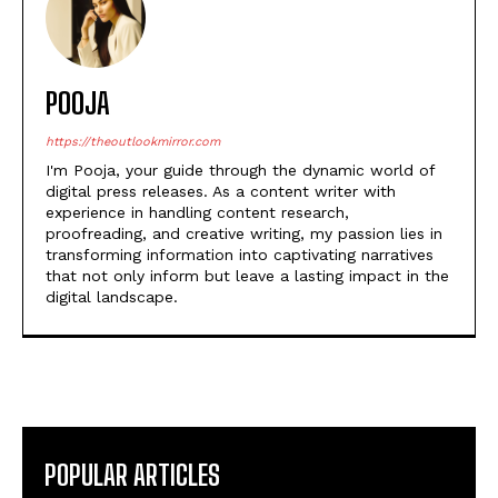
POOJA
https://theoutlookmirror.com
I'm Pooja, your guide through the dynamic world of
digital press releases. As a content writer with
experience in handling content research,
proofreading, and creative writing, my passion lies in
transforming information into captivating narratives
that not only inform but leave a lasting impact in the
digital landscape.