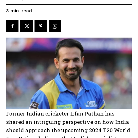
read
3
min.
Former Indian cricketer Irfan Pathan has
shared an intriguing perspective on how India
should approach the upcoming 2024 T20 World