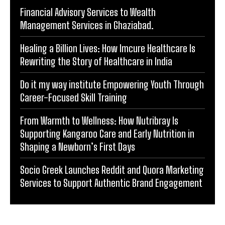
POPULAR ARTICLES
Financial Advisory Services to Wealth
Management Services in Ghaziabad.
Healing a Billion Lives: How Imcure Healthcare Is
Rewriting the Story of Healthcare in India
Do it my way institute Empowering Youth Through
Career-Focused Skill Training
From Warmth to Wellness: How Nutribray Is
Supporting Kangaroo Care and Early Nutrition in
Shaping a Newborn’s First Days
Socio Greek Launches Reddit and Quora Marketing
Services to Support Authentic Brand Engagement