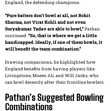
England, the defending champions.
“Pure batters don’t bowl at all, not Rohit
Sharma, not Virat Kohli and not even
Suryakumar Yadav are able to bowl,”
Pathan
continued.
“So, that is where we get a little
handicapped. Ideally, if one of them bowls, it
will benefit the team combination.”
Drawing comparisons, he highlighted how
England benefits from having players like
Livingstone, Moeen Ali, and Will Jacks, who
can bowl decently after their frontline bowlers.
Pathan’s Suggested Bowling
Combinations