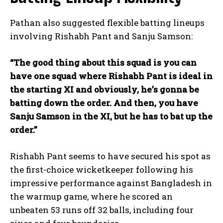
Pathan also suggested flexible batting lineups
involving Rishabh Pant and Sanju Samson:
“The good thing about this squad is you can
have one squad where Rishabh Pant is ideal in
the starting XI and obviously, he’s gonna be
batting down the order. And then, you have
Sanju Samson in the XI, but he has to bat up the
order.”
Rishabh Pant seems to have secured his spot as
the first-choice wicketkeeper following his
impressive performance against Bangladesh in
the warmup game, where he scored an
unbeaten 53 runs off 32 balls, including four