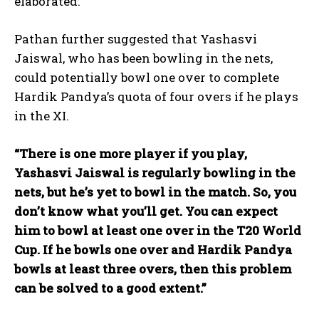
elaborated.
Pathan further suggested that Yashasvi
Jaiswal, who has been bowling in the nets,
could potentially bowl one over to complete
Hardik Pandya’s quota of four overs if he plays
in the XI.
“There is one more player if you play,
Yashasvi Jaiswal is regularly bowling in the
nets, but he’s yet to bowl in the match. So, you
don’t know what you’ll get. You can expect
him to bowl at least one over in the T20 World
Cup. If he bowls one over and Hardik Pandya
bowls at least three overs, then this problem
can be solved to a good extent.”