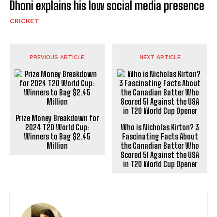
Dhoni explains his low social media presence
CRICKET
PREVIOUS ARTICLE
NEXT ARTICLE
Prize Money Breakdown for
2024 T20 World Cup:
Winners to Bag $2.45
Million
Who is Nicholas Kirton? 3
Fascinating Facts About
the Canadian Batter Who
Scored 51 Against the USA
in T20 World Cup Opener