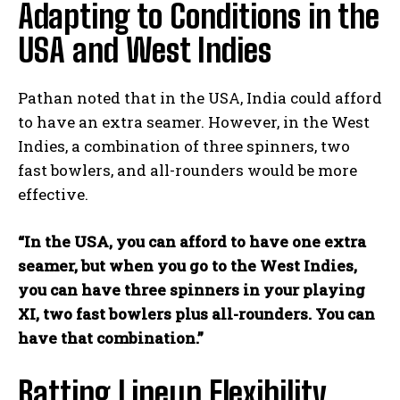
Adapting to Conditions in the
USA and West Indies
Pathan noted that in the USA, India could afford
to have an extra seamer. However, in the West
Indies, a combination of three spinners, two
fast bowlers, and all-rounders would be more
effective.
“In the USA, you can afford to have one extra
seamer, but when you go to the West Indies,
you can have three spinners in your playing
XI, two fast bowlers plus all-rounders. You can
have that combination.”
Batting Lineup Flexibility