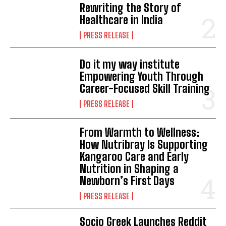
Rewriting the Story of
Healthcare in India
PRESS RELEASE
Do it my way institute
Empowering Youth Through
Career-Focused Skill Training
PRESS RELEASE
From Warmth to Wellness:
How Nutribray Is Supporting
Kangaroo Care and Early
Nutrition in Shaping a
Newborn’s First Days
PRESS RELEASE
Socio Greek Launches Reddit