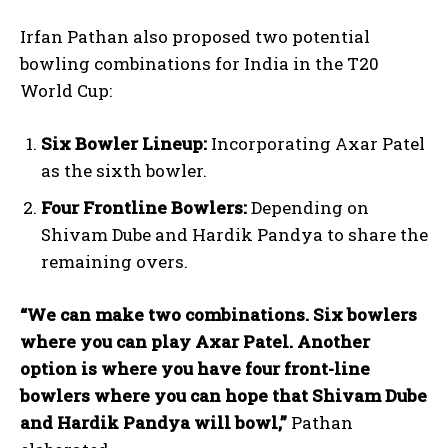
Irfan Pathan also proposed two potential
bowling combinations for India in the T20
World Cup:
Six Bowler Lineup:
Incorporating Axar Patel
as the sixth bowler.
Four Frontline Bowlers:
Depending on
Shivam Dube and Hardik Pandya to share the
remaining overs.
“We can make two combinations. Six bowlers
where you can play Axar Patel. Another
option is where you have four front-line
bowlers where you can hope that Shivam Dube
and Hardik Pandya will bowl,”
Pathan