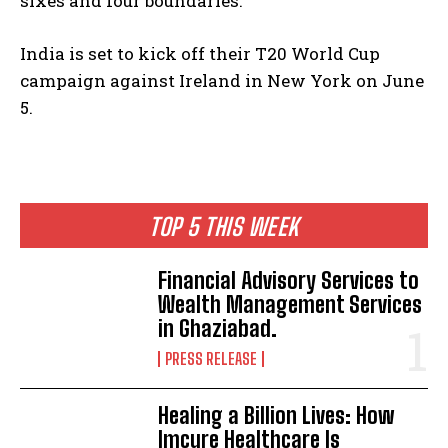
sixes and four boundaries.
India is set to kick off their T20 World Cup
campaign against Ireland in New York on June
5.
TOP 5 THIS WEEK
Financial Advisory Services to
Wealth Management Services
in Ghaziabad.
PRESS RELEASE
Healing a Billion Lives: How
Imcure Healthcare Is