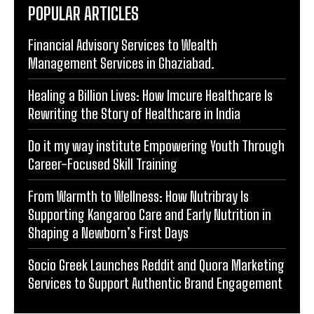
POPULAR ARTICLES
Financial Advisory Services to Wealth
Management Services in Ghaziabad.
Healing a Billion Lives: How Imcure Healthcare Is
Rewriting the Story of Healthcare in India
Do it my way institute Empowering Youth Through
Career-Focused Skill Training
From Warmth to Wellness: How Nutribray Is
Supporting Kangaroo Care and Early Nutrition in
Shaping a Newborn’s First Days
Socio Greek Launches Reddit and Quora Marketing
Services to Support Authentic Brand Engagement