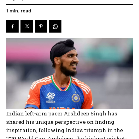
read
1
min.
Indian left-arm pacer Arshdeep Singh has
shared his unique perspective on finding
inspiration, following India’s triumph in the
T20 World Cup. Arshdeep, the highest wicket-