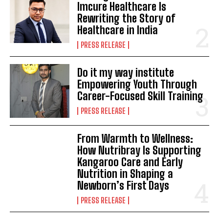
Imcure Healthcare Is
Rewriting the Story of
Healthcare in India
PRESS RELEASE
Do it my way institute
Empowering Youth Through
Career-Focused Skill Training
PRESS RELEASE
From Warmth to Wellness:
How Nutribray Is Supporting
Kangaroo Care and Early
Nutrition in Shaping a
Newborn’s First Days
PRESS RELEASE