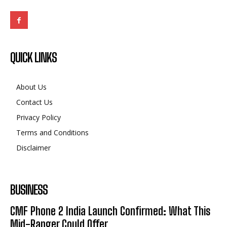
QUICK LINKS
About Us
Contact Us
Privacy Policy
Terms and Conditions
Disclaimer
BUSINESS
CMF Phone 2 India Launch Confirmed: What This
Mid-Ranger Could Offer