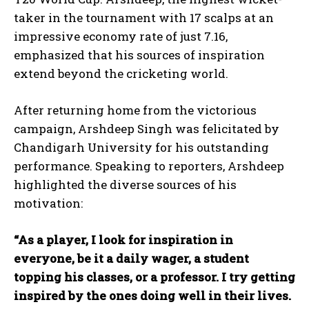
taker in the tournament with 17 scalps at an
impressive economy rate of just 7.16,
emphasized that his sources of inspiration
extend beyond the cricketing world.
After returning home from the victorious
campaign, Arshdeep Singh was felicitated by
Chandigarh University for his outstanding
performance. Speaking to reporters, Arshdeep
highlighted the diverse sources of his
motivation:
“As a player, I look for inspiration in
everyone, be it a daily wager, a student
topping his classes, or a professor. I try getting
inspired by the ones doing well in their lives.