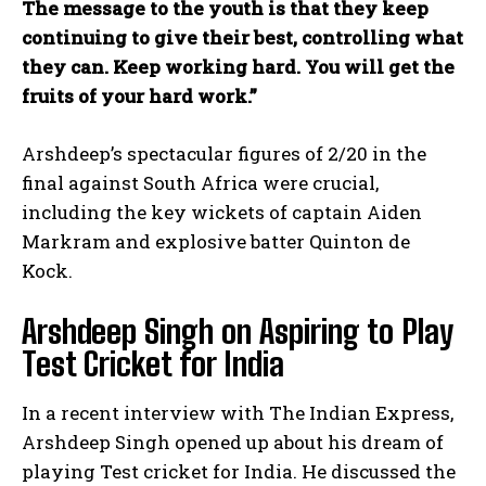
The message to the youth is that they keep
continuing to give their best, controlling what
they can. Keep working hard. You will get the
fruits of your hard work.”
Arshdeep’s spectacular figures of 2/20 in the
final against South Africa were crucial,
including the key wickets of captain Aiden
Markram and explosive batter Quinton de
Kock.
Arshdeep Singh on Aspiring to Play
Test Cricket for India
In a recent interview with The Indian Express,
Arshdeep Singh opened up about his dream of
playing Test cricket for India. He discussed the