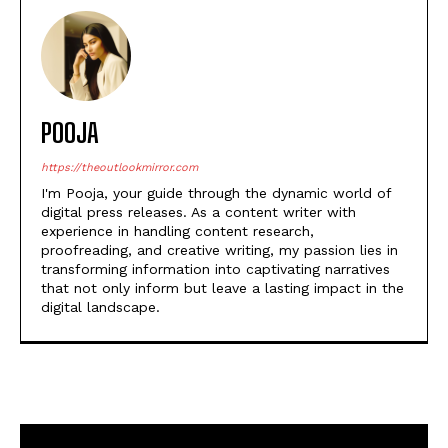
POOJA
https://theoutlookmirror.com
I'm Pooja, your guide through the dynamic world of
digital press releases. As a content writer with
experience in handling content research,
proofreading, and creative writing, my passion lies in
transforming information into captivating narratives
that not only inform but leave a lasting impact in the
digital landscape.