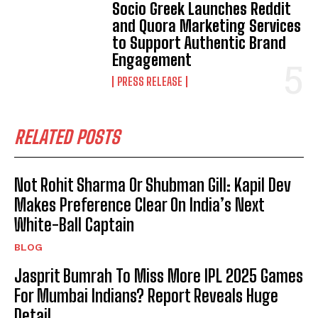
Socio Greek Launches Reddit
and Quora Marketing Services
to Support Authentic Brand
Engagement
PRESS RELEASE
RELATED POSTS
Not Rohit Sharma Or Shubman Gill: Kapil Dev
Makes Preference Clear On India’s Next
White-Ball Captain
BLOG
Jasprit Bumrah To Miss More IPL 2025 Games
For Mumbai Indians? Report Reveals Huge
Detail