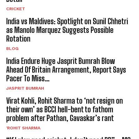
CRICKET
India vs Maldives: Spotlight on Sunil Chhetri
as Manolo Marquez Suggests Possible
Rotation
BLOG
India Endure Huge Jasprit Bumrah Blow
Ahead Of Britain Arrangement, Report Says
Pacer To Miss…
JASPRIT BUMRAH
Virat Kohli, Rohit Sharma to ‘not resign on
their own’ as BCCI hell-bent to fathom
problem after Pathan, Gavaskar’s rant
'ROHIT SHARMA