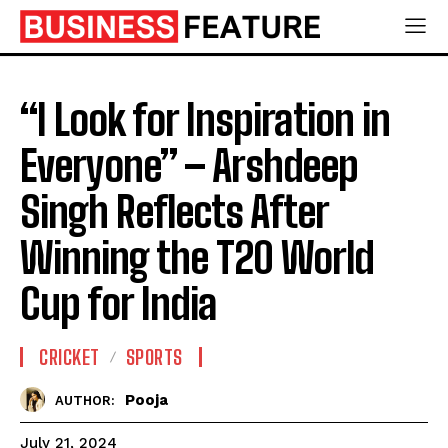
“I Look for Inspiration in
Everyone” – Arshdeep
Singh Reflects After
Winning the T20 World
Cup for India
CRICKET
SPORTS
Pooja
AUTHOR:
July 21, 2024