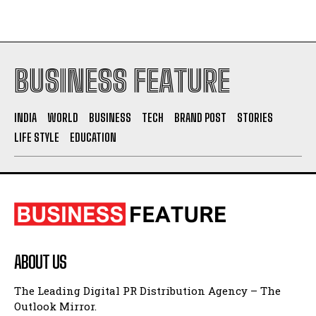
BUSINESS FEATURE
INDIA
WORLD
BUSINESS
TECH
BRAND POST
STORIES
LIFE STYLE
EDUCATION
ABOUT US
The Leading Digital PR Distribution Agency – The
Outlook Mirror.