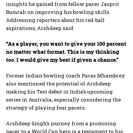
insights he gained from fellow pacer Jasprit
Bumrah on improving his bowling skills.
Addressing reporters about his red-ball
aspirations, Arshdeep said:
“As a player, you want to give your 100 percent
no matter what format. This is my thinking
too. I would give my best if given a chance.”
Former Indian bowling coach Paras Mhambrey
also mentioned the potential of Arshdeep
making his Test debut in India’s upcoming
series in Australia, especially considering the
strategy of playing four pacers.
Arshdeep Singh’s journey from a promising
pacer to a World Cup hero is a testament to his