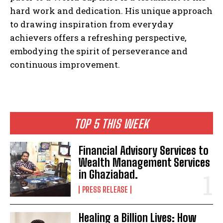
hard work and dedication. His unique approach
to drawing inspiration from everyday
achievers offers a refreshing perspective,
embodying the spirit of perseverance and
continuous improvement.
TOP 5 THIS WEEK
Financial Advisory Services to
Wealth Management Services
in Ghaziabad.
PRESS RELEASE
Healing a Billion Lives: How