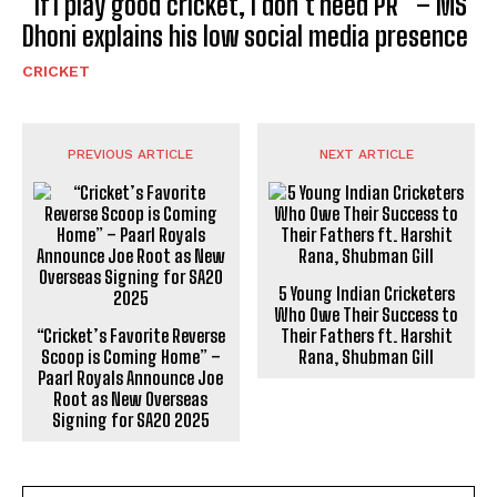
“If I play good cricket, I don’t need PR” – MS
Dhoni explains his low social media presence
CRICKET
PREVIOUS ARTICLE
NEXT ARTICLE
5 Young Indian Cricketers
Who Owe Their Success to
“Cricket’s Favorite Reverse
Their Fathers ft. Harshit
Scoop is Coming Home” –
Rana, Shubman Gill
Paarl Royals Announce Joe
Root as New Overseas
Signing for SA20 2025