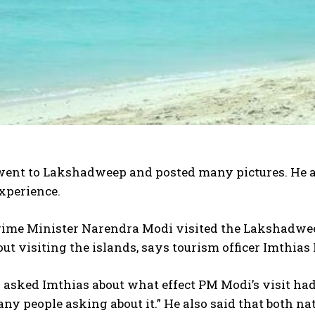
ent to Lakshadweep and posted many pictures. He als
xperience.
ime Minister Narendra Modi visited the Lakshadweep 
ut visiting the islands, says tourism officer Imthi
sked Imthias about what effect PM Modi’s visit had, h
ny people asking about it.” He also said that both n