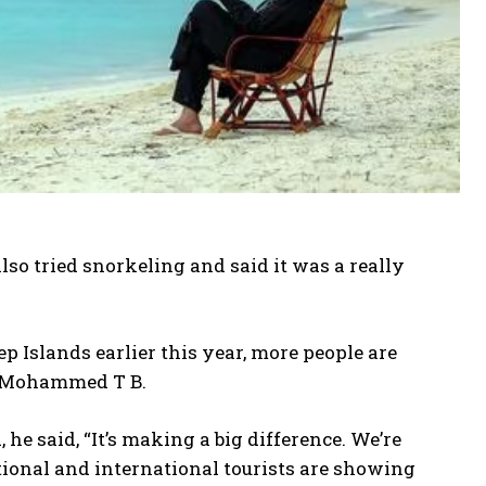
o tried snorkeling and said it was a really
Islands earlier this year, more people are
as Mohammed T B.
e said, “It’s making a big difference. We’re
ational and international tourists are showing