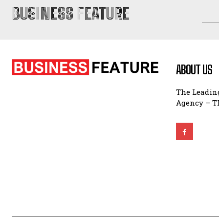
BUSINESS FEATURE
ABOUT US
The Leading
Agency – Th