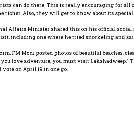
rists can do there. This is really encouraging for al
e richer. Also, they will get to know about its special
al Affairs Minister shared this on his official soci
isit, including one where he tried snorkeling and sai
orm, PM Modi posted photos of beautiful beaches, cle
f you love adventure, you must visit Lakshadweep.” 
l vote on April 19 in one go.