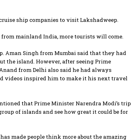
 cruise ship companies to visit Lakshadweep.
p from mainland India, more tourists will come.
ep. Aman Singh from Mumbai said that they had
out the island. However, after seeing Prime
it Anand from Delhi also said he had always
d videos inspired him to make it his next travel
entioned that Prime Minister Narendra Modi’s trip
oup of islands and see how great it could be for
 has made people think more about the amazing