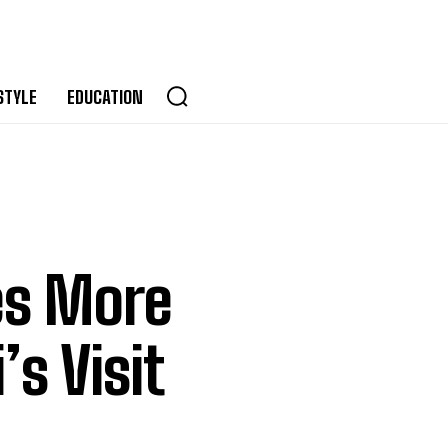
STYLE
EDUCATION
s More
s Visit