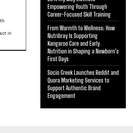
Empowering Youth Through
Career-Focused Skill Training
ith
From Warmth to Wellness: How
act in
Nutribray Is Supporting
Kangaroo Care and Early
Nutrition in Shaping a Newborn’s
First Days
Socio Greek Launches Reddit and
Quora Marketing Services to
Support Authentic Brand
Engagement