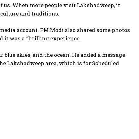
l of us. When more people visit Lakshadweep, it
 culture and traditions.
al media account. PM Modi also shared some photos
d it was a thrilling experience.
ar blue skies, and the ocean. He added a message
The Lakshadweep area, which is for Scheduled