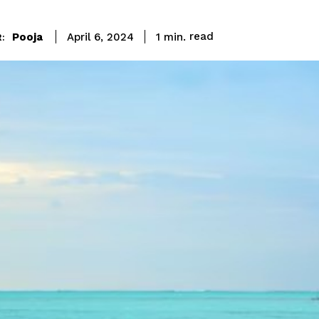
read
Pooja
1
min.
April 6, 2024
: