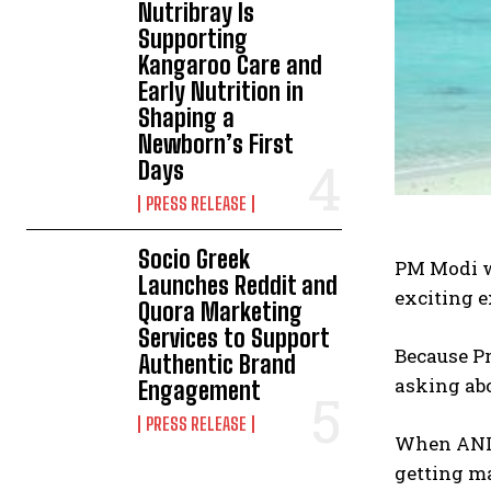
Nutribray Is
Supporting
Kangaroo Care and
Early Nutrition in
Shaping a
Newborn’s First
Days
PRESS RELEASE
Socio Greek
PM Modi w
Launches Reddit and
exciting e
Quora Marketing
Services to Support
Because Pr
Authentic Brand
asking abo
Engagement
PRESS RELEASE
When ANI a
getting ma