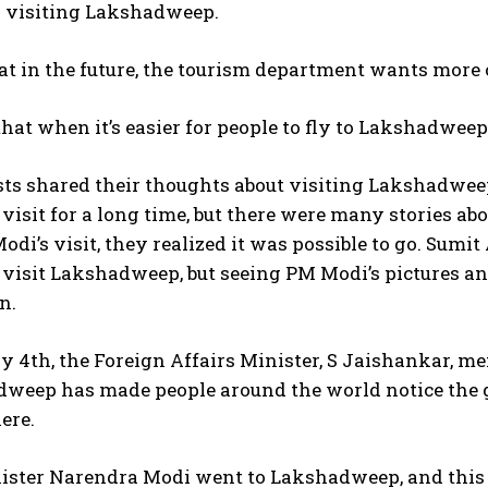
n visiting Lakshadweep.
at in the future, the tourism department wants more
hat when it’s easier for people to fly to Lakshadwee
sts shared their thoughts about visiting Lakshadwe
visit for a long time, but there were many stories ab
odi’s visit, they realized it was possible to go. Sum
visit Lakshadweep, but seeing PM Modi’s pictures an
n.
 4th, the Foreign Affairs Minister, S Jaishankar, m
weep has made people around the world notice the gr
ere.
ister Narendra Modi went to Lakshadweep, and this