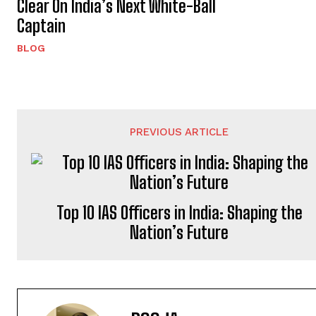
Clear On India’s Next White-Ball
Captain
BLOG
PREVIOUS ARTICLE
Top 10 IAS Officers in India: Shaping the
Nation’s Future