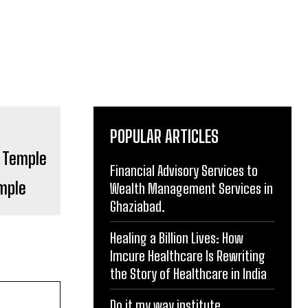
POPULAR ARTICLES
Financial Advisory Services to
mple
Wealth Management Services in
Ghaziabad.
Healing a Billion Lives: How
Imcure Healthcare Is Rewriting
the Story of Healthcare in India
Do it my way institute