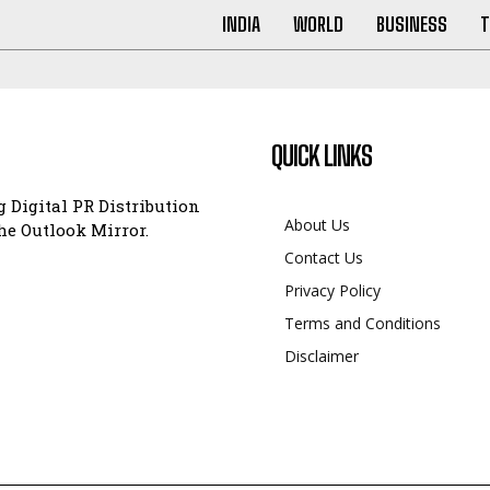
INDIA
WORLD
BUSINESS
T
QUICK LINKS
 Digital PR Distribution
About Us
e Outlook Mirror.
Contact Us
Privacy Policy
Terms and Conditions
Disclaimer