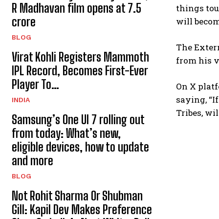
R Madhavan film opens at ₹7.5
things tou
crore
will becom
BLOG
The Extern
Virat Kohli Registers Mammoth
from his v
IPL Record, Becomes First-Ever
Player To…
On X platf
saying, “I
INDIA
Tribes, wil
Samsung’s One UI 7 rolling out
from today: What’s new,
eligible devices, how to update
and more
BLOG
Not Rohit Sharma Or Shubman
Gill: Kapil Dev Makes Preference