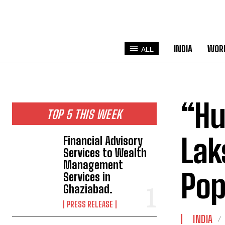
INDIA
WOR
ALL
“Hu
TOP 5 THIS WEEK
La
Financial Advisory
Services to Wealth
Management
Pop
Services in
Ghaziabad.
PRESS RELEASE
INDIA