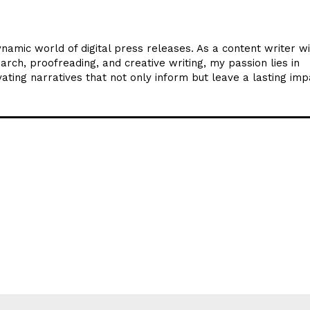
ynamic world of digital press releases. As a content writer w
arch, proofreading, and creative writing, my passion lies in
ating narratives that not only inform but leave a lasting imp