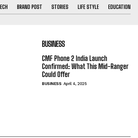
ECH
BRAND POST
STORIES
LIFE STYLE
EDUCATION
BUSINESS
CMF Phone 2 India Launch
Confirmed: What This Mid-Ranger
Could Offer
BUSINESS
April 4, 2025