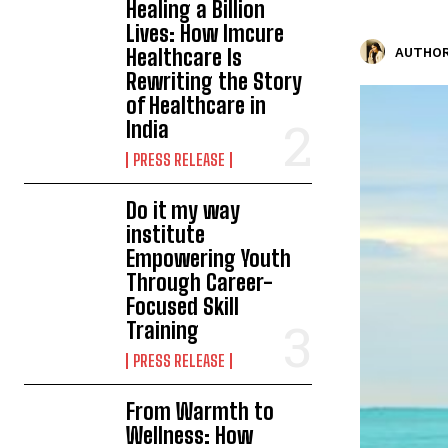
Healing a Billion
Lives: How Imcure
Healthcare Is
AUTHOR
Rewriting the Story
of Healthcare in
India
PRESS RELEASE
Do it my way
institute
Empowering Youth
Through Career-
Focused Skill
Training
PRESS RELEASE
From Warmth to
Wellness: How