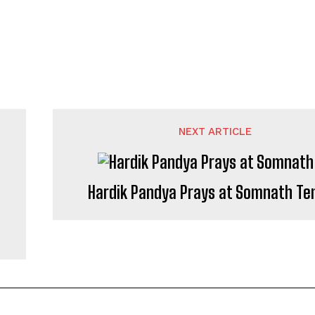
NEXT ARTICLE
Hardik Pandya Prays at Somnath Te