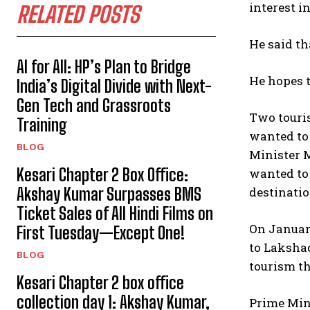
interest i
RELATED POSTS
He said th
AI for All: HP’s Plan to Bridge
He hopes t
India’s Digital Divide with Next-
Gen Tech and Grassroots
Two touri
Training
wanted to 
BLOG
Minister M
Kesari Chapter 2 Box Office:
wanted to 
destinatio
Akshay Kumar Surpasses BMS
Ticket Sales of All Hindi Films on
On January
First Tuesday—Except One!
to Lakshad
BLOG
tourism th
Kesari Chapter 2 box office
collection day 1: Akshay Kumar,
Prime Min