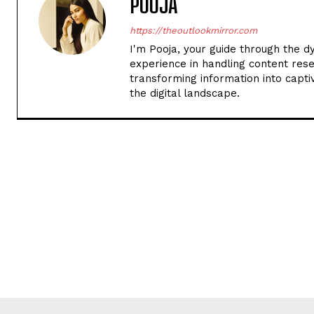
POOJA
https://theoutlookmirror.com
I'm Pooja, your guide through the d
experience in handling content rese
transforming information into captiv
the digital landscape.