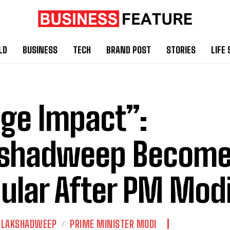
LD
BUSINESS
TECH
BRAND POST
STORIES
LIFE 
ge Impact”:
kshadweep Become
ular After PM Modi’
LAKSHADWEEP
PRIME MINISTER MODI