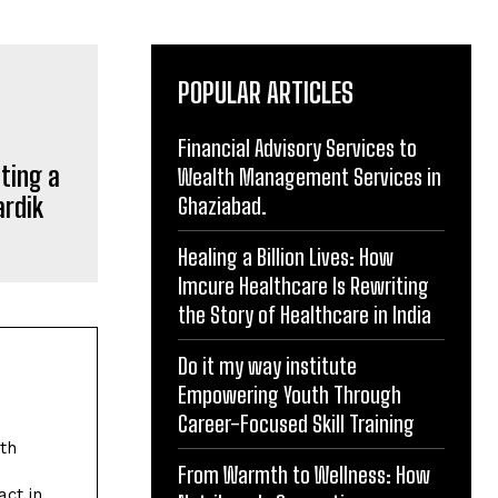
POPULAR ARTICLES
Financial Advisory Services to
Wealth Management Services in
Ghaziabad.
ting a
Healing a Billion Lives: How
ardik
Imcure Healthcare Is Rewriting
the Story of Healthcare in India
Do it my way institute
Empowering Youth Through
Career-Focused Skill Training
From Warmth to Wellness: How