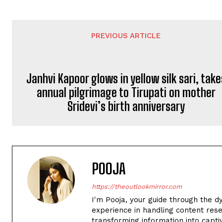
PREVIOUS ARTICLE
Janhvi Kapoor glows in yellow silk sari, take
annual pilgrimage to Tirupati on mother
Sridevi’s birth anniversary
POOJA
https://theoutlookmirror.com