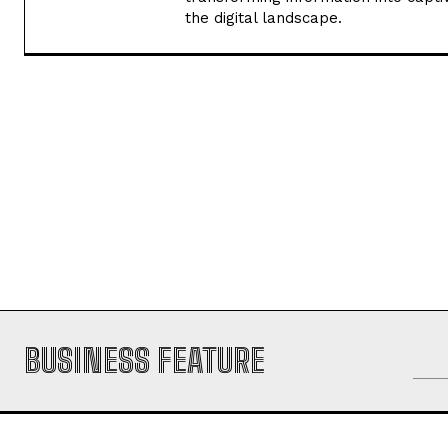
I'm Pooja, your guide through the d
experience in handling content rese
transforming information into captiv
the digital landscape.
BUSINESS FEATURE