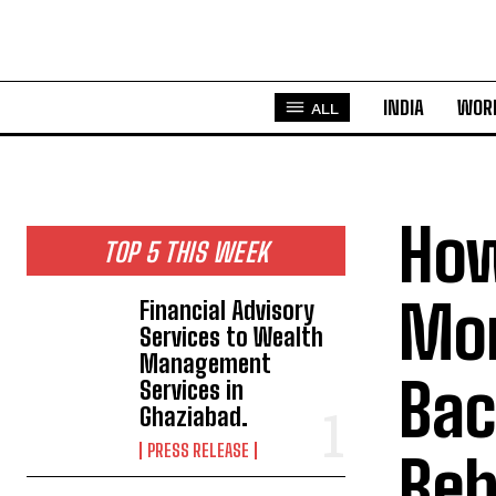
INDIA
WOR
ALL
How
TOP 5 THIS WEEK
Mor
Financial Advisory
Services to Wealth
Management
Bac
Services in
Ghaziabad.
PRESS RELEASE
Beh