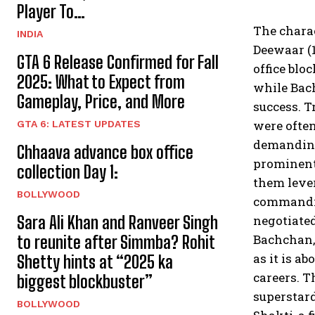
Player To…
The charac
INDIA
Deewaar (1
GTA 6 Release Confirmed for Fall
office blo
2025: What to Expect from
while Bach
Gameplay, Price, and More
success. T
were ofte
GTA 6: LATEST UPDATES
demanding 
Chhaava advance box office
prominentl
collection Day 1:
them lever
BOLLYWOOD
commandin
Sara Ali Khan and Ranveer Singh
negotiated
Bachchan, 
to reunite after Simmba? Rohit
as it is a
Shetty hints at “2025 ka
careers. T
biggest blockbuster”
superstar
BOLLYWOOD