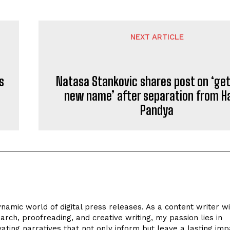
NEXT ARTICLE
s
Natasa Stankovic shares post on ‘get
new name’ after separation from H
Pandya