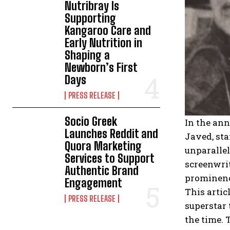
Nutribray Is
Supporting
Kangaroo Care and
Early Nutrition in
Shaping a
Newborn’s First
Days
PRESS RELEASE
Socio Greek
In the ann
Launches Reddit and
Javed, sta
Quora Marketing
unparallel
Services to Support
screenwrit
Authentic Brand
prominence
Engagement
This artic
PRESS RELEASE
superstar 
the time.