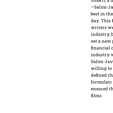
Shakti, a 
—Salim-Jav
best in th
day. This 
writers we
industry, 
set a new
financial 
industry w
Salim-Jave
willing to
defined ch
formulaic
ensured th
films.