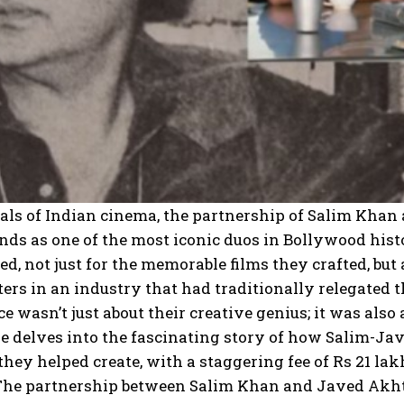
als of Indian cinema, the partnership of Salim Khan
nds as one of the most iconic duos in Bollywood hist
ed, not just for the memorable films they crafted, but 
ers in an industry that had traditionally relegated 
 wasn’t just about their creative genius; it was als
le delves into the fascinating story of how Salim-
they helped create, with a staggering fee of Rs 21 l
 The partnership between Salim Khan and Javed Akhta