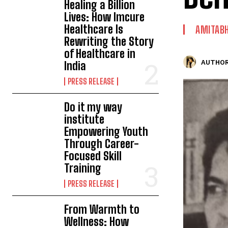
Healing a Billion
Lives: How Imcure
Healthcare Is
AMITAB
Rewriting the Story
of Healthcare in
AUTHOR
India
PRESS RELEASE
Do it my way
institute
Empowering Youth
Through Career-
Focused Skill
Training
PRESS RELEASE
From Warmth to
Wellness: How