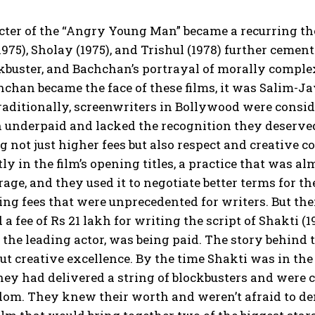
ter of the “Angry Young Man” became a recurring th
975), Sholay (1975), and Trishul (1978) further cement
ckbuster, and Bachchan’s portrayal of morally comple
chan became the face of these films, it was Salim-Ja
raditionally, screenwriters in Bollywood were consid
n underpaid and lacked the recognition they deserv
not just higher fees but also respect and creative co
y in the film’s opening titles, a practice that was al
age, and they used it to negotiate better terms for t
g fees that were unprecedented for writers. But t
 a fee of Rs 21 lakh for writing the script of Shakt
the leading actor, was being paid. The story behind 
bout creative excellence. By the time Shakti was in th
hey had delivered a string of blockbusters and were 
dom. They knew their worth and weren’t afraid to d