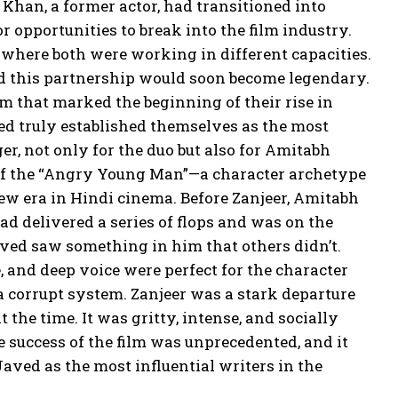
han, a former actor, had transitioned into
r opportunities to break into the film industry.
m where both were working in different capacities.
and this partnership would soon become legendary.
ilm that marked the beginning of their rise in
ed truly established themselves as the most
r, not only for the duo but also for Amitabh
of the “Angry Young Man”—a character archetype
 era in Hindi cinema. Before Zanjeer, Amitabh
d delivered a series of flops and was on the
aved saw something in him that others didn’t.
, and deep voice were perfect for the character
 corrupt system. Zanjeer was a stark departure
he time. It was gritty, intense, and socially
 success of the film was unprecedented, and it
aved as the most influential writers in the