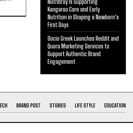
Nutribray Is Supporting
ith
Kangaroo Care and Early
act in
Nutrition in Shaping a Newborn’s
First Days
Socio Greek Launches Reddit and
Quora Marketing Services to
Support Authentic Brand
Engagement
ECH
BRAND POST
STORIES
LIFE STYLE
EDUCATION