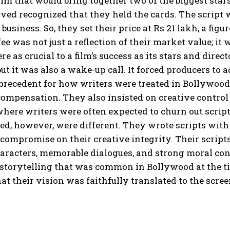
film that would bring together two of the biggest s
ed recognized that they held the cards. The script wa
e business. So, they set their price at Rs 21 lakh, a fi
fee was not just a reflection of their market value; i
re as crucial to a film’s success as its stars and di
but it was also a wake-up call. It forced producers 
 precedent for how writers were treated in Bollywoo
compensation. They also insisted on creative control 
here writers were often expected to churn out scripts
d, however, were different. They wrote scripts with 
 compromise on their creative integrity. Their scrip
aracters, memorable dialogues, and strong moral con
 storytelling that was common in Bollywood at the t
at their vision was faithfully translated to the scree