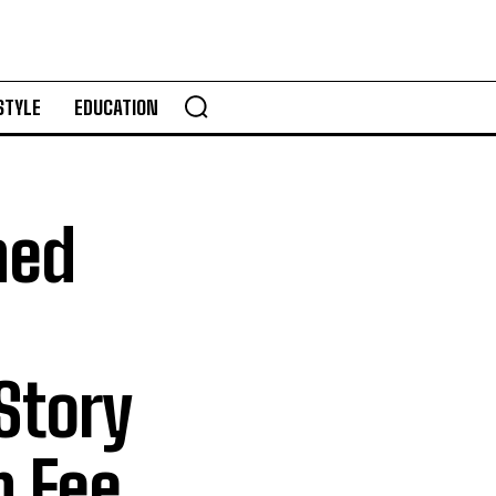
STYLE
EDUCATION
ned
Story
h Fee