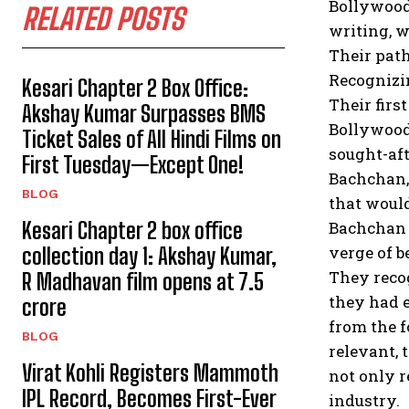
Bollywood 
RELATED POSTS
writing, w
Their path
Recognizin
Kesari Chapter 2 Box Office:
Their firs
Akshay Kumar Surpasses BMS
Bollywood.
Ticket Sales of All Hindi Films on
sought-aft
First Tuesday—Except One!
Bachchan,
BLOG
that woul
Kesari Chapter 2 box office
Bachchan w
verge of b
collection day 1: Akshay Kumar,
They recog
R Madhavan film opens at ₹7.5
they had e
crore
from the f
BLOG
relevant, 
Virat Kohli Registers Mammoth
not only r
IPL Record, Becomes First-Ever
industry.