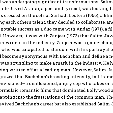
was undergoing significant transformations. Salim K
hile Javed Akhtar, a poet and lyricist, was looking fo
s crossed on the sets of Sarhadi Lootera (1966), a fil
g each other’s talent, they decided to collaborate, 
t notable success as a duo came with Andaz (1971), a f
 However, it was with Zanjeer (1973) that Salim-Jav
er writers in the industry. Zanjeer was a game-change
 who was catapulted to stardom with his portrayal 
d become synonymous with Bachchan and define a new
as struggling to make a mark in the industry. He ha
eing written off as a leading man. However, Salim-J
nized that Bachchan’s brooding intensity, tall frame
nvisioned—a disillusioned, angry cop who takes on a
ormulaic romantic films that dominated Bollywood at t
tapping into the frustrations of the common man. The
evived Bachchan’s career but also established Salim-J