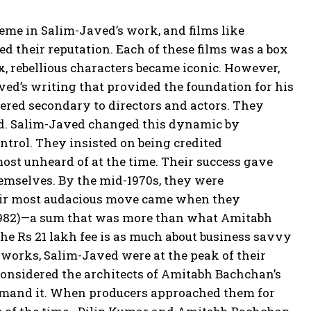
eme in Salim-Javed’s work, and films like
ed their reputation. Each of these films was a box
x, rebellious characters became iconic. However,
ved’s writing that provided the foundation for his
ered secondary to directors and actors. They
ed. Salim-Javed changed this dynamic by
ntrol. They insisted on being credited
most unheard of at the time. Their success gave
hemselves. By the mid-1970s, they were
heir most audacious move came when they
i (1982)—a sum that was more than what Amitabh
the Rs 21 lakh fee is as much about business savvy
e works, Salim-Javed were at the peak of their
considered the architects of Amitabh Bachchan’s
emand it. When producers approached them for