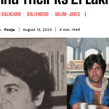
H BACHCHAN
BOLLYWOOD
SALIM-JAVED
read
Pooja
4
min.
August 13, 2024
: