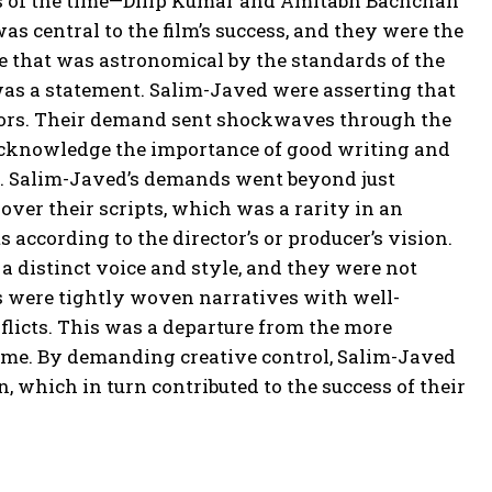
tars of the time—Dilip Kumar and Amitabh Bachchan
s central to the film’s success, and they were the
gure that was astronomical by the standards of the
t was a statement. Salim-Javed were asserting that
rectors. Their demand sent shockwaves through the
to acknowledge the importance of good writing and
d. Salim-Javed’s demands went beyond just
over their scripts, which was a rarity in an
 according to the director’s or producer’s vision.
a distinct voice and style, and they were not
ts were tightly woven narratives with well-
flicts. This was a departure from the more
ime. By demanding creative control, Salim-Javed
n, which in turn contributed to the success of their