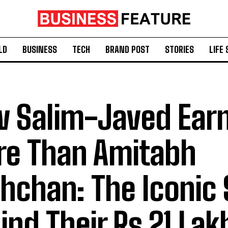
LD
BUSINESS
TECH
BRAND POST
STORIES
LIFE 
 Salim-Javed Ear
e Than Amitabh
hchan: The Iconic 
ind Their Rs 21 Lak