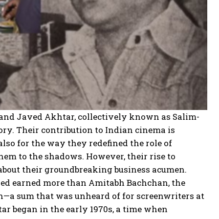
 and Javed Akhtar, collectively known as Salim-
ory. Their contribution to Indian cinema is
also for the way they redefined the role of
them to the shadows. However, their rise to
o about their groundbreaking business acumen.
Javed earned more than Amitabh Bachchan, the
akh—a sum that was unheard of for screenwriters at
r began in the early 1970s, a time when