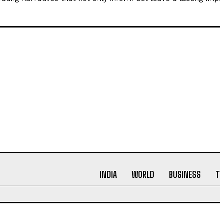
ynamic world of digital press releases. As a content writer w
arch, proofreading, and creative writing, my passion lies in
ating narratives that not only inform but leave a lasting imp
INDIA
WORLD
BUSINESS
T