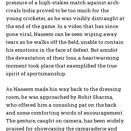
pressure of a high-stakes match against arch-
rivals India proved to be too much for the
young cricketer, as he was visibly distraught at
the end of the game. In a video that has since
gone viral, Naseem can be seen wiping away
tears as he walks off the field, unable to contain
his emotions in the face of defeat. But amidst
the devastation of their loss, a heartwarming
moment took place that exemplified the true
spirit of sportsmanship.
As Naseem made his way back to the dressing
room, he was approached by Rohit Sharma,
who offered him a consoling pat on the back
and some comforting words of encouragement.
The gesture, caught on camera, has been widely
praised for showcasing the camaraderie and