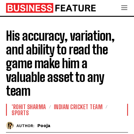
His accuracy, variation,
and ability to read the
game make him a
valuable asset to any
team
'ROHIT SHARMA
INDIAN CRICKET TEAM
SPORTS
Pooja
AUTHOR: