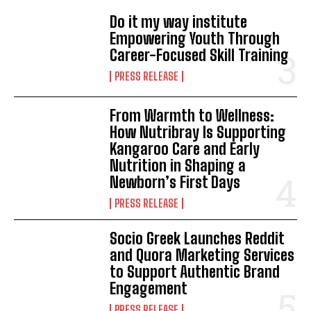
Do it my way institute
Empowering Youth Through
Career-Focused Skill Training
PRESS RELEASE
From Warmth to Wellness:
How Nutribray Is Supporting
Kangaroo Care and Early
Nutrition in Shaping a
Newborn’s First Days
PRESS RELEASE
Socio Greek Launches Reddit
and Quora Marketing Services
to Support Authentic Brand
Engagement
PRESS RELEASE