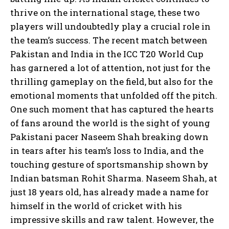
thrive on the international stage, these two
players will undoubtedly play a crucial role in
the team’s success. The recent match between
Pakistan and India in the ICC T20 World Cup
has garnered a lot of attention, not just for the
thrilling gameplay on the field, but also for the
emotional moments that unfolded off the pitch.
One such moment that has captured the hearts
of fans around the world is the sight of young
Pakistani pacer Naseem Shah breaking down
in tears after his team’s loss to India, and the
touching gesture of sportsmanship shown by
Indian batsman Rohit Sharma. Naseem Shah, at
just 18 years old, has already made a name for
himself in the world of cricket with his
impressive skills and raw talent. However, the