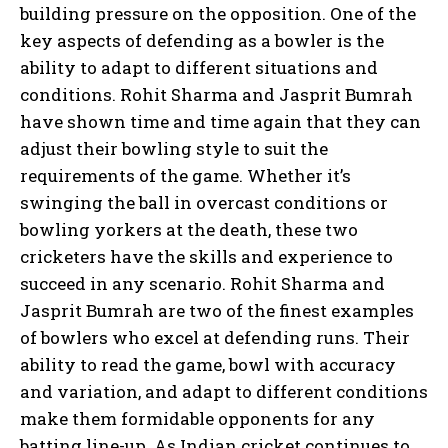
building pressure on the opposition. One of the
key aspects of defending as a bowler is the
ability to adapt to different situations and
conditions. Rohit Sharma and Jasprit Bumrah
have shown time and time again that they can
adjust their bowling style to suit the
requirements of the game. Whether it’s
swinging the ball in overcast conditions or
bowling yorkers at the death, these two
cricketers have the skills and experience to
succeed in any scenario. Rohit Sharma and
Jasprit Bumrah are two of the finest examples
of bowlers who excel at defending runs. Their
ability to read the game, bowl with accuracy
and variation, and adapt to different conditions
make them formidable opponents for any
batting line-up. As Indian cricket continues to