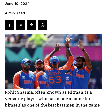
June 10, 2024
read
4
min.
Rohit Sharma, often known as Hitman, is a
versatile player who has made a name for
himself as one of the best batsmen in the game.