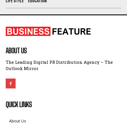
LIFE STYLE
EDUCATION
ABOUT US
The Leading Digital PR Distribution Agency – The
Outlook Mirror.
QUICK LINKS