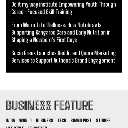
Do it my way institute Empowering Youth Through
Career-Focused Skill Training
From Warmth to Wellness: How Nutribray Is
Supporting Kangaroo Care and Early Nutrition in
Shaping a Newborn’s First Days
Socio Greek Launches Reddit and Quora Marketing
Services to Support Authentic Brand Engagement
BUSINESS FEATURE
INDIA
WORLD
BUSINESS
TECH
BRAND POST
STORIES