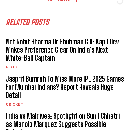
RELATED POSTS
Not Rohit Sharma Or Shubman Gill: Kapil Dev
Makes Preference Clear On India’s Next
White-Ball Captain
BLOG
Jasprit Bumrah To Miss More IPL 2025 Games
For Mumbai Indians? Report Reveals Huge
Detail
CRICKET
India vs Maldives: Spotlight on Sunil Chhetri
as Manolo Marquez Suggests Possible