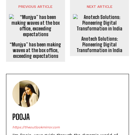
PREVIOUS ARTICLE
NEXT ARTICLE
“Munjya” has been making
waves at the box office,
exceeding expectations
Anotech Solutions:
Pioneering Digital
Transformation in India
POOJA