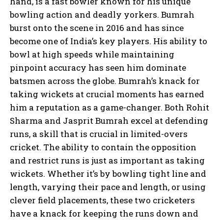
hand, is a fast bowler known for his unique
bowling action and deadly yorkers. Bumrah
burst onto the scene in 2016 and has since
become one of India’s key players. His ability to
bowl at high speeds while maintaining
pinpoint accuracy has seen him dominate
batsmen across the globe. Bumrah’s knack for
taking wickets at crucial moments has earned
him a reputation as a game-changer. Both Rohit
Sharma and Jasprit Bumrah excel at defending
runs, a skill that is crucial in limited-overs
cricket. The ability to contain the opposition
and restrict runs is just as important as taking
wickets. Whether it’s by bowling tight line and
length, varying their pace and length, or using
clever field placements, these two cricketers
have a knack for keeping the runs down and