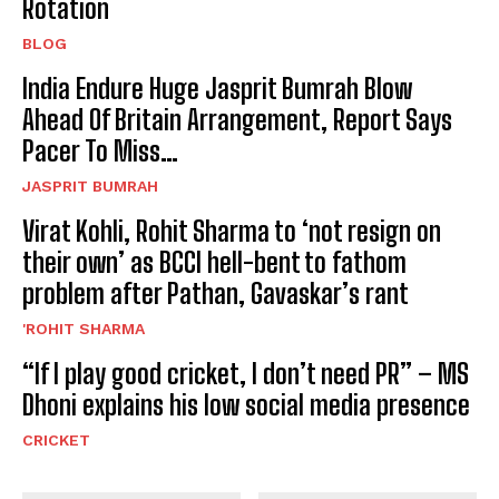
Rotation
BLOG
India Endure Huge Jasprit Bumrah Blow
Ahead Of Britain Arrangement, Report Says
Pacer To Miss…
JASPRIT BUMRAH
Virat Kohli, Rohit Sharma to ‘not resign on
their own’ as BCCI hell-bent to fathom
problem after Pathan, Gavaskar’s rant
'ROHIT SHARMA
“If I play good cricket, I don’t need PR” – MS
Dhoni explains his low social media presence
CRICKET