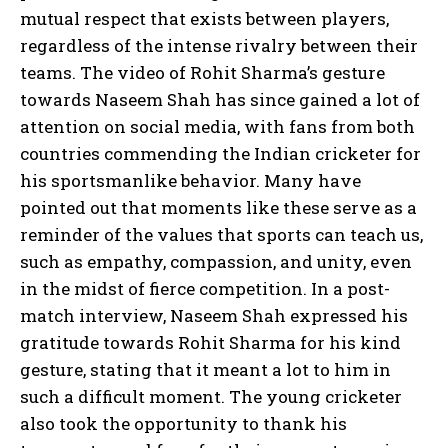
mutual respect that exists between players,
regardless of the intense rivalry between their
teams. The video of Rohit Sharma’s gesture
towards Naseem Shah has since gained a lot of
attention on social media, with fans from both
countries commending the Indian cricketer for
his sportsmanlike behavior. Many have
pointed out that moments like these serve as a
reminder of the values that sports can teach us,
such as empathy, compassion, and unity, even
in the midst of fierce competition. In a post-
match interview, Naseem Shah expressed his
gratitude towards Rohit Sharma for his kind
gesture, stating that it meant a lot to him in
such a difficult moment. The young cricketer
also took the opportunity to thank his