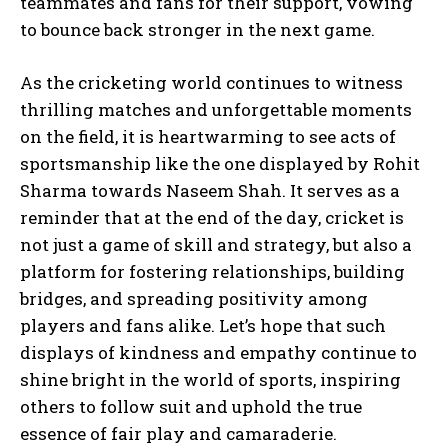
teammates and fans for their support, vowing
to bounce back stronger in the next game.
As the cricketing world continues to witness
thrilling matches and unforgettable moments
on the field, it is heartwarming to see acts of
sportsmanship like the one displayed by Rohit
Sharma towards Naseem Shah. It serves as a
reminder that at the end of the day, cricket is
not just a game of skill and strategy, but also a
platform for fostering relationships, building
bridges, and spreading positivity among
players and fans alike. Let’s hope that such
displays of kindness and empathy continue to
shine bright in the world of sports, inspiring
others to follow suit and uphold the true
essence of fair play and camaraderie.