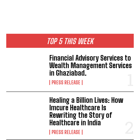
TOP 5 THIS WEEK
Financial Advisory Services to
Wealth Management Services
in Ghaziabad.
PRESS RELEASE
Healing a Billion Lives: How
Imcure Healthcare Is
Rewriting the Story of
Healthcare in India
PRESS RELEASE