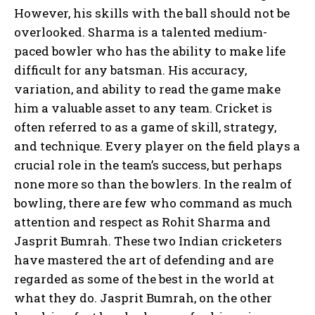
However, his skills with the ball should not be
overlooked. Sharma is a talented medium-
paced bowler who has the ability to make life
difficult for any batsman. His accuracy,
variation, and ability to read the game make
him a valuable asset to any team. Cricket is
often referred to as a game of skill, strategy,
and technique. Every player on the field plays a
crucial role in the team’s success, but perhaps
none more so than the bowlers. In the realm of
bowling, there are few who command as much
attention and respect as Rohit Sharma and
Jasprit Bumrah. These two Indian cricketers
have mastered the art of defending and are
regarded as some of the best in the world at
what they do. Jasprit Bumrah, on the other