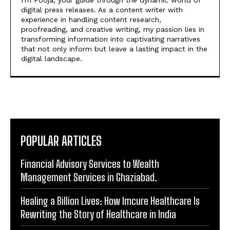
https://theoutlookmirror.com
I'm Pooja, your guide through the dynamic world of
digital press releases. As a content writer with
experience in handling content research,
proofreading, and creative writing, my passion lies in
transforming information into captivating narratives
that not only inform but leave a lasting impact in the
digital landscape.
POPULAR ARTICLES
Financial Advisory Services to Wealth
Management Services in Ghaziabad.
Healing a Billion Lives: How Imcure Healthcare Is
Rewriting the Story of Healthcare in India