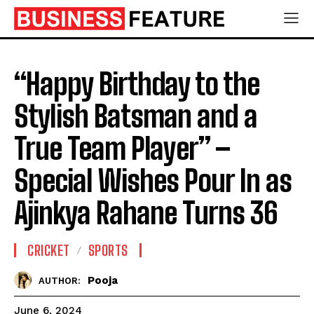
“Happy Birthday to the
Stylish Batsman and a
True Team Player” –
Special Wishes Pour In as
Ajinkya Rahane Turns 36
CRICKET
SPORTS
Pooja
AUTHOR:
June 6, 2024