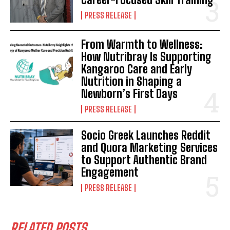
PRESS RELEASE
From Warmth to Wellness:
How Nutribray Is Supporting
Kangaroo Care and Early
Nutrition in Shaping a
Newborn’s First Days
PRESS RELEASE
Socio Greek Launches Reddit
and Quora Marketing Services
to Support Authentic Brand
Engagement
PRESS RELEASE
RELATED POSTS