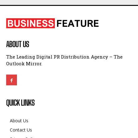
ABOUT US
The Leading Digital PR Distribution Agency – The
Outlook Mirror.
QUICK LINKS
About Us
Contact Us