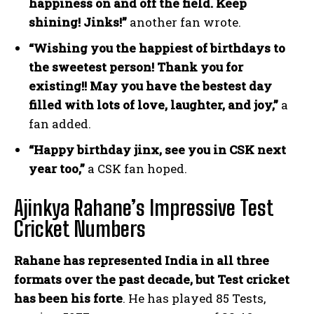
happiness on and off the field. Keep
shining! Jinks!”
another fan wrote.
“Wishing you the happiest of birthdays to
the sweetest person! Thank you for
existing!! May you have the bestest day
filled with lots of love, laughter, and joy,”
a
fan added.
“Happy birthday jinx, see you in CSK next
year too,”
a CSK fan hoped.
Ajinkya Rahane’s Impressive Test
Cricket Numbers
Rahane has represented India in all three
formats over the past decade, but Test cricket
has been his forte
. He has played 85 Tests,