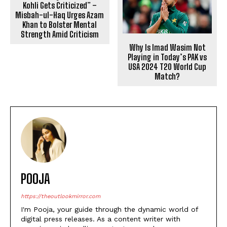
Kohli Gets Criticized” –
Misbah-ul-Haq Urges Azam
Khan to Bolster Mental
Strength Amid Criticism
Why Is Imad Wasim Not
Playing in Today’s PAK vs
USA 2024 T20 World Cup
Match?
POOJA
https://theoutlookmirror.com
I'm Pooja, your guide through the dynamic world of
digital press releases. As a content writer with