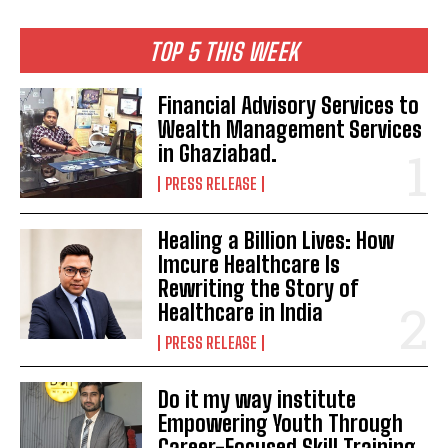
TOP 5 THIS WEEK
Financial Advisory Services to
Wealth Management Services
in Ghaziabad.
PRESS RELEASE
Healing a Billion Lives: How
Imcure Healthcare Is
Rewriting the Story of
Healthcare in India
PRESS RELEASE
Do it my way institute
Empowering Youth Through
Career-Focused Skill Training