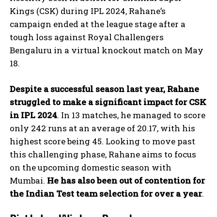
Kings (CSK) during IPL 2024, Rahane’s
campaign ended at the league stage after a
tough loss against Royal Challengers
Bengaluru in a virtual knockout match on May
18.
Despite a successful season last year, Rahane
struggled to make a significant impact for CSK
in IPL 2024
. In 13 matches, he managed to score
only 242 runs at an average of 20.17, with his
highest score being 45. Looking to move past
this challenging phase, Rahane aims to focus
on the upcoming domestic season with
Mumbai.
He has also been out of contention for
the Indian Test team selection for over a year
.