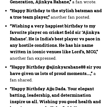
Generation, Ajinkya Rahane,”
a fan wrote.
“Happy Birthday to the stylish batsman and
a true team player,”
another fan posted.
“Wishing a very happiest birthday to my
favorite player on cricket field sir ‘Ajinkya
Rahane’. He is India’s best player vs pace in
any hostile conditions. He has his name
written in iconic venues like Lord’s, MCG,”
another fan expressed.
“Happy Birthday @ajinkyarahane88 sir you
have given us lots of proud moments….,”
a
fan shared.
“Happy Birthday Ajju Dada. Your elegant
batting, leadership, and determination
inspire us all. Wishing you good health and