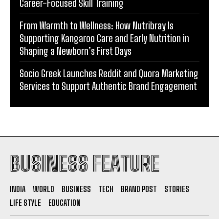
Career-Focused Skill Training
From Warmth to Wellness: How Nutribray Is
Supporting Kangaroo Care and Early Nutrition in
Shaping a Newborn’s First Days
Socio Greek Launches Reddit and Quora Marketing
Services to Support Authentic Brand Engagement
BUSINESS FEATURE
INDIA
WORLD
BUSINESS
TECH
BRAND POST
STORIES
LIFE STYLE
EDUCATION