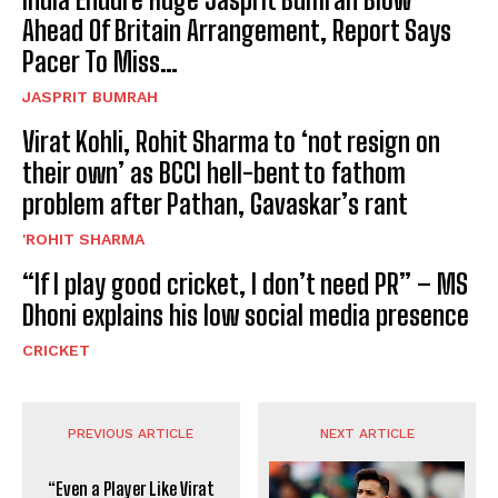
Ahead Of Britain Arrangement, Report Says
Pacer To Miss…
JASPRIT BUMRAH
Virat Kohli, Rohit Sharma to ‘not resign on
their own’ as BCCI hell-bent to fathom
problem after Pathan, Gavaskar’s rant
'ROHIT SHARMA
“If I play good cricket, I don’t need PR” – MS
Dhoni explains his low social media presence
CRICKET
PREVIOUS ARTICLE
NEXT ARTICLE
“Even a Player Like Virat