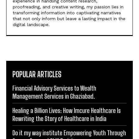
experience in handling content research,
proofreading, and creative writing, my passion lies in
transforming information into captivating narratives
that not only inform but leave a lasting impact in the
digital landscape.
POPULAR ARTICLES
Financial Advisory Services to Wealth
Management Services in Ghaziabad.
Healing a Billion Lives: How Imcure Healthcare Is
Rewriting the Story of Healthcare in India
Do it my way institute Empowering Youth Through