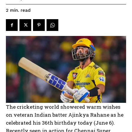
read
2
min.
The cricketing world showered warm wishes
on veteran Indian batter Ajinkya Rahane as he
celebrated his 36th birthday today (June 6).
Recently seen in action for Chennai Super