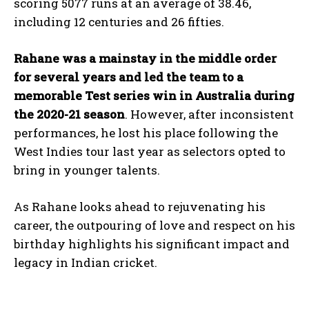
scoring 5077 runs at an average of 38.46,
including 12 centuries and 26 fifties.
Rahane was a mainstay in the middle order
for several years and led the team to a
memorable Test series win in Australia during
the 2020-21 season
. However, after inconsistent
performances, he lost his place following the
West Indies tour last year as selectors opted to
bring in younger talents.
As Rahane looks ahead to rejuvenating his
career, the outpouring of love and respect on his
birthday highlights his significant impact and
legacy in Indian cricket.