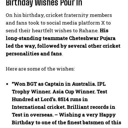
Birthday Wishes Pour In
On his birthday, cricket fraternity members
and fans took to social media platform X to
send their heartfelt wishes to Rahane.
His
long-standing teammate Cheteshwar Pujara
led the way, followed by several other cricket
personalities and fans
.
Here are some of the wishes:
“Won BGT as Captain in Australia. IPL
Trophy Winner. Asia Cup Winner. Test
Hundred at Lord’s. 8514 runs in
International cricket. Brilliant records in
Test in overseas. – Wishing a very Happy
Birthday to one of the finest batsmen of this