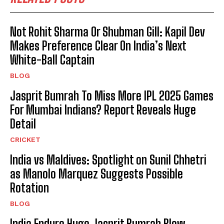
Not Rohit Sharma Or Shubman Gill: Kapil Dev
Makes Preference Clear On India’s Next
White-Ball Captain
BLOG
Jasprit Bumrah To Miss More IPL 2025 Games
For Mumbai Indians? Report Reveals Huge
Detail
CRICKET
India vs Maldives: Spotlight on Sunil Chhetri
as Manolo Marquez Suggests Possible
Rotation
BLOG
India Endure Huge Jasprit Bumrah Blow