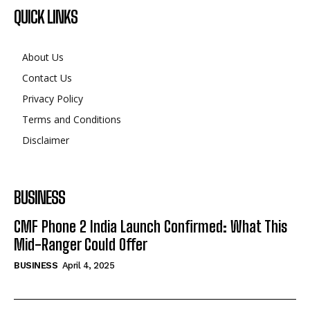
QUICK LINKS
About Us
Contact Us
Privacy Policy
Terms and Conditions
Disclaimer
BUSINESS
CMF Phone 2 India Launch Confirmed: What This
Mid-Ranger Could Offer
BUSINESS
April 4, 2025