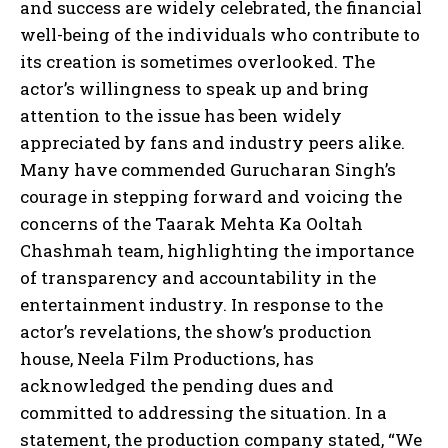
and success are widely celebrated, the financial
well-being of the individuals who contribute to
its creation is sometimes overlooked. The
actor’s willingness to speak up and bring
attention to the issue has been widely
appreciated by fans and industry peers alike.
Many have commended Gurucharan Singh’s
courage in stepping forward and voicing the
concerns of the Taarak Mehta Ka Ooltah
Chashmah team, highlighting the importance
of transparency and accountability in the
entertainment industry. In response to the
actor’s revelations, the show’s production
house, Neela Film Productions, has
acknowledged the pending dues and
committed to addressing the situation. In a
statement, the production company stated, “We