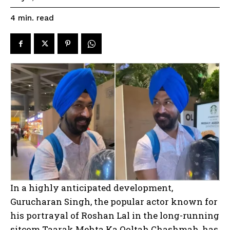
read
4
min.
In a highly anticipated development,
Gurucharan Singh, the popular actor known for
his portrayal of Roshan Lal in the long-running
sitcom Taarak Mehta Ka Ooltah Chashmah, has