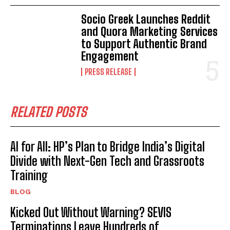
Socio Greek Launches Reddit
and Quora Marketing Services
to Support Authentic Brand
Engagement
PRESS RELEASE
RELATED POSTS
AI for All: HP’s Plan to Bridge India’s Digital
Divide with Next-Gen Tech and Grassroots
Training
BLOG
Kicked Out Without Warning? SEVIS
Terminations Leave Hundreds of