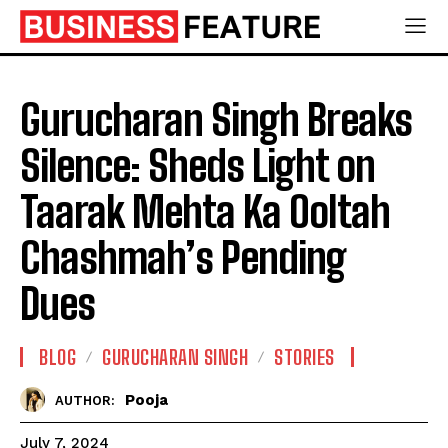
Gurucharan Singh Breaks
Silence: Sheds Light on
Taarak Mehta Ka Ooltah
Chashmah’s Pending
Dues
BLOG
GURUCHARAN SINGH
STORIES
Pooja
AUTHOR:
July 7, 2024