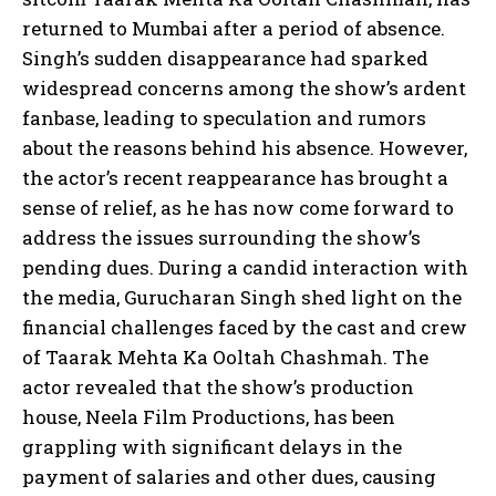
returned to Mumbai after a period of absence.
Singh’s sudden disappearance had sparked
widespread concerns among the show’s ardent
fanbase, leading to speculation and rumors
about the reasons behind his absence. However,
the actor’s recent reappearance has brought a
sense of relief, as he has now come forward to
address the issues surrounding the show’s
pending dues. During a candid interaction with
the media, Gurucharan Singh shed light on the
financial challenges faced by the cast and crew
of Taarak Mehta Ka Ooltah Chashmah. The
actor revealed that the show’s production
house, Neela Film Productions, has been
grappling with significant delays in the
payment of salaries and other dues, causing