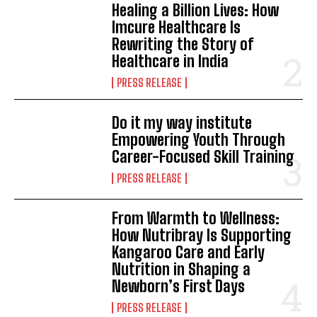
Healing a Billion Lives: How
Imcure Healthcare Is
Rewriting the Story of
Healthcare in India
PRESS RELEASE
Do it my way institute
Empowering Youth Through
Career-Focused Skill Training
PRESS RELEASE
From Warmth to Wellness:
How Nutribray Is Supporting
Kangaroo Care and Early
Nutrition in Shaping a
Newborn’s First Days
PRESS RELEASE