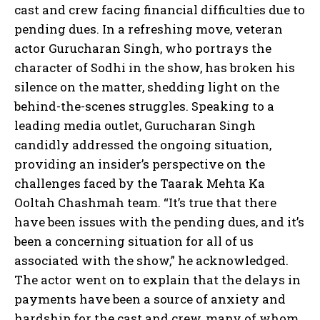
cast and crew facing financial difficulties due to
pending dues. In a refreshing move, veteran
actor Gurucharan Singh, who portrays the
character of Sodhi in the show, has broken his
silence on the matter, shedding light on the
behind-the-scenes struggles. Speaking to a
leading media outlet, Gurucharan Singh
candidly addressed the ongoing situation,
providing an insider’s perspective on the
challenges faced by the Taarak Mehta Ka
Ooltah Chashmah team. “It’s true that there
have been issues with the pending dues, and it’s
been a concerning situation for all of us
associated with the show,” he acknowledged.
The actor went on to explain that the delays in
payments have been a source of anxiety and
hardship for the cast and crew, many of whom