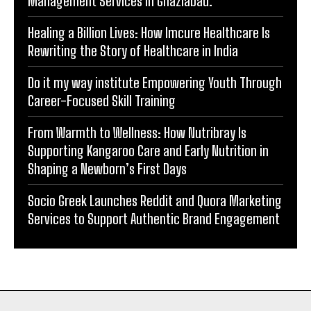
Financial Advisory Services to Wealth
Management Services in Ghaziabad.
Healing a Billion Lives: How Imcure Healthcare Is
Rewriting the Story of Healthcare in India
Do it my way institute Empowering Youth Through
Career-Focused Skill Training
From Warmth to Wellness: How Nutribray Is
Supporting Kangaroo Care and Early Nutrition in
Shaping a Newborn’s First Days
Socio Greek Launches Reddit and Quora Marketing
Services to Support Authentic Brand Engagement