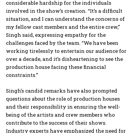
considerable hardship for the individuals
involved in the show’s creation. “It’s a difficult
situation, and I can understand the concerns of
my fellow cast members and the entire crew,”
Singh said, expressing empathy for the
challenges faced by the team. “We have been
working tirelessly to entertain our audience for
over a decade, and it’s disheartening to see the
production house facing these financial
constraints.”
Singh’s candid remarks have also prompted
questions about the role of production houses
and their responsibility in ensuring the well-
being of the artists and crew members who
contribute to the success of their shows.
Industry experts have emphasized the need for