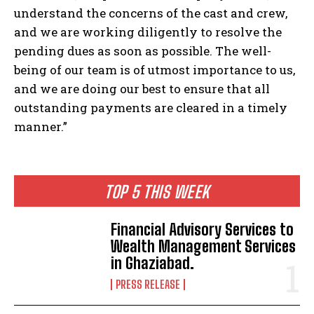
understand the concerns of the cast and crew,
and we are working diligently to resolve the
pending dues as soon as possible. The well-
being of our team is of utmost importance to us,
and we are doing our best to ensure that all
outstanding payments are cleared in a timely
manner.”
TOP 5 THIS WEEK
Financial Advisory Services to
Wealth Management Services
in Ghaziabad.
PRESS RELEASE