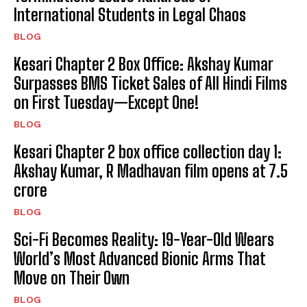
International Students in Legal Chaos
BLOG
Kesari Chapter 2 Box Office: Akshay Kumar
Surpasses BMS Ticket Sales of All Hindi Films
on First Tuesday—Except One!
BLOG
Kesari Chapter 2 box office collection day 1:
Akshay Kumar, R Madhavan film opens at ₹7.5
crore
BLOG
Sci-Fi Becomes Reality: 19-Year-Old Wears
World’s Most Advanced Bionic Arms That
Move on Their Own
BLOG