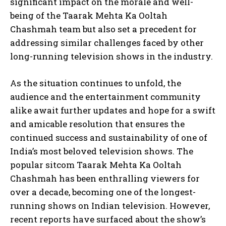
significant impact on the morale and well-
being of the Taarak Mehta Ka Ooltah
Chashmah team but also set a precedent for
addressing similar challenges faced by other
long-running television shows in the industry.
As the situation continues to unfold, the
audience and the entertainment community
alike await further updates and hope for a swift
and amicable resolution that ensures the
continued success and sustainability of one of
India’s most beloved television shows. The
popular sitcom Taarak Mehta Ka Ooltah
Chashmah has been enthralling viewers for
over a decade, becoming one of the longest-
running shows on Indian television. However,
recent reports have surfaced about the show’s