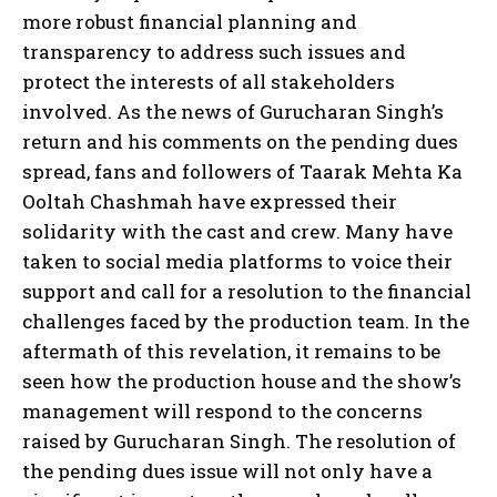
more robust financial planning and
transparency to address such issues and
protect the interests of all stakeholders
involved. As the news of Gurucharan Singh’s
return and his comments on the pending dues
spread, fans and followers of Taarak Mehta Ka
Ooltah Chashmah have expressed their
solidarity with the cast and crew. Many have
taken to social media platforms to voice their
support and call for a resolution to the financial
challenges faced by the production team. In the
aftermath of this revelation, it remains to be
seen how the production house and the show’s
management will respond to the concerns
raised by Gurucharan Singh. The resolution of
the pending dues issue will not only have a