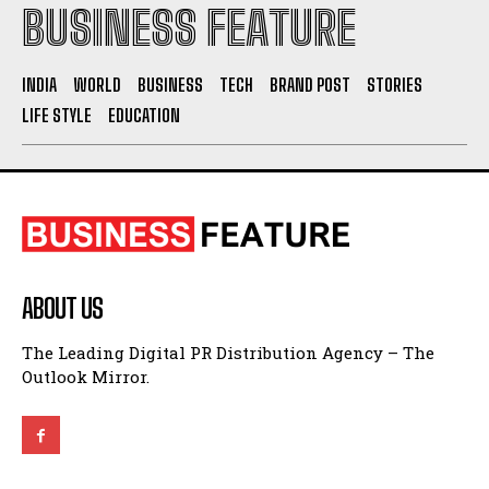
BUSINESS FEATURE
INDIA
WORLD
BUSINESS
TECH
BRAND POST
STORIES
LIFE STYLE
EDUCATION
ABOUT US
The Leading Digital PR Distribution Agency – The
Outlook Mirror.