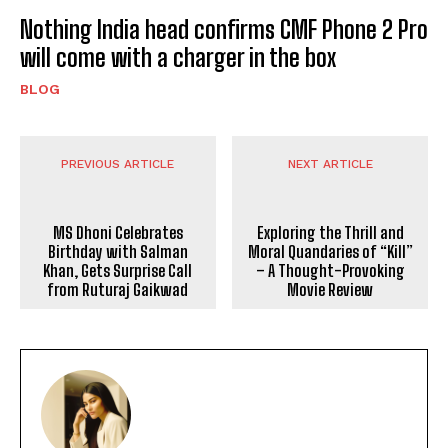
Nothing India head confirms CMF Phone 2 Pro
will come with a charger in the box
BLOG
PREVIOUS ARTICLE
NEXT ARTICLE
MS Dhoni Celebrates
Exploring the Thrill and
Birthday with Salman
Moral Quandaries of “Kill”
Khan, Gets Surprise Call
– A Thought-Provoking
from Ruturaj Gaikwad
Movie Review