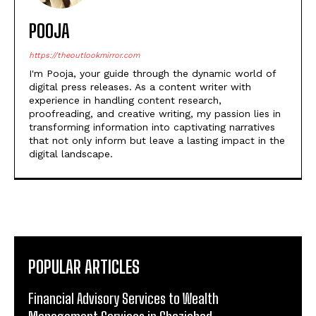
POOJA
https://theoutlookmirror.com
I'm Pooja, your guide through the dynamic world of
digital press releases. As a content writer with
experience in handling content research,
proofreading, and creative writing, my passion lies in
transforming information into captivating narratives
that not only inform but leave a lasting impact in the
digital landscape.
POPULAR ARTICLES