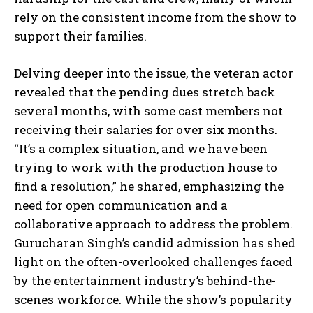
rely on the consistent income from the show to
support their families.
Delving deeper into the issue, the veteran actor
revealed that the pending dues stretch back
several months, with some cast members not
receiving their salaries for over six months.
“It’s a complex situation, and we have been
trying to work with the production house to
find a resolution,” he shared, emphasizing the
need for open communication and a
collaborative approach to address the problem.
Gurucharan Singh’s candid admission has shed
light on the often-overlooked challenges faced
by the entertainment industry’s behind-the-
scenes workforce. While the show’s popularity