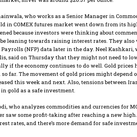
ainwala, who works as a Senior Manager in Commoditi
old in COMEX futures market went down from its high
ened because investors were thinking about comments
be leaning towards raising interest rates. They also w
ayrolls (NFP) data later in the day. Neel Kashkari, 
s, said on Thursday that they might not need to lower
ally if the economy continues to do well. Gold price
l so far. The movement of gold prices might depend 
leased this week and next. Also, tensions between Ir
 in gold as a safe investment.
, who analyzes commodities and currencies for MOFSL
er saw some profit-taking after reaching a new high.
rest rates, and there’s more demand for safe investmen