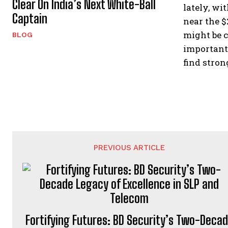
Clear On India’s Next White-Ball
lately, wi
Captain
near the $
might be c
BLOG
important 
find stron
PREVIOUS ARTICLE
Fortifying Futures: BD Security’s Two-Deca