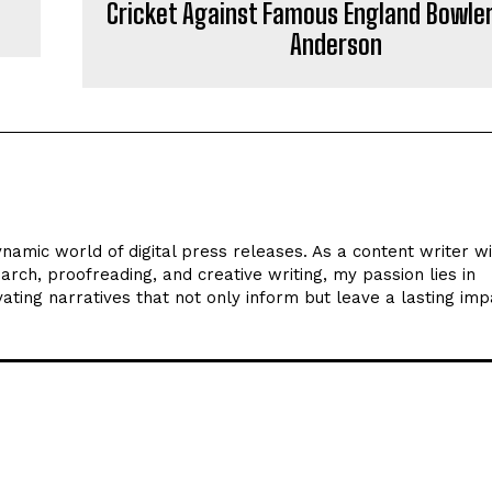
Cricket Against Famous England Bowle
Anderson
ynamic world of digital press releases. As a content writer w
arch, proofreading, and creative writing, my passion lies in
ating narratives that not only inform but leave a lasting imp