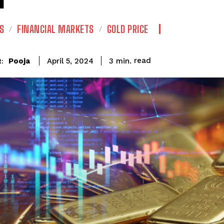
S
FINANCIAL MARKETS
GOLD PRICE
read
Pooja
3
min.
April 5, 2024
: