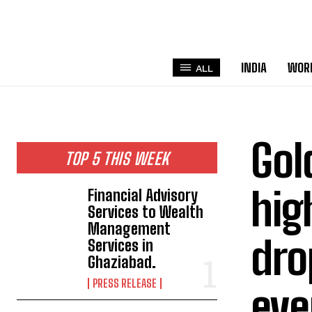
INDIA
WOR
ALL
Gol
TOP 5 THIS WEEK
hig
Financial Advisory
Services to Wealth
Management
dro
Services in
Ghaziabad.
PRESS RELEASE
eve