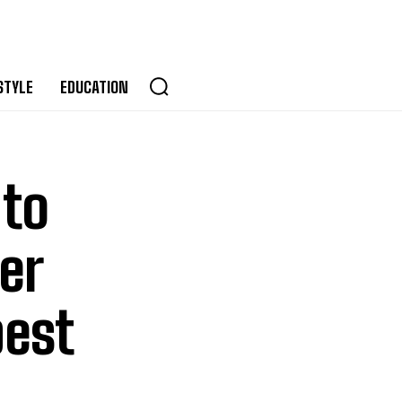
STYLE
EDUCATION
 to
er
best