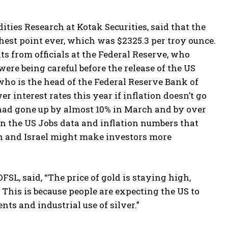
es Research at Kotak Securities, said that the
est point ever, which was $2325.3 per troy ounce.
 from officials at the Federal Reserve, who
ere being careful before the release of the US
who is the head of the Federal Reserve Bank of
 interest rates this year if inflation doesn’t go
s had gone up by almost 10% in March and by over
on the US Jobs data and inflation numbers that
an and Israel might make investors more
, said, “The price of gold is staying high,
 This is because people are expecting the US to
ts and industrial use of silver.”