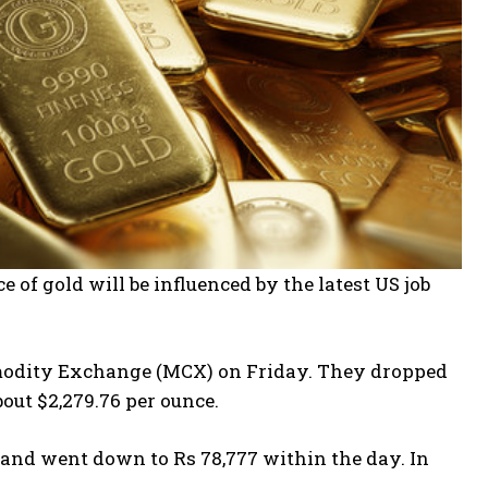
 of gold will be influenced by the latest US job
ommodity Exchange (MCX) on Friday. They dropped
bout $2,279.76 per ounce.
 and went down to Rs 78,777 within the day. In