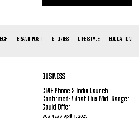
ECH
BRAND POST
STORIES
LIFE STYLE
EDUCATION
BUSINESS
CMF Phone 2 India Launch
Confirmed: What This Mid-Ranger
Could Offer
BUSINESS
April 4, 2025