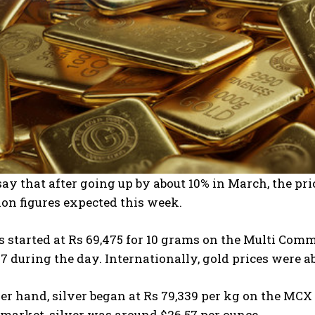
ay that after going up by about 10% in March, the price
ion figures expected this week.
es started at Rs 69,475 for 10 grams on the Multi C
97 during the day. Internationally, gold prices were a
er hand, silver began at Rs 79,339 per kg on the MCX
 market, silver was around $26.57 per ounce.