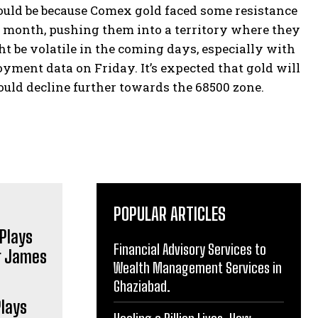
could be because Comex gold faced some resistance
st month, pushing them into a territory where they
ht be volatile in the coming days, especially with
ment data on Friday. It’s expected that gold will
 could decline further towards the 68500 zone.
POPULAR ARTICLES
Financial Advisory Services to
Wealth Management Services in
Ghaziabad.
Plays