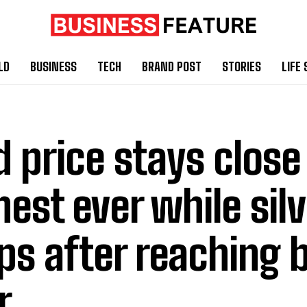
LD
BUSINESS
TECH
BRAND POST
STORIES
LIFE 
d price stays close
hest ever while silv
ps after reaching 
r