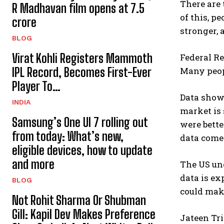
There are 
R Madhavan film opens at ₹7.5
of this, p
crore
stronger, 
BLOG
Virat Kohli Registers Mammoth
Federal Re
IPL Record, Becomes First-Ever
Many peopl
Player To…
Data show
INDIA
market is 
Samsung’s One UI 7 rolling out
were bett
from today: What’s new,
data comes
eligible devices, how to update
and more
The US une
data is ex
BLOG
could make
Not Rohit Sharma Or Shubman
Gill: Kapil Dev Makes Preference
Jateen Tri