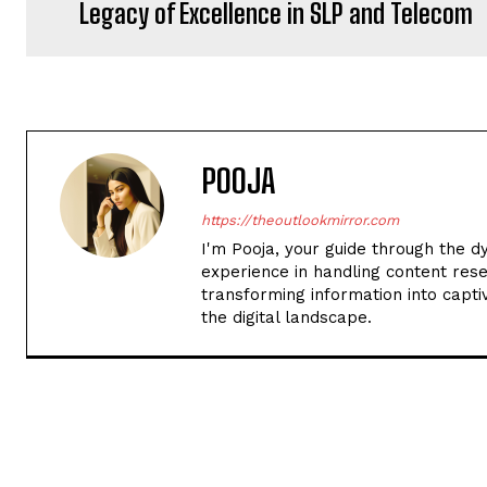
Legacy of Excellence in SLP and Telecom
POOJA
https://theoutlookmirror.com
I'm Pooja, your guide through the d
experience in handling content rese
transforming information into captiv
the digital landscape.