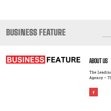
BUSINESS FEATURE
ABOUT US
The Leading
Agency – Th