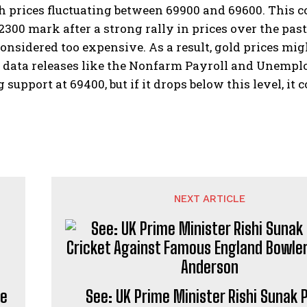
th prices fluctuating between 69900 and 69600. This 
2300 mark after a strong rally in prices over the pa
onsidered too expensive. As a result, gold prices mig
data releases like the Nonfarm Payroll and Unemploy
g support at 69400, but if it drops below this level, it
NEXT ARTICLE
de
See: UK Prime Minister Rishi Sunak 