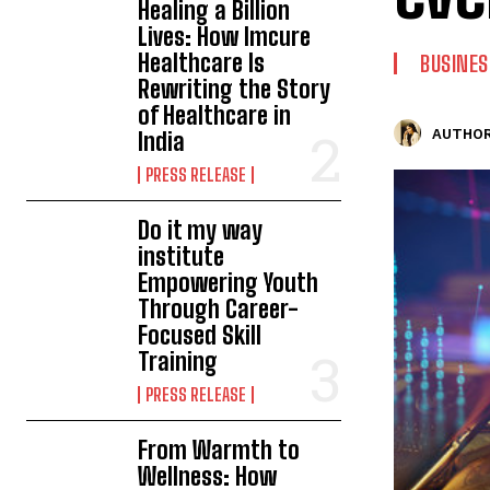
Healing a Billion
Lives: How Imcure
Healthcare Is
BUSINES
Rewriting the Story
of Healthcare in
AUTHOR
India
PRESS RELEASE
Do it my way
institute
Empowering Youth
Through Career-
Focused Skill
Training
PRESS RELEASE
From Warmth to
Wellness: How