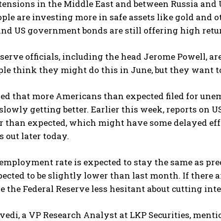
tensions in the Middle East and between Russia and 
eople are investing more in safe assets like gold and o
and US government bonds are still offering high retu
serve officials, including the head Jerome Powell, are
e think they might do this in June, but they want to 
ed that more Americans than expected filed for unem
slowly getting better. Earlier this week, reports o
er than expected, which might have some delayed eff
 out later today.
mployment rate is expected to stay the same as pred
pected to be slightly lower than last month. If there ar
 the Federal Reserve less hesitant about cutting inter
vedi, a VP Research Analyst at LKP Securities, menti