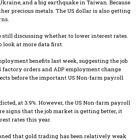
Ukraine, and a big earthquake in Taiwan. Because
ther precious metals. The US dollar is also getting
rns.
 still discussing whether to lower interest rates.
look at more data first.
ployment benefits last week, suggesting the job
n US factory orders and ADP employment change
ects before the important US Non-farm payroll
icted, at 3.9%. However, the US Non-farm payroll
e signs that the job market is getting better, it
est rates this year.
oned that gold trading has been relatively weak