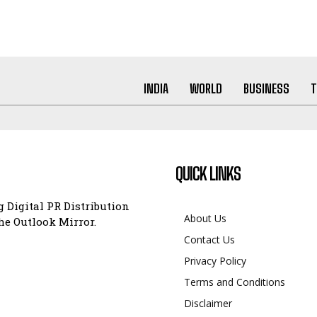
INDIA
WORLD
BUSINESS
T
QUICK LINKS
 Digital PR Distribution
About Us
e Outlook Mirror.
Contact Us
Privacy Policy
Terms and Conditions
Disclaimer