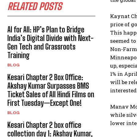
RELATED POSTS
Kaynat Ch
price of g
AI for All: HP’s Plan to Bridge
This happ
India’s Digital Divide with Next-
seemed to 
Gen Tech and Grassroots
Non-Farm P
Training
Minneapoli
up, especi
BLOG
1% in Apri
Kesari Chapter 2 Box Office:
will be re
Akshay Kumar Surpasses BMS
interested
Ticket Sales of All Hindi Films on
First Tuesday—Except One!
Manav Modi
BLOG
while silv
lower inte
Kesari Chapter 2 box office
collection day 1: Akshay Kumar,