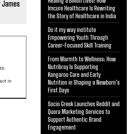
Healing a Billion Lives: How
r James
Imcure Healthcare Is Rewriting
the Story of Healthcare in India
Do it my way institute
Empowering Youth Through
Career-Focused Skill Training
From Warmth to Wellness: How
Nutribray Is Supporting
ith
Kangaroo Care and Early
act in
Nutrition in Shaping a Newborn’s
First Days
Socio Greek Launches Reddit and
Quora Marketing Services to
Support Authentic Brand
Engagement