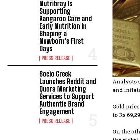
Nutribray Is
Supporting
Kangaroo Care and
Early Nutrition in
Shaping a
Newborn’s First
Days
PRESS RELEASE
Socio Greek
Launches Reddit and
Analysts s
Quora Marketing
and inflat
Services to Support
Authentic Brand
Gold pric
Engagement
to Rs 69,2
PRESS RELEASE
On the oth
the global