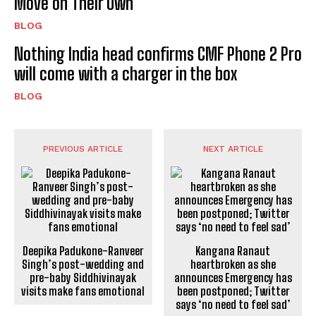
Move on Their Own
BLOG
Nothing India head confirms CMF Phone 2 Pro
will come with a charger in the box
BLOG
PREVIOUS ARTICLE
NEXT ARTICLE
Deepika Padukone-Ranveer
Kangana Ranaut
Singh’s post-wedding and
heartbroken as she
pre-baby Siddhivinayak
announces Emergency has
visits make fans emotional
been postponed; Twitter
says ‘no need to feel sad’