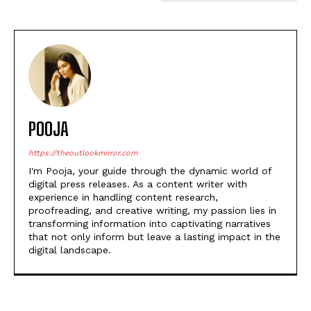
POOJA
https://theoutlookmirror.com
I'm Pooja, your guide through the dynamic world of
digital press releases. As a content writer with
experience in handling content research,
proofreading, and creative writing, my passion lies in
transforming information into captivating narratives
that not only inform but leave a lasting impact in the
digital landscape.