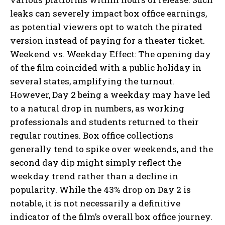
leaks can severely impact box office earnings,
as potential viewers opt to watch the pirated
version instead of paying for a theater ticket.
Weekend vs. Weekday Effect: The opening day
of the film coincided with a public holiday in
several states, amplifying the turnout.
However, Day 2 being a weekday may have led
to a natural drop in numbers, as working
professionals and students returned to their
regular routines. Box office collections
generally tend to spike over weekends, and the
second day dip might simply reflect the
weekday trend rather than a decline in
popularity. While the 43% drop on Day 2 is
notable, it is not necessarily a definitive
indicator of the film’s overall box office journey.