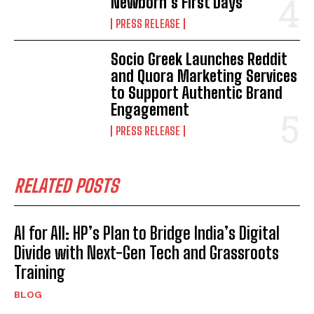
Newborn’s First Days
PRESS RELEASE
Socio Greek Launches Reddit
and Quora Marketing Services
to Support Authentic Brand
Engagement
PRESS RELEASE
RELATED POSTS
AI for All: HP’s Plan to Bridge India’s Digital
Divide with Next-Gen Tech and Grassroots
Training
BLOG