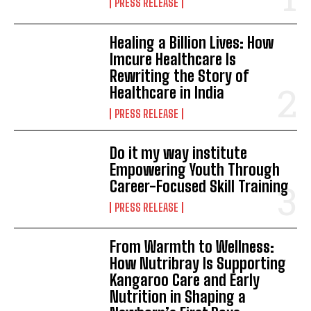
PRESS RELEASE
Healing a Billion Lives: How
Imcure Healthcare Is
Rewriting the Story of
Healthcare in India
PRESS RELEASE
Do it my way institute
Empowering Youth Through
Career-Focused Skill Training
PRESS RELEASE
From Warmth to Wellness:
How Nutribray Is Supporting
Kangaroo Care and Early
Nutrition in Shaping a