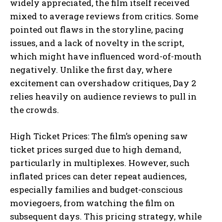
widely appreciated, the film itself received
mixed to average reviews from critics. Some
pointed out flaws in the storyline, pacing
issues, and a lack of novelty in the script,
which might have influenced word-of-mouth
negatively. Unlike the first day, where
excitement can overshadow critiques, Day 2
relies heavily on audience reviews to pull in
the crowds.
High Ticket Prices: The film’s opening saw
ticket prices surged due to high demand,
particularly in multiplexes. However, such
inflated prices can deter repeat audiences,
especially families and budget-conscious
moviegoers, from watching the film on
subsequent days. This pricing strategy, while