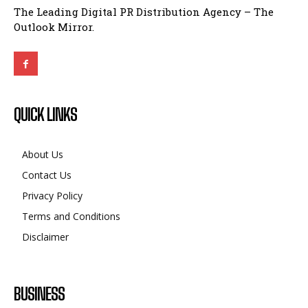
The Leading Digital PR Distribution Agency – The
Outlook Mirror.
QUICK LINKS
About Us
Contact Us
Privacy Policy
Terms and Conditions
Disclaimer
BUSINESS