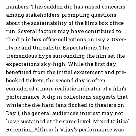
numbers. This sudden dip has raised concerns
among stakeholders, prompting questions
about the sustainability of the film’s box office
run. Several factors may have contributed to
the dip in box office collections on Day 2: Over-
Hype and Unrealistic Expectations: The
tremendous hype surrounding the film set the
expectations sky-high. While the first day
benefitted from the initial excitement and pre-
booked tickets, the second day is often
considered a more realistic indicator of a film’s
performance. A dip in collections suggests that
while the die-hard fans flocked to theaters on
Day 1, the general audience’s interest may not
have sustained at the same level. Mixed Critical
Reception: Although Vijay’s performance was