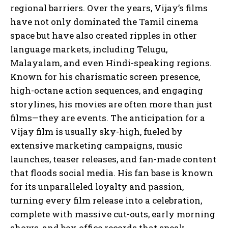
regional barriers. Over the years, Vijay’s films
have not only dominated the Tamil cinema
space but have also created ripples in other
language markets, including Telugu,
Malayalam, and even Hindi-speaking regions.
Known for his charismatic screen presence,
high-octane action sequences, and engaging
storylines, his movies are often more than just
films—they are events. The anticipation for a
Vijay film is usually sky-high, fueled by
extensive marketing campaigns, music
launches, teaser releases, and fan-made content
that floods social media. His fan base is known
for its unparalleled loyalty and passion,
turning every film release into a celebration,
complete with massive cut-outs, early morning
shows, and box office records that speak