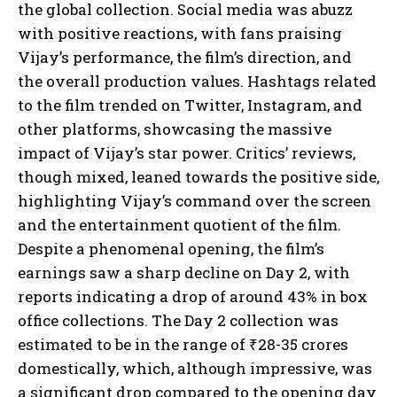
the global collection. Social media was abuzz
with positive reactions, with fans praising
Vijay’s performance, the film’s direction, and
the overall production values. Hashtags related
to the film trended on Twitter, Instagram, and
other platforms, showcasing the massive
impact of Vijay’s star power. Critics’ reviews,
though mixed, leaned towards the positive side,
highlighting Vijay’s command over the screen
and the entertainment quotient of the film.
Despite a phenomenal opening, the film’s
earnings saw a sharp decline on Day 2, with
reports indicating a drop of around 43% in box
office collections. The Day 2 collection was
estimated to be in the range of ₹28-35 crores
domestically, which, although impressive, was
a significant drop compared to the opening day