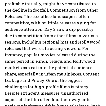
profitable initially, might have contributed to
the decline in footfall. Competition from Other
Releases: The box office landscape is often
competitive, with multiple releases vying for
audience attention. Day 2 saw a dip possibly
due to competition from other films in various
regions, including regional hits and Hollywood
releases that were attracting viewers. For
instance, popular movies released during the
same period in Hindi, Telugu, and Hollywood
markets can eat into the potential audience
share, especially in urban multiplexes. Content
Leakage and Piracy: One of the biggest
challenges for high-profile films is piracy.
Despite stringent measures, unauthorized
copies of the film often find their way onto
various platforms within hours of release. Such