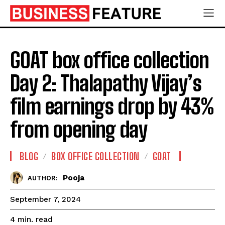
GOAT box office collection
Day 2: Thalapathy Vijay’s
film earnings drop by 43%
from opening day
BLOG
BOX OFFICE COLLECTION
GOAT
Pooja
AUTHOR:
September 7, 2024
read
4
min.