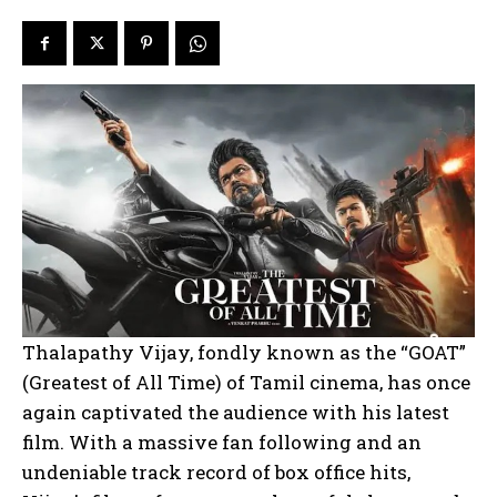
Thalapathy Vijay, fondly known as the “GOAT”
(Greatest of All Time) of Tamil cinema, has once
again captivated the audience with his latest
film. With a massive fan following and an
undeniable track record of box office hits,