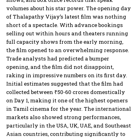
volumes about his star power. The opening day
of Thalapathy Vijay’s latest film was nothing
short of a spectacle. With advance bookings
selling out within hours and theaters running
full capacity shows from the early morning,
the film opened to an overwhelming response.
Trade analysts had predicted a bumper
opening, and the film did not disappoint,
raking in impressive numbers on its first day.
Initial estimates suggested that the film had
collected between ₹50-60 crores domestically
on Day 1, making it one of the highest openers
in Tamil cinema for the year. The international
markets also showed strong performances,
particularly in the USA, UK, UAE, and Southeast
Asian countries, contributing significantly to