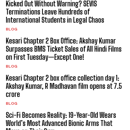
Kicked Out Without Warning? SEVIS
Terminations Leave Hundreds of
International Students in Legal Chaos
BLOG
Kesari Chapter 2 Box Office: Akshay Kumar
Surpasses BMS Ticket Sales of All Hindi Films
on First Tuesday—Except One!
BLOG
Kesari Chapter 2 box office collection day 1:
Akshay Kumar, R Madhavan film opens at ₹7.5
crore
BLOG
Sci-Fi Becomes Reality: 19-Year-Old Wears
World’s Most Advanced Bionic Arms That