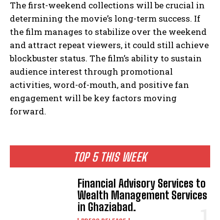
The first-weekend collections will be crucial in
determining the movie’s long-term success. If
the film manages to stabilize over the weekend
and attract repeat viewers, it could still achieve
blockbuster status. The film’s ability to sustain
audience interest through promotional
activities, word-of-mouth, and positive fan
engagement will be key factors moving
forward.
TOP 5 THIS WEEK
Financial Advisory Services to
Wealth Management Services
in Ghaziabad.