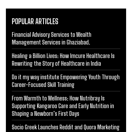
POPULAR ARTICLES
Financial Advisory Services to Wealth
Management Services in Ghaziabad.
Healing a Billion Lives: How Imcure Healthcare Is
Rewriting the Story of Healthcare in India
Do it my way institute Empowering Youth Through
Career-Focused Skill Training
From Warmth to Wellness: How Nutribray Is
Supporting Kangaroo Care and Early Nutrition in
Shaping a Newborn’s First Days
Socio Greek Launches Reddit and Quora Marketing