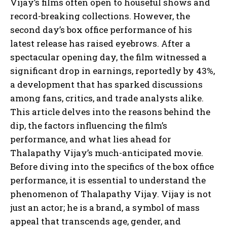
Vijay’s films often open to houseful shows and
record-breaking collections. However, the
second day’s box office performance of his
latest release has raised eyebrows. After a
spectacular opening day, the film witnessed a
significant drop in earnings, reportedly by 43%,
a development that has sparked discussions
among fans, critics, and trade analysts alike.
This article delves into the reasons behind the
dip, the factors influencing the film’s
performance, and what lies ahead for
Thalapathy Vijay’s much-anticipated movie.
Before diving into the specifics of the box office
performance, it is essential to understand the
phenomenon of Thalapathy Vijay. Vijay is not
just an actor; he is a brand, a symbol of mass
appeal that transcends age, gender, and