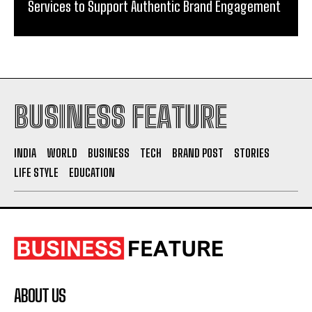
Services to Support Authentic Brand Engagement
BUSINESS FEATURE
INDIA
WORLD
BUSINESS
TECH
BRAND POST
STORIES
LIFE STYLE
EDUCATION
ABOUT US