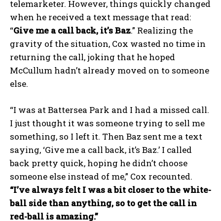
telemarketer. However, things quickly changed
when he received a text message that read:
“
Give me a call back, it’s Baz
.” Realizing the
gravity of the situation, Cox wasted no time in
returning the call, joking that he hoped
McCullum hadn’t already moved on to someone
else.
“I was at Battersea Park and I had a missed call.
I just thought it was someone trying to sell me
something, so I left it. Then Baz sent me a text
saying, ‘Give me a call back, it’s Baz.’ I called
back pretty quick, hoping he didn’t choose
someone else instead of me,” Cox recounted.
“I’ve always felt I was a bit closer to the white-
ball side than anything, so to get the call in
red-ball is amazing.”