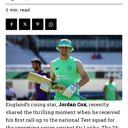
read
2
min.
England’s rising star,
Jordan Cox
, recently
shared the thrilling moment when he received
his first call-up to the national Test squad for
the upcoming series against Sri Lanka. The 23-