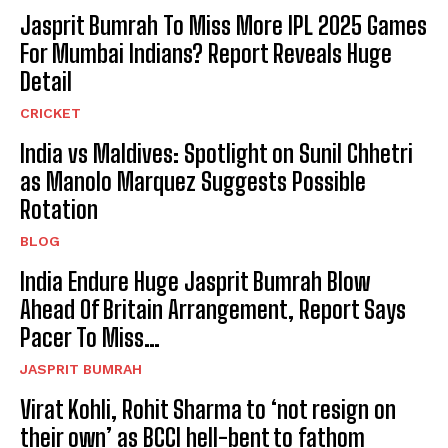
Jasprit Bumrah To Miss More IPL 2025 Games
For Mumbai Indians? Report Reveals Huge
Detail
CRICKET
India vs Maldives: Spotlight on Sunil Chhetri
as Manolo Marquez Suggests Possible
Rotation
BLOG
India Endure Huge Jasprit Bumrah Blow
Ahead Of Britain Arrangement, Report Says
Pacer To Miss…
JASPRIT BUMRAH
Virat Kohli, Rohit Sharma to ‘not resign on
their own’ as BCCI hell-bent to fathom