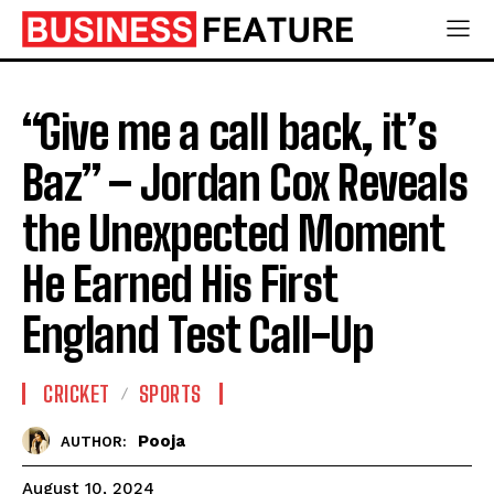
“Give me a call back, it’s
Baz” – Jordan Cox Reveals
the Unexpected Moment
He Earned His First
England Test Call-Up
CRICKET
SPORTS
Pooja
AUTHOR:
August 10, 2024