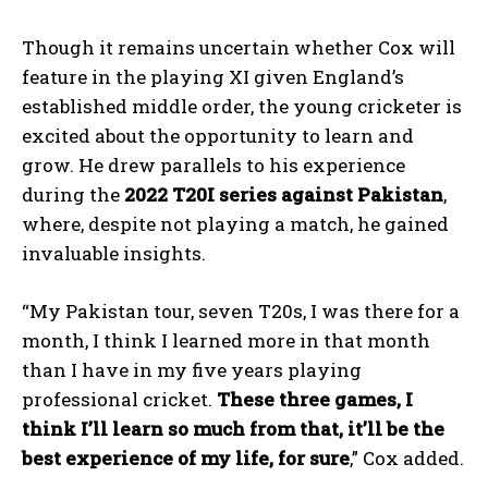
Though it remains uncertain whether Cox will
feature in the playing XI given England’s
established middle order, the young cricketer is
excited about the opportunity to learn and
grow. He drew parallels to his experience
during the
2022 T20I series against Pakistan
,
where, despite not playing a match, he gained
invaluable insights.
“My Pakistan tour, seven T20s, I was there for a
month, I think I learned more in that month
than I have in my five years playing
professional cricket.
These three games, I
think I’ll learn so much from that, it’ll be the
best experience of my life, for sure
,” Cox added.