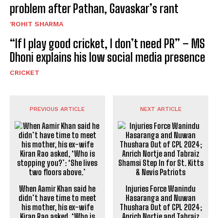
problem after Pathan, Gavaskar’s rant
'ROHIT SHARMA
“If I play good cricket, I don’t need PR” – MS
Dhoni explains his low social media presence
CRICKET
PREVIOUS ARTICLE
NEXT ARTICLE
When Aamir Khan said he
Injuries Force Wanindu
didn’t have time to meet
Hasaranga and Nuwan
his mother, his ex-wife
Thushara Out of CPL 2024;
Kiran Rao asked, ‘Who is
Anrich Nortje and Tabraiz