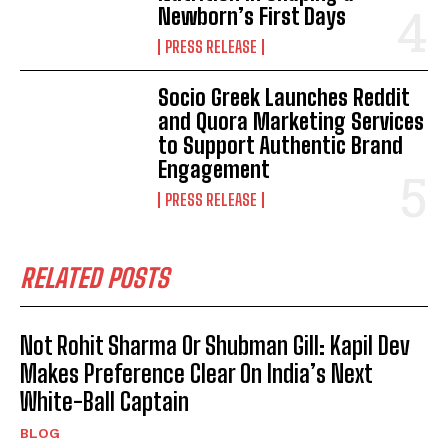
Newborn’s First Days
PRESS RELEASE
Socio Greek Launches Reddit
and Quora Marketing Services
to Support Authentic Brand
Engagement
PRESS RELEASE
RELATED POSTS
Not Rohit Sharma Or Shubman Gill: Kapil Dev
Makes Preference Clear On India’s Next
White-Ball Captain
BLOG