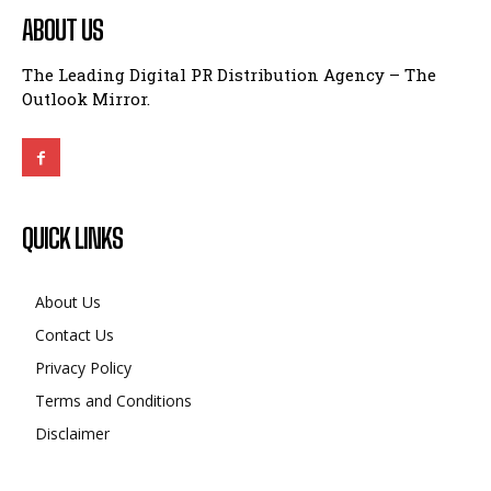
ABOUT US
The Leading Digital PR Distribution Agency – The
Outlook Mirror.
QUICK LINKS
About Us
Contact Us
Privacy Policy
Terms and Conditions
Disclaimer