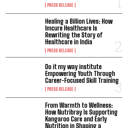
PRESS RELEASE
Healing a Billion Lives: How
Imcure Healthcare Is
Rewriting the Story of
Healthcare in India
PRESS RELEASE
Do it my way institute
Empowering Youth Through
Career-Focused Skill Training
PRESS RELEASE
From Warmth to Wellness:
How Nutribray Is Supporting
Kangaroo Care and Early
Nutrition in Shaping a