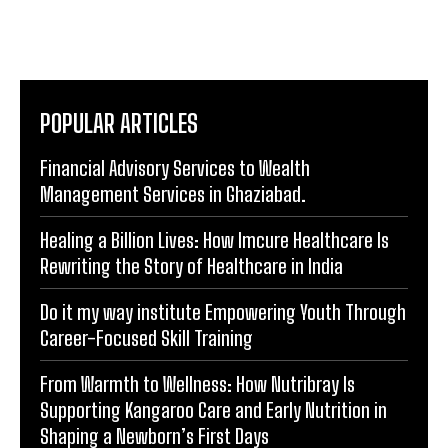
POPULAR ARTICLES
Financial Advisory Services to Wealth
Management Services in Ghaziabad.
Healing a Billion Lives: How Imcure Healthcare Is
Rewriting the Story of Healthcare in India
Do it my way institute Empowering Youth Through
Career-Focused Skill Training
From Warmth to Wellness: How Nutribray Is
Supporting Kangaroo Care and Early Nutrition in
Shaping a Newborn’s First Days