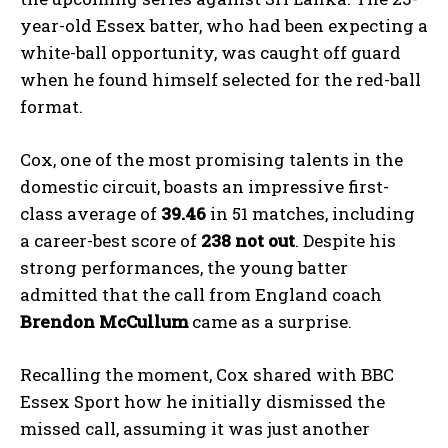
year-old Essex batter, who had been expecting a
white-ball opportunity, was caught off guard
when he found himself selected for the red-ball
format.
Cox, one of the most promising talents in the
domestic circuit, boasts an impressive first-
class average of
39.46
in 51 matches, including
a career-best score of
238 not out
. Despite his
strong performances, the young batter
admitted that the call from England coach
Brendon McCullum
came as a surprise.
Recalling the moment, Cox shared with BBC
Essex Sport how he initially dismissed the
missed call, assuming it was just another