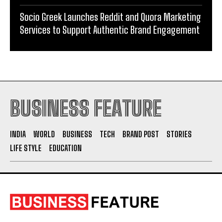
Socio Greek Launches Reddit and Quora Marketing
Services to Support Authentic Brand Engagement
BUSINESS FEATURE
INDIA
WORLD
BUSINESS
TECH
BRAND POST
STORIES
LIFE STYLE
EDUCATION