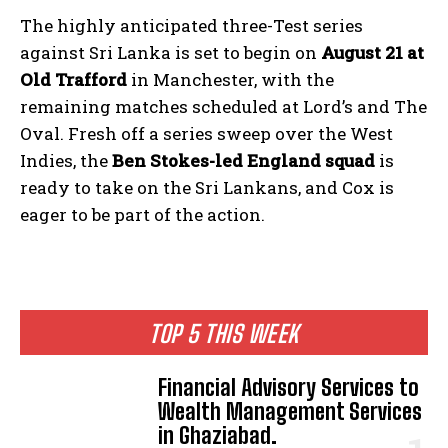
The highly anticipated three-Test series
against Sri Lanka is set to begin on
August 21 at
Old Trafford
in Manchester, with the
remaining matches scheduled at Lord’s and The
Oval. Fresh off a series sweep over the West
Indies, the
Ben Stokes-led England squad
is
ready to take on the Sri Lankans, and Cox is
eager to be part of the action.
TOP 5 THIS WEEK
Financial Advisory Services to
Wealth Management Services
in Ghaziabad.