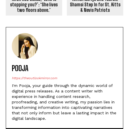
stopping you?’: ‘She lives
Shamsi Step In for St. Kitts
two floors above.’
& Nevis Patriots
POOJA
https://theoutlookmirror.com
I'm Pooja, your guide through the dynamic world of
digital press releases. As a content writer with
experience in handling content research,
proofreading, and creative writing, my passion lies in
transforming information into captivating narratives
that not only inform but leave a lasting impact in the
digital landscape.