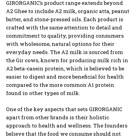
GIRORGANIC’s product range extends beyond
A2 Ghee to include A2 milk, organic atta, peanut
butter, and stone-pressed oils. Each product is
crafted with the same attention to detail and
commitment to quality, providing consumers
with wholesome, natural options for their
everyday needs. The A2 milk is sourced from
the Gir cows, known for producing milk rich in
A2 beta-casein protein, which is believed to be
easier to digest and more beneficial for health
compared to the more common A1 protein
found in other types of milk.
One of the key aspects that sets GIRORGANIC
apart from other brands is their holistic
approach to health and wellness. The founders
believe that the food we consume should not