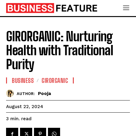
GIRORGANIC: Nurturing
Health with Traditional
Purity
BUSINESS
GIRORGANIC
Pooja
AUTHOR:
August 22, 2024
read
3
min.