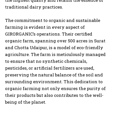
the highest quality and retains the essence of
traditional dairy practices.
The commitment to organic and sustainable
farming is evident in every aspect of
GIRORGANIC’s operations. Their certified
organic farm, spanning over 500 acres in Surat
and Chotta Udaipur, is a model of eco-friendly
agriculture. The farm is meticulously managed
to ensure that no synthetic chemicals,
pesticides, or artificial fertilizers are used,
preserving the natural balance of the soil and
surrounding environment. This dedication to
organic farming not only ensures the purity of
their products but also contributes to the well-
being of the planet.