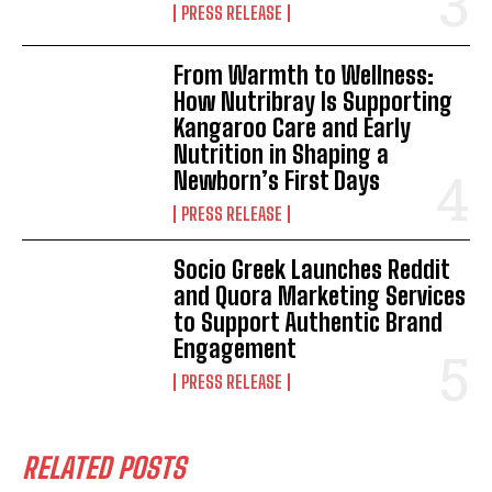
PRESS RELEASE
From Warmth to Wellness:
How Nutribray Is Supporting
Kangaroo Care and Early
Nutrition in Shaping a
Newborn’s First Days
PRESS RELEASE
Socio Greek Launches Reddit
and Quora Marketing Services
to Support Authentic Brand
Engagement
PRESS RELEASE
RELATED POSTS