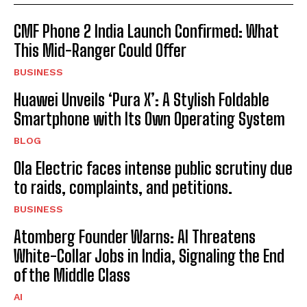
CMF Phone 2 India Launch Confirmed: What
This Mid-Ranger Could Offer
BUSINESS
Huawei Unveils ‘Pura X’: A Stylish Foldable
Smartphone with Its Own Operating System
BLOG
Ola Electric faces intense public scrutiny due
to raids, complaints, and petitions.
BUSINESS
Atomberg Founder Warns: AI Threatens
White-Collar Jobs in India, Signaling the End
of the Middle Class
AI