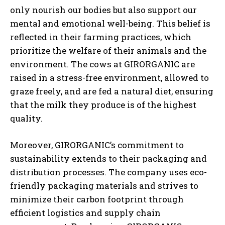
only nourish our bodies but also support our
mental and emotional well-being. This belief is
reflected in their farming practices, which
prioritize the welfare of their animals and the
environment. The cows at GIRORGANIC are
raised in a stress-free environment, allowed to
graze freely, and are fed a natural diet, ensuring
that the milk they produce is of the highest
quality.
Moreover, GIRORGANIC’s commitment to
sustainability extends to their packaging and
distribution processes. The company uses eco-
friendly packaging materials and strives to
minimize their carbon footprint through
efficient logistics and supply chain