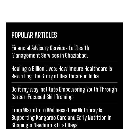
POPULAR ARTICLES
Financial Advisory Services to Wealth
Management Services in Ghaziabad.
Healing a Billion Lives: How Imcure Healthcare Is
Rewriting the Story of Healthcare in India
Do it my way institute Empowering Youth Through
Career-Focused Skill Training
From Warmth to Wellness: How Nutribray Is
Supporting Kangaroo Care and Early Nutrition in
Shaping a Newborn’s First Days
Socio Greek Launches Reddit and Quora Marketing
Services to Support Authentic Brand Engagement