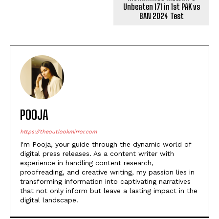
POOJA
https://theoutlookmirror.com
I'm Pooja, your guide through the dynamic world of
digital press releases. As a content writer with
experience in handling content research,
proofreading, and creative writing, my passion lies in
transforming information into captivating narratives
that not only inform but leave a lasting impact in the
digital landscape.