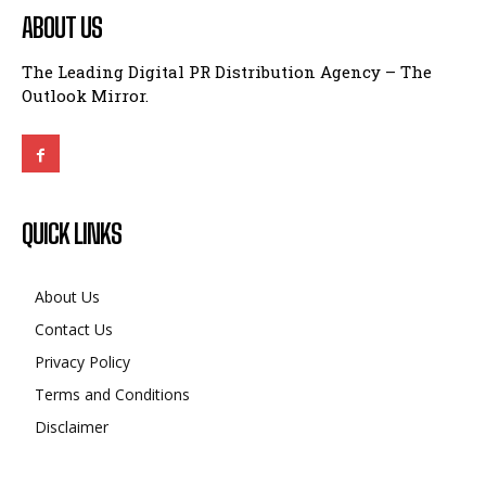
Outlook Mirror.
QUICK LINKS
About Us
Contact Us
Privacy Policy
Terms and Conditions
Disclaimer
BUSINESS
CMF Phone 2 India Launch Confirmed: What This