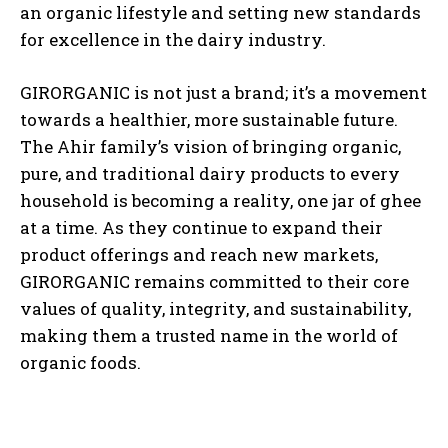
an organic lifestyle and setting new standards
for excellence in the dairy industry.
GIRORGANIC is not just a brand; it’s a movement
towards a healthier, more sustainable future.
The Ahir family’s vision of bringing organic,
pure, and traditional dairy products to every
household is becoming a reality, one jar of ghee
at a time. As they continue to expand their
product offerings and reach new markets,
GIRORGANIC remains committed to their core
values of quality, integrity, and sustainability,
making them a trusted name in the world of
organic foods.