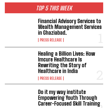
TOP 5 THIS WEEK
Financial Advisory Services to
Wealth Management Services
in Ghaziabad.
PRESS RELEASE
Healing a Billion Lives: How
Imcure Healthcare Is
Rewriting the Story of
Healthcare in India
PRESS RELEASE
Do it my way institute
Empowering Youth Through
Career-Focused Skill Training