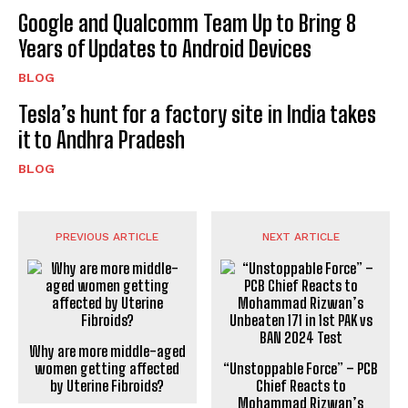
Google and Qualcomm Team Up to Bring 8
Years of Updates to Android Devices
BLOG
Tesla’s hunt for a factory site in India takes
it to Andhra Pradesh
BLOG
PREVIOUS ARTICLE
NEXT ARTICLE
Why are more middle-aged
“Unstoppable Force” – PCB
women getting affected
Chief Reacts to
by Uterine Fibroids?
Mohammad Rizwan’s
Unbeaten 171 in 1st PAK vs
BAN 2024 Test