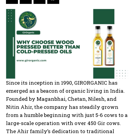
Since its inception in 1990, GIRORGANIC has
emerged as a beacon of organic living in India.
Founded by Maganbhai, Chetan, Nilesh, and
Nitin Ahir, the company has steadily grown
from a humble beginning with just 5-6 cows to a
large-scale operation with over 450 Gir cows.
The Ahir family’s dedication to traditional