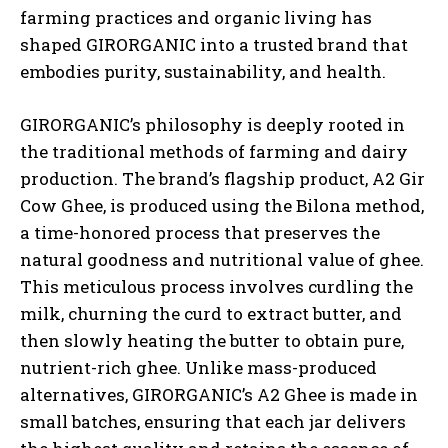
farming practices and organic living has
shaped GIRORGANIC into a trusted brand that
embodies purity, sustainability, and health.
GIRORGANIC’s philosophy is deeply rooted in
the traditional methods of farming and dairy
production. The brand’s flagship product, A2 Gir
Cow Ghee, is produced using the Bilona method,
a time-honored process that preserves the
natural goodness and nutritional value of ghee.
This meticulous process involves curdling the
milk, churning the curd to extract butter, and
then slowly heating the butter to obtain pure,
nutrient-rich ghee. Unlike mass-produced
alternatives, GIRORGANIC’s A2 Ghee is made in
small batches, ensuring that each jar delivers