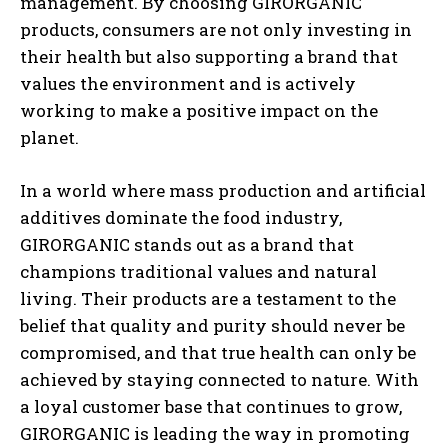
management. By choosing GIRORGANIC
products, consumers are not only investing in
their health but also supporting a brand that
values the environment and is actively
working to make a positive impact on the
planet.
In a world where mass production and artificial
additives dominate the food industry,
GIRORGANIC stands out as a brand that
champions traditional values and natural
living. Their products are a testament to the
belief that quality and purity should never be
compromised, and that true health can only be
achieved by staying connected to nature. With
a loyal customer base that continues to grow,
GIRORGANIC is leading the way in promoting