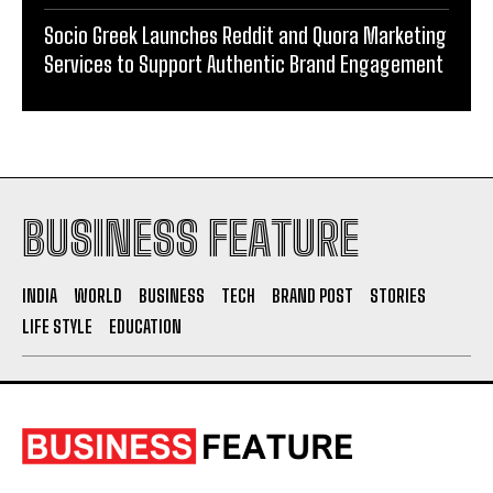
BUSINESS FEATURE
INDIA
WORLD
BUSINESS
TECH
BRAND POST
STORIES
LIFE STYLE
EDUCATION
ABOUT US
The Leading Digital PR Distribution Agency – The