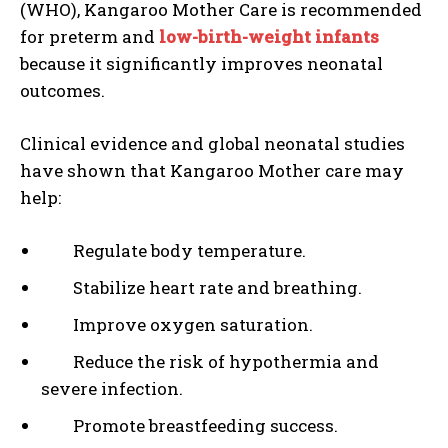
(WHO), Kangaroo Mother Care is recommended
for preterm and
low-birth-weight infants
because it significantly improves neonatal
outcomes.
Clinical evidence and global neonatal studies
have shown that Kangaroo Mother care may
help:
Regulate body temperature.
Stabilize heart rate and breathing.
Improve oxygen saturation.
Reduce the risk of hypothermia and
severe infection.
Promote breastfeeding success.