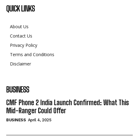
About Us
Contact Us
Privacy Policy
Terms and Conditions
Disclaimer
BUSINESS
CMF Phone 2 India Launch Confirmed: What This
Mid-Ranger Could Offer
BUSINESS
April 4, 2025
©2024. All Rights Reserved.