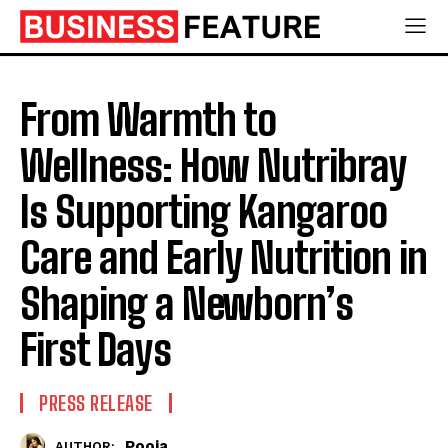
From Warmth to
Wellness: How Nutribray
Is Supporting Kangaroo
Care and Early Nutrition in
Shaping a Newborn’s
First Days
PRESS RELEASE
Pooja
AUTHOR: