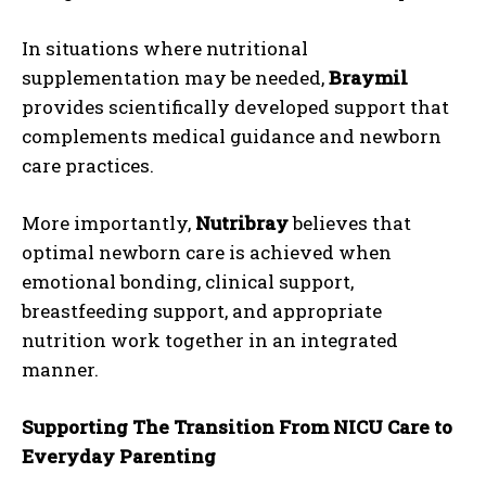
In situations where nutritional
supplementation may be needed,
Braymil
provides scientifically developed support that
complements medical guidance and newborn
care practices.
More importantly,
Nutribray
believes that
optimal newborn care is achieved when
emotional bonding, clinical support,
breastfeeding support, and appropriate
nutrition work together in an integrated
manner.
Supporting The Transition From NICU Care to
Everyday Parenting