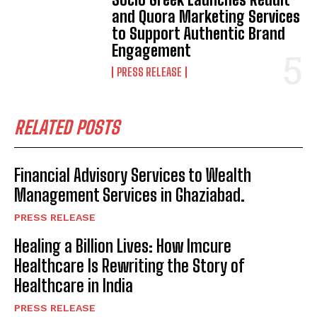
and Quora Marketing Services
to Support Authentic Brand
Engagement
PRESS RELEASE
RELATED POSTS
Financial Advisory Services to Wealth
Management Services in Ghaziabad.
PRESS RELEASE
Healing a Billion Lives: How Imcure
Healthcare Is Rewriting the Story of
Healthcare in India
PRESS RELEASE