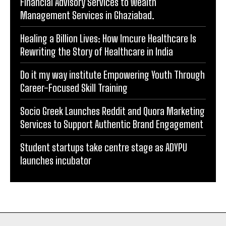
Rewriting the Story of Healthcare in India
Do it my way institute Empowering Youth Through
Career-Focused Skill Training
Socio Greek Launches Reddit and Quora Marketing
Services to Support Authentic Brand Engagement
Student startups take centre stage as ADYPU
launches incubator
BUSINESS FEATURE