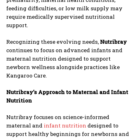
feeding difficulties, or low milk supply may
require medically supervised nutritional
support.
Recognizing these evolving needs,
Nutribray
continues to focus on advanced infants and
maternal nutrition designed to support
newborn wellness alongside practices like
Kangaroo Care.
Nutribray’s Approach to Maternal and Infant
Nutrition
Nutribray focuses on science-informed
maternal and
infant nutrition
designed to
support healthy beginnings for newborns and