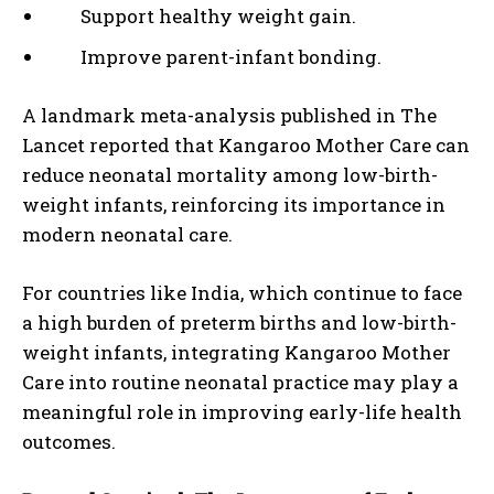
Support healthy weight gain.
Improve parent-infant bonding.
A landmark meta-analysis published in The
Lancet reported that Kangaroo Mother Care can
reduce neonatal mortality among low-birth-
weight infants, reinforcing its importance in
modern neonatal care.
For countries like India, which continue to face
a high burden of preterm births and low-birth-
weight infants, integrating Kangaroo Mother
Care into routine neonatal practice may play a
meaningful role in improving early-life health
outcomes.