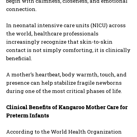
begin with calmness, closeness, and emotional
connection.
In neonatal intensive care units (NICU) across
the world, healthcare professionals
increasingly recognize that skin-to-skin
contact is not simply comforting, it is clinically
beneficial.
A mother’s heartbeat, body warmth, touch, and
presence can help stabilize fragile newborns
during one of the most critical phases of life.
Clinical Benefits of Kangaroo Mother Care for
Preterm Infants
According to the World Health Organization