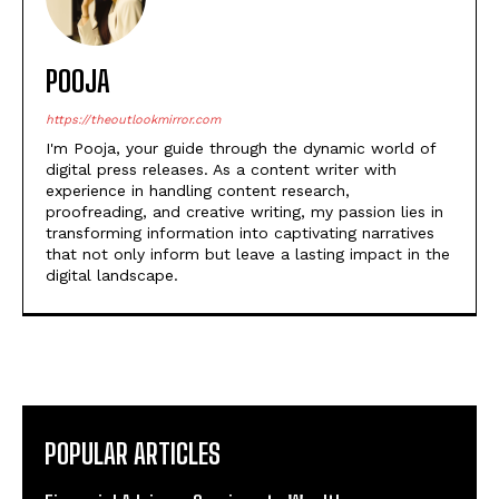
https://theoutlookmirror.com
I'm Pooja, your guide through the dynamic world of
digital press releases. As a content writer with
experience in handling content research,
proofreading, and creative writing, my passion lies in
transforming information into captivating narratives
that not only inform but leave a lasting impact in the
digital landscape.
POPULAR ARTICLES
Financial Advisory Services to Wealth
Management Services in Ghaziabad.
Healing a Billion Lives: How Imcure Healthcare Is