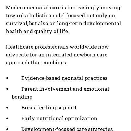
Modern neonatal care is increasingly moving
toward a holistic model focused not only on
survival, but also on long-term developmental
health and quality of life.
Healthcare professionals worldwide now
advocate for an integrated newborn care
approach that combines.
Evidence-based neonatal practices
Parent involvement and emotional
bonding
Breastfeeding support
Early nutritional optimization
Development-focused care strategies