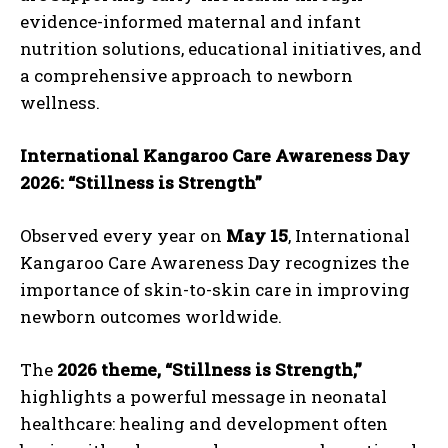
evidence-informed maternal and infant
nutrition solutions, educational initiatives, and
a comprehensive approach to newborn
wellness.
International Kangaroo Care Awareness Day
2026: “Stillness is Strength”
Observed every year on
May 15
, International
Kangaroo Care Awareness Day recognizes the
importance of skin-to-skin care in improving
newborn outcomes worldwide.
The
2026 theme, “Stillness is Strength,”
highlights a powerful message in neonatal
healthcare: healing and development often