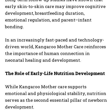
early skin-to-skin care may improve cognitive
development, breastfeeding duration,
emotional regulation, and parent–infant
bonding.
In an increasingly fast-paced and technology-
driven world, Kangaroo Mother Care reinforces
the importance of human connection in
neonatal healing and development.
The Role of Early-Life Nutrition Development
While Kangaroo Mother care supports
emotional and physiological stability, nutrition
serves as the second essential pillar of newborn
development.