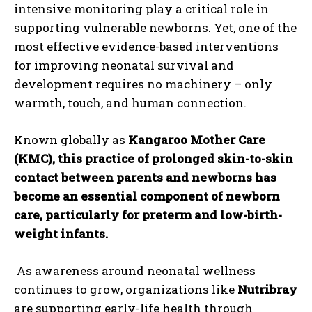
intensive monitoring play a critical role in
supporting vulnerable newborns. Yet, one of the
most effective evidence-based interventions
for improving neonatal survival and
development requires no machinery – only
warmth, touch, and human connection.
Known globally as
Kangaroo Mother Care
(KMC), this practice of prolonged skin-to-skin
contact between parents and newborns has
become an essential component of newborn
care, particularly for preterm and low-birth-
weight infants.
As awareness around neonatal wellness
continues to grow, organizations like
Nutribray
are supporting early-life health through