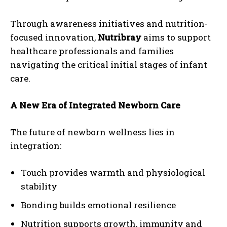
Through awareness initiatives and nutrition-
focused innovation,
Nutribray
aims to support
healthcare professionals and families
navigating the critical initial stages of infant
care.
A New Era of Integrated Newborn Care
The future of newborn wellness lies in
integration:
Touch provides warmth and physiological
stability
Bonding builds emotional resilience
Nutrition supports growth, immunity and