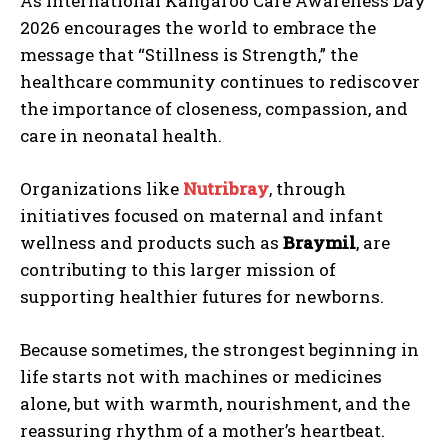
As International Kangaroo Care Awareness Day
2026 encourages the world to embrace the
message that “Stillness is Strength,” the
healthcare community continues to rediscover
the importance of closeness, compassion, and
care in neonatal health.
Organizations like
Nutribray
, through
initiatives focused on maternal and infant
wellness and products such as
Braymil
, are
contributing to this larger mission of
supporting healthier futures for newborns.
Because sometimes, the strongest beginning in
life starts not with machines or medicines
alone, but with warmth, nourishment, and the
reassuring rhythm of a mother’s heartbeat.