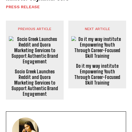
PRESS RELEASE
PREVIOUS ARTICLE
NEXT ARTICLE
Socio Greek Launches
Do it my way institute
Reddit and Quora
Empowering Youth
Marketing Services to
Through Career-Focused
Support Authentic Brand
Skill Training
Engagement
POOJA