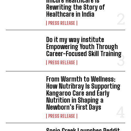
Imcure Healthcare Is
Rewriting the Story of
Healthcare in India
PRESS RELEASE
Do it my way institute
Empowering Youth Through
Career-Focused Skill Training
PRESS RELEASE
From Warmth to Wellness:
How Nutribray Is Supporting
Kangaroo Care and Early
Nutrition in Shaping a
Newborn’s First Days
PRESS RELEASE
Socio Greek Launches Reddit