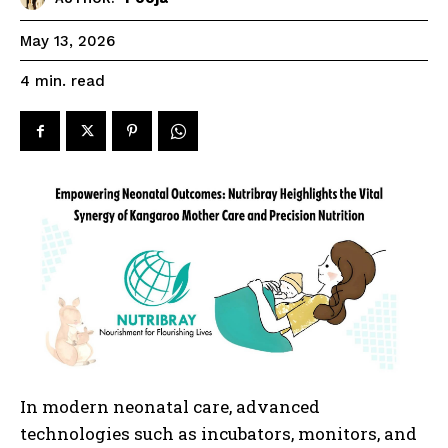
May 13, 2026
read
4
min.
In modern neonatal care, advanced
technologies such as incubators, monitors, and