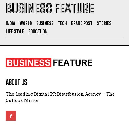
INDIA
WORLD
BUSINESS
TECH
BRAND POST
STORIES
LIFE STYLE
EDUCATION
ABOUT US
The Leading Digital PR Distribution Agency – The
Outlook Mirror.
QUICK LINKS