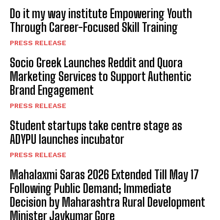
Do it my way institute Empowering Youth
Through Career-Focused Skill Training
PRESS RELEASE
Socio Greek Launches Reddit and Quora
Marketing Services to Support Authentic
Brand Engagement
PRESS RELEASE
Student startups take centre stage as
ADYPU launches incubator
PRESS RELEASE
Mahalaxmi Saras 2026 Extended Till May 17
Following Public Demand; Immediate
Decision by Maharashtra Rural Development
Minister Jaykumar Gore