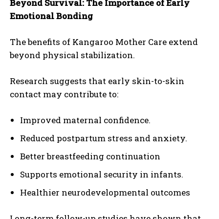
Beyond Survival: The Importance of Early
Emotional Bonding
The benefits of Kangaroo Mother Care extend
beyond physical stabilization.
Research suggests that early skin-to-skin
contact may contribute to:
Improved maternal confidence.
Reduced postpartum stress and anxiety.
Better breastfeeding continuation
Supports emotional security in infants.
Healthier neurodevelopmental outcomes
Long-term follow-up studies have shown that