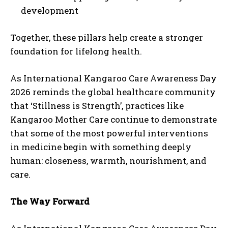
development
Together, these pillars help create a stronger
foundation for lifelong health.
As International Kangaroo Care Awareness Day
2026 reminds the global healthcare community
that ‘Stillness is Strength’, practices like
Kangaroo Mother Care continue to demonstrate
that some of the most powerful interventions
in medicine begin with something deeply
human: closeness, warmth, nourishment, and
care.
The Way Forward