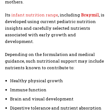
mothers.
Its
infant nutrition range
, including
Braymil
, is
developed using current pediatric nutrition
insights and carefully selected nutrients
associated with early growth and
development.
Depending on the formulation and medical
guidance, such nutritional support may include
nutrients known to contribute to:
Healthy physical growth
Immune function
Brain and visual development
Digestive tolerance and nutrient absorption