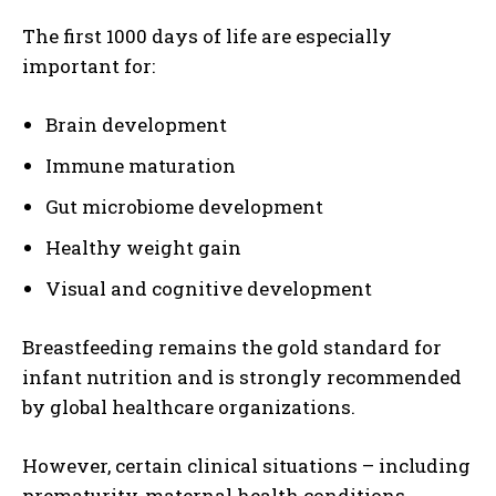
The first 1000 days of life are especially
important for:
Brain development
Immune maturation
Gut microbiome development
Healthy weight gain
Visual and cognitive development
Breastfeeding remains the gold standard for
infant nutrition and is strongly recommended
by global healthcare organizations.
However, certain clinical situations – including
prematurity, maternal health conditions,