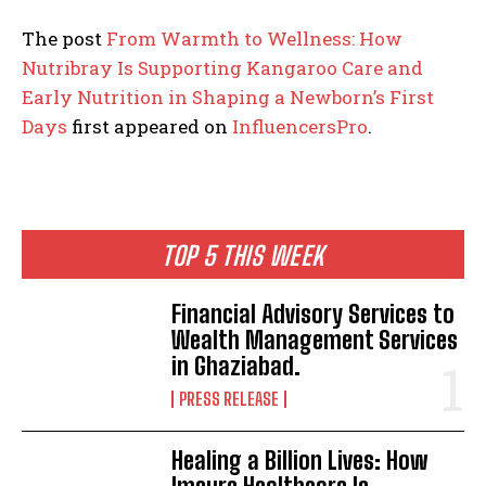
The post
From Warmth to Wellness: How
Nutribray Is Supporting Kangaroo Care and
Early Nutrition in Shaping a Newborn’s First
Days
first appeared on
InfluencersPro
.
TOP 5 THIS WEEK
Financial Advisory Services to
Wealth Management Services
in Ghaziabad.
PRESS RELEASE
Healing a Billion Lives: How