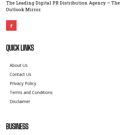
QUICK LINKS
About Us
Contact Us
Privacy Policy
Terms and Conditions
Disclaimer
BUSINESS
CMF Phone 2 India Launch Confirmed: What This
Mid-Ranger Could Offer
BUSINESS
April 4, 2025