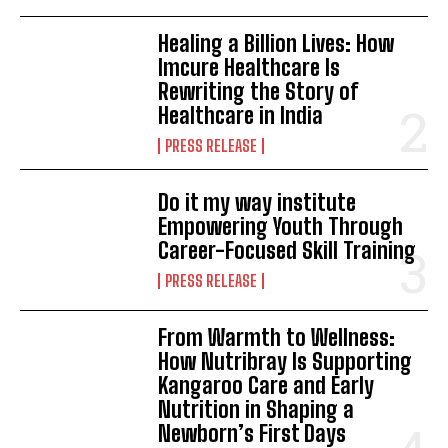
Healing a Billion Lives: How
Imcure Healthcare Is
Rewriting the Story of
Healthcare in India
PRESS RELEASE
Do it my way institute
Empowering Youth Through
Career-Focused Skill Training
PRESS RELEASE
From Warmth to Wellness:
How Nutribray Is Supporting
Kangaroo Care and Early
Nutrition in Shaping a
Newborn’s First Days