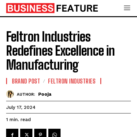
Feltron Industries
Redefines Excellence in
Manufacturing
BRAND POST
FELTRON INDUSTRIES
Pooja
AUTHOR:
July 17, 2024
read
1
min.