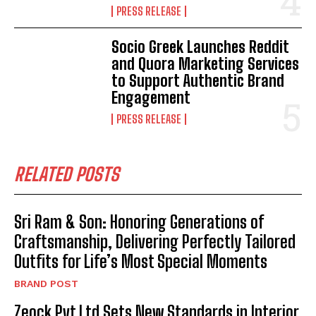
PRESS RELEASE
Socio Greek Launches Reddit
and Quora Marketing Services
to Support Authentic Brand
Engagement
PRESS RELEASE
RELATED POSTS
Sri Ram & Son: Honoring Generations of
Craftsmanship, Delivering Perfectly Tailored
Outfits for Life’s Most Special Moments
BRAND POST
Zeock Pvt Ltd Sets New Standards in Interior