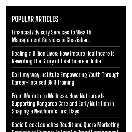
Financial Advisory Services to Wealth
Management Services in Ghaziabad.
Healing a Billion Lives: How Imcure Healthcare Is
Rewriting the Story of Healthcare in India
Do it my way institute Empowering Youth Through
Career-Focused Skill Training
From Warmth to Wellness: How Nutribray Is
Supporting Kangaroo Care and Early Nutrition in
Shaping a Newborn’s First Days
Socio Greek Launches Reddit and Quora Marketing
Services to Support Authentic Brand Engagement