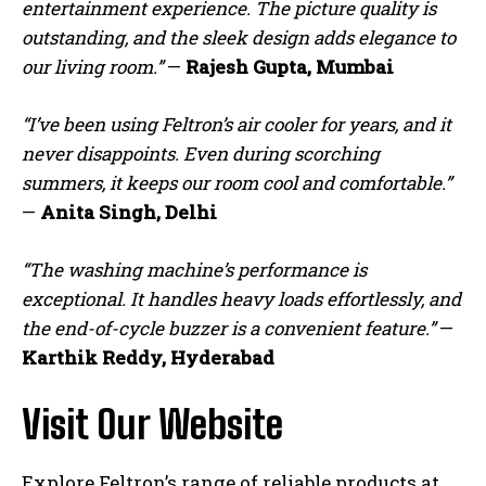
entertainment experience. The picture quality is
outstanding, and the sleek design adds elegance to
our living room.”
—
Rajesh Gupta, Mumbai
“I’ve been using Feltron’s air cooler for years, and it
never disappoints. Even during scorching
summers, it keeps our room cool and comfortable.”
—
Anita Singh, Delhi
“The washing machine’s performance is
exceptional. It handles heavy loads effortlessly, and
the end-of-cycle buzzer is a convenient feature.”
—
Karthik Reddy, Hyderabad
Visit Our Website
Explore Feltron’s range of reliable products at