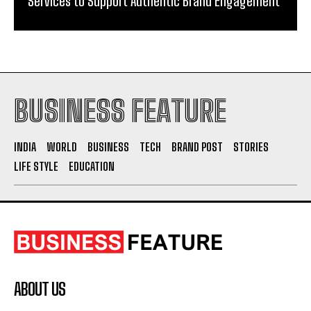
BUSINESS FEATURE
INDIA
WORLD
BUSINESS
TECH
BRAND POST
STORIES
LIFE STYLE
EDUCATION
ABOUT US
The Leading Digital PR Distribution Agency – The
Outlook Mirror.