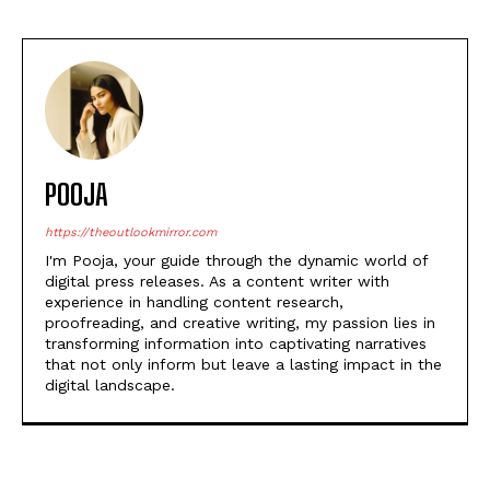
POOJA
https://theoutlookmirror.com
I'm Pooja, your guide through the dynamic world of
digital press releases. As a content writer with
experience in handling content research,
proofreading, and creative writing, my passion lies in
transforming information into captivating narratives
that not only inform but leave a lasting impact in the
digital landscape.
POPULAR ARTICLES