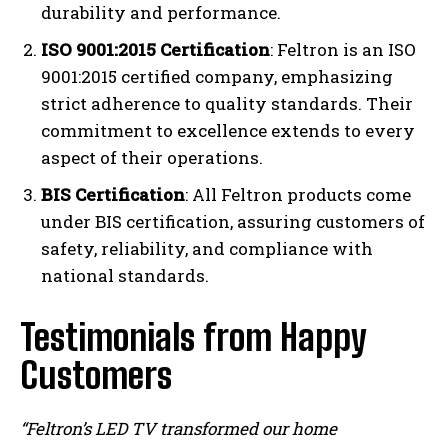
durability and performance.
ISO 9001:2015 Certification
: Feltron is an ISO
9001:2015 certified company, emphasizing
strict adherence to quality standards. Their
commitment to excellence extends to every
aspect of their operations.
BIS Certification
: All Feltron products come
under BIS certification, assuring customers of
safety, reliability, and compliance with
national standards.
Testimonials from Happy
Customers
“Feltron’s LED TV transformed our home