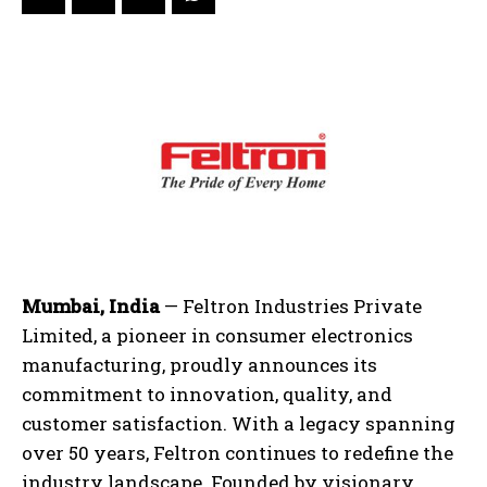
Mumbai, India
— Feltron Industries Private
Limited, a pioneer in consumer electronics
manufacturing, proudly announces its
commitment to innovation, quality, and
customer satisfaction. With a legacy spanning
over 50 years, Feltron continues to redefine the
industry landscape. Founded by visionary