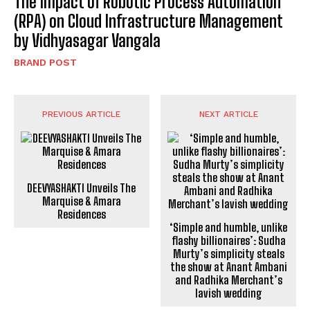
The Impact of Robotic Process Automation
(RPA) on Cloud Infrastructure Management
by Vidhyasagar Vangala
BRAND POST
PREVIOUS ARTICLE
NEXT ARTICLE
DEEVYASHAKTI Unveils The
‘Simple and humble, unlike
Marquise & Amara
flashy billionaires’: Sudha
Residences
Murty’s simplicity steals
the show at Anant Ambani
and Radhika Merchant’s
lavish wedding