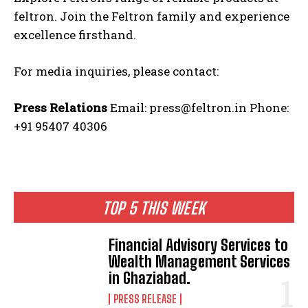
feltron. Join the Feltron family and experience
excellence firsthand.
For media inquiries, please contact:
Press Relations
Email: press@feltron.in Phone:
+91 95407 40306
TOP 5 THIS WEEK
Financial Advisory Services to
Wealth Management Services
in Ghaziabad.
PRESS RELEASE