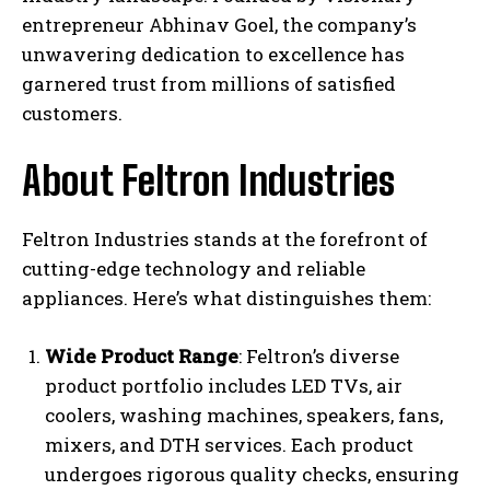
entrepreneur Abhinav Goel, the company’s
unwavering dedication to excellence has
garnered trust from millions of satisfied
customers.
About Feltron Industries
Feltron Industries stands at the forefront of
cutting-edge technology and reliable
appliances. Here’s what distinguishes them:
Wide Product Range
: Feltron’s diverse
product portfolio includes LED TVs, air
coolers, washing machines, speakers, fans,
mixers, and DTH services. Each product
undergoes rigorous quality checks, ensuring