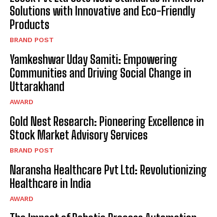
Solutions with Innovative and Eco-Friendly
Products
BRAND POST
Yamkeshwar Uday Samiti: Empowering
Communities and Driving Social Change in
Uttarakhand
AWARD
Gold Nest Research: Pioneering Excellence in
Stock Market Advisory Services
BRAND POST
Naransha Healthcare Pvt Ltd: Revolutionizing
Healthcare in India
AWARD