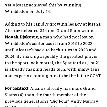
yet Alcaraz achieved this by winning
Wimbledon on July 14.
Adding to his rapidly growing legacy at just 21,
Alcaraz defeated 24-time Grand Slam winner
Novak Djokovic
, a man who had not lost on
Wimbledon’s center court from 2013 to 2022
until Alcaraz’s back-to-back titles in 2023 and
2024. By making arguably the greatest player
in the sport look mortal, the Spaniard at just 21
is already making heads turn, with many fans
and experts claiming him to be the future GOAT.
For context
, Alcaraz already has more Grand
Slams (4) than the fourth member of the
previous generation’s “Big Four,” Andy Murray