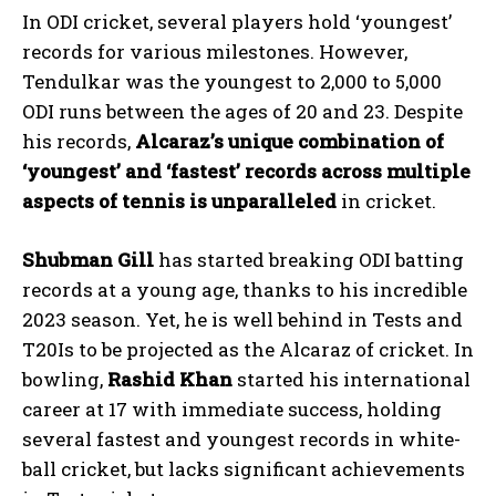
In ODI cricket, several players hold ‘youngest’
records for various milestones. However,
Tendulkar was the youngest to 2,000 to 5,000
ODI runs between the ages of 20 and 23. Despite
his records,
Alcaraz’s unique combination of
‘youngest’ and ‘fastest’ records across multiple
aspects of tennis is unparalleled
in cricket.
Shubman Gill
has started breaking ODI batting
records at a young age, thanks to his incredible
2023 season. Yet, he is well behind in Tests and
T20Is to be projected as the Alcaraz of cricket. In
bowling,
Rashid Khan
started his international
career at 17 with immediate success, holding
several fastest and youngest records in white-
ball cricket, but lacks significant achievements