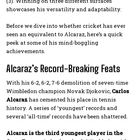
(3). Winning on three different surfaces
showcases his versatility and adaptability.
Before we dive into whether cricket has ever
seen an equivalent to Alcaraz, here’s a quick
peek at some of his mind-boggling
achievements.
Alcaraz’s Record-Breaking Feats
With his 6-2, 6-2, 7-6 demolition of seven-time
Wimbledon champion Novak Djokovic,
Carlos
Alcaraz
has cemented his place in tennis
history. A series of ‘youngest’ records and
several ‘all-time’ records have been shattered.
Alcaraz is the third youngest player in the