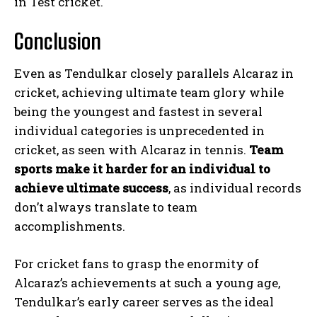
in Test cricket.
Conclusion
Even as Tendulkar closely parallels Alcaraz in
cricket, achieving ultimate team glory while
being the youngest and fastest in several
individual categories is unprecedented in
cricket, as seen with Alcaraz in tennis.
Team
sports make it harder for an individual to
achieve ultimate success
, as individual records
don’t always translate to team
accomplishments.
For cricket fans to grasp the enormity of
Alcaraz’s achievements at such a young age,
Tendulkar’s early career serves as the ideal