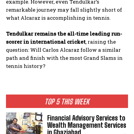
example. However, even Tendulkar’s
remarkable journey may fall slightly short of
what Alcaraz is accomplishing in tennis.
Tendulkar remains the all-time leading run-
scorer in international cricket
, raising the
question: Will Carlos Alcaraz follow a similar
path and finish with the most Grand Slams in
tennis history?
TOP 5 THIS WEEK
Financial Advisory Services to
Wealth Management Services
in Ghaziabad.