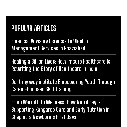
POPULAR ARTICLES
Financial Advisory Services to Wealth
Management Services in Ghaziabad.
Healing a Billion Lives: How Imcure Healthcare Is
Rewriting the Story of Healthcare in India
Do it my way institute Empowering Youth Through
Career-Focused Skill Training
From Warmth to Wellness: How Nutribray Is
Supporting Kangaroo Care and Early Nutrition in
Shaping a Newborn’s First Days