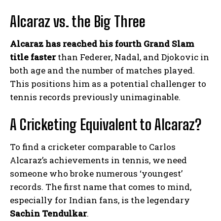
Alcaraz vs. the Big Three
Alcaraz has reached his fourth Grand Slam
title faster
than Federer, Nadal, and Djokovic in
both age and the number of matches played.
This positions him as a potential challenger to
tennis records previously unimaginable.
A Cricketing Equivalent to Alcaraz?
To find a cricketer comparable to Carlos
Alcaraz’s achievements in tennis, we need
someone who broke numerous ‘youngest’
records. The first name that comes to mind,
especially for Indian fans, is the legendary
Sachin Tendulkar
.