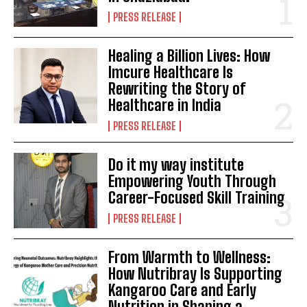
PRESS RELEASE
Healing a Billion Lives: How
Imcure Healthcare Is
Rewriting the Story of
Healthcare in India
PRESS RELEASE
Do it my way institute
Empowering Youth Through
Career-Focused Skill Training
PRESS RELEASE
From Warmth to Wellness:
How Nutribray Is Supporting
Kangaroo Care and Early
Nutrition in Shaping a