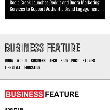
Socio Greek Launches Reddit and Quora Marketing
Services to Support Authentic Brand Engagement
BUSINESS FEATURE
INDIA
WORLD
BUSINESS
TECH
BRAND POST
STORIES
LIFE STYLE
EDUCATION