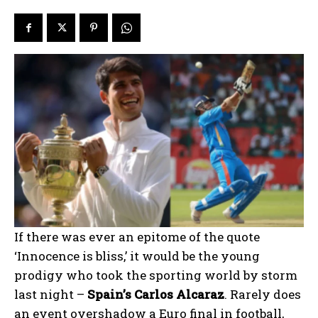
If there was ever an epitome of the quote
‘Innocence is bliss,’ it would be the young
prodigy who took the sporting world by storm
last night –
Spain’s Carlos Alcaraz
. Rarely does
an event overshadow a Euro final in football,