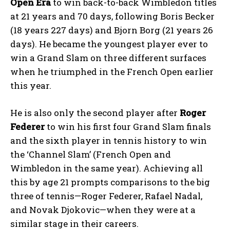
Open Era
to win back-to-back Wimbledon titles
at 21 years and 70 days, following Boris Becker
(18 years 227 days) and Bjorn Borg (21 years 26
days). He became the youngest player ever to
win a Grand Slam on three different surfaces
when he triumphed in the French Open earlier
this year.
He is also only the second player after
Roger
Federer
to win his first four Grand Slam finals
and the sixth player in tennis history to win
the ‘Channel Slam’ (French Open and
Wimbledon in the same year). Achieving all
this by age 21 prompts comparisons to the big
three of tennis—Roger Federer, Rafael Nadal,
and Novak Djokovic—when they were at a
similar stage in their careers.