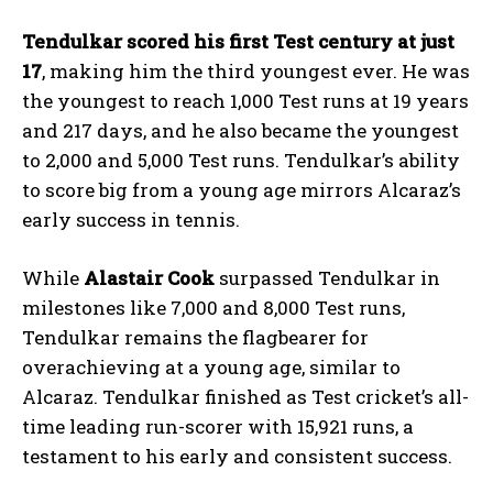
Tendulkar scored his first Test century at just
17
, making him the third youngest ever. He was
the youngest to reach 1,000 Test runs at 19 years
and 217 days, and he also became the youngest
to 2,000 and 5,000 Test runs. Tendulkar’s ability
to score big from a young age mirrors Alcaraz’s
early success in tennis.
While
Alastair Cook
surpassed Tendulkar in
milestones like 7,000 and 8,000 Test runs,
Tendulkar remains the flagbearer for
overachieving at a young age, similar to
Alcaraz. Tendulkar finished as Test cricket’s all-
time leading run-scorer with 15,921 runs, a
testament to his early and consistent success.