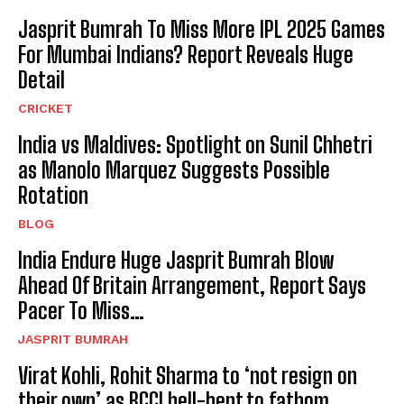
Jasprit Bumrah To Miss More IPL 2025 Games
For Mumbai Indians? Report Reveals Huge
Detail
CRICKET
India vs Maldives: Spotlight on Sunil Chhetri
as Manolo Marquez Suggests Possible
Rotation
BLOG
India Endure Huge Jasprit Bumrah Blow
Ahead Of Britain Arrangement, Report Says
Pacer To Miss…
JASPRIT BUMRAH
Virat Kohli, Rohit Sharma to ‘not resign on
their own’ as BCCI hell-bent to fathom