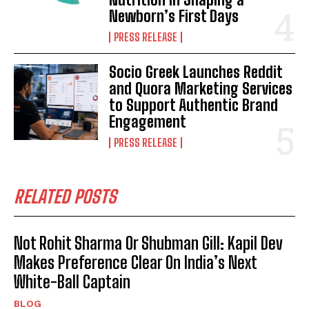
Newborn’s First Days
PRESS RELEASE
Socio Greek Launches Reddit
and Quora Marketing Services
to Support Authentic Brand
Engagement
PRESS RELEASE
RELATED POSTS
Not Rohit Sharma Or Shubman Gill: Kapil Dev
Makes Preference Clear On India’s Next
White-Ball Captain
BLOG