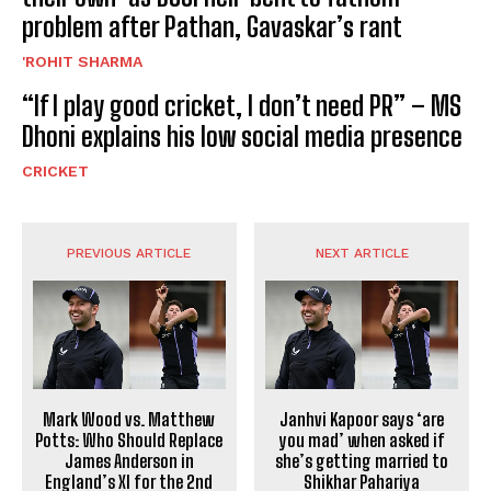
problem after Pathan, Gavaskar’s rant
'ROHIT SHARMA
“If I play good cricket, I don’t need PR” – MS
Dhoni explains his low social media presence
CRICKET
PREVIOUS ARTICLE
NEXT ARTICLE
Mark Wood vs. Matthew
Janhvi Kapoor says ‘are
Potts: Who Should Replace
you mad’ when asked if
James Anderson in
she’s getting married to
England’s XI for the 2nd
Shikhar Pahariya