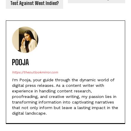
Test Against West Indies?
POOJA
https://theoutlookmirror.com
I'm Pooja, your guide through the dynamic world of
digital press releases. As a content writer with
experience in handling content research,
proofreading, and creative writing, my passion lies in
transforming information into captivating narratives
that not only inform but leave a lasting impact in the
digital landscape.