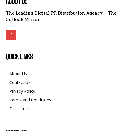
ABOUT US
The Leading Digital PR Distribution Agency – The
Outlook Mirror.
QUICK LINKS
About Us
Contact Us
Privacy Policy
Terms and Conditions
Disclaimer