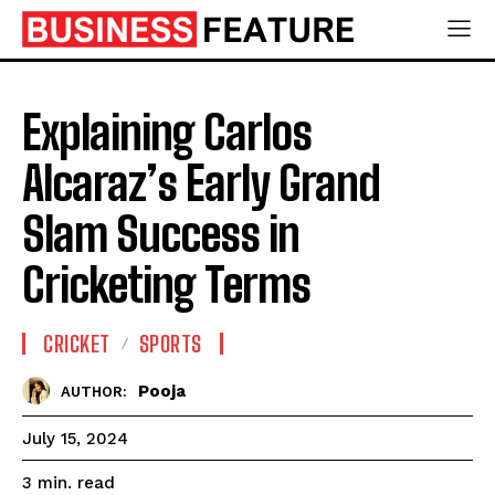
Explaining Carlos
Alcaraz’s Early Grand
Slam Success in
Cricketing Terms
CRICKET
SPORTS
Pooja
AUTHOR:
July 15, 2024
read
3
min.