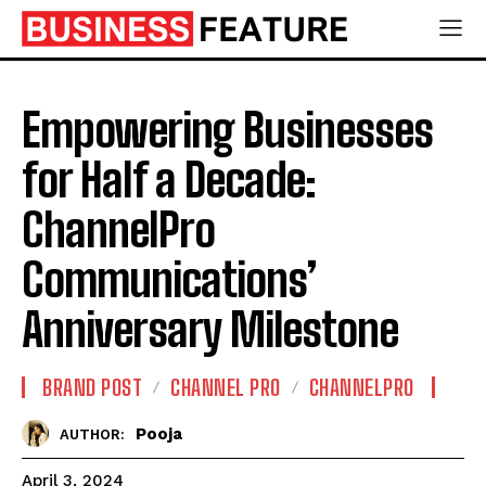
Empowering Businesses
for Half a Decade:
ChannelPro
Communications’
Anniversary Milestone
BRAND POST
CHANNEL PRO
CHANNELPRO
Pooja
AUTHOR:
April 3, 2024