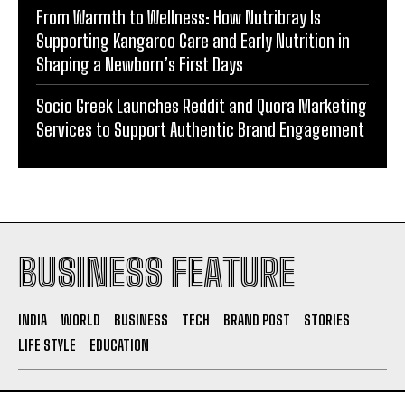
Shaping a Newborn’s First Days
Socio Greek Launches Reddit and Quora Marketing
Services to Support Authentic Brand Engagement
BUSINESS FEATURE
INDIA
WORLD
BUSINESS
TECH
BRAND POST
STORIES
LIFE STYLE
EDUCATION