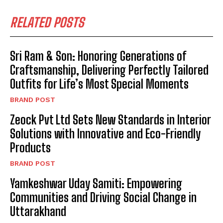
RELATED POSTS
Sri Ram & Son: Honoring Generations of
Craftsmanship, Delivering Perfectly Tailored
Outfits for Life’s Most Special Moments
BRAND POST
Zeock Pvt Ltd Sets New Standards in Interior
Solutions with Innovative and Eco-Friendly
Products
BRAND POST
Yamkeshwar Uday Samiti: Empowering
Communities and Driving Social Change in
Uttarakhand