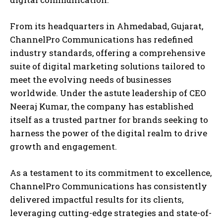
From its headquarters in Ahmedabad, Gujarat,
ChannelPro Communications has redefined
industry standards, offering a comprehensive
suite of digital marketing solutions tailored to
meet the evolving needs of businesses
worldwide. Under the astute leadership of CEO
Neeraj Kumar, the company has established
itself as a trusted partner for brands seeking to
harness the power of the digital realm to drive
growth and engagement.
As a testament to its commitment to excellence,
ChannelPro Communications has consistently
delivered impactful results for its clients,
leveraging cutting-edge strategies and state-of-