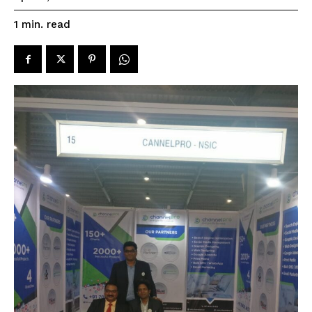
read
1
min.