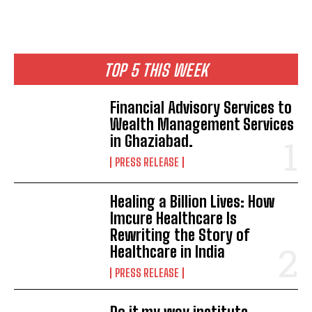
TOP 5 THIS WEEK
Financial Advisory Services to
Wealth Management Services
in Ghaziabad.
PRESS RELEASE
Healing a Billion Lives: How
Imcure Healthcare Is
Rewriting the Story of
Healthcare in India
PRESS RELEASE