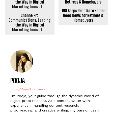
ChannelPro
RBI Keeps Repo Rate Same:
Communications: Leading
Good News for Retirees &
the Way in Digital
Homebuyers
Marketing Innovation
POOJA
https://theoutlookmirror.com
I'm Pooja, your guide through the dynamic world of
digital press releases. As a content writer with
experience in handling content research,
proofreading, and creative writing, my passion lies in
transforming information into captivating narratives
that not only inform but leave a lasting impact in the
digital landscape.