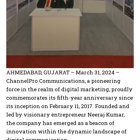
AHMEDABAD, GUJARAT – March 31, 2024 –
ChannelPro Communications, a pioneering
force in the realm of digital marketing, proudly
commemorates its fifth-year anniversary since
its inception on February 11, 2017. Founded and
led by visionary entrepreneur Neeraj Kumar,
the company has emerged as a beacon of
innovation within the dynamic landscape of
digital communication.