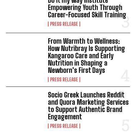
Do it my way institute
Empowering Youth Through
Career-Focused Skill Training
PRESS RELEASE
From Warmth to Wellness:
How Nutribray Is Supporting
Kangaroo Care and Early
Nutrition in Shaping a
Newborn’s First Days
PRESS RELEASE
Socio Greek Launches Reddit
and Quora Marketing Services
to Support Authentic Brand
Engagement
PRESS RELEASE