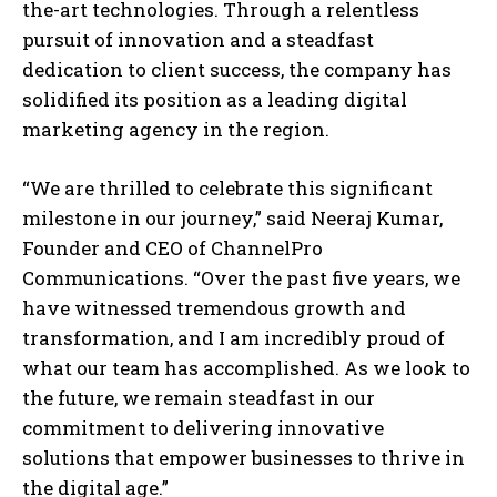
the-art technologies. Through a relentless
pursuit of innovation and a steadfast
dedication to client success, the company has
solidified its position as a leading digital
marketing agency in the region.
“We are thrilled to celebrate this significant
milestone in our journey,” said Neeraj Kumar,
Founder and CEO of ChannelPro
Communications. “Over the past five years, we
have witnessed tremendous growth and
transformation, and I am incredibly proud of
what our team has accomplished. As we look to
the future, we remain steadfast in our
commitment to delivering innovative
solutions that empower businesses to thrive in
the digital age.”