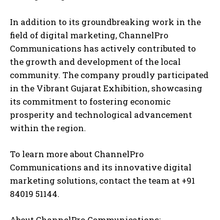
In addition to its groundbreaking work in the
field of digital marketing, ChannelPro
Communications has actively contributed to
the growth and development of the local
community. The company proudly participated
in the Vibrant Gujarat Exhibition, showcasing
its commitment to fostering economic
prosperity and technological advancement
within the region.
To learn more about ChannelPro
Communications and its innovative digital
marketing solutions, contact the team at +91
84019 51144.
About ChannelPro Communications: