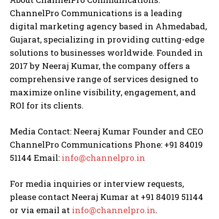
ChannelPro Communications is a leading
digital marketing agency based in Ahmedabad,
Gujarat, specializing in providing cutting-edge
solutions to businesses worldwide. Founded in
2017 by Neeraj Kumar, the company offers a
comprehensive range of services designed to
maximize online visibility, engagement, and
ROI for its clients.
Media Contact: Neeraj Kumar Founder and CEO
ChannelPro Communications Phone: +91 84019
51144 Email:
info@channelpro.in
For media inquiries or interview requests,
please contact Neeraj Kumar at +91 84019 51144
or via email at
info@channelpro.in
.