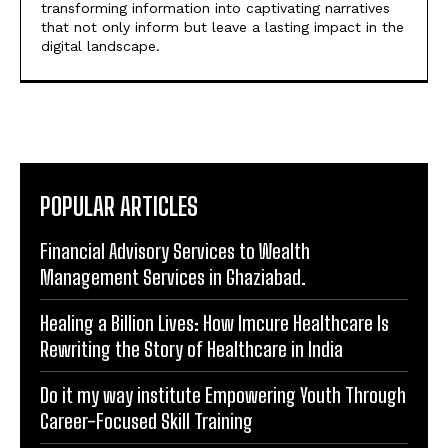
POPULAR ARTICLES
Financial Advisory Services to Wealth
Management Services in Ghaziabad.
Healing a Billion Lives: How Imcure Healthcare Is
Rewriting the Story of Healthcare in India
Do it my way institute Empowering Youth Through
Career-Focused Skill Training
From Warmth to Wellness: How Nutribray Is
Supporting Kangaroo Care and Early Nutrition in