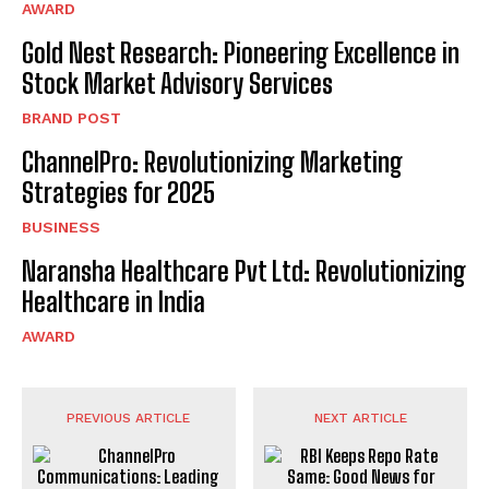
AWARD
Gold Nest Research: Pioneering Excellence in
Stock Market Advisory Services
BRAND POST
ChannelPro: Revolutionizing Marketing
Strategies for 2025
BUSINESS
Naransha Healthcare Pvt Ltd: Revolutionizing
Healthcare in India
AWARD
PREVIOUS ARTICLE
NEXT ARTICLE