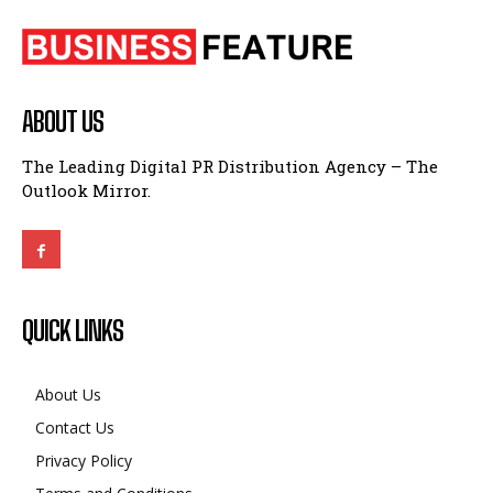
ABOUT US
The Leading Digital PR Distribution Agency – The
Outlook Mirror.
QUICK LINKS
About Us
Contact Us
Privacy Policy
Terms and Conditions
Disclaimer