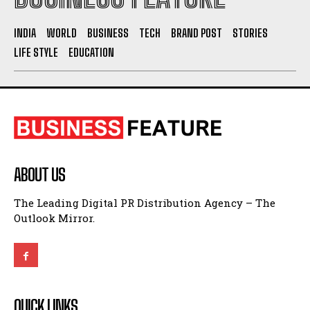
INDIA
WORLD
BUSINESS
TECH
BRAND POST
STORIES
LIFE STYLE
EDUCATION
ABOUT US
The Leading Digital PR Distribution Agency – The
Outlook Mirror.
QUICK LINKS