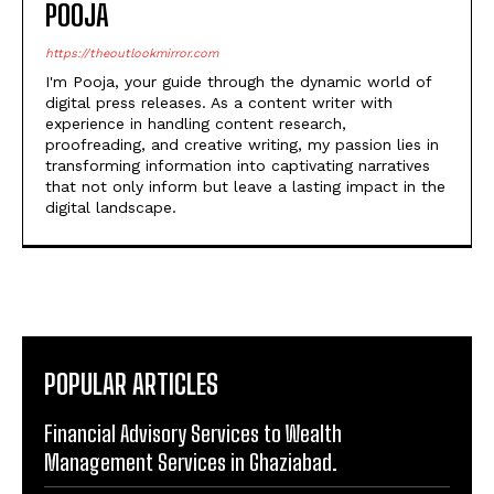
POOJA
https://theoutlookmirror.com
I'm Pooja, your guide through the dynamic world of
digital press releases. As a content writer with
experience in handling content research,
proofreading, and creative writing, my passion lies in
transforming information into captivating narratives
that not only inform but leave a lasting impact in the
digital landscape.
POPULAR ARTICLES
Financial Advisory Services to Wealth
Management Services in Ghaziabad.