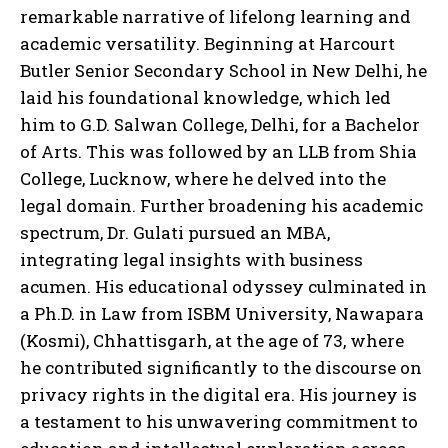
remarkable narrative of lifelong learning and
academic versatility. Beginning at Harcourt
Butler Senior Secondary School in New Delhi, he
laid his foundational knowledge, which led
him to G.D. Salwan College, Delhi, for a Bachelor
of Arts. This was followed by an LLB from Shia
College, Lucknow, where he delved into the
legal domain. Further broadening his academic
spectrum, Dr. Gulati pursued an MBA,
integrating legal insights with business
acumen. His educational odyssey culminated in
a Ph.D. in Law from ISBM University, Nawapara
(Kosmi), Chhattisgarh, at the age of 73, where
he contributed significantly to the discourse on
privacy rights in the digital era. His journey is
a testament to his unwavering commitment to