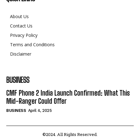
About Us
Contact Us
Privacy Policy
Terms and Conditions
Disclaimer
BUSINESS
CMF Phone 2 India Launch Confirmed: What This
Mid-Ranger Could Offer
BUSINESS
April 4, 2025
©2024. All Rights Reserved.