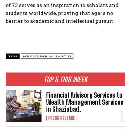
of 73 serves as an inspiration to scholars and
students worldwide, proving that age is no
barrier to academic and intellectual pursuit
TAGS
ACHIEVES PH.D. IN LAW AT 73
TOP 5 THIS WEEK
Financial Advisory Services to
Wealth Management Services
in Ghaziabad.
PRESS RELEASE