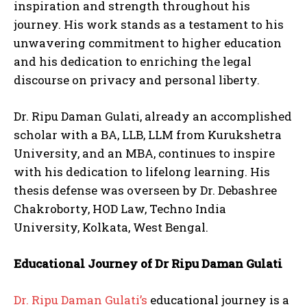
inspiration and strength throughout his
journey. His work stands as a testament to his
unwavering commitment to higher education
and his dedication to enriching the legal
discourse on privacy and personal liberty.
Dr. Ripu Daman Gulati, already an accomplished
scholar with a BA, LLB, LLM from Kurukshetra
University, and an MBA, continues to inspire
with his dedication to lifelong learning. His
thesis defense was overseen by Dr. Debashree
Chakroborty, HOD Law, Techno India
University, Kolkata, West Bengal.
Educational Journey of Dr Ripu Daman Gulati
Dr. Ripu Daman Gulati’s
educational journey is a