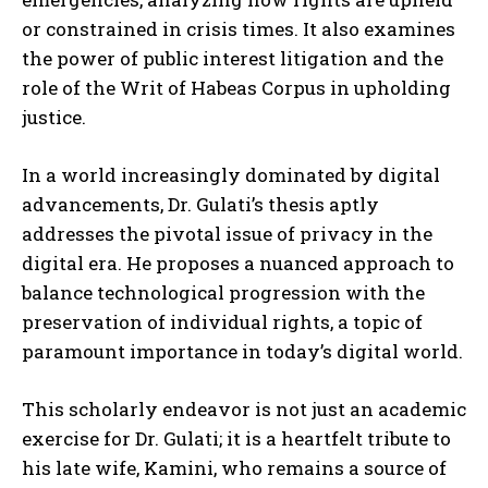
or constrained in crisis times. It also examines
the power of public interest litigation and the
role of the Writ of Habeas Corpus in upholding
justice.
In a world increasingly dominated by digital
advancements, Dr. Gulati’s thesis aptly
addresses the pivotal issue of privacy in the
digital era. He proposes a nuanced approach to
balance technological progression with the
preservation of individual rights, a topic of
paramount importance in today’s digital world.
This scholarly endeavor is not just an academic
exercise for Dr. Gulati; it is a heartfelt tribute to
his late wife, Kamini, who remains a source of