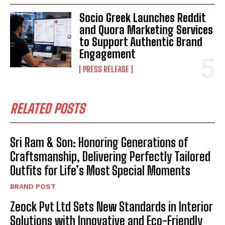
Socio Greek Launches Reddit
and Quora Marketing Services
to Support Authentic Brand
Engagement
PRESS RELEASE
RELATED POSTS
Sri Ram & Son: Honoring Generations of
Craftsmanship, Delivering Perfectly Tailored
Outfits for Life’s Most Special Moments
BRAND POST
Zeock Pvt Ltd Sets New Standards in Interior
Solutions with Innovative and Eco-Friendly