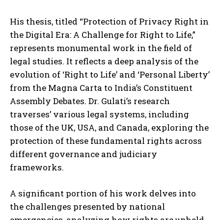
His thesis, titled “Protection of Privacy Right in
the Digital Era: A Challenge for Right to Life,”
represents monumental work in the field of
legal studies. It reflects a deep analysis of the
evolution of ‘Right to Life’ and ‘Personal Liberty’
from the Magna Carta to India’s Constituent
Assembly Debates. Dr. Gulati’s research
traverses’ various legal systems, including
those of the UK, USA, and Canada, exploring the
protection of these fundamental rights across
different governance and judiciary
frameworks.
A significant portion of his work delves into
the challenges presented by national
emergencies, analyzing how rights are upheld