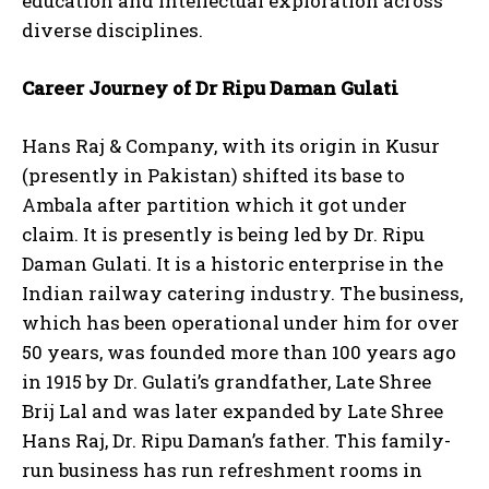
education and intellectual exploration across
diverse disciplines.
Career Journey of Dr Ripu Daman Gulati
Hans Raj & Company, with its origin in Kusur
(presently in Pakistan) shifted its base to
Ambala after partition which it got under
claim. It is presently is being led by Dr. Ripu
Daman Gulati. It is a historic enterprise in the
Indian railway catering industry. The business,
which has been operational under him for over
50 years, was founded more than 100 years ago
in 1915 by Dr. Gulati’s grandfather, Late Shree
Brij Lal and was later expanded by Late Shree
Hans Raj, Dr. Ripu Daman’s father. This family-
run business has run refreshment rooms in