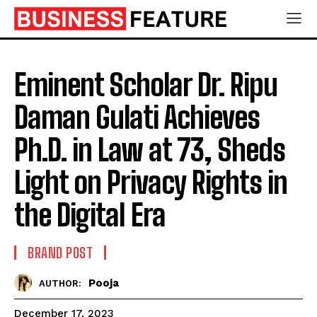
Eminent Scholar Dr. Ripu
Daman Gulati Achieves
Ph.D. in Law at 73, Sheds
Light on Privacy Rights in
the Digital Era
BRAND POST
Pooja
AUTHOR:
December 17, 2023