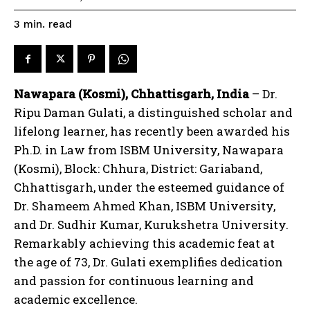
read
3
min.
Nawapara (Kosmi), Chhattisgarh, India
– Dr.
Ripu Daman Gulati, a distinguished scholar and
lifelong learner, has recently been awarded his
Ph.D. in Law from ISBM University, Nawapara
(Kosmi), Block: Chhura, District: Gariaband,
Chhattisgarh, under the esteemed guidance of
Dr. Shameem Ahmed Khan, ISBM University,
and Dr. Sudhir Kumar, Kurukshetra University.
Remarkably achieving this academic feat at
the age of 73, Dr. Gulati exemplifies dedication
and passion for continuous learning and
academic excellence.