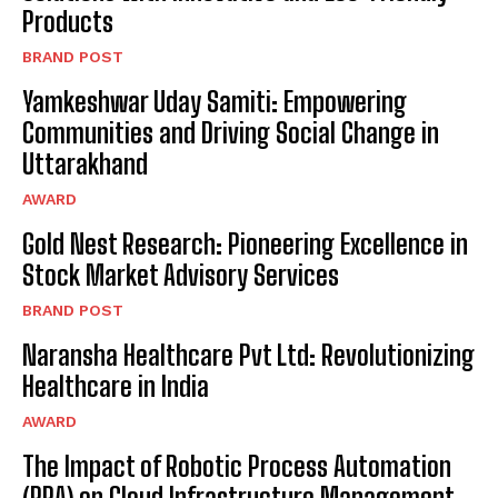
Products
BRAND POST
Yamkeshwar Uday Samiti: Empowering
Communities and Driving Social Change in
Uttarakhand
AWARD
Gold Nest Research: Pioneering Excellence in
Stock Market Advisory Services
BRAND POST
Naransha Healthcare Pvt Ltd: Revolutionizing
Healthcare in India
AWARD
The Impact of Robotic Process Automation
(RPA) on Cloud Infrastructure Management