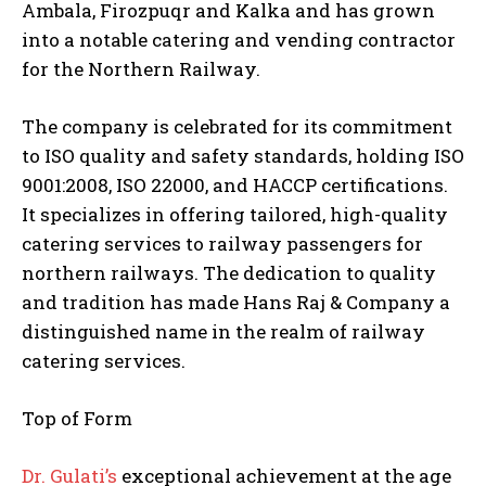
Ambala, Firozpuqr and Kalka and has grown
into a notable catering and vending contractor
for the Northern Railway.
The company is celebrated for its commitment
to ISO quality and safety standards, holding ISO
9001:2008, ISO 22000, and HACCP certifications.
It specializes in offering tailored, high-quality
catering services to railway passengers for
northern railways. The dedication to quality
and tradition has made Hans Raj & Company a
distinguished name in the realm of railway
catering services.
Top of Form
Dr. Gulati’s
exceptional achievement at the age