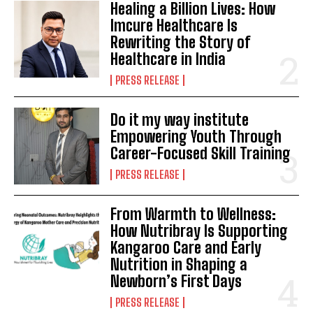
Healing a Billion Lives: How
Imcure Healthcare Is
Rewriting the Story of
Healthcare in India
PRESS RELEASE
Do it my way institute
Empowering Youth Through
Career-Focused Skill Training
PRESS RELEASE
From Warmth to Wellness:
How Nutribray Is Supporting
Kangaroo Care and Early
Nutrition in Shaping a
Newborn’s First Days
PRESS RELEASE