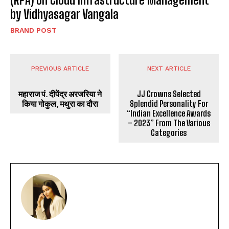
by Vidhyasagar Vangala
BRAND POST
PREVIOUS ARTICLE
NEXT ARTICLE
महाराज पं. दीपेंद्र अरजरिया ने
JJ Crowns Selected
किया गोकुल, मथुरा का दौरा
Splendid Personality For
“Indian Excellence Awards
– 2023” From The Various
Categories