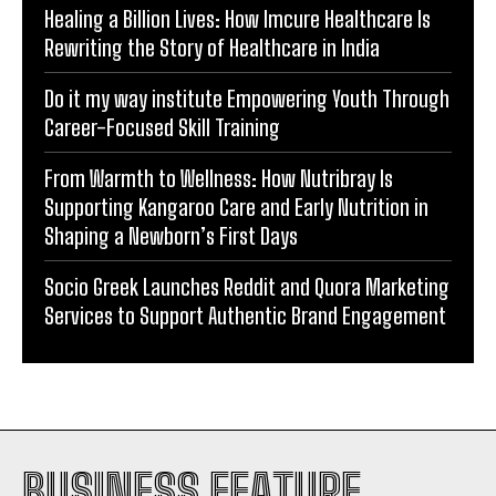
Healing a Billion Lives: How Imcure Healthcare Is
Rewriting the Story of Healthcare in India
Do it my way institute Empowering Youth Through
Career-Focused Skill Training
From Warmth to Wellness: How Nutribray Is
Supporting Kangaroo Care and Early Nutrition in
Shaping a Newborn’s First Days
Socio Greek Launches Reddit and Quora Marketing
Services to Support Authentic Brand Engagement
BUSINESS FEATURE