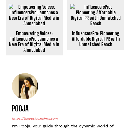
Empowering Voices:
InfluencersPro: Pioneering
InfluencersPro Launches a
Affordable Digital PR with
New Era of Digital Media in
Unmatched Reach
Ahmedabad
POOJA
https://theoutlookmirror.com
I'm Pooja, your guide through the dynamic world of