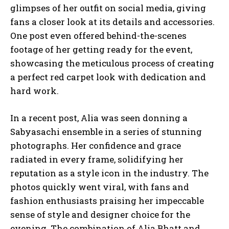
glimpses of her outfit on social media, giving
fans a closer look at its details and accessories.
One post even offered behind-the-scenes
footage of her getting ready for the event,
showcasing the meticulous process of creating
a perfect red carpet look with dedication and
hard work.
In a recent post, Alia was seen donning a
Sabyasachi ensemble in a series of stunning
photographs. Her confidence and grace
radiated in every frame, solidifying her
reputation as a style icon in the industry. The
photos quickly went viral, with fans and
fashion enthusiasts praising her impeccable
sense of style and designer choice for the
evening. The combination of Alia Bhatt and