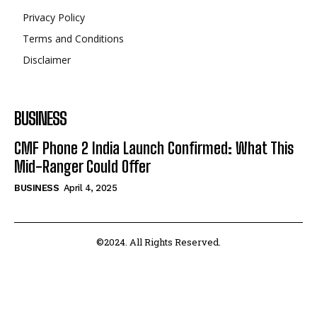
Privacy Policy
Terms and Conditions
Disclaimer
BUSINESS
CMF Phone 2 India Launch Confirmed: What This
Mid-Ranger Could Offer
BUSINESS
April 4, 2025
©2024. All Rights Reserved.