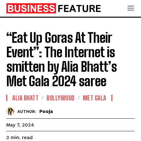
“Eat Up Goras At Their
Event”: The Internet is
smitten by Alia Bhatt’s
Met Gala 2024 saree
ALIA BHATT
BOLLYWOOD
MET GALA
Pooja
AUTHOR:
May 7, 2024
read
3
min.