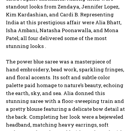
standout looks from Zendaya, Jennifer Lopez,
Kim Kardashian, and Cardi B. Representing
India at this prestigious affair were Alia Bhatt,
Isha Ambani, Natasha Poonawalla, and Mona
Patel; all four delivered some of the most
stunning looks .
The power blue saree was a masterpiece of
hand embroidery, bead work, sparkling fringes,
and floral accents. Its soft and subtle color
palette paid homage to nature’s beauty, echoing
the earth, sky, and sea. Alia donned this
stunning saree with a floor-sweeping train and
a pretty blouse featuring a delicate bow detail at
the back. Completing her look were a bejeweled
headband, matching heavy earrings, soft