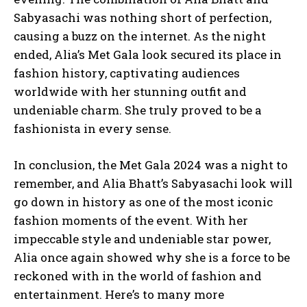
Sabyasachi was nothing short of perfection,
causing a buzz on the internet. As the night
ended, Alia’s Met Gala look secured its place in
fashion history, captivating audiences
worldwide with her stunning outfit and
undeniable charm. She truly proved to be a
fashionista in every sense.
In conclusion, the Met Gala 2024 was a night to
remember, and Alia Bhatt’s Sabyasachi look will
go down in history as one of the most iconic
fashion moments of the event. With her
impeccable style and undeniable star power,
Alia once again showed why she is a force to be
reckoned with in the world of fashion and
entertainment. Here’s to many more