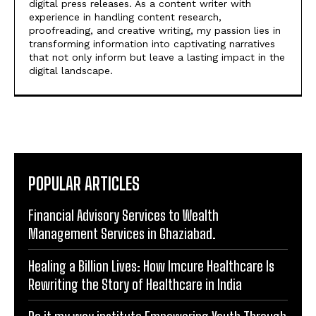
digital press releases. As a content writer with
experience in handling content research,
proofreading, and creative writing, my passion lies in
transforming information into captivating narratives
that not only inform but leave a lasting impact in the
digital landscape.
POPULAR ARTICLES
Financial Advisory Services to Wealth
Management Services in Ghaziabad.
Healing a Billion Lives: How Imcure Healthcare Is
Rewriting the Story of Healthcare in India