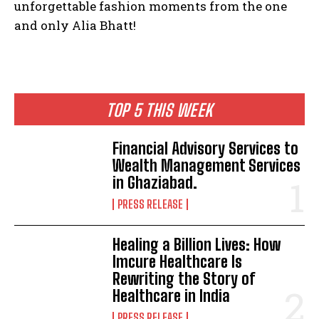
unforgettable fashion moments from the one
and only Alia Bhatt!
TOP 5 THIS WEEK
Financial Advisory Services to
Wealth Management Services
in Ghaziabad.
PRESS RELEASE
Healing a Billion Lives: How
Imcure Healthcare Is
Rewriting the Story of
Healthcare in India
PRESS RELEASE