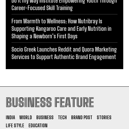
Do it my way institute Empowering Youth Through
Career-Focused Skill Training
From Warmth to Wellness: How Nutribray Is
Supporting Kangaroo Care and Early Nutrition in
Shaping a Newborn’s First Days
Socio Greek Launches Reddit and Quora Marketing
Services to Support Authentic Brand Engagement
BUSINESS FEATURE
INDIA
WORLD
BUSINESS
TECH
BRAND POST
STORIES
LIFE STYLE
EDUCATION