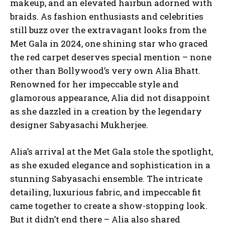
makeup, and an elevated hairbun adorned with
braids. As fashion enthusiasts and celebrities
still buzz over the extravagant looks from the
Met Gala in 2024, one shining star who graced
the red carpet deserves special mention – none
other than Bollywood’s very own Alia Bhatt.
Renowned for her impeccable style and
glamorous appearance, Alia did not disappoint
as she dazzled in a creation by the legendary
designer Sabyasachi Mukherjee.
Alia’s arrival at the Met Gala stole the spotlight,
as she exuded elegance and sophistication in a
stunning Sabyasachi ensemble. The intricate
detailing, luxurious fabric, and impeccable fit
came together to create a show-stopping look.
But it didn’t end there – Alia also shared