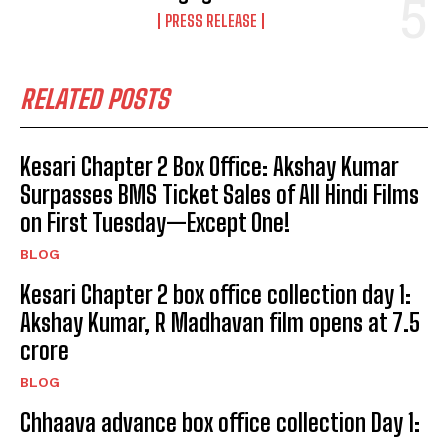
PRESS RELEASE
RELATED POSTS
Kesari Chapter 2 Box Office: Akshay Kumar
Surpasses BMS Ticket Sales of All Hindi Films
on First Tuesday—Except One!
BLOG
Kesari Chapter 2 box office collection day 1:
Akshay Kumar, R Madhavan film opens at ₹7.5
crore
BLOG
Chhaava advance box office collection Day 1: