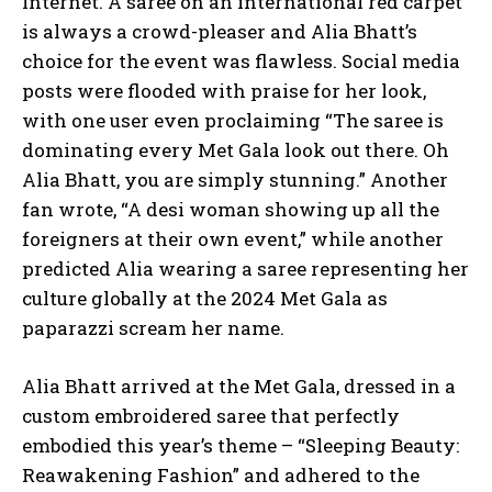
Internet. A saree on an international red carpet
is always a crowd-pleaser and Alia Bhatt’s
choice for the event was flawless. Social media
posts were flooded with praise for her look,
with one user even proclaiming “The saree is
dominating every Met Gala look out there. Oh
Alia Bhatt, you are simply stunning.” Another
fan wrote, “A desi woman showing up all the
foreigners at their own event,” while another
predicted Alia wearing a saree representing her
culture globally at the 2024 Met Gala as
paparazzi scream her name.
Alia Bhatt arrived at the Met Gala, dressed in a
custom embroidered saree that perfectly
embodied this year’s theme – “Sleeping Beauty:
Reawakening Fashion” and adhered to the