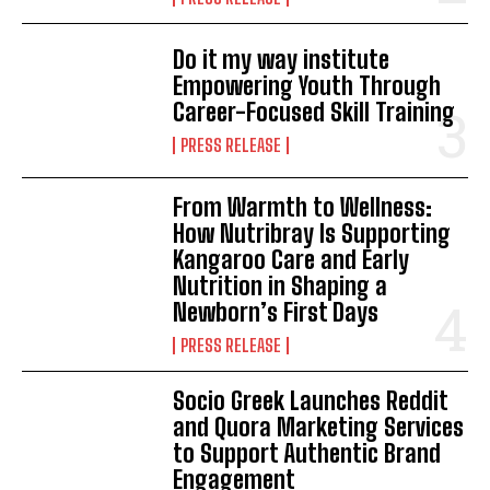
Do it my way institute
Empowering Youth Through
Career-Focused Skill Training
PRESS RELEASE
From Warmth to Wellness:
How Nutribray Is Supporting
Kangaroo Care and Early
Nutrition in Shaping a
Newborn’s First Days
PRESS RELEASE
Socio Greek Launches Reddit
and Quora Marketing Services
to Support Authentic Brand
Engagement