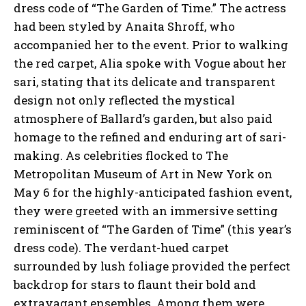
dress code of “The Garden of Time.” The actress
had been styled by Anaita Shroff, who
accompanied her to the event. Prior to walking
the red carpet, Alia spoke with Vogue about her
sari, stating that its delicate and transparent
design not only reflected the mystical
atmosphere of Ballard’s garden, but also paid
homage to the refined and enduring art of sari-
making. As celebrities flocked to The
Metropolitan Museum of Art in New York on
May 6 for the highly-anticipated fashion event,
they were greeted with an immersive setting
reminiscent of “The Garden of Time” (this year’s
dress code). The verdant-hued carpet
surrounded by lush foliage provided the perfect
backdrop for stars to flaunt their bold and
extravagant ensembles. Among them were