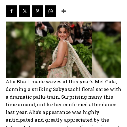
Alia Bhatt made waves at this year’s Met Gala,
donning a striking Sabyasachi floral saree with
a dramatic pallu-train. Surprising many this
time around, unlike her confirmed attendance
last year, Alia’s appearance was highly
anticipated and greatly appreciated by the