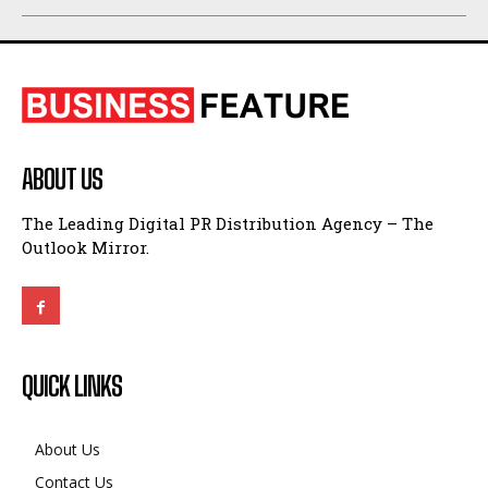
ABOUT US
The Leading Digital PR Distribution Agency – The
Outlook Mirror.
QUICK LINKS
About Us
Contact Us