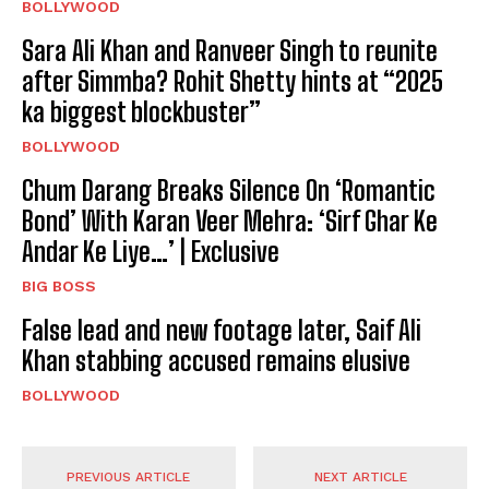
BOLLYWOOD
Sara Ali Khan and Ranveer Singh to reunite
after Simmba? Rohit Shetty hints at “2025
ka biggest blockbuster”
BOLLYWOOD
Chum Darang Breaks Silence On ‘Romantic
Bond’ With Karan Veer Mehra: ‘Sirf Ghar Ke
Andar Ke Liye…’ | Exclusive
BIG BOSS
False lead and new footage later, Saif Ali
Khan stabbing accused remains elusive
BOLLYWOOD
PREVIOUS ARTICLE
NEXT ARTICLE