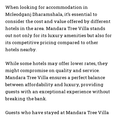
When looking for accommodation in
Mcleodganj Dharamshala, it’s essential to
consider the cost and value offered by different
hotels in the area. Mandara Tree Villa stands
out not only for its luxury amenities but also for
its competitive pricing compared to other
hotels nearby.
While some hotels may offer lower rates, they
might compromise on quality and service.
Mandara Tree Villa ensures a perfect balance
between affordability and luxury, providing
guests with an exceptional experience without
breaking the bank.
Guests who have stayed at Mandara Tree Villa