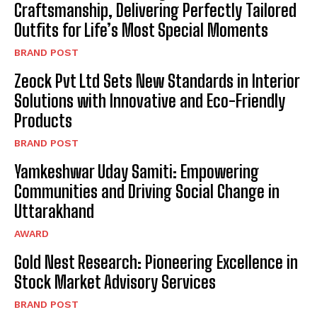
Craftsmanship, Delivering Perfectly Tailored
Outfits for Life’s Most Special Moments
BRAND POST
Zeock Pvt Ltd Sets New Standards in Interior
Solutions with Innovative and Eco-Friendly
Products
BRAND POST
Yamkeshwar Uday Samiti: Empowering
Communities and Driving Social Change in
Uttarakhand
AWARD
Gold Nest Research: Pioneering Excellence in
Stock Market Advisory Services
BRAND POST