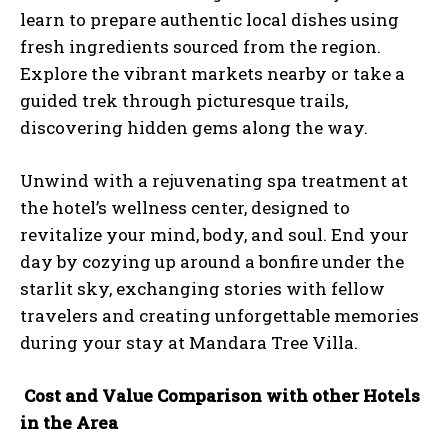
learn to prepare authentic local dishes using
fresh ingredients sourced from the region.
Explore the vibrant markets nearby or take a
guided trek through picturesque trails,
discovering hidden gems along the way.
Unwind with a rejuvenating spa treatment at
the hotel’s wellness center, designed to
revitalize your mind, body, and soul. End your
day by cozying up around a bonfire under the
starlit sky, exchanging stories with fellow
travelers and creating unforgettable memories
during your stay at Mandara Tree Villa.
Cost and Value Comparison with other Hotels
in the Area