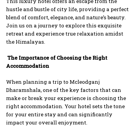
This luxury hotel offers an escape from the
hustle and bustle of city life, providing a perfect
blend of comfort, elegance, and nature’s beauty.
Join us on a journey to explore this exquisite
retreat and experience true relaxation amidst
the Himalayas.
The Importance of Choosing the Right
Accommodation
When planning a trip to Mcleodganj
Dharamshala, one of the key factors that can
make or break your experience is choosing the
right accommodation. Your hotel sets the tone
for your entire stay and can significantly
impact your overall enjoyment.