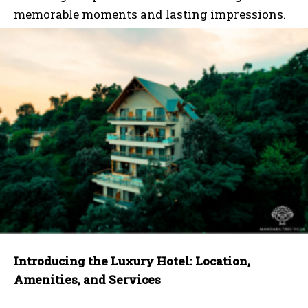
memorable moments and lasting impressions.
Introducing the Luxury Hotel: Location,
Amenities, and Services