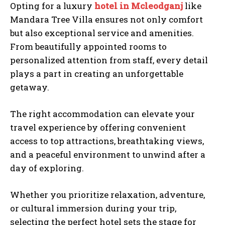
Opting for a luxury
hotel in Mcleodganj
like
Mandara Tree Villa ensures not only comfort
but also exceptional service and amenities.
From beautifully appointed rooms to
personalized attention from staff, every detail
plays a part in creating an unforgettable
getaway.
The right accommodation can elevate your
travel experience by offering convenient
access to top attractions, breathtaking views,
and a peaceful environment to unwind after a
day of exploring.
Whether you prioritize relaxation, adventure,
or cultural immersion during your trip,
selecting the perfect hotel sets the stage for