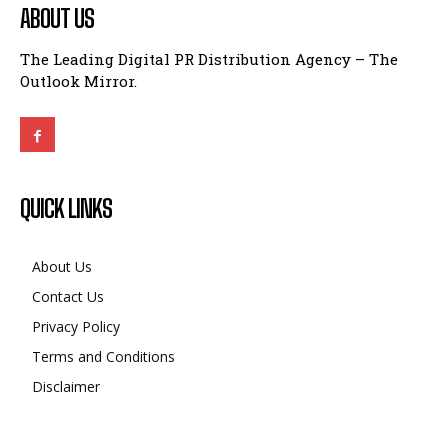
ABOUT US
The Leading Digital PR Distribution Agency – The
Outlook Mirror.
QUICK LINKS
About Us
Contact Us
Privacy Policy
Terms and Conditions