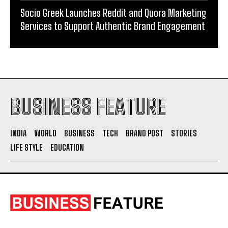
Supporting Kangaroo Care and Early Nutrition in
Shaping a Newborn’s First Days
Socio Greek Launches Reddit and Quora Marketing
Services to Support Authentic Brand Engagement
BUSINESS FEATURE
INDIA
WORLD
BUSINESS
TECH
BRAND POST
STORIES
LIFE STYLE
EDUCATION