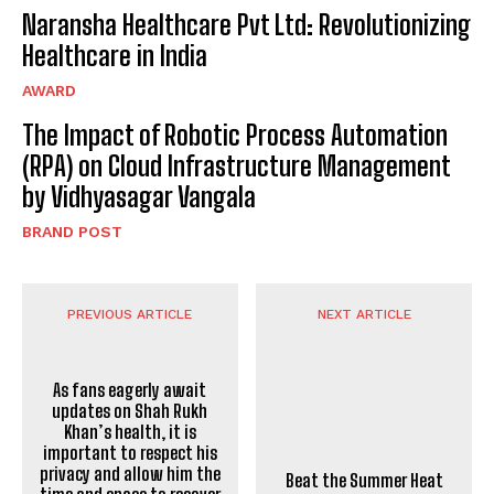
Naransha Healthcare Pvt Ltd: Revolutionizing
Healthcare in India
AWARD
The Impact of Robotic Process Automation
(RPA) on Cloud Infrastructure Management
by Vidhyasagar Vangala
BRAND POST
PREVIOUS ARTICLE
NEXT ARTICLE
Beat the Summer Heat
with the Best Salon in
Ahmedabad