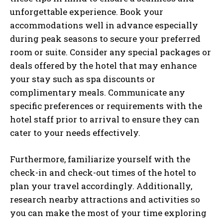
unforgettable experience. Book your
accommodations well in advance especially
during peak seasons to secure your preferred
room or suite. Consider any special packages or
deals offered by the hotel that may enhance
your stay such as spa discounts or
complimentary meals. Communicate any
specific preferences or requirements with the
hotel staff prior to arrival to ensure they can
cater to your needs effectively.
Furthermore, familiarize yourself with the
check-in and check-out times of the hotel to
plan your travel accordingly. Additionally,
research nearby attractions and activities so
you can make the most of your time exploring