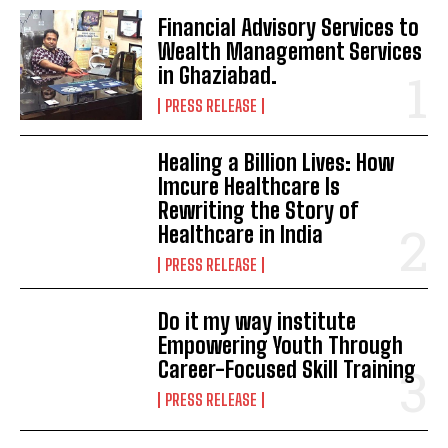
Financial Advisory Services to
Wealth Management Services
in Ghaziabad.
PRESS RELEASE
Healing a Billion Lives: How
Imcure Healthcare Is
Rewriting the Story of
Healthcare in India
PRESS RELEASE
Do it my way institute
Empowering Youth Through
Career-Focused Skill Training
PRESS RELEASE