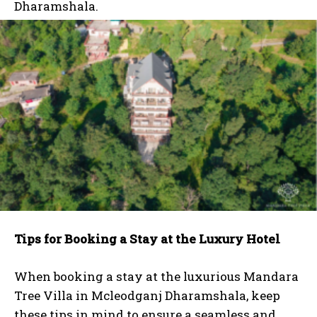
Dharamshala.
Tips for Booking a Stay at the Luxury Hotel
When booking a stay at the luxurious Mandara
Tree Villa in Mcleodganj Dharamshala, keep
these tips in mind to ensure a seamless and