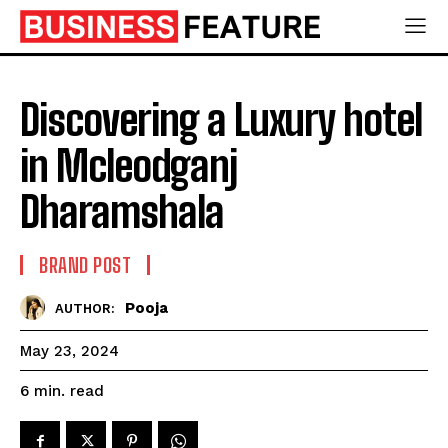
Discovering a Luxury hotel
in Mcleodganj
Dharamshala
BRAND POST
Pooja
AUTHOR:
May 23, 2024
read
6
min.