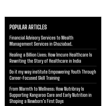
that not only inform but leave a lasting impact in the
digital landscape.
POPULAR ARTICLES
Financial Advisory Services to Wealth
Management Services in Ghaziabad.
Healing a Billion Lives: How Imcure Healthcare Is
Rewriting the Story of Healthcare in India
Do it my way institute Empowering Youth Through
Career-Focused Skill Training
From Warmth to Wellness: How Nutribray Is