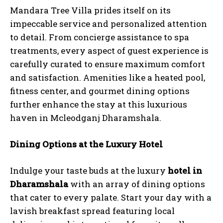
Mandara Tree Villa prides itself on its
impeccable service and personalized attention
to detail. From concierge assistance to spa
treatments, every aspect of guest experience is
carefully curated to ensure maximum comfort
and satisfaction. Amenities like a heated pool,
fitness center, and gourmet dining options
further enhance the stay at this luxurious
haven in Mcleodganj Dharamshala.
Dining Options at the Luxury Hotel
Indulge your taste buds at the luxury
hotel in
Dharamshala
with an array of dining options
that cater to every palate. Start your day with a
lavish breakfast spread featuring local