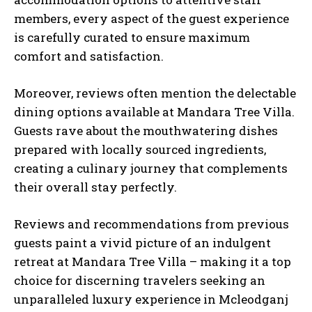
members, every aspect of the guest experience
is carefully curated to ensure maximum
comfort and satisfaction.
Moreover, reviews often mention the delectable
dining options available at Mandara Tree Villa.
Guests rave about the mouthwatering dishes
prepared with locally sourced ingredients,
creating a culinary journey that complements
their overall stay perfectly.
Reviews and recommendations from previous
guests paint a vivid picture of an indulgent
retreat at Mandara Tree Villa – making it a top
choice for discerning travelers seeking an
unparalleled luxury experience in Mcleodganj