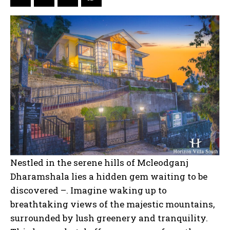
Nestled in the serene hills of Mcleodganj
Dharamshala lies a hidden gem waiting to be
discovered –. Imagine waking up to
breathtaking views of the majestic mountains,
surrounded by lush greenery and tranquility.