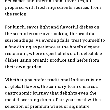
delicacies and international favorites, all
prepared with fresh ingredients sourced from
the region.
For lunch, savor light and flavorful dishes on
the scenic terrace overlooking the beautiful
surroundings. As evening falls, treat yourself to
a fine dining experience at the hotel’s elegant
restaurant, where expert chefs craft delectable
dishes using organic produce and herbs from
their own garden.
Whether you prefer traditional Indian cuisine
or global flavors, the culinary team ensures a
gastronomic journey that delights even the
most discerning diners. Pair your meal with a
selection of premium wines or signature