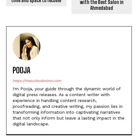
As fans eagerly await
updates on Shah Rukh
Khan’s health, it is
important to respect his
privacy and allow him the
time and space to recover
POOJA
https://theoutlookmirror.com
I'm Pooja, your guide through the dynamic world of
digital press releases. As a content writer with
experience in handling content research,
proofreading, and creative writing, my passion lies in
transforming information into captivating narratives