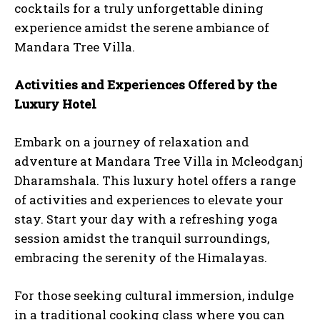
cocktails for a truly unforgettable dining
experience amidst the serene ambiance of
Mandara Tree Villa.
Activities and Experiences Offered by the
Luxury Hotel
Embark on a journey of relaxation and
adventure at Mandara Tree Villa in Mcleodganj
Dharamshala. This luxury hotel offers a range
of activities and experiences to elevate your
stay. Start your day with a refreshing yoga
session amidst the tranquil surroundings,
embracing the serenity of the Himalayas.
For those seeking cultural immersion, indulge
in a traditional cooking class where you can