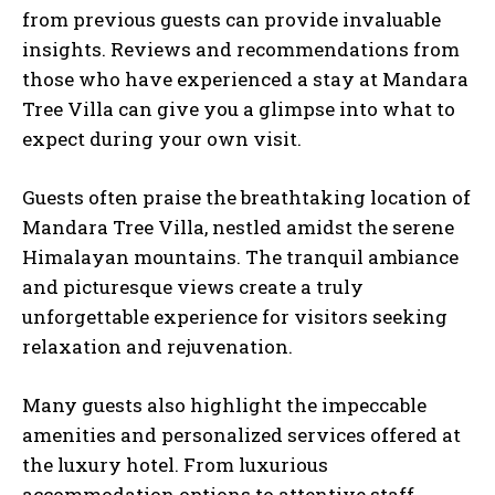
from previous guests can provide invaluable
insights. Reviews and recommendations from
those who have experienced a stay at Mandara
Tree Villa can give you a glimpse into what to
expect during your own visit.
Guests often praise the breathtaking location of
Mandara Tree Villa, nestled amidst the serene
Himalayan mountains. The tranquil ambiance
and picturesque views create a truly
unforgettable experience for visitors seeking
relaxation and rejuvenation.
Many guests also highlight the impeccable
amenities and personalized services offered at
the luxury hotel. From luxurious
accommodation options to attentive staff