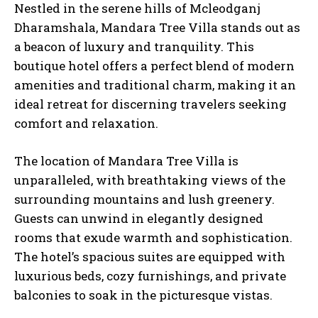
Nestled in the serene hills of Mcleodganj
Dharamshala, Mandara Tree Villa stands out as
a beacon of luxury and tranquility. This
boutique hotel offers a perfect blend of modern
amenities and traditional charm, making it an
ideal retreat for discerning travelers seeking
comfort and relaxation.
The location of Mandara Tree Villa is
unparalleled, with breathtaking views of the
surrounding mountains and lush greenery.
Guests can unwind in elegantly designed
rooms that exude warmth and sophistication.
The hotel’s spacious suites are equipped with
luxurious beds, cozy furnishings, and private
balconies to soak in the picturesque vistas.