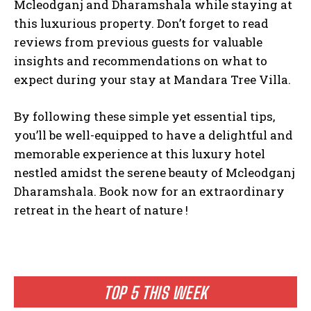
Mcleodganj and Dharamshala while staying at
this luxurious property. Don’t forget to read
reviews from previous guests for valuable
insights and recommendations on what to
expect during your stay at Mandara Tree Villa.
By following these simple yet essential tips,
you’ll be well-equipped to have a delightful and
memorable experience at this luxury hotel
nestled amidst the serene beauty of Mcleodganj
Dharamshala. Book now for an extraordinary
retreat in the heart of nature !
TOP 5 THIS WEEK