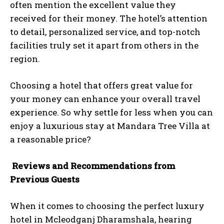
often mention the excellent value they
received for their money. The hotel’s attention
to detail, personalized service, and top-notch
facilities truly set it apart from others in the
region.
Choosing a hotel that offers great value for
your money can enhance your overall travel
experience. So why settle for less when you can
enjoy a luxurious stay at Mandara Tree Villa at
a reasonable price?
Reviews and Recommendations from
Previous Guests
When it comes to choosing the perfect luxury
hotel in Mcleodganj Dharamshala, hearing