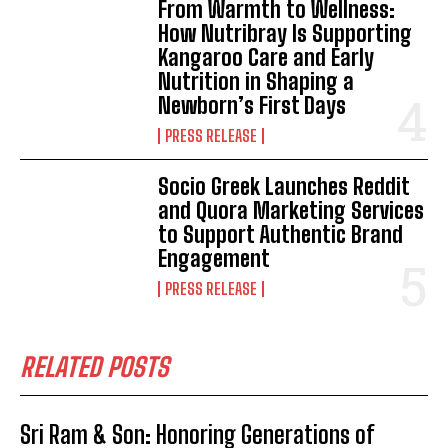
From Warmth to Wellness:
How Nutribray Is Supporting
Kangaroo Care and Early
Nutrition in Shaping a
Newborn’s First Days
PRESS RELEASE
Socio Greek Launches Reddit
and Quora Marketing Services
to Support Authentic Brand
Engagement
PRESS RELEASE
RELATED POSTS
Sri Ram & Son: Honoring Generations of