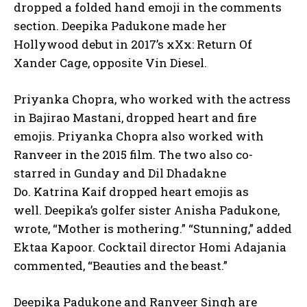
dropped a folded hand emoji in the comments
section.
Deepika Padukone made her
Hollywood debut in 2017’s xXx: Return Of
Xander Cage, opposite Vin Diesel.
Priyanka Chopra, who worked with the actress
in Bajirao Mastani, dropped heart and fire
emojis.
Priyanka Chopra also worked with
Ranveer in the 2015 film.
The two also co-
starred in Gunday and Dil Dhadakne
Do.
Katrina Kaif dropped heart emojis as
well.
Deepika’s golfer sister Anisha Padukone,
wrote, “Mother is mothering.” “Stunning,” added
Ektaa Kapoor.
Cocktail director Homi Adajania
commented, “Beauties and the beast.”
Deepika Padukone and Ranveer Singh are