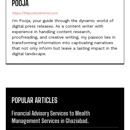
POOJA
https://theoutlookmirror.com
I'm Pooja, your guide through the dynamic world of
digital press releases. As a content writer with
experience in handling content research,
proofreading, and creative writing, my passion lies in
transforming information into captivating narratives
that not only inform but leave a lasting impact in the
digital landscape.
POPULAR ARTICLES
Financial Advisory Services to Wealth
Management Services in Ghaziabad.