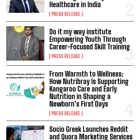
Healthcare in India
PRESS RELEASE
Do it my way institute
Empowering Youth Through
Career-Focused Skill Training
PRESS RELEASE
From Warmth to Wellness:
How Nutribray Is Supporting
Kangaroo Care and Early
Nutrition in Shaping a
Newborn’s First Days
PRESS RELEASE
Socio Greek Launches Reddit
and Quora Marketing Services