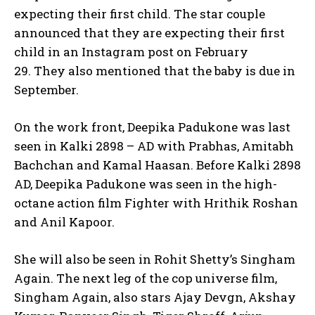
expecting their first child.
The star couple
announced that they are expecting their first
child in an Instagram post on February
29.
They also mentioned that the baby is due in
September.
On the work front, Deepika Padukone was last
seen in Kalki 2898 – AD with Prabhas, Amitabh
Bachchan and Kamal Haasan.
Before Kalki 2898
AD, Deepika Padukone was seen in the high-
octane action film Fighter with Hrithik Roshan
and Anil Kapoor.
She will also be seen in Rohit Shetty’s Singham
Again.
The next leg of the cop universe film,
Singham Again, also stars Ajay Devgn, Akshay