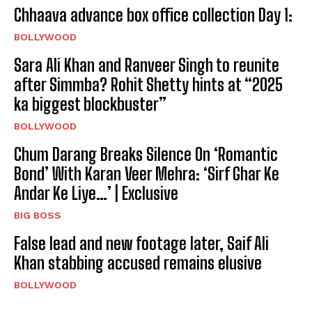
Chhaava advance box office collection Day 1:
BOLLYWOOD
Sara Ali Khan and Ranveer Singh to reunite
after Simmba? Rohit Shetty hints at “2025
ka biggest blockbuster”
BOLLYWOOD
Chum Darang Breaks Silence On ‘Romantic
Bond’ With Karan Veer Mehra: ‘Sirf Ghar Ke
Andar Ke Liye…’ | Exclusive
BIG BOSS
False lead and new footage later, Saif Ali
Khan stabbing accused remains elusive
BOLLYWOOD