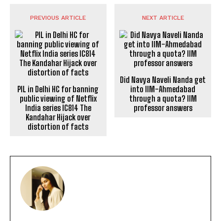
PREVIOUS ARTICLE
NEXT ARTICLE
Did Navya Naveli Nanda get
PIL in Delhi HC for banning
into IIM-Ahmedabad
public viewing of Netflix
through a quota? IIM
India series IC814 The
professor answers
Kandahar Hijack over
distortion of facts