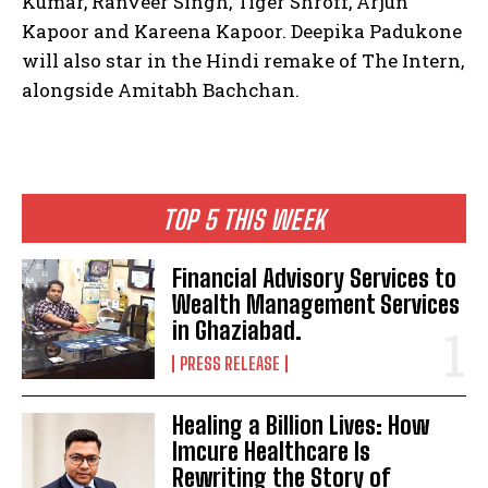
Kumar, Ranveer Singh, Tiger Shroff, Arjun
Kapoor and Kareena Kapoor.
Deepika Padukone
will also star in the Hindi remake of The Intern,
alongside Amitabh Bachchan.
TOP 5 THIS WEEK
Financial Advisory Services to
Wealth Management Services
in Ghaziabad.
PRESS RELEASE
Healing a Billion Lives: How
Imcure Healthcare Is
Rewriting the Story of