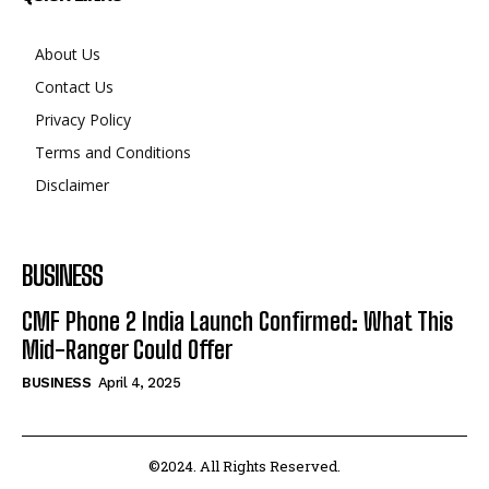
About Us
Contact Us
Privacy Policy
Terms and Conditions
Disclaimer
BUSINESS
CMF Phone 2 India Launch Confirmed: What This
Mid-Ranger Could Offer
BUSINESS
April 4, 2025
©2024. All Rights Reserved.