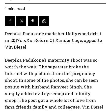
read
1
min.
Deepika Padukone made her Hollywood debut
in 2017’s xXx: Return Of Xander Cage, opposite
Vin Diesel
Deepika Padukone’s maternity shoot was so
worth the wait.
The superstar broke the
Internet with pictures from her pregnancy
shoot.
In some of the photos, she can be seen
posing with husband Ranveer Singh.
She
simply added evil eye emoji and infinity
emoji.
The post got a whole lot of love from
fans, friends, family and colleagues.
Vin Diesel