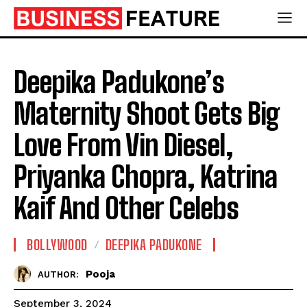
Deepika Padukone’s
Maternity Shoot Gets Big
Love From Vin Diesel,
Priyanka Chopra, Katrina
Kaif And Other Celebs
BOLLYWOOD
DEEPIKA PADUKONE
Pooja
AUTHOR:
September 3, 2024