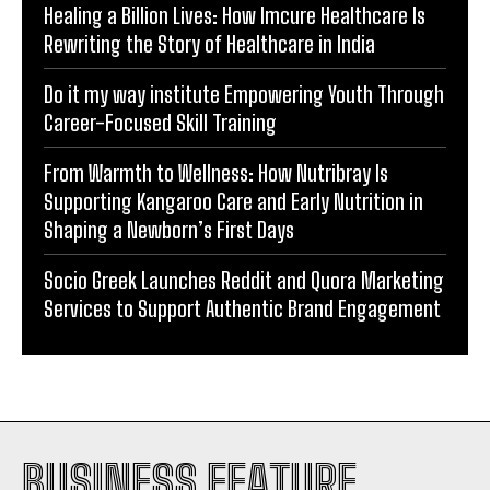
Healing a Billion Lives: How Imcure Healthcare Is
Rewriting the Story of Healthcare in India
Do it my way institute Empowering Youth Through
Career-Focused Skill Training
From Warmth to Wellness: How Nutribray Is
Supporting Kangaroo Care and Early Nutrition in
Shaping a Newborn’s First Days
Socio Greek Launches Reddit and Quora Marketing
Services to Support Authentic Brand Engagement
BUSINESS FEATURE