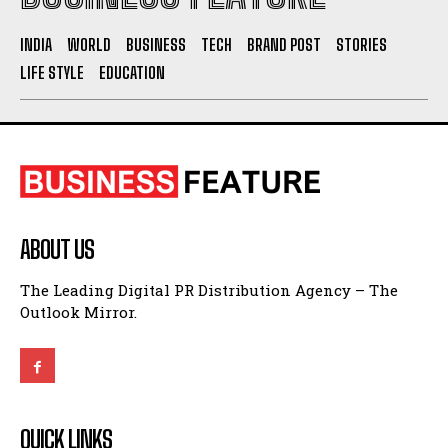
INDIA
WORLD
BUSINESS
TECH
BRAND POST
STORIES
LIFE STYLE
EDUCATION
ABOUT US
The Leading Digital PR Distribution Agency – The
Outlook Mirror.
QUICK LINKS