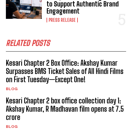
to Support Authentic Brand
Engagement
PRESS RELEASE
RELATED POSTS
Kesari Chapter 2 Box Office: Akshay Kumar
Surpasses BMS Ticket Sales of All Hindi Films
on First Tuesday—Except One!
BLOG
Kesari Chapter 2 box office collection day 1:
Akshay Kumar, R Madhavan film opens at ₹7.5
crore
BLOG