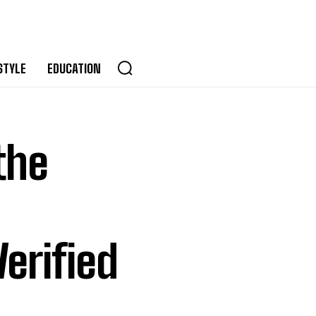
STYLE
EDUCATION
the
erified