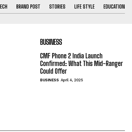
ECH
BRAND POST
STORIES
LIFE STYLE
EDUCATION
BUSINESS
CMF Phone 2 India Launch
Confirmed: What This Mid-Ranger
Could Offer
BUSINESS
April 4, 2025