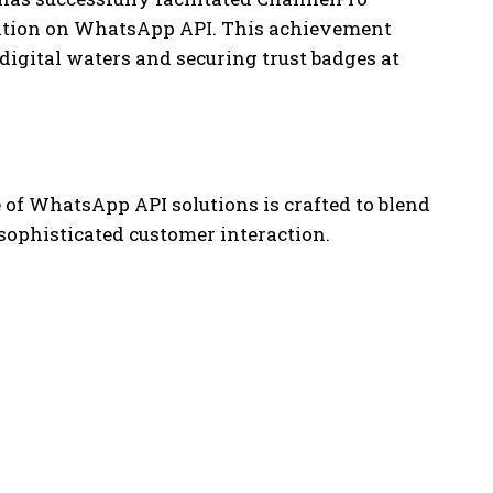
cation on WhatsApp API. This achievement
igital waters and securing trust badges at
e of WhatsApp API solutions is crafted to blend
 sophisticated customer interaction.