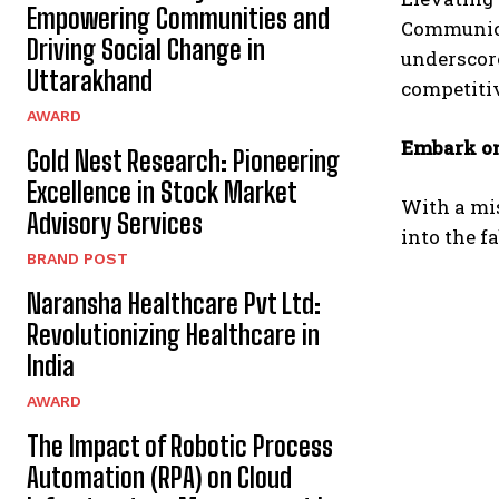
Empowering Communities and
Communica
Driving Social Change in
underscore
Uttarakhand
competitiv
AWARD
Embark on
Gold Nest Research: Pioneering
Excellence in Stock Market
With a mis
Advisory Services
into the f
BRAND POST
Naransha Healthcare Pvt Ltd:
Revolutionizing Healthcare in
India
AWARD
The Impact of Robotic Process
Automation (RPA) on Cloud