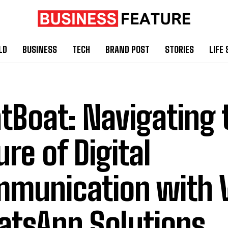
LD
BUSINESS
TECH
BRAND POST
STORIES
LIFE 
tBoat: Navigating 
ure of Digital
munication with V
tsApp Solutions