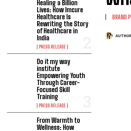
Healing a Billion
Lives: How Imcure
Healthcare Is
BRAND 
Rewriting the Story
of Healthcare in
AUTHOR
India
PRESS RELEASE
Do it my way
institute
Empowering Youth
Through Career-
Focused Skill
Training
PRESS RELEASE
From Warmth to
Wellness: How