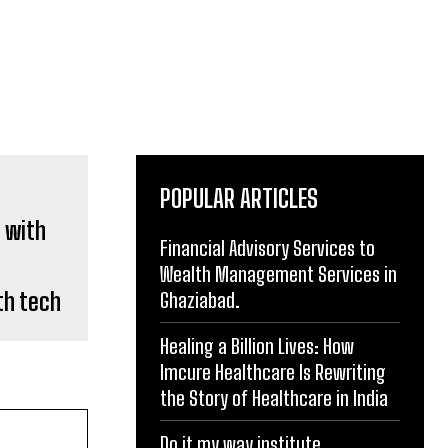
POPULAR ARTICLES
Financial Advisory Services to
Wealth Management Services in
th tech
Ghaziabad.
Healing a Billion Lives: How
Imcure Healthcare Is Rewriting
the Story of Healthcare in India
Do it my way institute