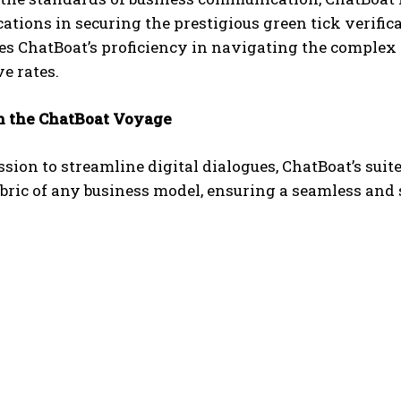
tions in securing the prestigious green tick verifi
s ChatBoat’s proficiency in navigating the complex d
e rates.
 the ChatBoat Voyage
sion to streamline digital dialogues, ChatBoat’s suit
abric of any business model, ensuring a seamless and