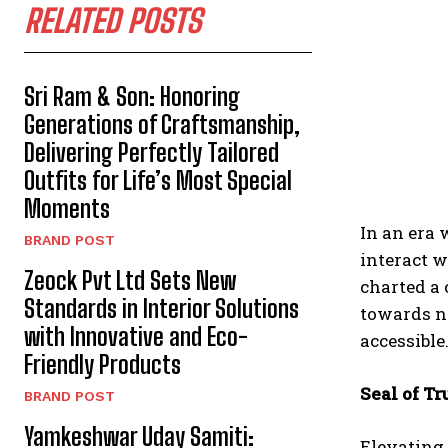
RELATED POSTS
Sri Ram & Son: Honoring
Generations of Craftsmanship,
Delivering Perfectly Tailored
Outfits for Life’s Most Special
Moments
In an era 
BRAND POST
interact 
Zeock Pvt Ltd Sets New
charted a 
Standards in Interior Solutions
towards ne
with Innovative and Eco-
accessible
Friendly Products
Seal of Tr
BRAND POST
Yamkeshwar Uday Samiti:
Elevating 