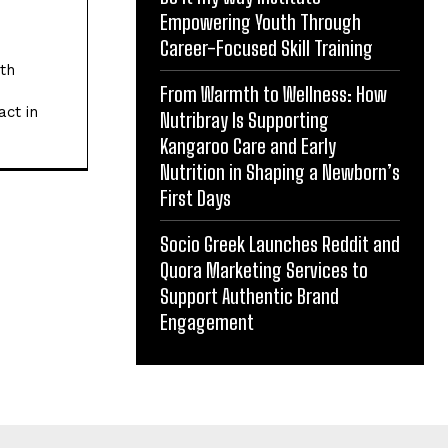
Empowering Youth Through
Career-Focused Skill Training
ith
From Warmth to Wellness: How
act in
Nutribray Is Supporting
Kangaroo Care and Early
Nutrition in Shaping a Newborn’s
First Days
Socio Greek Launches Reddit and
Quora Marketing Services to
Support Authentic Brand
Engagement