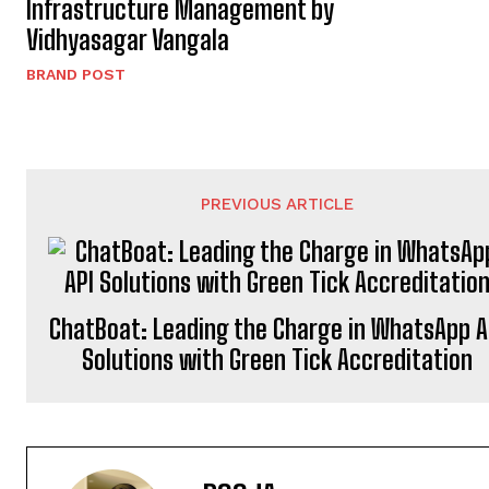
Infrastructure Management by
Vidhyasagar Vangala
BRAND POST
PREVIOUS ARTICLE
ChatBoat: Leading the Charge in WhatsApp A
Solutions with Green Tick Accreditation