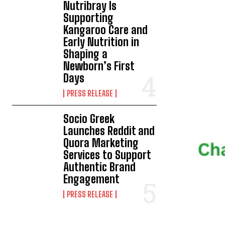
Nutribray Is
Supporting
Kangaroo Care and
Early Nutrition in
Shaping a
Newborn’s First
Days
PRESS RELEASE
Socio Greek
Launches Reddit and
Quora Marketing
Services to Support
Authentic Brand
Engagement
PRESS RELEASE