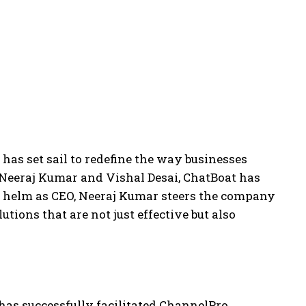
as set sail to redefine the way businesses
 Neeraj Kumar and Vishal Desai, ChatBoat has
the helm as CEO, Neeraj Kumar steers the company
ions that are not just effective but also
has successfully facilitated ChannelPro