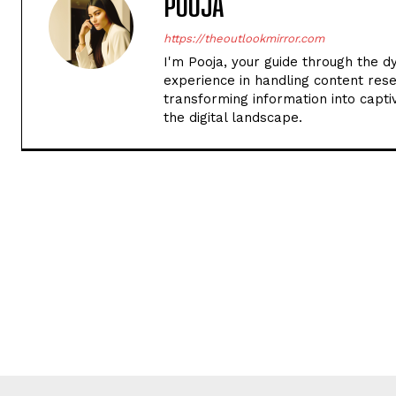
POOJA
https://theoutlookmirror.com
I'm Pooja, your guide through the d
experience in handling content rese
transforming information into captiv
the digital landscape.