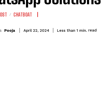
POST
CHATBOAT
read
Pooja
Less than 1
min.
April 22, 2024
: