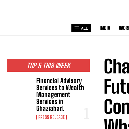
INDIA
WOR
ALL
Cha
TOP 5 THIS WEEK
Fut
Financial Advisory
Services to Wealth
Management
Com
Services in
Ghaziabad.
PRESS RELEASE
Wha