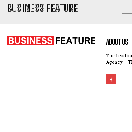
BUSINESS FEATURE
ABOUT US
The Leading
Agency – Th