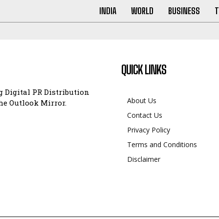
INDIA
WORLD
BUSINESS
T
QUICK LINKS
 Digital PR Distribution
About Us
e Outlook Mirror.
Contact Us
Privacy Policy
Terms and Conditions
Disclaimer