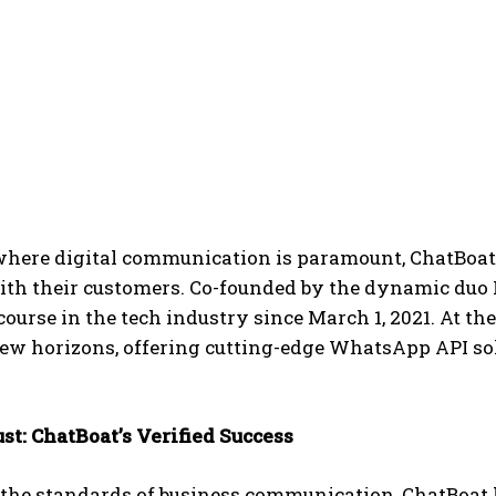
where digital communication is paramount, ChatBoat h
with their customers. Co-founded by the dynamic duo
course in the tech industry since March 1, 2021. At 
w horizons, offering cutting-edge WhatsApp API solut
.
ust: ChatBoat’s Verified Success
the standards of business communication, ChatBoat 