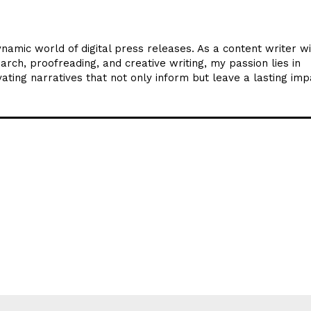
ynamic world of digital press releases. As a content writer w
arch, proofreading, and creative writing, my passion lies in
ating narratives that not only inform but leave a lasting imp