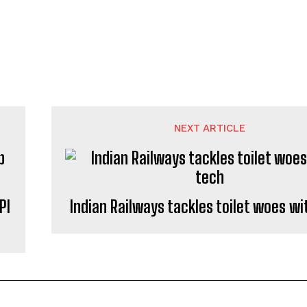
NEXT ARTICLE
PI
Indian Railways tackles toilet woes wi