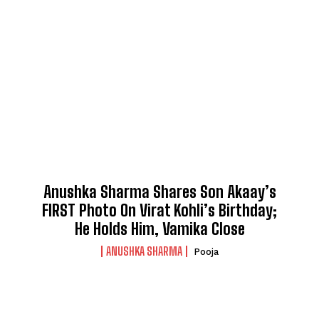
Anushka Sharma Shares Son Akaay’s
FIRST Photo On Virat Kohli’s Birthday;
He Holds Him, Vamika Close
ANUSHKA SHARMA
Pooja