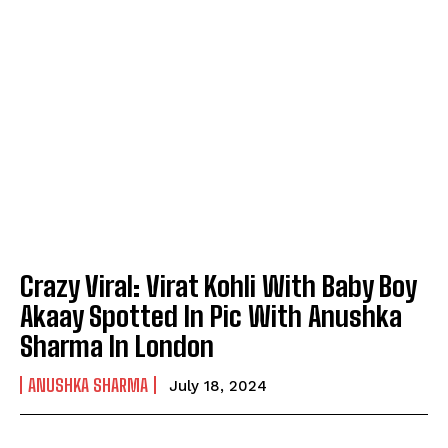
Crazy Viral: Virat Kohli With Baby Boy
Akaay Spotted In Pic With Anushka
Sharma In London
ANUSHKA SHARMA
July 18, 2024