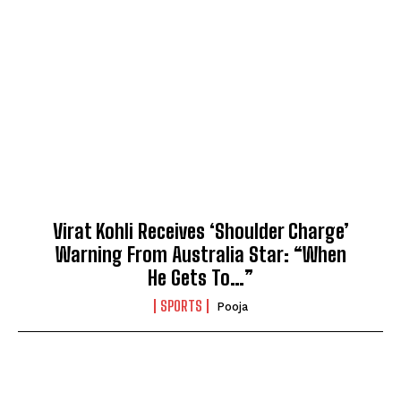
Virat Kohli Receives ‘Shoulder Charge’
Warning From Australia Star: “When
He Gets To…”
SPORTS
Pooja