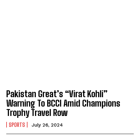
Pakistan Great’s “Virat Kohli”
Warning To BCCI Amid Champions
Trophy Travel Row
SPORTS
July 26, 2024