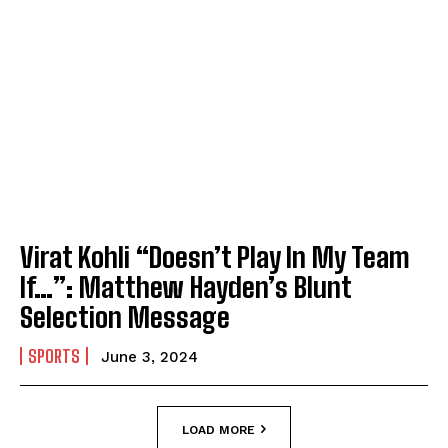
Virat Kohli “Doesn’t Play In My Team
If…”: Matthew Hayden’s Blunt
Selection Message
SPORTS
June 3, 2024
LOAD MORE