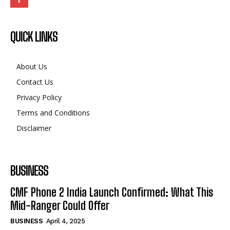
QUICK LINKS
About Us
Contact Us
Privacy Policy
Terms and Conditions
Disclaimer
BUSINESS
CMF Phone 2 India Launch Confirmed: What This
Mid-Ranger Could Offer
BUSINESS
April 4, 2025