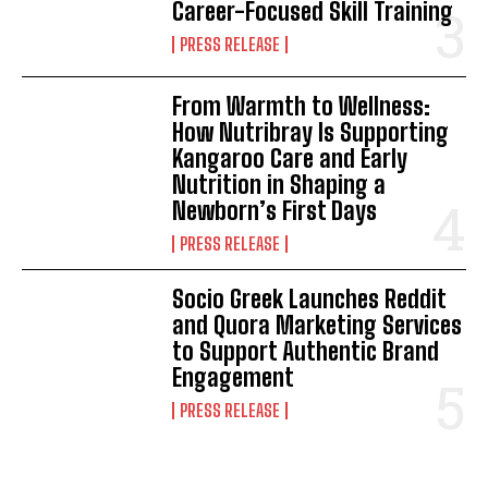
Career-Focused Skill Training
PRESS RELEASE
From Warmth to Wellness:
How Nutribray Is Supporting
Kangaroo Care and Early
Nutrition in Shaping a
Newborn’s First Days
PRESS RELEASE
Socio Greek Launches Reddit
and Quora Marketing Services
to Support Authentic Brand
Engagement
PRESS RELEASE