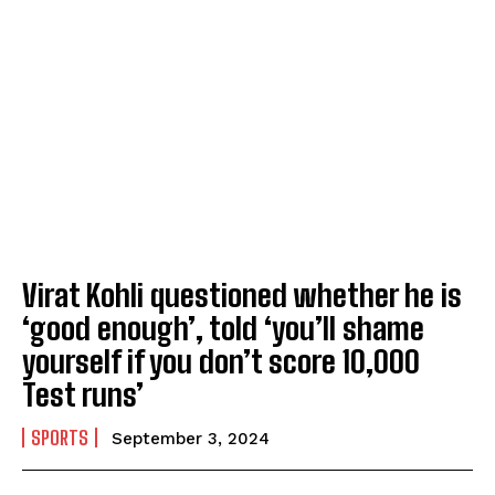
Virat Kohli questioned whether he is
‘good enough’, told ‘you’ll shame
yourself if you don’t score 10,000
Test runs’
SPORTS
September 3, 2024