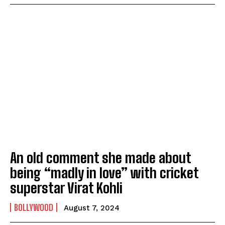
An old comment she made about
being “madly in love” with cricket
superstar Virat Kohli
BOLLYWOOD
August 7, 2024