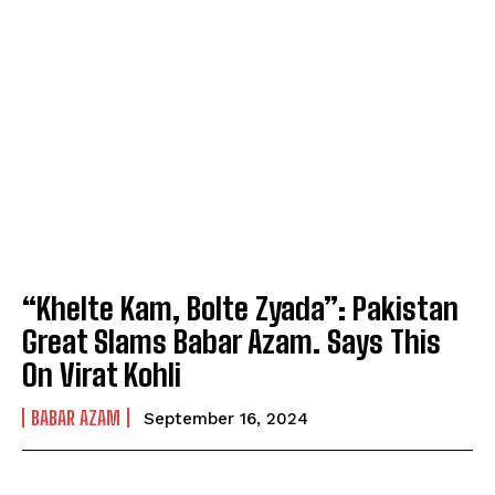
“Khelte Kam, Bolte Zyada”: Pakistan
Great Slams Babar Azam. Says This
On Virat Kohli
BABAR AZAM
September 16, 2024