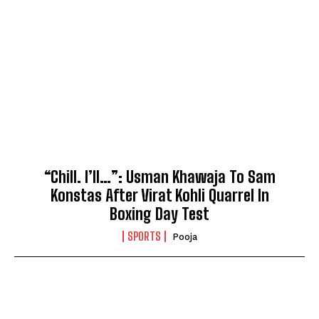
“Chill. I’ll…”: Usman Khawaja To Sam
Konstas After Virat Kohli Quarrel In
Boxing Day Test
SPORTS
Pooja