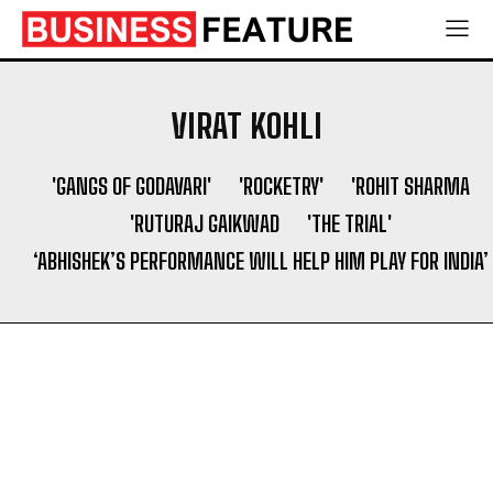
VIRAT KOHLI
'GANGS OF GODAVARI'
'ROCKETRY'
'ROHIT SHARMA
'RUTURAJ GAIKWAD
'THE TRIAL'
‘ABHISHEK’S PERFORMANCE WILL HELP HIM PLAY FOR INDIA’