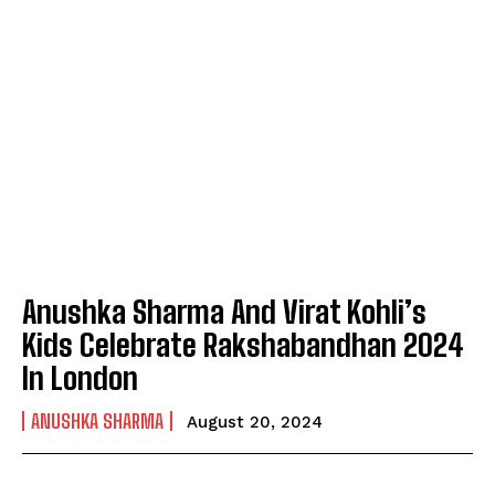
Anushka Sharma And Virat Kohli’s
Kids Celebrate Rakshabandhan 2024
In London
ANUSHKA SHARMA
August 20, 2024