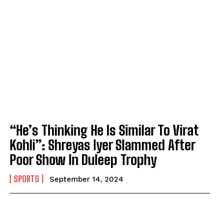
“He’s Thinking He Is Similar To Virat
Kohli”: Shreyas Iyer Slammed After
Poor Show In Duleep Trophy
SPORTS
September 14, 2024