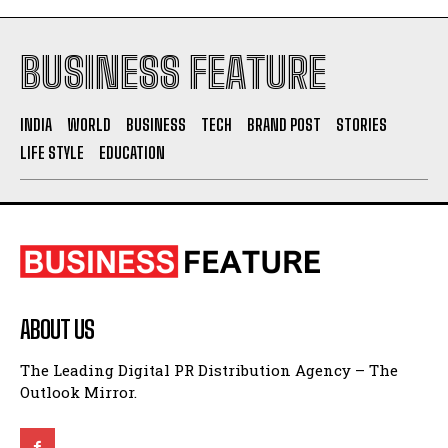
BUSINESS FEATURE
INDIA
WORLD
BUSINESS
TECH
BRAND POST
STORIES
LIFE STYLE
EDUCATION
ABOUT US
The Leading Digital PR Distribution Agency – The
Outlook Mirror.