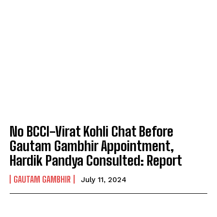
No BCCI-Virat Kohli Chat Before
Gautam Gambhir Appointment,
Hardik Pandya Consulted: Report
GAUTAM GAMBHIR
July 11, 2024