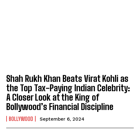
Shah Rukh Khan Beats Virat Kohli as
the Top Tax-Paying Indian Celebrity:
A Closer Look at the King of
Bollywood’s Financial Discipline
BOLLYWOOD
September 6, 2024