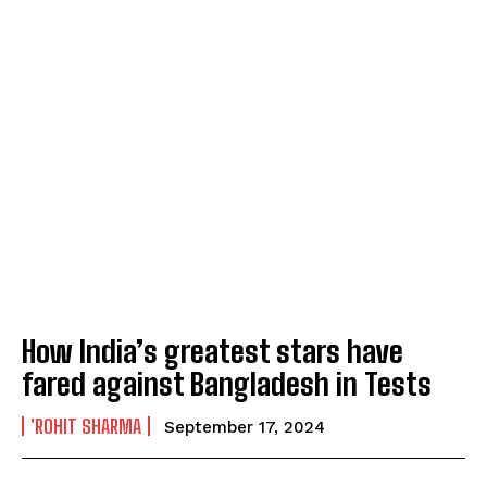
How India’s greatest stars have
fared against Bangladesh in Tests
'ROHIT SHARMA
September 17, 2024