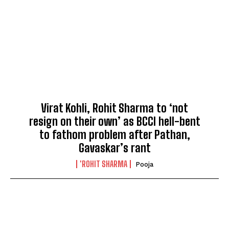
Virat Kohli, Rohit Sharma to ‘not
resign on their own’ as BCCI hell-bent
to fathom problem after Pathan,
Gavaskar’s rant
'ROHIT SHARMA
Pooja