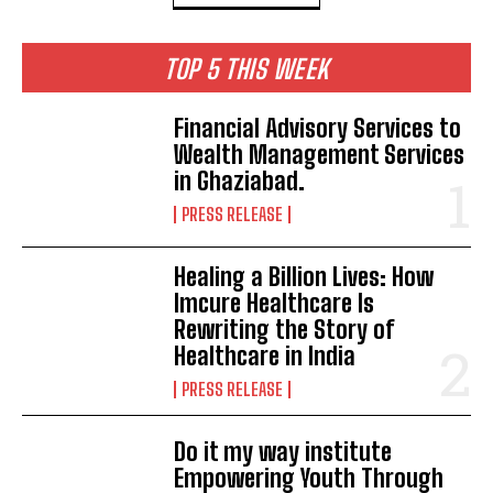
TOP 5 THIS WEEK
Financial Advisory Services to
Wealth Management Services
in Ghaziabad.
PRESS RELEASE
Healing a Billion Lives: How
Imcure Healthcare Is
Rewriting the Story of
Healthcare in India
PRESS RELEASE
Do it my way institute
Empowering Youth Through