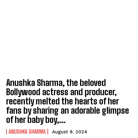
Anushka Sharma, the beloved
Bollywood actress and producer,
recently melted the hearts of her
fans by sharing an adorable glimpse
of her baby boy,...
ANUSHKA SHARMA
August 9, 2024