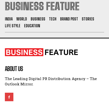
BUSINESS FEATURE
INDIA
WORLD
BUSINESS
TECH
BRAND POST
STORIES
LIFE STYLE
EDUCATION
ABOUT US
The Leading Digital PR Distribution Agency – The
Outlook Mirror.