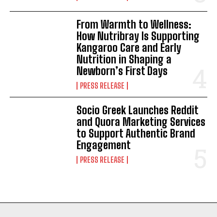
From Warmth to Wellness:
How Nutribray Is Supporting
Kangaroo Care and Early
Nutrition in Shaping a
Newborn’s First Days
PRESS RELEASE
Socio Greek Launches Reddit
and Quora Marketing Services
to Support Authentic Brand
Engagement
PRESS RELEASE