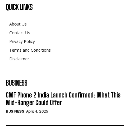
QUICK LINKS
About Us
Contact Us
Privacy Policy
Terms and Conditions
Disclaimer
BUSINESS
CMF Phone 2 India Launch Confirmed: What This
Mid-Ranger Could Offer
BUSINESS
April 4, 2025