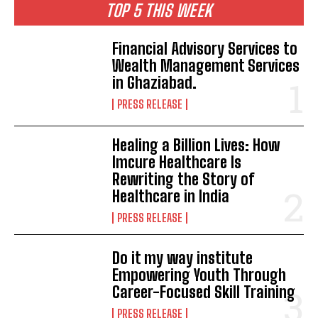
TOP 5 THIS WEEK
Financial Advisory Services to
Wealth Management Services
in Ghaziabad.
PRESS RELEASE
Healing a Billion Lives: How
Imcure Healthcare Is
Rewriting the Story of
Healthcare in India
PRESS RELEASE
Do it my way institute
Empowering Youth Through
Career-Focused Skill Training
PRESS RELEASE