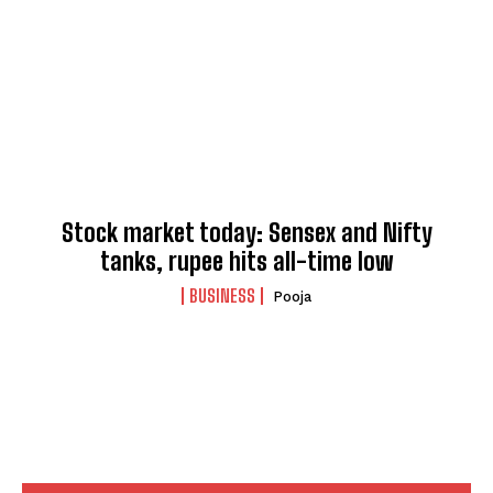
Stock market today: Sensex and Nifty
tanks, rupee hits all-time low
BUSINESS
Pooja