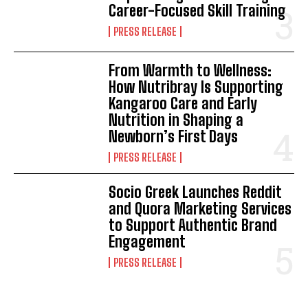
Career-Focused Skill Training
PRESS RELEASE
From Warmth to Wellness:
How Nutribray Is Supporting
Kangaroo Care and Early
Nutrition in Shaping a
Newborn’s First Days
PRESS RELEASE
Socio Greek Launches Reddit
and Quora Marketing Services
to Support Authentic Brand
Engagement
PRESS RELEASE