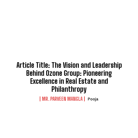
Article Title: The Vision and Leadership
Behind Ozone Group: Pioneering
Excellence in Real Estate and
Philanthropy
MR. PARVEEN MANGLA
Pooja