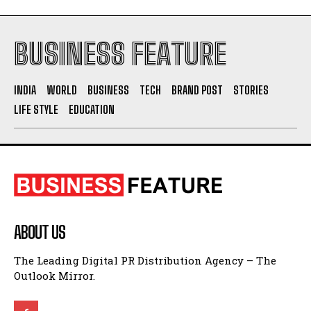
BUSINESS FEATURE
INDIA
WORLD
BUSINESS
TECH
BRAND POST
STORIES
LIFE STYLE
EDUCATION
ABOUT US
The Leading Digital PR Distribution Agency – The
Outlook Mirror.