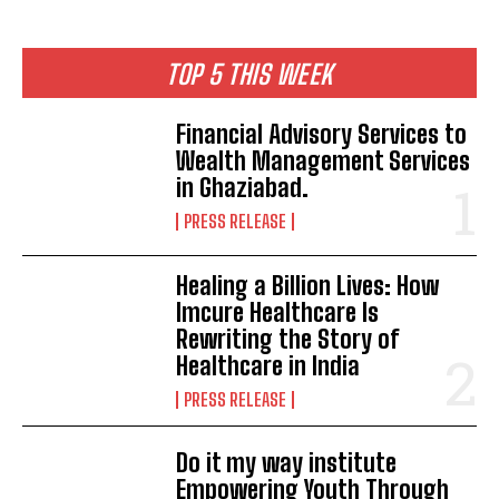
TOP 5 THIS WEEK
Financial Advisory Services to
Wealth Management Services
in Ghaziabad.
PRESS RELEASE
Healing a Billion Lives: How
Imcure Healthcare Is
Rewriting the Story of
Healthcare in India
PRESS RELEASE
Do it my way institute
Empowering Youth Through