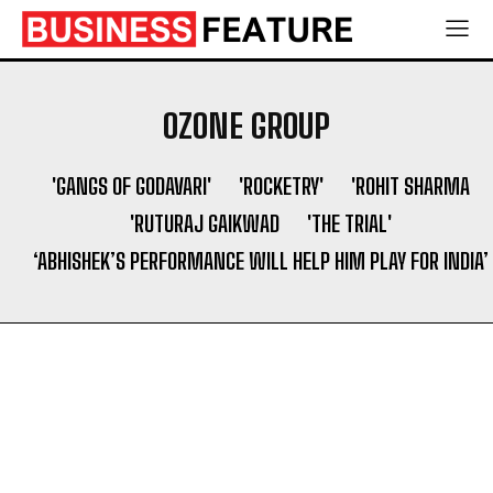
Services to Support Authentic Brand Engagement
Services to Support Authentic Brand Engagement
Search
Search
OZONE GROUP
'GANGS OF GODAVARI'
'ROCKETRY'
'ROHIT SHARMA
'RUTURAJ GAIKWAD
'THE TRIAL'
‘ABHISHEK’S PERFORMANCE WILL HELP HIM PLAY FOR INDIA’