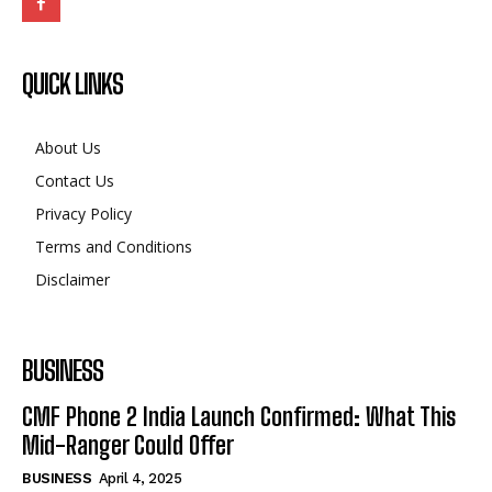
QUICK LINKS
About Us
Contact Us
Privacy Policy
Terms and Conditions
Disclaimer
BUSINESS
CMF Phone 2 India Launch Confirmed: What This
Mid-Ranger Could Offer
BUSINESS
April 4, 2025