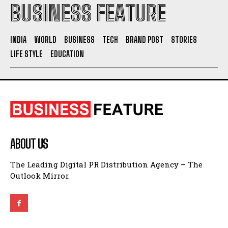
BUSINESS FEATURE
INDIA
WORLD
BUSINESS
TECH
BRAND POST
STORIES
LIFE STYLE
EDUCATION
ABOUT US
The Leading Digital PR Distribution Agency – The
Outlook Mirror.