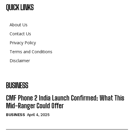
QUICK LINKS
About Us
Contact Us
Privacy Policy
Terms and Conditions
Disclaimer
BUSINESS
CMF Phone 2 India Launch Confirmed: What This
Mid-Ranger Could Offer
BUSINESS
April 4, 2025