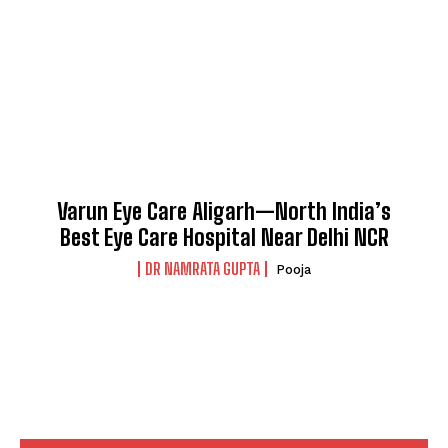
Varun Eye Care Aligarh—North India’s
Best Eye Care Hospital Near Delhi NCR
DR NAMRATA GUPTA
Pooja