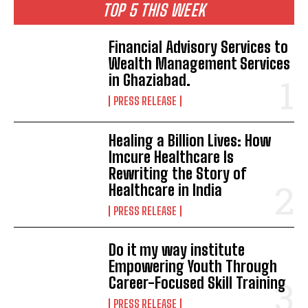
TOP 5 THIS WEEK
Financial Advisory Services to
Wealth Management Services
in Ghaziabad.
PRESS RELEASE
Healing a Billion Lives: How
Imcure Healthcare Is
Rewriting the Story of
Healthcare in India
PRESS RELEASE
Do it my way institute
Empowering Youth Through
Career-Focused Skill Training
PRESS RELEASE