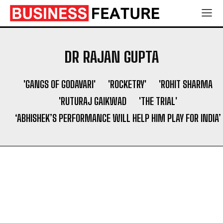
Shaping a Newborn’s First Days
Shaping a Newborn’s First Days
Socio Greek Launches Reddit and Quora Marketing
Socio Greek Launches Reddit and Quora Marketing
Services to Support Authentic Brand Engagement
Services to Support Authentic Brand Engagement
DR RAJAN GUPTA
Search
Search
'GANGS OF GODAVARI'
'ROCKETRY'
'ROHIT SHARMA
'RUTURAJ GAIKWAD
'THE TRIAL'
‘ABHISHEK’S PERFORMANCE WILL HELP HIM PLAY FOR INDIA’