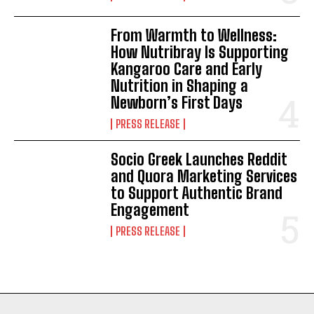
From Warmth to Wellness:
How Nutribray Is Supporting
Kangaroo Care and Early
Nutrition in Shaping a
Newborn’s First Days
PRESS RELEASE
Socio Greek Launches Reddit
and Quora Marketing Services
to Support Authentic Brand
Engagement
PRESS RELEASE