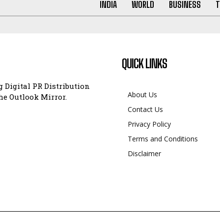
INDIA
WORLD
BUSINESS
T
QUICK LINKS
 Digital PR Distribution
About Us
e Outlook Mirror.
Contact Us
Privacy Policy
Terms and Conditions
Disclaimer