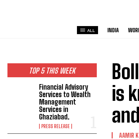
INDIA
WOR
ALL
Bol
TOP 5 THIS WEEK
is 
Financial Advisory
Services to Wealth
Management
and
Services in
Ghaziabad.
PRESS RELEASE
AAMIR 