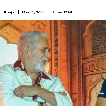
read
Pooja
3
min.
May 12, 2024
: