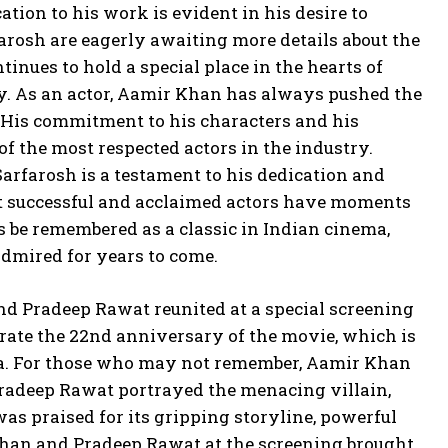
tion to his work is evident in his desire to
rosh are eagerly awaiting more details about the
tinues to hold a special place in the hearts of
cy. As an actor, Aamir Khan has always pushed the
 His commitment to his characters and his
f the most respected actors in the industry.
Sarfarosh is a testament to his dedication and
ost successful and acclaimed actors have moments
ys be remembered as a classic in Indian cinema,
admired for years to come.
nd Pradeep Rawat reunited at a special screening
brate the 22nd anniversary of the movie, which is
nema. For those who may not remember, Aamir Khan
Pradeep Rawat portrayed the menacing villain,
s praised for its gripping storyline, powerful
Khan and Pradeep Rawat at the screening brought