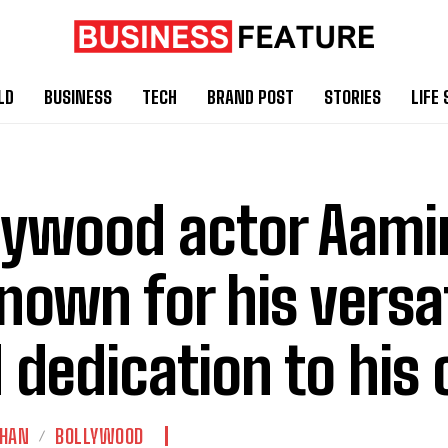
LD
BUSINESS
TECH
BRAND POST
STORIES
LIFE 
lywood actor Aami
known for his versat
 dedication to his 
KHAN
BOLLYWOOD