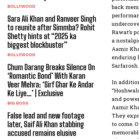
back memor
BOLLYWOOD
performanc
Sara Ali Khan and Ranveer Singh
undercover
to reunite after Simmba? Rohit
Rawat’s po
Shetty hints at “2025 ka
a nostalgi
biggest blockbuster”
Aamir Kha
BOLLYWOOD
enduring l
Sarfarosh.
Chum Darang Breaks Silence On
‘Romantic Bond’ With Karan
In additio
Veer Mehra: ‘Sirf Ghar Ke Andar
“Hoshwalo
Ke Liye…’ | Exclusive
and powerf
BIG BOSS
Aamir Kha
False lead and new footage
They expre
later, Saif Ali Khan stabbing
to come. O
accused remains elusive
memorable