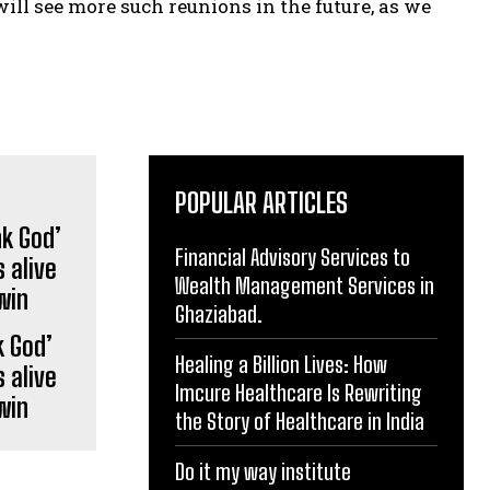
will see more such reunions in the future, as we
POPULAR ARTICLES
Financial Advisory Services to
Wealth Management Services in
Ghaziabad.
 God’
Healing a Billion Lives: How
 alive
Imcure Healthcare Is Rewriting
win
the Story of Healthcare in India
Do it my way institute