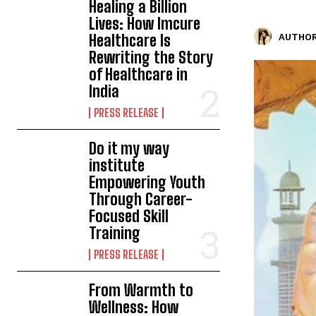
Healing a Billion
Lives: How Imcure
Healthcare Is
AUTHOR
Rewriting the Story
of Healthcare in
India
PRESS RELEASE
Do it my way
institute
Empowering Youth
Through Career-
Focused Skill
Training
PRESS RELEASE
From Warmth to
Wellness: How