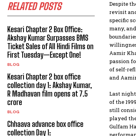
Despite th
RELATED POSTS
revisit an
specific s
Kesari Chapter 2 Box Office:
many, and 
boundaries
Akshay Kumar Surpasses BMS
willingnes
Ticket Sales of All Hindi Films on
Aamir Khan
First Tuesday—Except One!
passion fo
BLOG
of self-re
Kesari Chapter 2 box office
and Aamir 
collection day 1: Akshay Kumar,
R Madhavan film opens at ₹7.5
Last night
crore
of the 199
still cons
BLOG
played the
Chhaava advance box office
Gulfam Has
collection Day 1:
performan