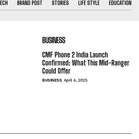
ECH
BRAND POST
STORIES
LIFE STYLE
EDUCATION
BUSINESS
CMF Phone 2 India Launch
Confirmed: What This Mid-Ranger
Could Offer
BUSINESS
April 4, 2025