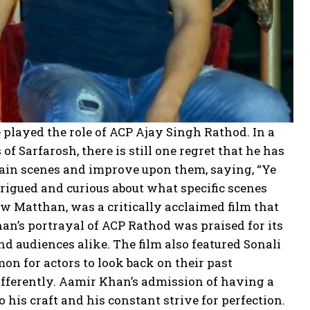
played the role of ACP Ajay Singh Rathod. In a
f Sarfarosh, there is still one regret that he has
ertain scenes and improve upon them, saying, “Ye
trigued and curious about what specific scenes
w Matthan, was a critically acclaimed film that
an’s portrayal of ACP Rathod was praised for its
d audiences alike. The film also featured Sonali
on for actors to look back on their past
fferently. Aamir Khan’s admission of having a
his craft and his constant strive for perfection.