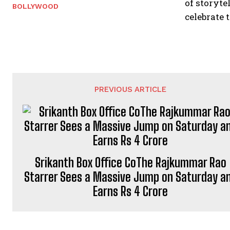
of storyte
BOLLYWOOD
celebrate 
PREVIOUS ARTICLE
Srikanth Box Office CoThe Rajkummar Rao
Starrer Sees a Massive Jump on Saturday a
Earns Rs 4 Crore