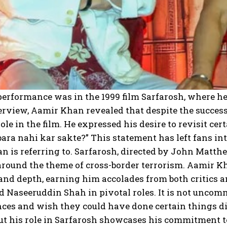
erformance was in the 1999 film Sarfarosh, where he 
erview, Aamir Khan revealed that despite the success o
role in the film. He expressed his desire to revisit c
ara nahi kar sakte?” This statement has left fans in
 is referring to. Sarfarosh, directed by John Matthe
round the theme of cross-border terrorism. Aamir Kh
and depth, earning him accolades from both critics an
 Naseeruddin Shah in pivotal roles. It is not uncomm
ces and wish they could have done certain things di
ut his role in Sarfarosh showcases his commitment to 