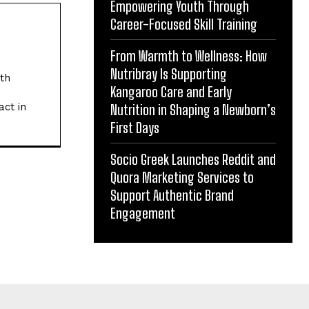
Empowering Youth Through
Career-Focused Skill Training
From Warmth to Wellness: How
Nutribray Is Supporting
ith
Kangaroo Care and Early
act in
Nutrition in Shaping a Newborn’s
First Days
Socio Greek Launches Reddit and
Quora Marketing Services to
Support Authentic Brand
Engagement