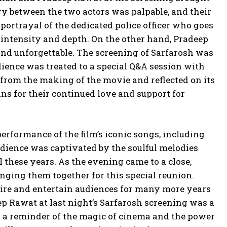
ry between the two actors was palpable, and their
portrayal of the dedicated police officer who goes
 intensity and depth. On the other hand, Pradeep
 and unforgettable. The screening of Sarfarosh was
dience was treated to a special Q&A session with
rom the making of the movie and reflected on its
ans for their continued love and support for
performance of the film’s iconic songs, including
ience was captivated by the soulful melodies
l these years. As the evening came to a close,
ging them together for this special reunion.
pire and entertain audiences for many more years
p Rawat at last night’s Sarfarosh screening was a
s a reminder of the magic of cinema and the power