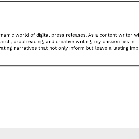
ynamic world of digital press releases. As a content writer w
arch, proofreading, and creative writing, my passion lies in
ating narratives that not only inform but leave a lasting imp