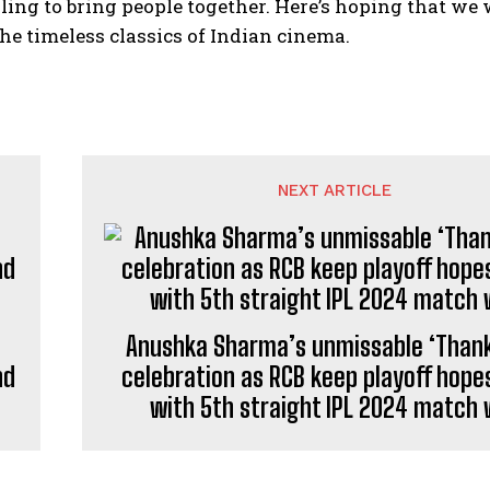
lling to bring people together. Here’s hoping that we 
the timeless classics of Indian cinema.
NEXT ARTICLE
Anushka Sharma’s unmissable ‘Thank
nd
celebration as RCB keep playoff hopes
with 5th straight IPL 2024 match 