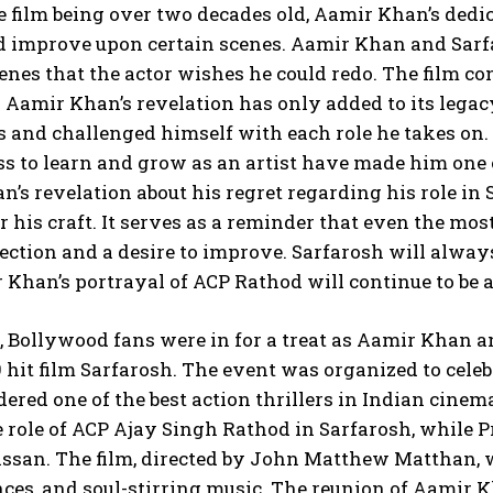
e film being over two decades old, Aamir Khan’s dedica
d improve upon certain scenes. Aamir Khan and Sarfa
cenes that the actor wishes he could redo. The film con
Aamir Khan’s revelation has only added to its lega
 and challenged himself with each role he takes on.
s to learn and grow as an artist have made him one o
’s revelation about his regret regarding his role in 
r his craft. It serves as a reminder that even the m
flection and a desire to improve. Sarfarosh will alwa
Khan’s portrayal of ACP Rathod will continue to be 
, Bollywood fans were in for a treat as Aamir Khan a
9 hit film Sarfarosh. The event was organized to cele
idered one of the best action thrillers in Indian ci
 role of ACP Ajay Singh Rathod in Sarfarosh, while 
san. The film, directed by John Matthew Matthan, wa
ces, and soul-stirring music. The reunion of Aamir 