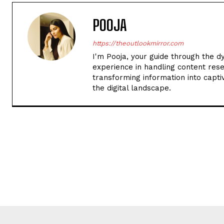
POOJA
https://theoutlookmirror.com
I'm Pooja, your guide through the d
experience in handling content rese
transforming information into captiv
the digital landscape.