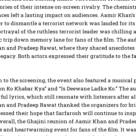
ies of their intense on-screen rivalry. The chemist
es left a lasting impact on audiences. Aamir Khan’s 
 to dismantle a terrorist network was lauded for its
rtrayal of the ruthless terrorist leader was chilling
c trip down memory lane for fans of the film. The au
n and Pradeep Rawat, where they shared anecdotes f
egacy. Both actors expressed their gratitude to the f
n to the screening, the event also featured a musical 
n Ko Khabar Kya” and “Is Deewane Ladke Ko.” The aud
ul lyrics, which still resonate with listeners after al
n and Pradeep Rawat thanked the organizers for brin
ssed their hope that Sarfarosh will continue to ins
verall, the Ghajini reunion of Aamir Khan and Pradee
 and heartwarming event for fans of the film. It wa