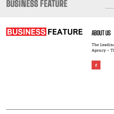
BUSINESS FEATURE
ABOUT US
The Leading
Agency – Th