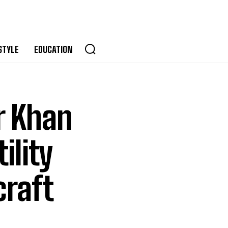
STYLE
EDUCATION
r Khan
ility
craft