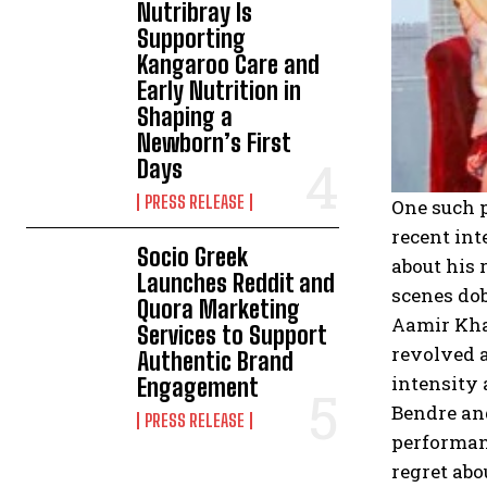
Nutribray Is
Supporting
Kangaroo Care and
Early Nutrition in
Shaping a
Newborn’s First
Days
PRESS RELEASE
One such p
recent int
Socio Greek
about his 
Launches Reddit and
scenes dob
Quora Marketing
Aamir Khan
Services to Support
revolved a
Authentic Brand
intensity 
Engagement
Bendre and
PRESS RELEASE
performan
regret abo