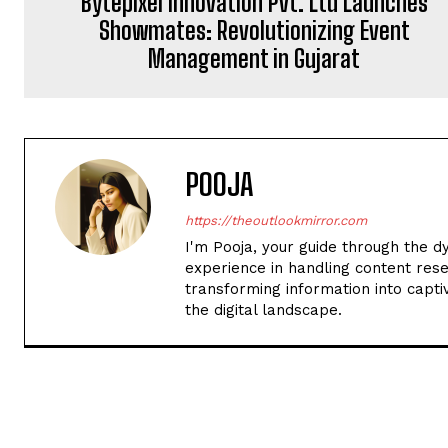
Bytepixel Innovation Pvt. Ltd Launches
Showmates: Revolutionizing Event
Management in Gujarat
POOJA
https://theoutlookmirror.com
I'm Pooja, your guide through the d
experience in handling content rese
transforming information into captiv
the digital landscape.