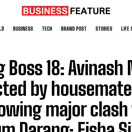
LD
BUSINESS
TECH
BRAND POST
STORIES
LIFE 
g Boss 18: Avinash
cted by housemate
lowing major clash
m Darang; Eisha S