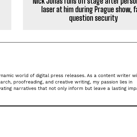
Nick Jonas runs off stage after pers
laser at him during Prague show, 
question security
ynamic world of digital press releases. As a content writer w
arch, proofreading, and creative writing, my passion lies in
ating narratives that not only inform but leave a lasting imp