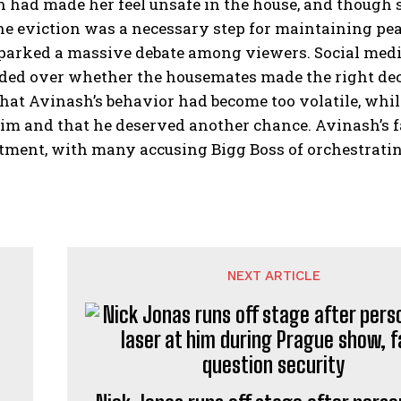
 had made her feel unsafe in the house, and though s
he eviction was a necessary step for maintaining pea
parked a massive debate among viewers. Social media
ded over whether the housemates made the right deci
hat Avinash’s behavior had become too volatile, whil
im and that he deserved another chance. Avinash’s fan
tment, with many accusing Bigg Boss of orchestratin
NEXT ARTICLE