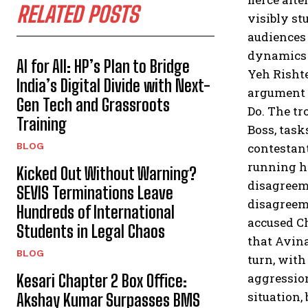
RELATED POSTS
visibly st
audiences 
dynamics o
AI for All: HP’s Plan to Bridge
Yeh Rishte
India’s Digital Divide with Next-
argument 
Gen Tech and Grassroots
Do. The t
Training
Boss, task
contestant
BLOG
running h
Kicked Out Without Warning?
disagreeme
SEVIS Terminations Leave
disagreem
Hundreds of International
accused Ch
Students in Legal Chaos
that Avina
BLOG
turn, with
aggression
Kesari Chapter 2 Box Office:
situation,
Akshay Kumar Surpasses BMS