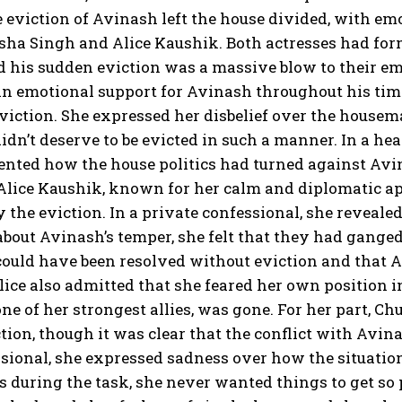
 eviction of Avinash left the house divided, with emo
isha Singh and Alice Kaushik. Both actresses had fo
 his sudden eviction was a massive blow to their emo
n emotional support for Avinash throughout his time
eviction. She expressed her disbelief over the housem
didn’t deserve to be evicted in such a manner. In a h
nted how the house politics had turned against Avin
Alice Kaushik, known for her calm and diplomatic app
 the eviction. In a private confessional, she reveal
bout Avinash’s temper, she felt that they had ganged
 could have been resolved without eviction and that
lice also admitted that she feared her own position
ne of her strongest allies, was gone. For her part,
ction, though it was clear that the conflict with Avin
sional, she expressed sadness over how the situation
s during the task, she never wanted things to get so