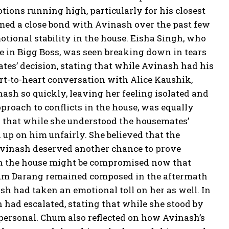
tions running high, particularly for his closest
rmed a close bond with Avinash over the past few
tional stability in the house. Eisha Singh, who
 in Bigg Boss, was seen breaking down in tears
ates’ decision, stating that while Avinash had his
eart-to-heart conversation with Alice Kaushik,
ash so quickly, leaving her feeling isolated and
roach to conflicts in the house, was equally
ed that while she understood the housemates’
 up on him unfairly. She believed that the
 Avinash deserved another chance to prove
 in the house might be compromised now that
 Chum Darang remained composed in the aftermath
ash had taken an emotional toll on her as well. In
 had escalated, stating that while she stood by
 personal. Chum also reflected on how Avinash’s