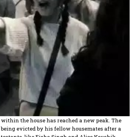
ts within the house has reached a new peak. The
being evicted by his fellow housemates after a
testants, like Eisha Singh and Alice Kaushik,