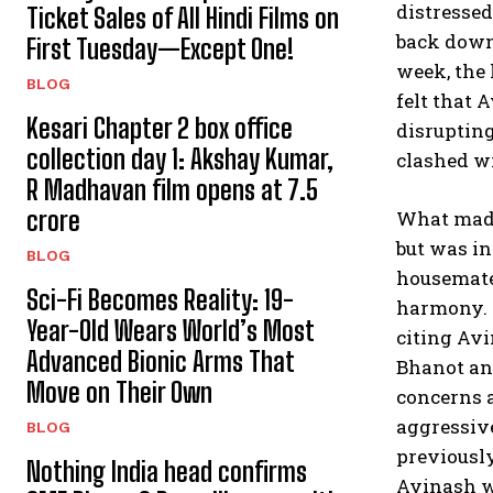
distressed
Ticket Sales of All Hindi Films on
back down,
First Tuesday—Except One!
week, the 
BLOG
felt that
Kesari Chapter 2 box office
disrupting
collection day 1: Akshay Kumar,
clashed wi
R Madhavan film opens at ₹7.5
crore
What made 
but was in
BLOG
housemates
Sci-Fi Becomes Reality: 19-
harmony. 
Year-Old Wears World’s Most
citing Avi
Advanced Bionic Arms That
Bhanot an
Move on Their Own
concerns a
aggressive
BLOG
previousl
Nothing India head confirms
Avinash wa