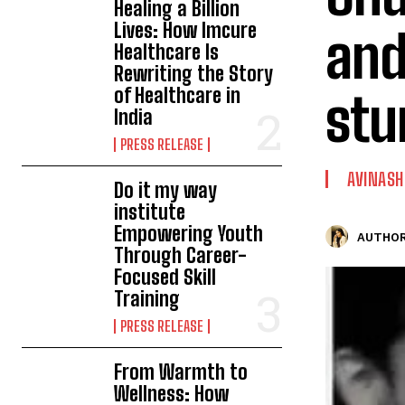
Healing a Billion
Lives: How Imcure
and
Healthcare Is
Rewriting the Story
of Healthcare in
stu
India
PRESS RELEASE
AVINASH
Do it my way
institute
Empowering Youth
AUTHOR
Through Career-
Focused Skill
Training
PRESS RELEASE
From Warmth to
Wellness: How