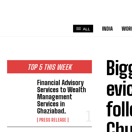
INDIA
WOR
ALL
Big
TOP 5 THIS WEEK
evi
Financial Advisory
Services to Wealth
Management
fol
Services in
Ghaziabad.
PRESS RELEASE
Chu