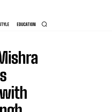
STYLE
EDUCATION
 Mishra
s
 with
ingh