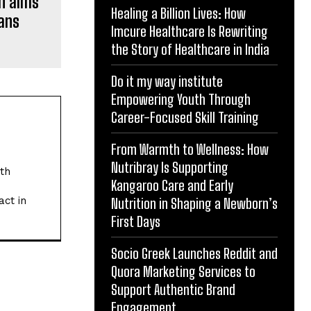
on aims
Healing a Billion Lives: How
fans
Imcure Healthcare Is Rewriting
the Story of Healthcare in India
Do it my way institute
Empowering Youth Through
Career-Focused Skill Training
From Warmth to Wellness: How
Nutribray Is Supporting
ith
Kangaroo Care and Early
act in
Nutrition in Shaping a Newborn’s
First Days
Socio Greek Launches Reddit and
Quora Marketing Services to
Support Authentic Brand
Engagement