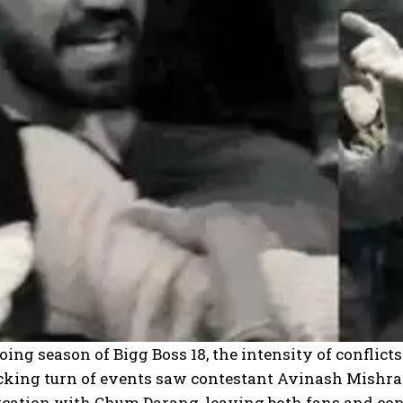
oing season of Bigg Boss 18, the intensity of conflic
cking turn of events saw contestant Avinash Mishra 
ercation with Chum Darang, leaving both fans and con