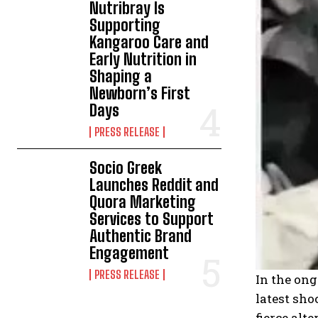
Nutribray Is
Supporting
Kangaroo Care and
Early Nutrition in
Shaping a
Newborn’s First
Days
PRESS RELEASE
Socio Greek
Launches Reddit and
Quora Marketing
Services to Support
Authentic Brand
Engagement
PRESS RELEASE
In the ong
latest sho
fierce alt