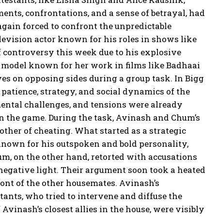
ents, confrontations, and a sense of betrayal, had
again forced to confront the unpredictable
evision actor known for his roles in shows like
 controversy this week due to his explosive
 model known for her work in films like Badhaai
s on opposing sides during a group task. In Bigg
he patience, strategy, and social dynamics of the
mental challenges, and tensions were already
n the game. During the task, Avinash and Chum’s
other of cheating. What started as a strategic
known for his outspoken and bold personality,
um, on the other hand, retorted with accusations
 negative light. Their argument soon took a heated
ont of the other housemates. Avinash’s
ants, who tried to intervene and diffuse the
 Avinash’s closest allies in the house, were visibly