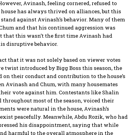
owever, Avinash, feeling cornered, refused to
 house has always thrived on alliances, but this
a stand against Avinash’s behavior. Many of them
h Chum and that his continued aggression was
 that this wasn’t the first time Avinash had
his disruptive behavior.
ct that it was not solely based on viewer votes
e twist introduced by Bigg Boss this season, the
 on their conduct and contribution to the house’s
ween Avinash and Chum, with many housemates
 their vote against him. Contestants like Shalin
throughout most of the season, voiced their
ments were natural in the house, Avinash’s
oexist peacefully. Meanwhile, Abdu Rozik, who had
pressed his disappointment, saying that while
nd harmful to the overall atmosphere in the