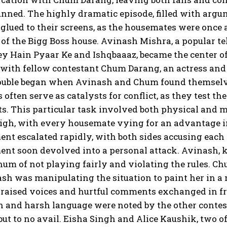
unned. The highly dramatic episode, filled with argum
glued to their screens, as the housemates were once 
f the Bigg Boss house. Avinash Mishra, a popular tel
y Hain Pyaar Ke and Ishqbaaaz, became the center of
with fellow contestant Chum Darang, an actress and
rouble began when Avinash and Chum found themselve
s often serve as catalysts for conflict, as they test t
s. This particular task involved both physical and 
igh, with every housemate vying for an advantage i
nt escalated rapidly, with both sides accusing each 
ent soon devolved into a personal attack. Avinash, 
um of not playing fairly and violating the rules. Ch
sh was manipulating the situation to paint her in a
 raised voices and hurtful comments exchanged in fr
 and harsh language were noted by the other contest
 but to no avail. Eisha Singh and Alice Kaushik, two of