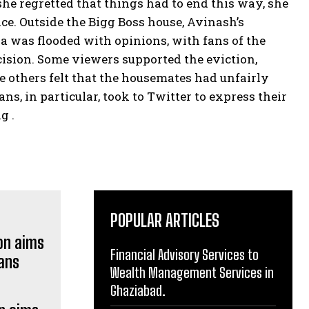
he regretted that things had to end this way, she
ce. Outside the Bigg Boss house, Avinash’s
 was flooded with opinions, with fans of the
sion. Some viewers supported the eviction,
e others felt that the housemates had unfairly
s, in particular, took to Twitter to express their
g .
POPULAR ARTICLES
Financial Advisory Services to
Wealth Management Services in
Ghaziabad.