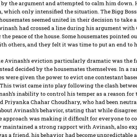
 by the argument and attempted to calm him down. H
 which only intensified the situation. The Bigg Boss
housemates seemed united in their decision to take 
 Avinash had crossed a line during his argument wit
 the peace of the house. Some housemates pointed out
th others, and they felt it was time to put an end to 
Avinash’s eviction particularly dramatic was the fa
stead decided by the housemates themselves. In a rar
 were given the power to evict one contestant based
This twist came into play following the clash bet
nash’s inability to control his temper as a reason for
d Priyanka Chahar Choudhary, who had been neutral 
bout Avinash’s behavior, stating that while disagree
 approach was making it difficult for everyone to c
y maintained a strong rapport with Avinash, also ex
s a friend, his behavior had become unpredictable a