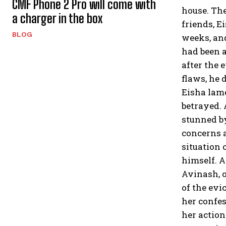
CMF Phone 2 Pro will come with
house. The
a charger in the box
friends, E
BLOG
weeks, and
had been a
after the 
flaws, he 
Eisha lame
betrayed. 
stunned by
concerns a
situation
himself. A
Avinash, o
of the evi
her confes
her action