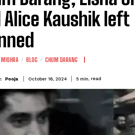
 Alice Kaushik left
nned
 MISHRA
BLOG
CHUM DARANG
read
Pooja
5
min.
October 16, 2024
: