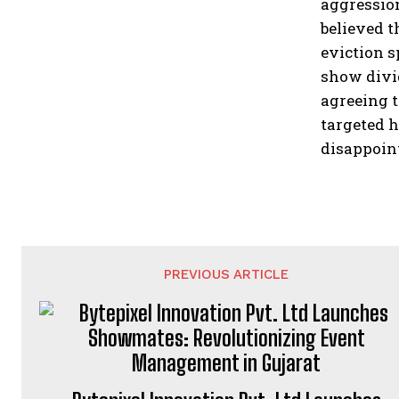
aggression
believed t
eviction s
show divi
agreeing t
targeted h
disappoin
PREVIOUS ARTICLE