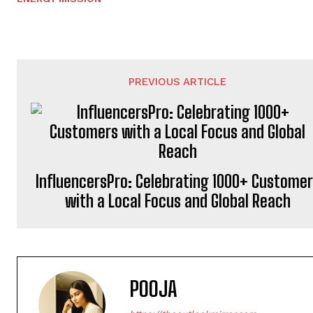
PREVIOUS ARTICLE
InfluencersPro: Celebrating 1000+ Custome
with a Local Focus and Global Reach
POOJA