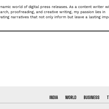
ynamic world of digital press releases. As a content writer w
arch, proofreading, and creative writing, my passion lies in
ating narratives that not only inform but leave a lasting imp
INDIA
WORLD
BUSINESS
T