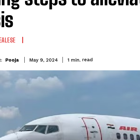
is
EALESE
read
Pooja
1
min.
May 9, 2024
: