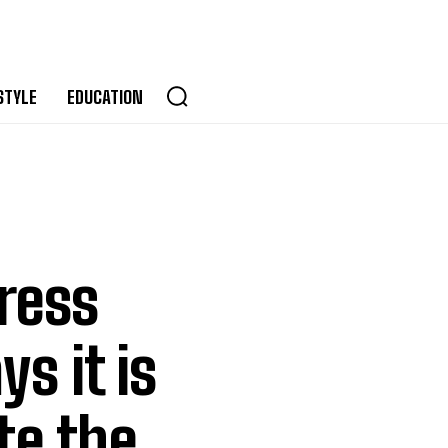
STYLE
EDUCATION
press
s it is
te the