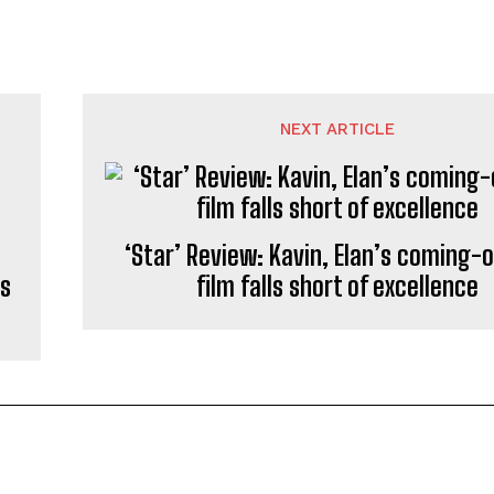
NEXT ARTICLE
‘Star’ Review: Kavin, Elan’s coming-
rs
film falls short of excellence