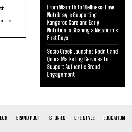
From Warmth to Wellness: How
ith
Nutribray Is Supporting
act in
Kangaroo Care and Early
Nutrition in Shaping a Newborn’s
First Days
Socio Greek Launches Reddit and
Quora Marketing Services to
Support Authentic Brand
Engagement
ECH
BRAND POST
STORIES
LIFE STYLE
EDUCATION