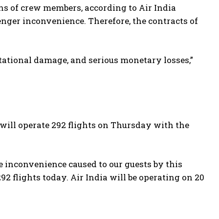
ons of crew members, according to Air India
enger inconvenience. Therefore, the contracts of
ational damage, and serious monetary losses,”
will operate 292 flights on Thursday with the
e inconvenience caused to our guests by this
2 flights today. Air India will be operating on 20