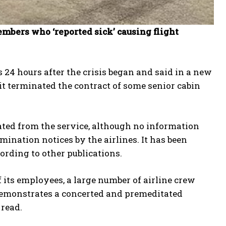
mbers who ‘reported sick’ causing flight
s 24 hours after the crisis began and said in a new
 it terminated the contract of some senior cabin
ated from the service, although no information
nation notices by the airlines. It has been
cording to other publications.
f its employees, a large number of airline crew
 demonstrates a concerted and premeditated
 read.