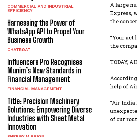
A large nu
COMMERCIAL AND INDUSTRIAL
EFFICIENCY
Express, w
the conce
Harnessing the Power of
WhatsApp API to Propel Your
“Your act
Business Growth
the compan
CHATBOAT
Influencers Pro Recognises
TODAY, AI
Munim’s New Standards in
Financial Management
According 
help of Air
FINANCIAL MANAGEMENT
Title: Precision Machinery
“Air India
Solutions: Empowering Diverse
unexpected
Industries with Sheet Metal
of our rou
Innovation
ENERGY MISSION