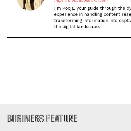
https://theoutlookmirror.com
I'm Pooja, your guide through the d
experience in handling content rese
transforming information into captiv
the digital landscape.
BUSINESS FEATURE