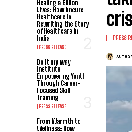
Healing a Billion
Lives: How Imcure
cris
Healthcare Is
Rewriting the Story
of Healthcare in
India
PRESS R
PRESS RELEASE
AUTHOR
Do it my way
institute
Empowering Youth
Through Career-
Focused Skill
Training
PRESS RELEASE
From Warmth to
Wellness: How