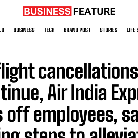
LD
BUSINESS
TECH
BRAND POST
STORIES
LIFE 
flight cancellations
tinue, Air India Ex
s off employees, say
ing steps to allevia