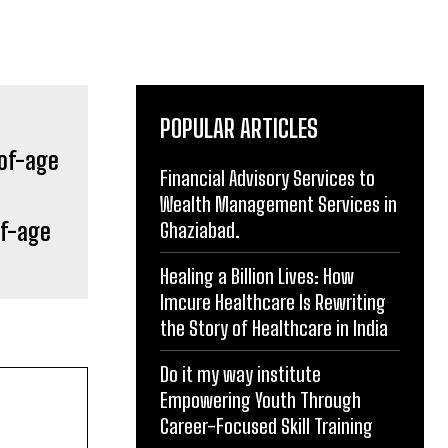
POPULAR ARTICLES
Financial Advisory Services to
Wealth Management Services in
of-age
Ghaziabad.
Healing a Billion Lives: How
Imcure Healthcare Is Rewriting
the Story of Healthcare in India
Do it my way institute
Empowering Youth Through
Career-Focused Skill Training