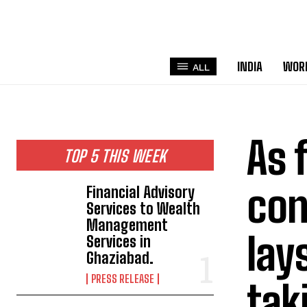
INDIA
WOR
ALL
As 
TOP 5 THIS WEEK
con
Financial Advisory
Services to Wealth
Management
lay
Services in
Ghaziabad.
PRESS RELEASE
tak