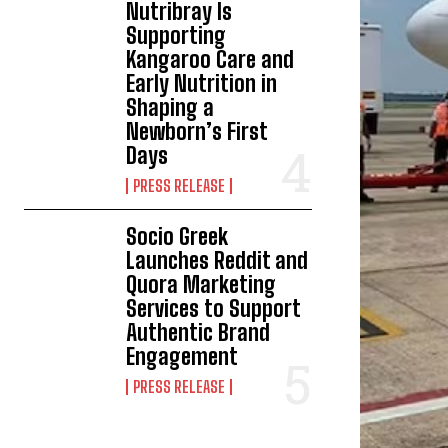
Nutribray Is
Supporting
Kangaroo Care and
Early Nutrition in
Shaping a
Newborn’s First
Days
PRESS RELEASE
Socio Greek
Launches Reddit and
Quora Marketing
Services to Support
Authentic Brand
Engagement
PRESS RELEASE