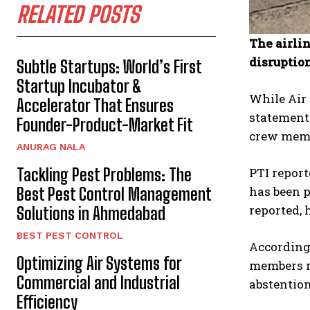
RELATED POSTS
The airli
disruptio
Subtle Startups: World’s First
Startup Incubator &
While Air 
Accelerator That Ensures
statement 
Founder-Product-Market Fit
crew memb
ANURAG NALA
Tackling Pest Problems: The
PTI report
has been p
Best Pest Control Management
reported, 
Solutions in Ahmedabad
BEST PEST CONTROL
According 
Optimizing Air Systems for
members re
Commercial and Industrial
abstention
Efficiency