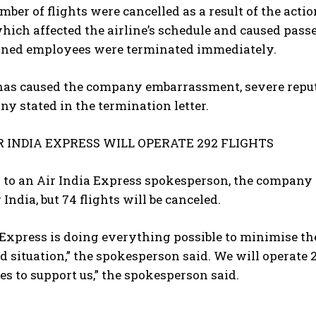
mber of flights were cancelled as a result of the acti
hich affected the airline’s schedule and caused pass
rned employees were terminated immediately.
 has caused the company embarrassment, severe reput
y stated in the termination letter.
R INDIA EXPRESS WILL OPERATE 292 FLIGHTS
to an Air India Express spokesperson, the company 
 India, but 74 flights will be canceled.
 Express is doing everything possible to minimise th
 situation,” the spokesperson said. We will operate 29
tes to support us,” the spokesperson said.