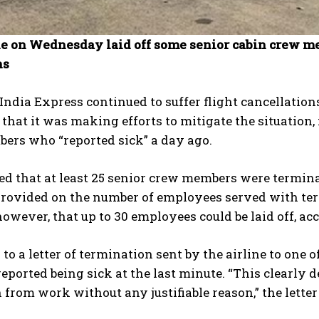
ne on Wednesday laid off some senior cabin crew me
ns
India Express continued to suffer flight cancellation
that it was making efforts to mitigate the situation,
ers who “reported sick” a day ago.
ed that at least 25 senior crew members were termin
rovided on the number of employees served with termi
however, that up to 30 employees could be laid off, ac
to a letter of termination sent by the airline to one o
ported being sick at the last minute. “This clearly
 from work without any justifiable reason,” the letter