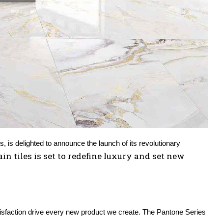
 – Arina Tiles, a trusted name in the world of ceramic and porcelain tiles, is delighted to announce the launch of its revolutionary 
in tiles is set to redefine luxury and set new 
tisfaction drive every new product we create. The Pantone Series 