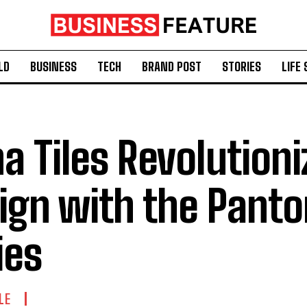
LD
BUSINESS
TECH
BRAND POST
STORIES
LIFE 
na Tiles Revolutioni
ign with the Pant
ies
LE