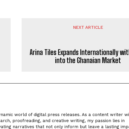
NEXT ARTICLE
Arina Tiles Expands Internationally wit
into the Ghanaian Market
ynamic world of digital press releases. As a content writer w
arch, proofreading, and creative writing, my passion lies in