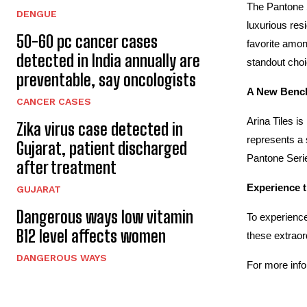
The Pantone S
DENGUE
luxurious res
50-60 pc cancer cases
favorite amon
detected in India annually are
standout choi
preventable, say oncologists
A New Bench
CANCER CASES
Arina Tiles i
Zika virus case detected in
represents a 
Gujarat, patient discharged
Pantone Serie
after treatment
Experience t
GUJARAT
Dangerous ways low vitamin
To experience
B12 level affects women
these extraor
DANGEROUS WAYS
For more info