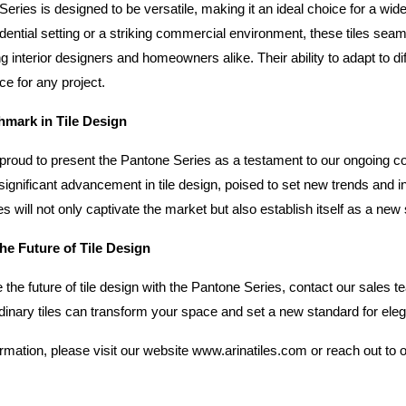
eries is designed to be versatile, making it an ideal choice for a wide
idential setting or a striking commercial environment, these tiles seam
g interior designers and homeowners alike. Their ability to adapt to d
ce for any project.
mark in Tile Design
s proud to present the Pantone Series as a testament to our ongoing c
significant advancement in tile design, poised to set new trends and in
s will not only captivate the market but also establish itself as a new
he Future of Tile Design
 the future of tile design with the Pantone Series, contact our sales 
dinary tiles can transform your space and set a new standard for ele
rmation, please visit our website
www.arinatiles.com
 or reach out to