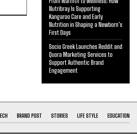
From Warmth to Wellness: How
act in
Nutribray Is Supporting
Kangaroo Care and Early
Nutrition in Shaping a Newborn’s
First Days
Socio Greek Launches Reddit and
Quora Marketing Services to
Support Authentic Brand
Engagement
ECH
BRAND POST
STORIES
LIFE STYLE
EDUCATION