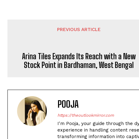
PREVIOUS ARTICLE
Arina Tiles Expands Its Reach with a New
Stock Point in Bardhaman, West Bengal
POOJA
https://theoutlookmirror.com
I'm Pooja, your guide through the d
experience in handling content rese