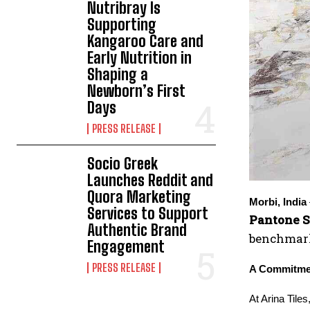
Nutribray Is
Supporting
Kangaroo Care and
Early Nutrition in
Shaping a
Newborn’s First
Days
PRESS RELEASE
Socio Greek
Launches Reddit and
Quora Marketing
Morbi, India
Services to Support
Pantone S
Authentic Brand
benchmarks
Engagement
PRESS RELEASE
A Commitmen
At Arina Tile