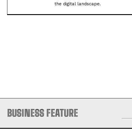
transforming information into captiv
the digital landscape.
BUSINESS FEATURE