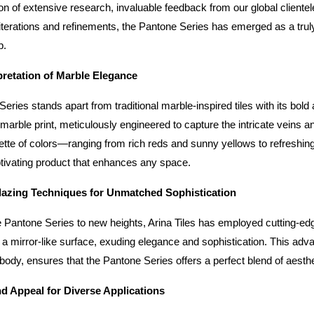
ion of extensive research, invaluable feedback from our global clientel
terations and refinements, the Pantone Series has emerged as a truly 
p.
pretation of Marble Elegance
ries stands apart from traditional marble-inspired tiles with its bold an
 marble print, meticulously engineered to capture the intricate veins a
lette of colors—ranging from rich reds and sunny yellows to refreshin
ptivating product that enhances any space.
azing Techniques for Unmatched Sophistication
e Pantone Series to new heights, Arina Tiles has employed cutting-edge 
 a mirror-like surface, exuding elegance and sophistication. This advan
 body, ensures that the Pantone Series offers a perfect blend of aest
and Appeal for Diverse Applications