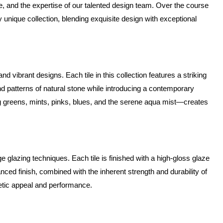
e, and the expertise of our talented design team. Over the course 
unique collection, blending exquisite design with exceptional 
d vibrant designs. Each tile in this collection features a striking 
nd patterns of natural stone while introducing a contemporary 
g greens, mints, pinks, blues, and the serene aqua mist—creates 
glazing techniques. Each tile is finished with a high-gloss glaze 
ced finish, combined with the inherent strength and durability of 
hetic appeal and performance.