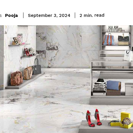
read
Pooja
2
min.
September 3, 2024
: