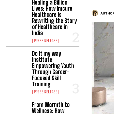
Healing a Billion
Lives: How Imcure
Healthcare Is
AUTHOR
Rewriting the Story
of Healthcare in
India
PRESS RELEASE
Do it my way
institute
Empowering Youth
Through Career-
Focused Skill
Training
PRESS RELEASE
From Warmth to
Wellness: How