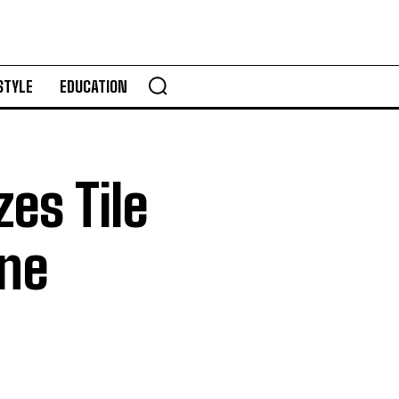
STYLE
EDUCATION
zes Tile
one