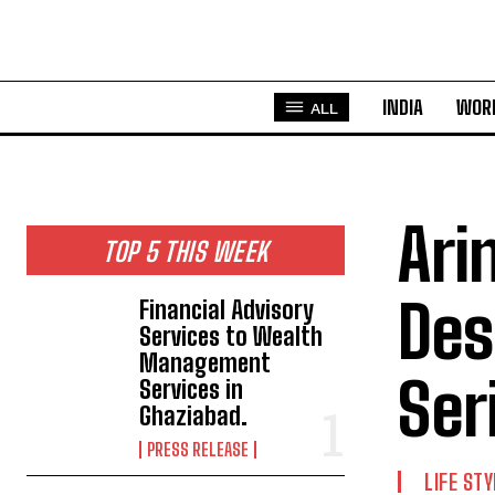
INDIA
WOR
ALL
Ari
TOP 5 THIS WEEK
Des
Financial Advisory
Services to Wealth
Management
Ser
Services in
Ghaziabad.
PRESS RELEASE
LIFE STY