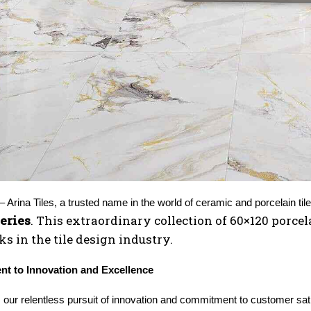
eries
. This extraordinary collection of 60×120 porcela
 in the tile design industry.
t to Innovation and Excellence
s, our relentless pursuit of innovation and commitment to customer sa