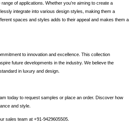
 range of applications. Whether you’re aiming to create a 
lessly integrate into various design styles, making them a 
ifferent spaces and styles adds to their appeal and makes them a 
ommitment to innovation and excellence. This collection 
spire future developments in the industry. We believe the 
 standard in luxury and design.
team today to request samples or place an order. Discover how 
gance and style.
 our sales team at +91-9429605505.