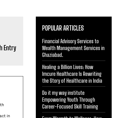
POPULAR ARTICLES
Financial Advisory Services to
Wealth Management Services in
h Entry
Ghaziabad.
Healing a Billion Lives: How
Imcure Healthcare Is Rewriting
the Story of Healthcare in India
Do it my way institute
Empowering Youth Through
Career-Focused Skill Training
ith