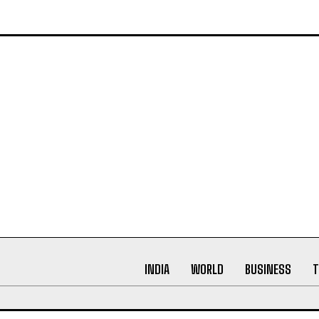
ating narratives that not only inform but leave a lasting imp
INDIA
WORLD
BUSINESS
T