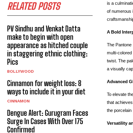
RELATED POSTS
is a culminat
of numerous i
craftsmanshi
PV Sindhu and Venkat Datta
A Bold Inter
make to begin with open
appearance as hitched couple
The Pantone Se
in staggering ethnic clothing:
multi-colored
Pics
twist. The pa
a visually ca
BOLLYWOOD
Cinnamon for weight loss: 8
Advanced Gl
ways to include it in your diet
To elevate th
CINNAMON
that achieves
the porcelain
Dengue Alert: Gurugram Faces
Surge In Cases With Over 175
Versatility 
Confirmed