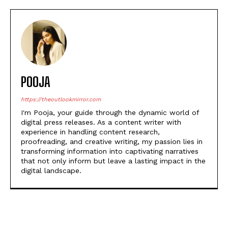
POOJA
https://theoutlookmirror.com
I'm Pooja, your guide through the dynamic world of
digital press releases. As a content writer with
experience in handling content research,
proofreading, and creative writing, my passion lies in
transforming information into captivating narratives
that not only inform but leave a lasting impact in the
digital landscape.