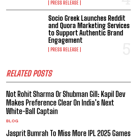
PRESS RELEASE
Socio Greek Launches Reddit
and Quora Marketing Services
to Support Authentic Brand
Engagement
PRESS RELEASE
RELATED POSTS
Not Rohit Sharma Or Shubman Gill: Kapil Dev
Makes Preference Clear On India’s Next
White-Ball Captain
BLOG
Jasprit Bumrah To Miss More IPL 2025 Games