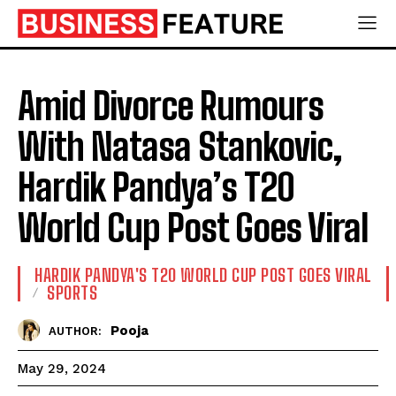
Amid Divorce Rumours
With Natasa Stankovic,
Hardik Pandya’s T20
World Cup Post Goes Viral
HARDIK PANDYA'S T20 WORLD CUP POST GOES VIRAL
SPORTS
Pooja
AUTHOR:
May 29, 2024