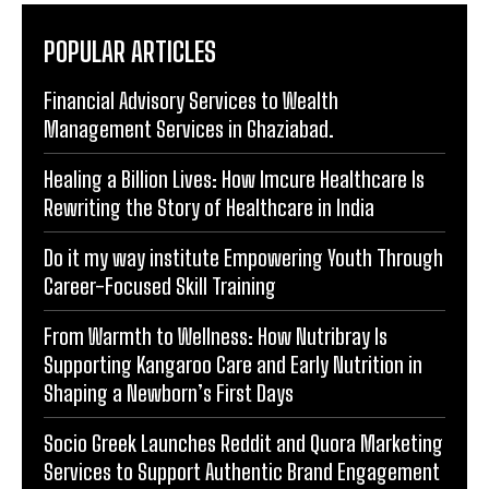
POPULAR ARTICLES
Financial Advisory Services to Wealth
Management Services in Ghaziabad.
Healing a Billion Lives: How Imcure Healthcare Is
Rewriting the Story of Healthcare in India
Do it my way institute Empowering Youth Through
Career-Focused Skill Training
From Warmth to Wellness: How Nutribray Is
Supporting Kangaroo Care and Early Nutrition in
Shaping a Newborn’s First Days
Socio Greek Launches Reddit and Quora Marketing
Services to Support Authentic Brand Engagement