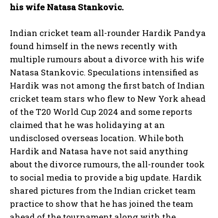
his wife Natasa Stankovic.
Indian cricket team all-rounder Hardik Pandya
found himself in the news recently with
multiple rumours about a divorce with his wife
Natasa Stankovic.
Speculations intensified as
Hardik was not among the first batch of Indian
cricket team stars who flew to New York ahead
of the T20 World Cup 2024 and some
reports
claimed that he was holidaying at an
undisclosed overseas location.
While both
Hardik and Natasa have not said anything
about the divorce rumours, the all-rounder took
to social media to provide a big update.
Hardik
shared pictures from the Indian cricket team
practice to show that he has joined the team
ahead of the tournament along with the