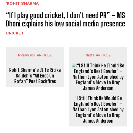
'ROHIT SHARMA
“If I play good cricket, I don’t need PR” – MS
Dhoni explains his low social media presence
CRICKET
PREVIOUS ARTICLE
NEXT ARTICLE
Rohit Sharma’s Wife Ritika
Sajdeh’s “All Eyes On
Rafah” Post Backfires
“I Still Think He Would Be
England’s Best Bowler” –
Nathan Lyon Astonished by
England’s Move to Drop
James Anderson