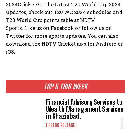
2024CricketGet the Latest T20 World Cup 2024
Updates, check out T20 WC 2024 schedules and
T20 World Cup points table at NDTV
Sports.
Like us on Facebook or follow us on
Twitter for more sports updates.
You can also
download the NDTV Cricket app for Android or
iOS.
TOP 5 THIS WEEK
Financial Advisory Services to
Wealth Management Services
in Ghaziabad.
PRESS RELEASE