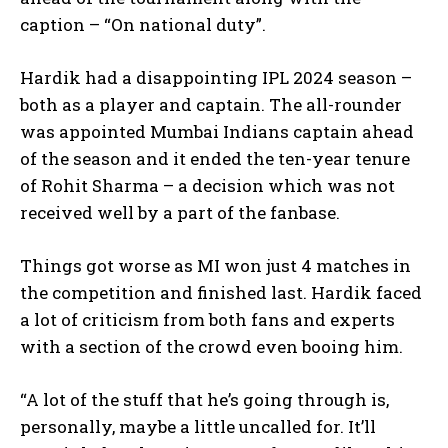
caption – “On national duty”.
Hardik had a disappointing IPL 2024 season –
both as a player and captain.
The all-rounder
was appointed Mumbai Indians captain ahead
of the season and it ended the ten-year tenure
of Rohit Sharma – a decision which was not
received well by
a part of the fanbase.
Things got worse as MI won just 4 matches in
the competition and finished last.
Hardik faced
a lot of criticism from both fans and experts
with a section of the crowd even booing him.
“A lot of the stuff that he’s going through is,
personally, maybe a little uncalled for.
It’ll