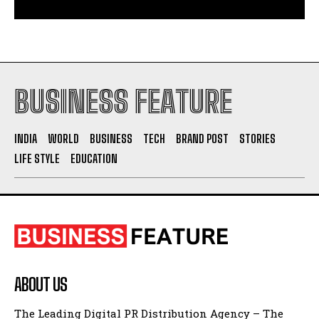
BUSINESS FEATURE
INDIA
WORLD
BUSINESS
TECH
BRAND POST
STORIES
LIFE STYLE
EDUCATION
ABOUT US
The Leading Digital PR Distribution Agency – The