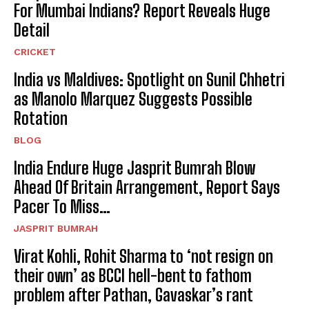
For Mumbai Indians? Report Reveals Huge
Detail
CRICKET
India vs Maldives: Spotlight on Sunil Chhetri
as Manolo Marquez Suggests Possible
Rotation
BLOG
India Endure Huge Jasprit Bumrah Blow
Ahead Of Britain Arrangement, Report Says
Pacer To Miss…
JASPRIT BUMRAH
Virat Kohli, Rohit Sharma to ‘not resign on
their own’ as BCCI hell-bent to fathom
problem after Pathan, Gavaskar’s rant