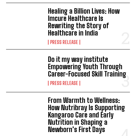
Healing a Billion Lives: How
Imcure Healthcare Is
Rewriting the Story of
Healthcare in India
PRESS RELEASE
Do it my way institute
Empowering Youth Through
Career-Focused Skill Training
PRESS RELEASE
From Warmth to Wellness:
How Nutribray Is Supporting
Kangaroo Care and Early
Nutrition in Shaping a
Newborn’s First Days