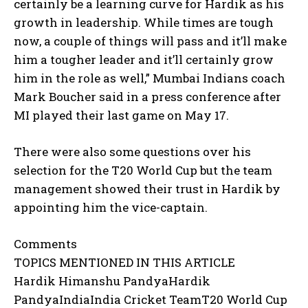
certainly be a learning curve for Hardik as his
growth in leadership.
While times are tough
now, a couple of things will pass and it’ll make
him a tougher leader and it’ll certainly grow
him in the role as well,” Mumbai
Indians coach
Mark Boucher said in a press conference after
MI played their last game on May 17.
There were also some questions over his
selection for the T20 World Cup but the team
management showed their trust in Hardik by
appointing him the vice-captain.
Comments
TOPICS MENTIONED IN THIS ARTICLE
Hardik Himanshu PandyaHardik
PandyaIndiaIndia Cricket TeamT20 World Cup