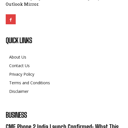
Outlook Mirror.
QUICK LINKS
About Us
Contact Us
Privacy Policy
Terms and Conditions
Disclaimer
BUSINESS