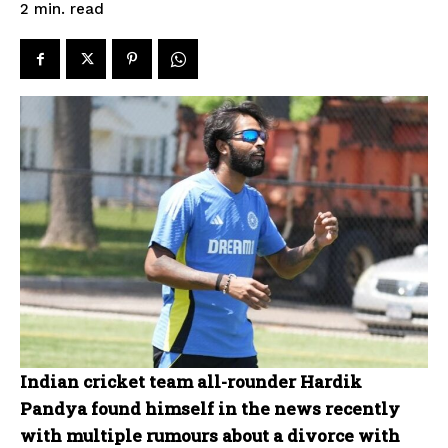
read
2
min.
Indian cricket team all-rounder Hardik
Pandya found himself in the news recently
with multiple rumours about a divorce with