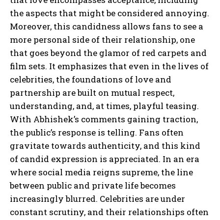
the aspects that might be considered annoying.
Moreover, this candidness allows fans to see a
more personal side of their relationship, one
that goes beyond the glamor of red carpets and
film sets. It emphasizes that even in the lives of
celebrities, the foundations of love and
partnership are built on mutual respect,
understanding, and, at times, playful teasing.
With Abhishek’s comments gaining traction,
the public’s response is telling. Fans often
gravitate towards authenticity, and this kind
of candid expression is appreciated. In an era
where social media reigns supreme, the line
between public and private life becomes
increasingly blurred. Celebrities are under
constant scrutiny, and their relationships often