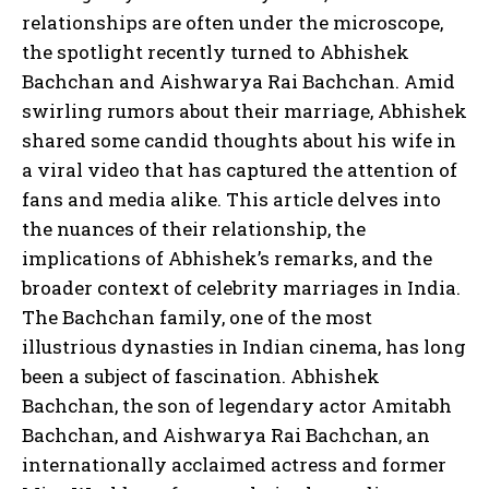
relationships are often under the microscope,
the spotlight recently turned to Abhishek
Bachchan and Aishwarya Rai Bachchan. Amid
swirling rumors about their marriage, Abhishek
shared some candid thoughts about his wife in
a viral video that has captured the attention of
fans and media alike. This article delves into
the nuances of their relationship, the
implications of Abhishek’s remarks, and the
broader context of celebrity marriages in India.
The Bachchan family, one of the most
illustrious dynasties in Indian cinema, has long
been a subject of fascination. Abhishek
Bachchan, the son of legendary actor Amitabh
Bachchan, and Aishwarya Rai Bachchan, an
internationally acclaimed actress and former