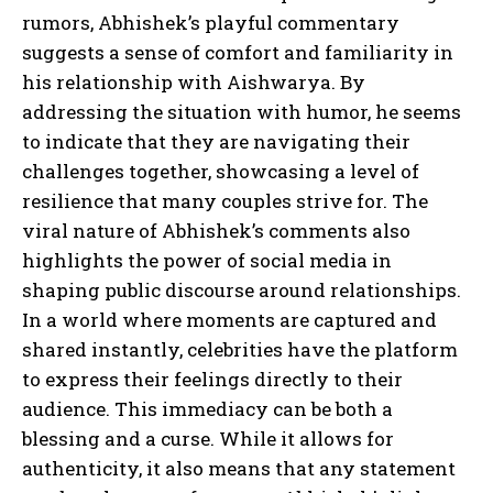
rumors, Abhishek’s playful commentary
suggests a sense of comfort and familiarity in
his relationship with Aishwarya. By
addressing the situation with humor, he seems
to indicate that they are navigating their
challenges together, showcasing a level of
resilience that many couples strive for. The
viral nature of Abhishek’s comments also
highlights the power of social media in
shaping public discourse around relationships.
In a world where moments are captured and
shared instantly, celebrities have the platform
to express their feelings directly to their
audience. This immediacy can be both a
blessing and a curse. While it allows for
authenticity, it also means that any statement