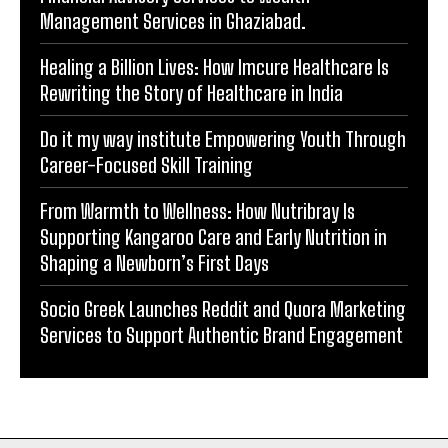
Management Services in Ghaziabad.
Healing a Billion Lives: How Imcure Healthcare Is
Rewriting the Story of Healthcare in India
Do it my way institute Empowering Youth Through
Career-Focused Skill Training
From Warmth to Wellness: How Nutribray Is
Supporting Kangaroo Care and Early Nutrition in
Shaping a Newborn’s First Days
Socio Greek Launches Reddit and Quora Marketing
Services to Support Authentic Brand Engagement