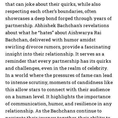
that can joke about their quirks, while also
respecting each other’s boundaries, often
showcases a deep bond forged through years of
partnership. Abhishek Bachchan’s revelations
about what he “hates” about Aishwarya Rai
Bachchan, delivered with humor amidst
swirling divorce rumors, provide a fascinating
insight into their relationship. It serves as a
reminder that every partnership has its quirks
and challenges, even in the realm of celebrity.
In a world where the pressures of fame can lead
to intense scrutiny, moments of candidness like
this allow stars to connect with their audience
on a human level. It highlights the importance
of communication, humor, and resilience in any
relationship. As the Bachchans continue to
navigate their journey together, their ability to