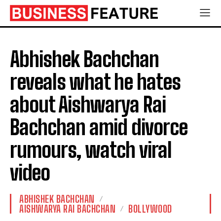
Abhishek Bachchan
reveals what he hates
about Aishwarya Rai
Bachchan amid divorce
rumours, watch viral
video
ABHISHEK BACHCHAN
AISHWARYA RAI BACHCHAN
BOLLYWOOD