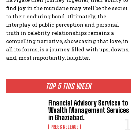
find joy in the mundane may well be the secret
to their enduring bond. Ultimately, the
interplay of public perception and personal
truth in celebrity relationships remains a
compelling narrative, showcasing that love, in
all its forms, is a journey filled with ups, downs,
and, most importantly, laughter.
TOP 5 THIS WEEK
Financial Advisory Services to
Wealth Management Services
in Ghaziabad.
PRESS RELEASE