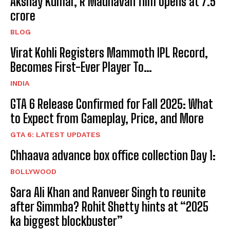
Akshay Kumar, R Madhavan film opens at ₹7.5
crore
BLOG
Virat Kohli Registers Mammoth IPL Record,
Becomes First-Ever Player To…
INDIA
GTA 6 Release Confirmed for Fall 2025: What
to Expect from Gameplay, Price, and More
GTA 6: LATEST UPDATES
Chhaava advance box office collection Day 1:
BOLLYWOOD
Sara Ali Khan and Ranveer Singh to reunite
after Simmba? Rohit Shetty hints at “2025
ka biggest blockbuster”