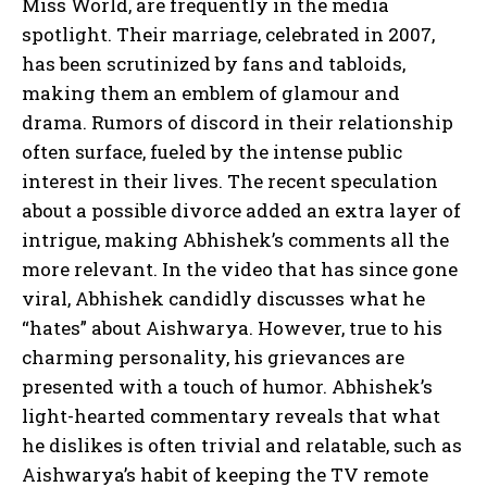
Miss World, are frequently in the media
spotlight. Their marriage, celebrated in 2007,
has been scrutinized by fans and tabloids,
making them an emblem of glamour and
drama. Rumors of discord in their relationship
often surface, fueled by the intense public
interest in their lives. The recent speculation
about a possible divorce added an extra layer of
intrigue, making Abhishek’s comments all the
more relevant. In the video that has since gone
viral, Abhishek candidly discusses what he
“hates” about Aishwarya. However, true to his
charming personality, his grievances are
presented with a touch of humor. Abhishek’s
light-hearted commentary reveals that what
he dislikes is often trivial and relatable, such as
Aishwarya’s habit of keeping the TV remote