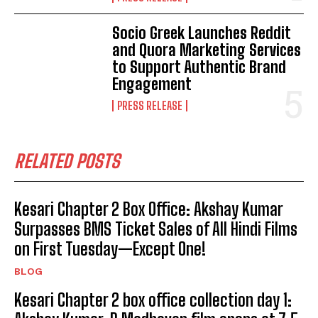
Socio Greek Launches Reddit
and Quora Marketing Services
to Support Authentic Brand
Engagement
PRESS RELEASE
RELATED POSTS
Kesari Chapter 2 Box Office: Akshay Kumar
Surpasses BMS Ticket Sales of All Hindi Films
on First Tuesday—Except One!
BLOG
Kesari Chapter 2 box office collection day 1: