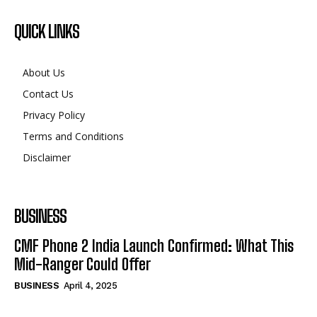
QUICK LINKS
About Us
Contact Us
Privacy Policy
Terms and Conditions
Disclaimer
BUSINESS
CMF Phone 2 India Launch Confirmed: What This
Mid-Ranger Could Offer
BUSINESS
April 4, 2025