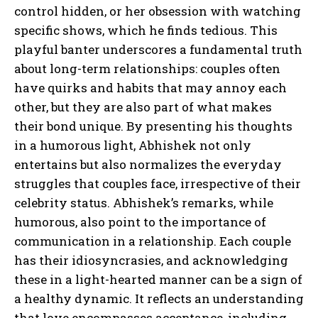
control hidden, or her obsession with watching
specific shows, which he finds tedious. This
playful banter underscores a fundamental truth
about long-term relationships: couples often
have quirks and habits that may annoy each
other, but they are also part of what makes
their bond unique. By presenting his thoughts
in a humorous light, Abhishek not only
entertains but also normalizes the everyday
struggles that couples face, irrespective of their
celebrity status. Abhishek’s remarks, while
humorous, also point to the importance of
communication in a relationship. Each couple
has their idiosyncrasies, and acknowledging
these in a light-hearted manner can be a sign of
a healthy dynamic. It reflects an understanding
that love encompasses acceptance, including