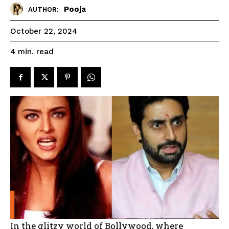
Pooja
AUTHOR:
October 22, 2024
read
4
min.
In the glitzy world of Bollywood, where