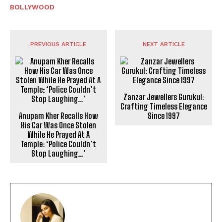
BOLLYWOOD
PREVIOUS ARTICLE
NEXT ARTICLE
Zanzar Jewellers Gurukul:
Crafting Timeless Elegance
Anupam Kher Recalls How
Since 1997
His Car Was Once Stolen
While He Prayed At A
Temple: ‘Police Couldn’t
Stop Laughing…’