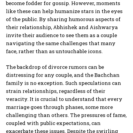
become fodder for gossip. However, moments
like these can help humanize stars in the eyes
of the public. By sharing humorous aspects of
their relationship, Abhishek and Aishwarya
invite their audience to see them as a couple
navigating the same challenges that many
face, rather than as untouchable icons.
The backdrop of divorce rumors can be
distressing for any couple, and the Bachchan
family is no exception. Such speculations can
strain relationships, regardless of their
veracity. It is crucial to understand that every
marriage goes through phases, some more
challenging than others. The pressures of fame,
coupled with public expectations, can
exacerbate these issues. Despite the swirling