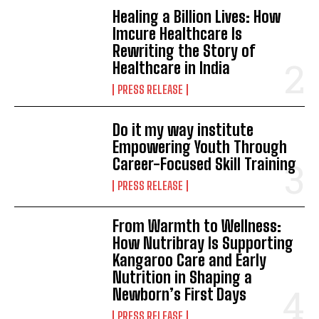
Healing a Billion Lives: How
Imcure Healthcare Is
Rewriting the Story of
Healthcare in India
PRESS RELEASE
Do it my way institute
Empowering Youth Through
Career-Focused Skill Training
PRESS RELEASE
From Warmth to Wellness:
How Nutribray Is Supporting
Kangaroo Care and Early
Nutrition in Shaping a
Newborn’s First Days
PRESS RELEASE