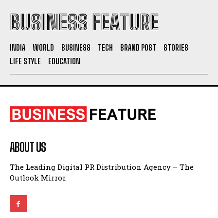
BUSINESS FEATURE
INDIA
WORLD
BUSINESS
TECH
BRAND POST
STORIES
LIFE STYLE
EDUCATION
ABOUT US
The Leading Digital PR Distribution Agency – The
Outlook Mirror.