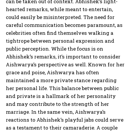
can be taken out of context. Abhishek’s light-
hearted remarks, while meant to entertain,
could easily be misinterpreted. The need for
careful communication becomes paramount, as
celebrities often find themselves walking a
tightrope between personal expression and
public perception. While the focus is on
Abhishek’s remarks, it’s important to consider
Aishwarya’s perspective as well. Known for her
grace and poise, Aishwarya has often
maintained a more private stance regarding
her personal life. This balance between public
and private is a hallmark of her personality
and may contribute to the strength of her
marriage. In the same vein, Aishwarya’s
reactions to Abhishek’s playful jabs could serve
as a testament to their camaraderie. A couple