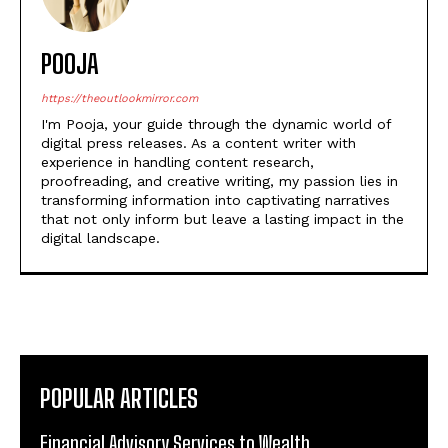
POOJA
https://theoutlookmirror.com
I'm Pooja, your guide through the dynamic world of
digital press releases. As a content writer with
experience in handling content research,
proofreading, and creative writing, my passion lies in
transforming information into captivating narratives
that not only inform but leave a lasting impact in the
digital landscape.
POPULAR ARTICLES
Financial Advisory Services to Wealth