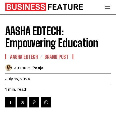
AASHA EDTECH:
Empowering Education
AASHA EDTECH
BRAND POST
Pooja
AUTHOR:
July 15, 2024
read
1
min.