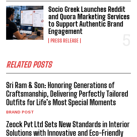
Socio Greek Launches Reddit
and Quora Marketing Services
to Support Authentic Brand
Engagement
PRESS RELEASE
RELATED POSTS
Sri Ram & Son: Honoring Generations of
Craftsmanship, Delivering Perfectly Tailored
Outfits for Life’s Most Special Moments
BRAND POST
Zeock Pvt Ltd Sets New Standards in Interior
Solutions with Innovative and Eco-Friendly