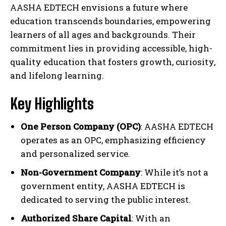
AASHA EDTECH envisions a future where
education transcends boundaries, empowering
learners of all ages and backgrounds. Their
commitment lies in providing accessible, high-
quality education that fosters growth, curiosity,
and lifelong learning.
Key Highlights
One Person Company (OPC)
: AASHA EDTECH
operates as an OPC, emphasizing efficiency
and personalized service.
Non-Government Company
: While it’s not a
government entity, AASHA EDTECH is
dedicated to serving the public interest.
Authorized Share Capital
: With an