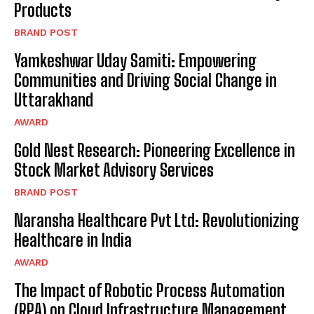
Products
BRAND POST
Yamkeshwar Uday Samiti: Empowering
Communities and Driving Social Change in
Uttarakhand
AWARD
Gold Nest Research: Pioneering Excellence in
Stock Market Advisory Services
BRAND POST
Naransha Healthcare Pvt Ltd: Revolutionizing
Healthcare in India
AWARD
The Impact of Robotic Process Automation
(RPA) on Cloud Infrastructure Management