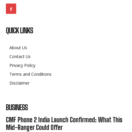
QUICK LINKS
About Us
Contact Us
Privacy Policy
Terms and Conditions
Disclaimer
BUSINESS
CMF Phone 2 India Launch Confirmed: What This
Mid-Ranger Could Offer