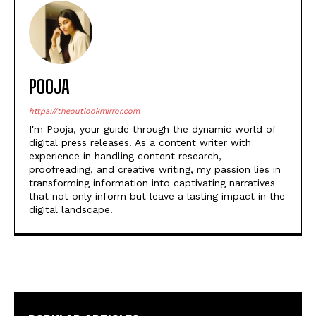
POOJA
https://theoutlookmirror.com
I'm Pooja, your guide through the dynamic world of
digital press releases. As a content writer with
experience in handling content research,
proofreading, and creative writing, my passion lies in
transforming information into captivating narratives
that not only inform but leave a lasting impact in the
digital landscape.