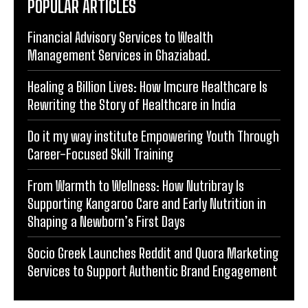
POPULAR ARTICLES
Financial Advisory Services to Wealth
Management Services in Ghaziabad.
Healing a Billion Lives: How Imcure Healthcare Is
Rewriting the Story of Healthcare in India
Do it my way institute Empowering Youth Through
Career-Focused Skill Training
From Warmth to Wellness: How Nutribray Is
Supporting Kangaroo Care and Early Nutrition in
Shaping a Newborn’s First Days
Socio Greek Launches Reddit and Quora Marketing
Services to Support Authentic Brand Engagement