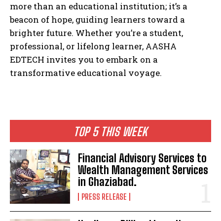
more than an educational institution; it’s a
beacon of hope, guiding learners toward a
brighter future. Whether you’re a student,
professional, or lifelong learner, AASHA
EDTECH invites you to embark on a
transformative educational voyage.
TOP 5 THIS WEEK
Financial Advisory Services to
Wealth Management Services
in Ghaziabad.
PRESS RELEASE