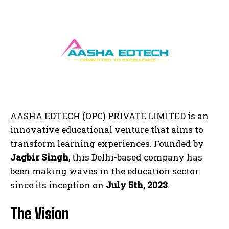
AASHA EDTECH (OPC) PRIVATE LIMITED is an
innovative educational venture that aims to
transform learning experiences. Founded by
Jagbir Singh
, this Delhi-based company has
been making waves in the education sector
since its inception on
July 5th, 2023
.
The Vision