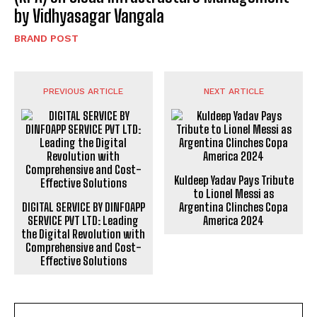
by Vidhyasagar Vangala
BRAND POST
PREVIOUS ARTICLE
NEXT ARTICLE
Kuldeep Yadav Pays Tribute
to Lionel Messi as
DIGITAL SERVICE BY DINFOAPP
Argentina Clinches Copa
SERVICE PVT LTD: Leading
America 2024
the Digital Revolution with
Comprehensive and Cost-
Effective Solutions