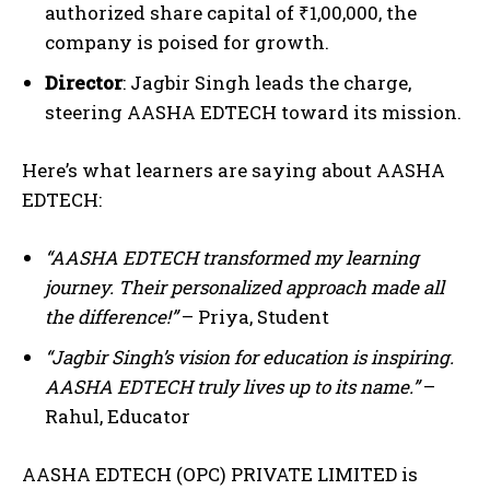
authorized share capital of ₹1,00,000, the
company is poised for growth.
Director
: Jagbir Singh leads the charge,
steering AASHA EDTECH toward its mission.
Here’s what learners are saying about AASHA
EDTECH:
“AASHA EDTECH transformed my learning
journey. Their personalized approach made all
the difference!”
– Priya, Student
“Jagbir Singh’s vision for education is inspiring.
AASHA EDTECH truly lives up to its name.”
–
Rahul, Educator
AASHA EDTECH (OPC) PRIVATE LIMITED is