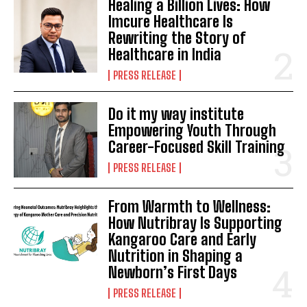
Healing a Billion Lives: How
Imcure Healthcare Is
Rewriting the Story of
Healthcare in India
PRESS RELEASE
Do it my way institute
Empowering Youth Through
Career-Focused Skill Training
PRESS RELEASE
From Warmth to Wellness:
How Nutribray Is Supporting
Kangaroo Care and Early
Nutrition in Shaping a
Newborn’s First Days
PRESS RELEASE