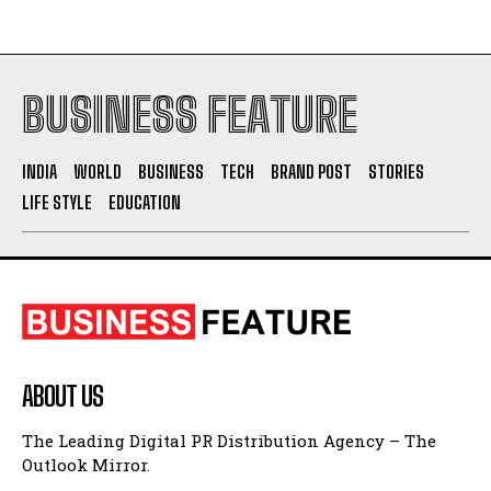
BUSINESS FEATURE
INDIA
WORLD
BUSINESS
TECH
BRAND POST
STORIES
LIFE STYLE
EDUCATION
ABOUT US
The Leading Digital PR Distribution Agency – The
Outlook Mirror.