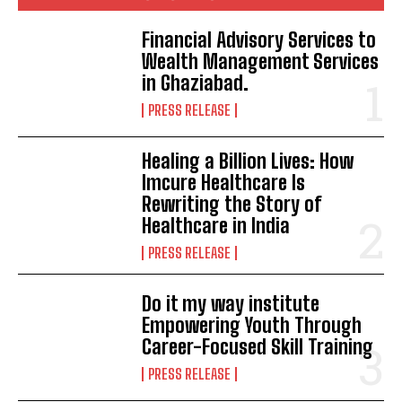
Financial Advisory Services to
Wealth Management Services
in Ghaziabad.
PRESS RELEASE
Healing a Billion Lives: How
Imcure Healthcare Is
Rewriting the Story of
Healthcare in India
PRESS RELEASE
Do it my way institute
Empowering Youth Through
Career-Focused Skill Training
PRESS RELEASE