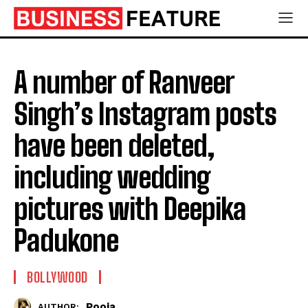
A number of Ranveer
Singh’s Instagram posts
have been deleted,
including wedding
pictures with Deepika
Padukone
BOLLYWOOD
Pooja
AUTHOR: