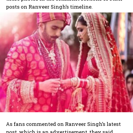
posts on Ranveer Singh’s timeline.
As fans commented on Ranveer Singh’s latest
post, which is an advertisement, they said,