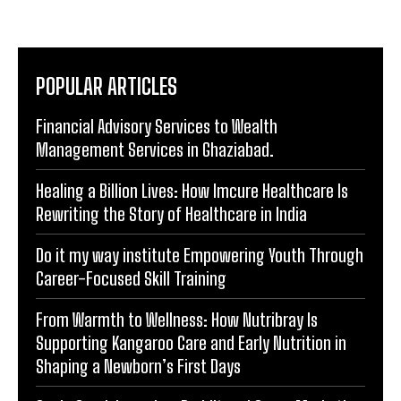
POPULAR ARTICLES
Financial Advisory Services to Wealth
Management Services in Ghaziabad.
Healing a Billion Lives: How Imcure Healthcare Is
Rewriting the Story of Healthcare in India
Do it my way institute Empowering Youth Through
Career-Focused Skill Training
From Warmth to Wellness: How Nutribray Is
Supporting Kangaroo Care and Early Nutrition in
Shaping a Newborn’s First Days