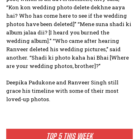
“Kon kon wedding photo delete dekhne aaya
hai? Who has come here to see if the wedding
photos have been deleted]” “Mene suna shadi ki
album jalaa dii? [I heard you burned the
wedding album].” “Who came after hearing
Ranveer deleted his wedding pictures,” said
another. “Shadi ki photo kaha hai Bhai [Where
are your wedding photos, brother]?”
Deepika Padukone and Ranveer Singh still
grace his timeline with some of their most
loved-up photos.
TOP 5 THIS WEEK