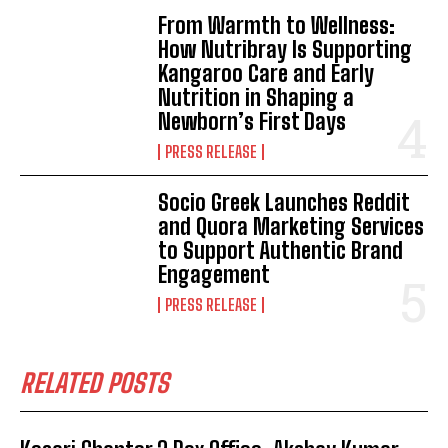
From Warmth to Wellness:
How Nutribray Is Supporting
Kangaroo Care and Early
Nutrition in Shaping a
Newborn’s First Days
PRESS RELEASE
Socio Greek Launches Reddit
and Quora Marketing Services
to Support Authentic Brand
Engagement
PRESS RELEASE
RELATED POSTS