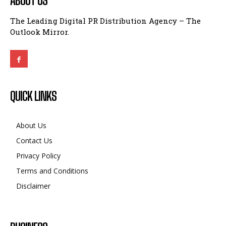
ABOUT US
The Leading Digital PR Distribution Agency – The
Outlook Mirror.
QUICK LINKS
About Us
Contact Us
Privacy Policy
Terms and Conditions
Disclaimer