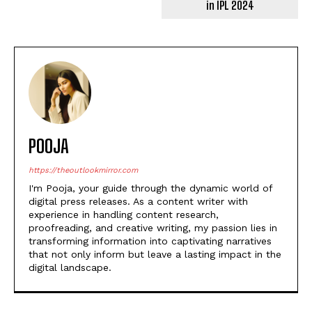
in IPL 2024
POOJA
https://theoutlookmirror.com
I'm Pooja, your guide through the dynamic world of
digital press releases. As a content writer with
experience in handling content research,
proofreading, and creative writing, my passion lies in
transforming information into captivating narratives
that not only inform but leave a lasting impact in the
digital landscape.