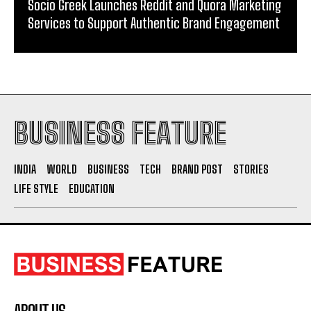
Socio Greek Launches Reddit and Quora Marketing
Services to Support Authentic Brand Engagement
BUSINESS FEATURE
INDIA
WORLD
BUSINESS
TECH
BRAND POST
STORIES
LIFE STYLE
EDUCATION