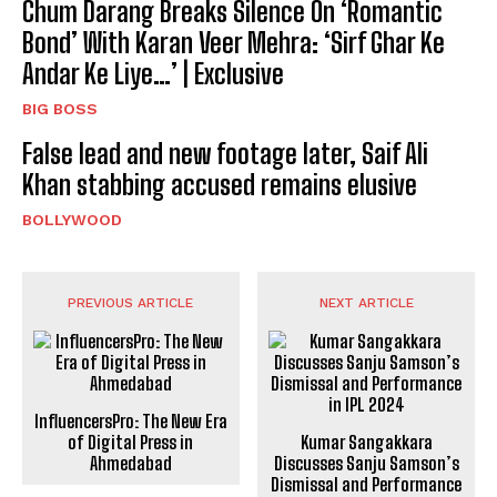
Chum Darang Breaks Silence On ‘Romantic
Bond’ With Karan Veer Mehra: ‘Sirf Ghar Ke
Andar Ke Liye…’ | Exclusive
BIG BOSS
False lead and new footage later, Saif Ali
Khan stabbing accused remains elusive
BOLLYWOOD
PREVIOUS ARTICLE
NEXT ARTICLE
InfluencersPro: The New Era
of Digital Press in
Kumar Sangakkara
Ahmedabad
Discusses Sanju Samson’s
Dismissal and Performance