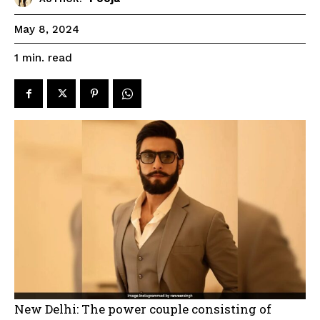
May 8, 2024
read
1
min.
New Delhi: The power couple consisting of