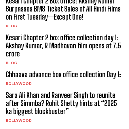
Kesari Chapter 2 Box Office: Akshay Kumar
Surpasses BMS Ticket Sales of All Hindi Films
on First Tuesday—Except One!
BLOG
Kesari Chapter 2 box office collection day 1:
Akshay Kumar, R Madhavan film opens at ₹7.5
crore
BLOG
Chhaava advance box office collection Day 1:
BOLLYWOOD
Sara Ali Khan and Ranveer Singh to reunite
after Simmba? Rohit Shetty hints at “2025
ka biggest blockbuster”
BOLLYWOOD