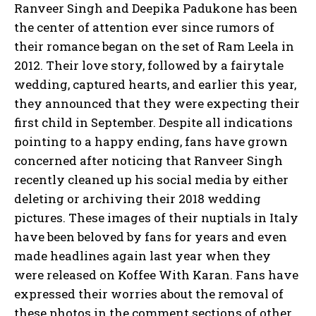
Ranveer Singh and Deepika Padukone has been
the center of attention ever since rumors of
their romance began on the set of Ram Leela in
2012. Their love story, followed by a fairytale
wedding, captured hearts, and earlier this year,
they announced that they were expecting their
first child in September. Despite all indications
pointing to a happy ending, fans have grown
concerned after noticing that Ranveer Singh
recently cleaned up his social media by either
deleting or archiving their 2018 wedding
pictures. These images of their nuptials in Italy
have been beloved by fans for years and even
made headlines again last year when they
were released on Koffee With Karan. Fans have
expressed their worries about the removal of
these photos in the comment sections of other