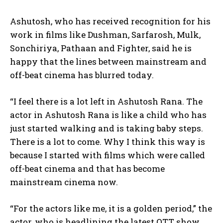
Ashutosh, who has received recognition for his
work in films like Dushman, Sarfarosh, Mulk,
Sonchiriya, Pathaan and Fighter, said he is
happy that the lines between mainstream and
off-beat cinema has blurred today.
“I feel there is a lot left in Ashutosh Rana. The
actor in Ashutosh Rana is like a child who has
just started walking and is taking baby steps.
There is a lot to come. Why I think this way is
because I started with films which were called
off-beat cinema and that has become
mainstream cinema now.
“For the actors like me, it is a golden period,” the
actor, who is headlining the latest OTT show