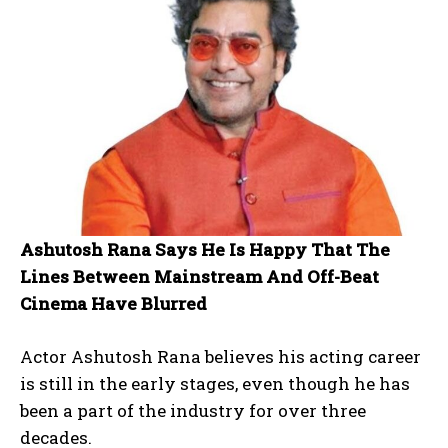
Ashutosh Rana Says He Is Happy That The
Lines Between Mainstream And Off-Beat
Cinema Have Blurred
Actor Ashutosh Rana believes his acting career
is still in the early stages, even though he has
been a part of the industry for over three
decades.