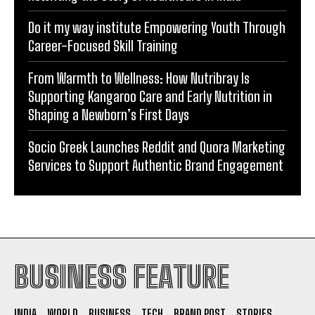
Do it my way institute Empowering Youth Through
Career-Focused Skill Training
From Warmth to Wellness: How Nutribray Is
Supporting Kangaroo Care and Early Nutrition in
Shaping a Newborn’s First Days
Socio Greek Launches Reddit and Quora Marketing
Services to Support Authentic Brand Engagement
BUSINESS FEATURE
INDIA
WORLD
BUSINESS
TECH
BRAND POST
STORIES