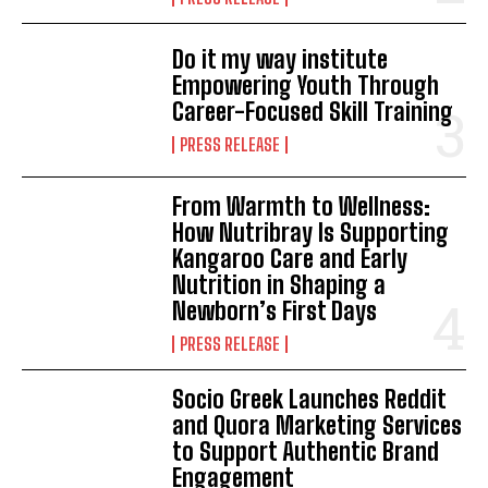
Do it my way institute
Empowering Youth Through
Career-Focused Skill Training
PRESS RELEASE
From Warmth to Wellness:
How Nutribray Is Supporting
Kangaroo Care and Early
Nutrition in Shaping a
Newborn’s First Days
PRESS RELEASE
Socio Greek Launches Reddit
and Quora Marketing Services
to Support Authentic Brand
Engagement