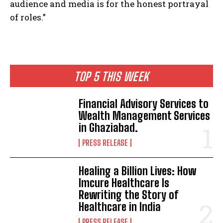
audience and media is for the honest portrayal
of roles.”
TOP 5 THIS WEEK
Financial Advisory Services to
Wealth Management Services
in Ghaziabad.
PRESS RELEASE
Healing a Billion Lives: How
Imcure Healthcare Is
Rewriting the Story of
Healthcare in India
PRESS RELEASE