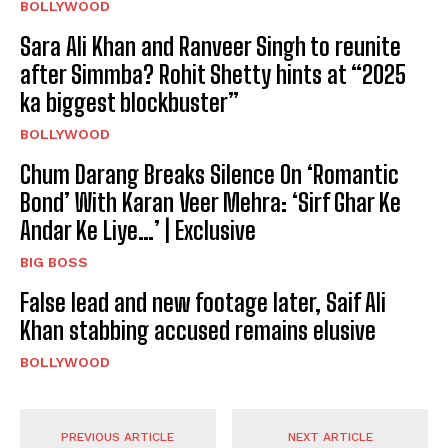
BOLLYWOOD
Sara Ali Khan and Ranveer Singh to reunite
after Simmba? Rohit Shetty hints at “2025
ka biggest blockbuster”
BOLLYWOOD
Chum Darang Breaks Silence On ‘Romantic
Bond’ With Karan Veer Mehra: ‘Sirf Ghar Ke
Andar Ke Liye…’ | Exclusive
BIG BOSS
False lead and new footage later, Saif Ali
Khan stabbing accused remains elusive
BOLLYWOOD
PREVIOUS ARTICLE
NEXT ARTICLE