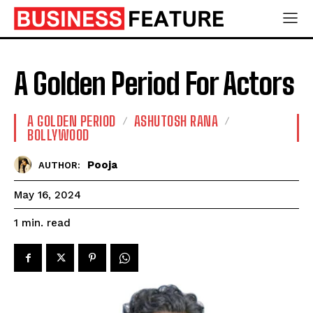
A Golden Period For Actors
A GOLDEN PERIOD
ASHUTOSH RANA
BOLLYWOOD
Pooja
AUTHOR:
May 16, 2024
read
1
min.