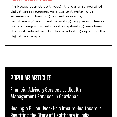
I'm Pooja, your guide through the dynamic world of
digital press releases. As a content writer with
experience in handling content research,
proofreading, and creative writing, my passion lies in
transforming information into captivating narratives
that not only inform but leave a lasting impact in the
digital landscape.
POPULAR ARTICLES
Financial Advisory Services to Wealth
Management Services in Ghaziabad.
Healing a Billion Lives: How Imcure Healthcare Is
Rewriting the Story of Healthcare in India