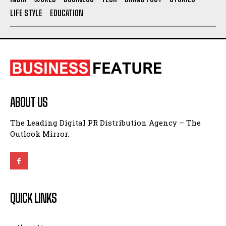
LIFE STYLE
EDUCATION
ABOUT US
The Leading Digital PR Distribution Agency – The
Outlook Mirror.
QUICK LINKS