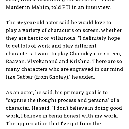
Murder in Mahim, told PTI in an interview.
The 56-year-old actor said he would love to
play a variety of characters on screen, whether
they are heroic or villainous. “I definitely hope
to get lots of work and play different
characters. I want to play Chanakya on screen,
Raavan, Vivekanand and Krishna. There are so
many characters who are engraved in our mind
like Gabbar (from Sholay),” he added.
As an actor, he said, his primary goal is to
“capture the thought process and persona” of a
character. He said, “I don’t believe in doing good
work, I believe in being honest with my work.
The appreciation that I’ve got from the