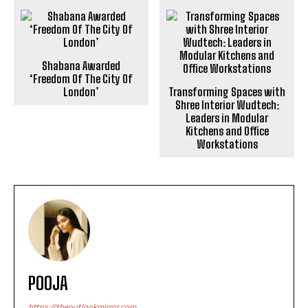
Shabana Awarded
‘Freedom Of The City Of
London’
Transforming Spaces with
Shree Interior Wudtech:
Leaders in Modular
Kitchens and Office
Workstations
POOJA
https://theoutlookmirror.com