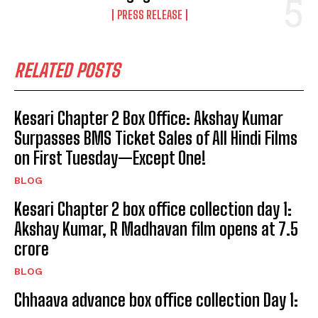
PRESS RELEASE
RELATED POSTS
Kesari Chapter 2 Box Office: Akshay Kumar
Surpasses BMS Ticket Sales of All Hindi Films
on First Tuesday—Except One!
BLOG
Kesari Chapter 2 box office collection day 1:
Akshay Kumar, R Madhavan film opens at ₹7.5
crore
BLOG
Chhaava advance box office collection Day 1: