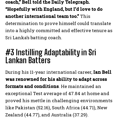
coach,” Bell told the Daily Telegraph.
“Hopefully with England, but I’d love to do
another international team too.”
This
determination to prove himself could translate
into a highly committed and effective tenure as
Sri Lanka’s batting coach.
#3 Instilling Adaptability in Sri
Lankan Batters
During his 11-year international career,
Ian Bell
was renowned for his ability to adapt across
formats and conditions
. He maintained an
exceptional Test average of 47.84 at home and
proved his mettle in challenging environments
like Pakistan (52.16), South Africa (44.71), New
Zealand (44.77), and Australia (37.29).