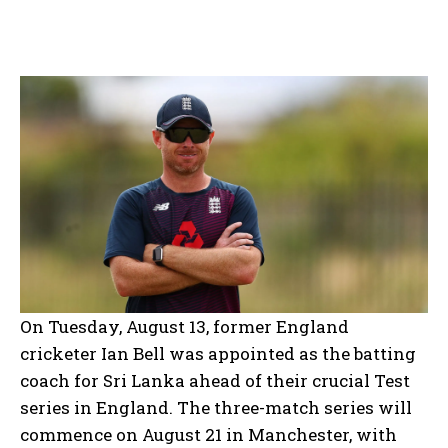
On Tuesday, August 13, former England
cricketer Ian Bell was appointed as the batting
coach for Sri Lanka ahead of their crucial Test
series in England. The three-match series will
commence on August 21 in Manchester, with