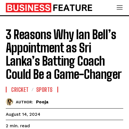
3 Reasons Why Ian Bell’s
Appointment as Sri
Lanka’s Batting Coach
Could Be a Game-Changer
CRICKET
SPORTS
Pooja
AUTHOR:
August 14, 2024
read
2
min.