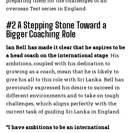
preparing them for the challenges of an
overseas Test series in England.
#2 A Stepping Stone Toward a
Bigger Coaching Role
Ian Bell has made it clear that he aspires to be
a head coach on the international stage
. His
ambitions, coupled with his dedication to
growing as a coach, mean that he is likely to
give his all to this role with Sri Lanka. Bell has
previously expressed his desire to succeed in
different environments and to take on tough
challenges, which aligns perfectly with the
current task of guiding Sri Lanka in England.
“I have ambitions to be an international