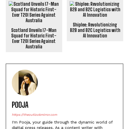
Shiplee: Revolutionizing
Scotland Unveils 17-Man
B2B and B2C Logistics with
Squad for Historic First-
AI Innovation
Ever T20I Series Against
Australia
POOJA
https://theoutlookmirror.com
I'm Pooja, your guide through the dynamic world of
digital press releases. As a content writer with