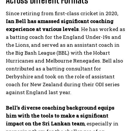
Across Different Formats
Since retiring from first-class cricket in 2020,
Ian Bell has amassed significant coaching
experience at various levels
. He has worked as
a batting coach for the England Under-19s and
the Lions, and served as an assistant coach in
the Big Bash League (BBL) with the Hobart
Hurricanes and Melbourne Renegades. Bell also
contributed as a batting consultant for
Derbyshire and took on the role of assistant
coach for New Zealand during their ODI series
against England last year.
Bell’s diverse coaching background equips
him with the tools to make a significant
impact on the Sri Lankan team
, especially in