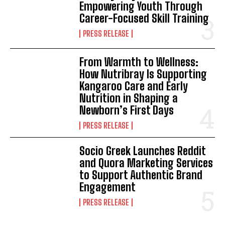
Empowering Youth Through
Career-Focused Skill Training
PRESS RELEASE
From Warmth to Wellness:
How Nutribray Is Supporting
Kangaroo Care and Early
Nutrition in Shaping a
Newborn’s First Days
PRESS RELEASE
Socio Greek Launches Reddit
and Quora Marketing Services
to Support Authentic Brand
Engagement
PRESS RELEASE