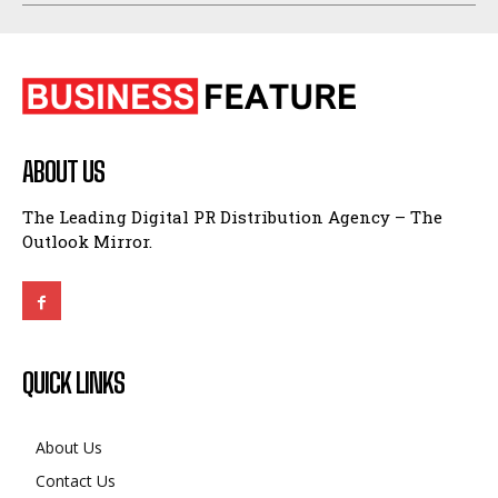
ABOUT US
The Leading Digital PR Distribution Agency – The
Outlook Mirror.
QUICK LINKS
About Us
Contact Us