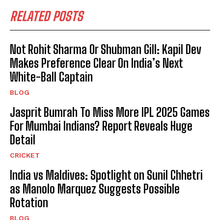
RELATED POSTS
Not Rohit Sharma Or Shubman Gill: Kapil Dev
Makes Preference Clear On India’s Next
White-Ball Captain
BLOG
Jasprit Bumrah To Miss More IPL 2025 Games
For Mumbai Indians? Report Reveals Huge
Detail
CRICKET
India vs Maldives: Spotlight on Sunil Chhetri
as Manolo Marquez Suggests Possible
Rotation
BLOG