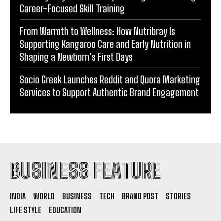
Career-Focused Skill Training
From Warmth to Wellness: How Nutribray Is
Supporting Kangaroo Care and Early Nutrition in
Shaping a Newborn’s First Days
Socio Greek Launches Reddit and Quora Marketing
Services to Support Authentic Brand Engagement
BUSINESS FEATURE
INDIA
WORLD
BUSINESS
TECH
BRAND POST
STORIES
LIFE STYLE
EDUCATION