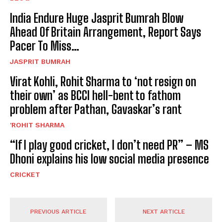
India Endure Huge Jasprit Bumrah Blow
Ahead Of Britain Arrangement, Report Says
Pacer To Miss…
JASPRIT BUMRAH
Virat Kohli, Rohit Sharma to ‘not resign on
their own’ as BCCI hell-bent to fathom
problem after Pathan, Gavaskar’s rant
'ROHIT SHARMA
“If I play good cricket, I don’t need PR” – MS
Dhoni explains his low social media presence
CRICKET
PREVIOUS ARTICLE
NEXT ARTICLE