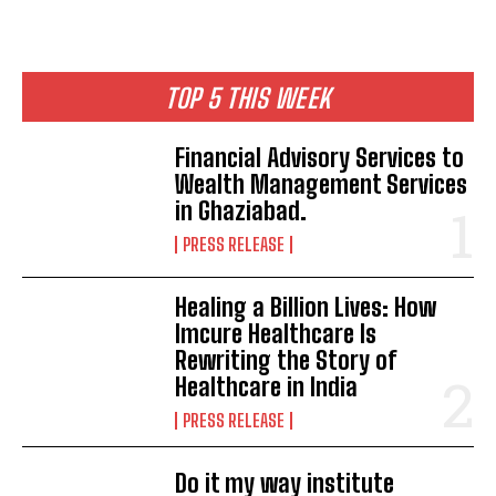
TOP 5 THIS WEEK
Financial Advisory Services to
Wealth Management Services
in Ghaziabad.
PRESS RELEASE
Healing a Billion Lives: How
Imcure Healthcare Is
Rewriting the Story of
Healthcare in India
PRESS RELEASE
Do it my way institute