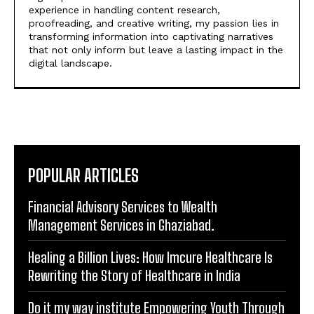
experience in handling content research,
proofreading, and creative writing, my passion lies in
transforming information into captivating narratives
that not only inform but leave a lasting impact in the
digital landscape.
POPULAR ARTICLES
Financial Advisory Services to Wealth
Management Services in Ghaziabad.
Healing a Billion Lives: How Imcure Healthcare Is
Rewriting the Story of Healthcare in India
Do it my way institute Empowering Youth Through