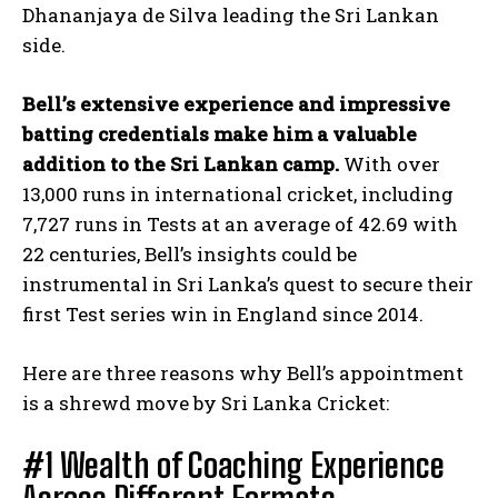
Dhananjaya de Silva leading the Sri Lankan
side.
Bell’s extensive experience and impressive
batting credentials make him a valuable
addition to the Sri Lankan camp.
With over
13,000 runs in international cricket, including
7,727 runs in Tests at an average of 42.69 with
22 centuries, Bell’s insights could be
instrumental in Sri Lanka’s quest to secure their
first Test series win in England since 2014.
Here are three reasons why Bell’s appointment
is a shrewd move by Sri Lanka Cricket:
#1 Wealth of Coaching Experience