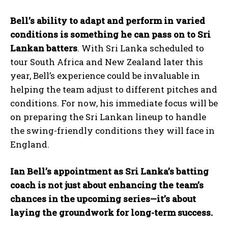
Bell’s ability to adapt and perform in varied
conditions is something he can pass on to Sri
Lankan batters
. With Sri Lanka scheduled to
tour South Africa and New Zealand later this
year, Bell’s experience could be invaluable in
helping the team adjust to different pitches and
conditions. For now, his immediate focus will be
on preparing the Sri Lankan lineup to handle
the swing-friendly conditions they will face in
England.
Ian Bell’s appointment as Sri Lanka’s batting
coach is not just about enhancing the team’s
chances in the upcoming series—it’s about
laying the groundwork for long-term success.