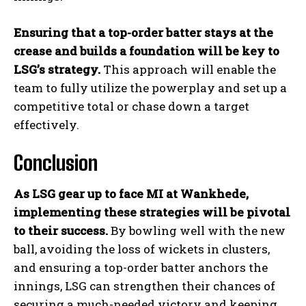
Ensuring that a top-order batter stays at the
crease and builds a foundation will be key to
LSG’s strategy.
This approach will enable the
team to fully utilize the powerplay and set up a
competitive total or chase down a target
effectively.
Conclusion
As LSG gear up to face MI at Wankhede,
implementing these strategies will be pivotal
to their success.
By bowling well with the new
ball, avoiding the loss of wickets in clusters,
and ensuring a top-order batter anchors the
innings, LSG can strengthen their chances of
securing a much-needed victory and keeping