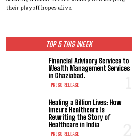
their playoff hopes alive.
TOP 5 THIS WEEK
Financial Advisory Services to
Wealth Management Services
in Ghaziabad.
PRESS RELEASE
Healing a Billion Lives: How
Imcure Healthcare Is
Rewriting the Story of
Healthcare in India
PRESS RELEASE