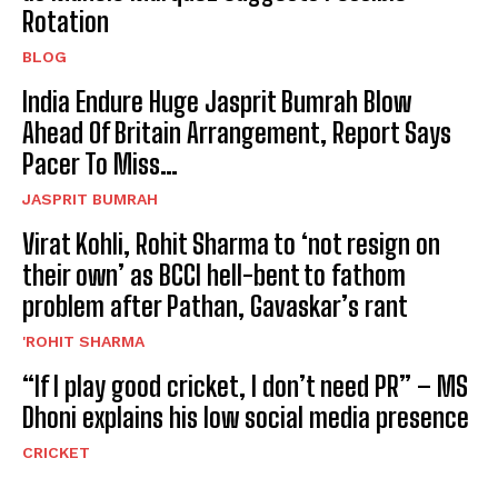
Rotation
BLOG
India Endure Huge Jasprit Bumrah Blow
Ahead Of Britain Arrangement, Report Says
Pacer To Miss…
JASPRIT BUMRAH
Virat Kohli, Rohit Sharma to ‘not resign on
their own’ as BCCI hell-bent to fathom
problem after Pathan, Gavaskar’s rant
'ROHIT SHARMA
“If I play good cricket, I don’t need PR” – MS
Dhoni explains his low social media presence
CRICKET