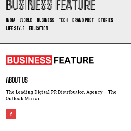
BUSINESS FEATURE
INDIA
WORLD
BUSINESS
TECH
BRAND POST
STORIES
LIFE STYLE
EDUCATION
ABOUT US
The Leading Digital PR Distribution Agency – The
Outlook Mirror.