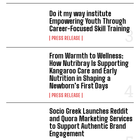
Do it my way institute
Empowering Youth Through
Career-Focused Skill Training
PRESS RELEASE
From Warmth to Wellness:
How Nutribray Is Supporting
Kangaroo Care and Early
Nutrition in Shaping a
Newborn’s First Days
PRESS RELEASE
Socio Greek Launches Reddit
and Quora Marketing Services
to Support Authentic Brand
Engagement