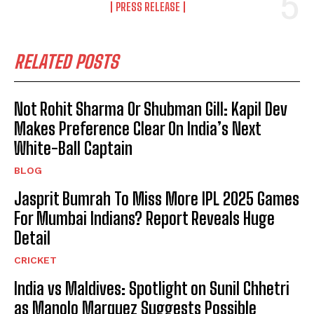
PRESS RELEASE
RELATED POSTS
Not Rohit Sharma Or Shubman Gill: Kapil Dev
Makes Preference Clear On India’s Next
White-Ball Captain
BLOG
Jasprit Bumrah To Miss More IPL 2025 Games
For Mumbai Indians? Report Reveals Huge
Detail
CRICKET
India vs Maldives: Spotlight on Sunil Chhetri
as Manolo Marquez Suggests Possible