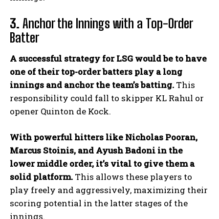
3.
Anchor the Innings with a Top-Order
Batter
A successful strategy for LSG would be to have
one of their top-order batters play a long
innings and anchor the team’s batting.
This
responsibility could fall to skipper KL Rahul or
opener Quinton de Kock.
With powerful hitters like Nicholas Pooran,
Marcus Stoinis, and Ayush Badoni in the
lower middle order, it’s vital to give them a
solid platform.
This allows these players to
play freely and aggressively, maximizing their
scoring potential in the latter stages of the
innings.