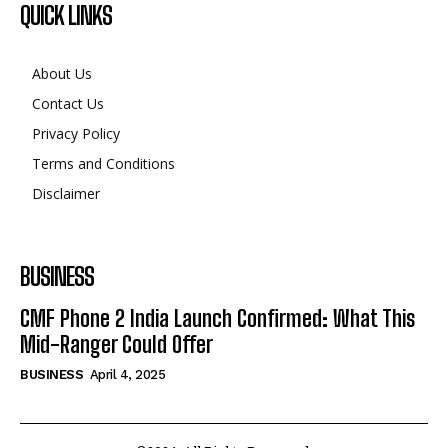
QUICK LINKS
About Us
Contact Us
Privacy Policy
Terms and Conditions
Disclaimer
BUSINESS
CMF Phone 2 India Launch Confirmed: What This
Mid-Ranger Could Offer
BUSINESS
April 4, 2025