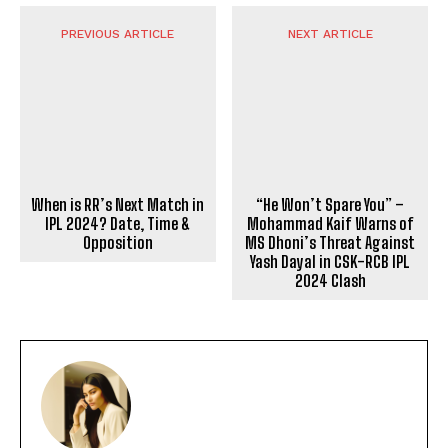
PREVIOUS ARTICLE
NEXT ARTICLE
When is RR’s Next Match in
“He Won’t Spare You” –
IPL 2024? Date, Time &
Mohammad Kaif Warns of
Opposition
MS Dhoni’s Threat Against
Yash Dayal in CSK-RCB IPL
2024 Clash