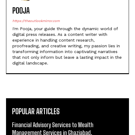
POOJA
https://theoutlookmirror.com
I'm Pooja, your guide through the dynamic world of
digital press releases. As a content writer with
experience in handling content research,
proofreading, and creative writing, my passion lies in
transforming information into captivating narratives
that not only inform but leave a lasting impact in the
digital landscape.
POPULAR ARTICLES
Financial Advisory Services to Wealth
Management Services in Ghaziabad.