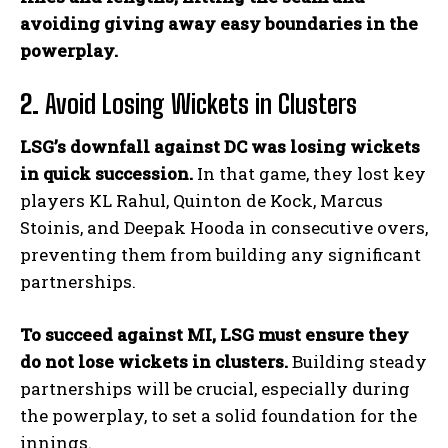
avoiding giving away easy boundaries in the
powerplay.
2.
Avoid Losing Wickets in Clusters
LSG’s downfall against DC was losing wickets
in quick succession.
In that game, they lost key
players KL Rahul, Quinton de Kock, Marcus
Stoinis, and Deepak Hooda in consecutive overs,
preventing them from building any significant
partnerships.
To succeed against MI, LSG must ensure they
do not lose wickets in clusters.
Building steady
partnerships will be crucial, especially during
the powerplay, to set a solid foundation for the
innings.