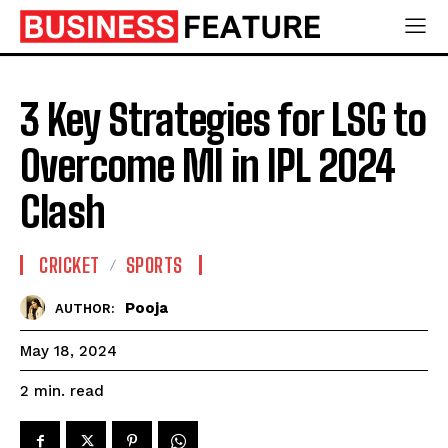
3 Key Strategies for LSG to
Overcome MI in IPL 2024
Clash
CRICKET
SPORTS
Pooja
AUTHOR:
May 18, 2024
read
2
min.