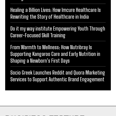
Healing a Billion Lives: How Imcure Healthcare Is
Rewriting the Story of Healthcare in India
Do it my way institute Empowering Youth Through
Career-Focused Skill Training
From Warmth to Wellness: How Nutribray Is
Supporting Kangaroo Care and Early Nutrition in
Shaping a Newborn’s First Days
Socio Greek Launches Reddit and Quora Marketing
Services to Support Authentic Brand Engagement