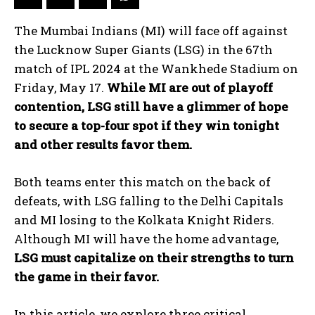
The Mumbai Indians (MI) will face off against
the Lucknow Super Giants (LSG) in the 67th
match of IPL 2024 at the Wankhede Stadium on
Friday, May 17.
While MI are out of playoff
contention, LSG still have a glimmer of hope
to secure a top-four spot if they win tonight
and other results favor them.
Both teams enter this match on the back of
defeats, with LSG falling to the Delhi Capitals
and MI losing to the Kolkata Knight Riders.
Although MI will have the home advantage,
LSG must capitalize on their strengths to turn
the game in their favor.
In this article, we explore three critical