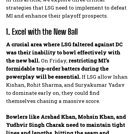
strategies that LSG need to implement to defeat
MI and enhance their playoff prospects.
1.
Excel with the New Ball
A crucial area where LSG faltered against DC
was their inability to bowl effectively with
the new ball.
On Friday,
restricting MI’s
formidable top-order batters during the
powerplay will be essential.
If LSG allow Ishan
Kishan, Rohit Sharma, and Suryakumar Yadav
to dominate early on, they could find
themselves chasing a massive score.
Bowlers like Arshad Khan, Mohsin Khan, and
Yudhvir Singh Charak need to maintain tight
lines and lengths, hitting the seam and